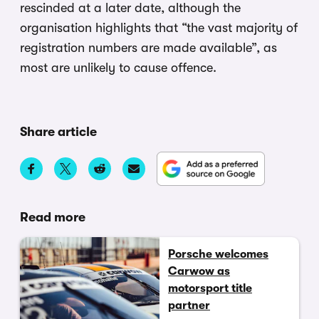
rescinded at a later date, although the
organisation highlights that “the vast majority of
registration numbers are made available”, as
most are unlikely to cause offence.
Share article
Read more
Porsche welcomes
Carwow as
motorsport title
partner