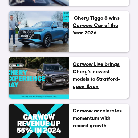
Chery Tiggo 8 wins
Carwow Car of the
Year 2026
Carwow Live brings
Chery’s newest
models to Stratford-
upon-Avon
Carwow accelerates
momentum with
record growth