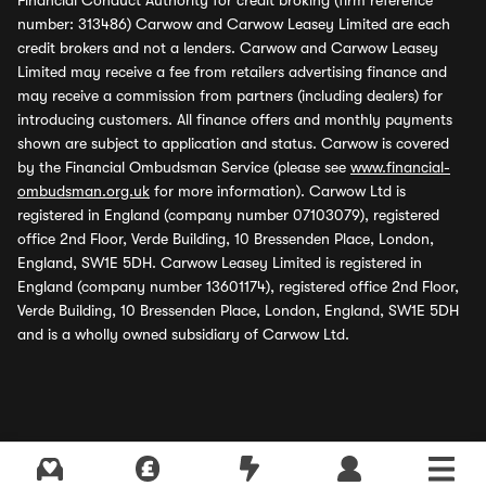
Financial Conduct Authority for credit broking (firm reference
number: 313486) Carwow and Carwow Leasey Limited are each
credit brokers and not a lenders. Carwow and Carwow Leasey
Limited may receive a fee from retailers advertising finance and
may receive a commission from partners (including dealers) for
introducing customers. All finance offers and monthly payments
shown are subject to application and status. Carwow is covered
by the Financial Ombudsman Service (please see
www.financial-
ombudsman.org.uk
for more information). Carwow Ltd is
registered in England (company number 07103079), registered
office 2nd Floor, Verde Building, 10 Bressenden Place, London,
England, SW1E 5DH. Carwow Leasey Limited is registered in
England (company number 13601174), registered office 2nd Floor,
Verde Building, 10 Bressenden Place, London, England, SW1E 5DH
and is a wholly owned subsidiary of Carwow Ltd.