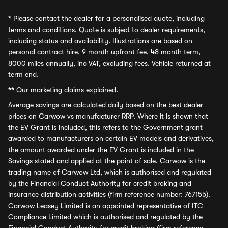
*
Please contact the dealer for a personalised quote, including
terms and conditions. Quote is subject to dealer requirements,
including status and availability. Illustrations are based on
personal contract hire, 9 month upfront fee, 48 month term,
8000 miles annually, inc VAT, excluding fees. Vehicle returned at
term end.
**
Our marketing claims explained.
Average savings
are calculated daily based on the best dealer
prices on Carwow vs manufacturer RRP. Where it is shown that
the EV Grant is included, this refers to the Government grant
awarded to manufacturers on certain EV models and derivatives,
the amount awarded under the EV Grant is included in the
Savings stated and applied at the point of sale. Carwow is the
trading name of Carwow Ltd, which is authorised and regulated
by the Financial Conduct Authority for credit broking and
insurance distribution activities (firm reference number: 767155).
Carwow Leasey Limited is an appointed representative of ITC
Compliance Limited which is authorised and regulated by the