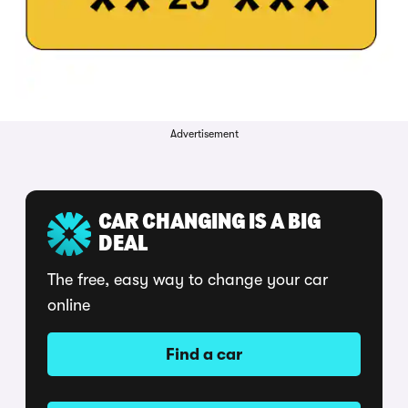
Advertisement
CAR CHANGING IS A BIG
DEAL
The free, easy way to change your car
online
Find a car