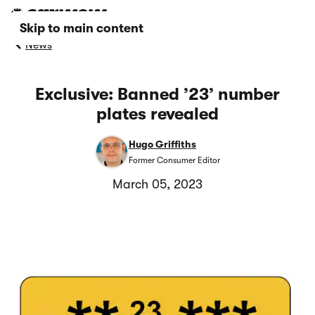
Skip to main content
News
Exclusive: Banned ’23’ number
plates revealed
Hugo Griffiths
Former Consumer Editor
March 05, 2023