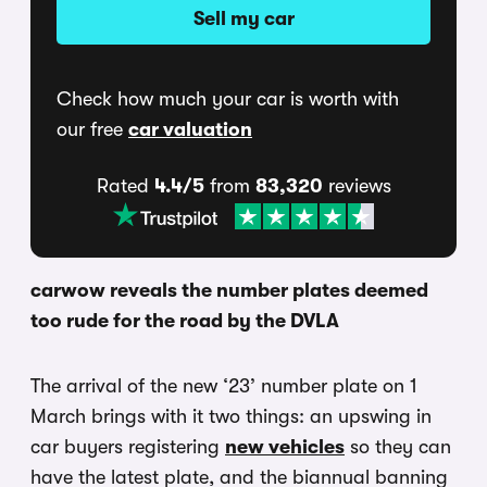
Sell my car
Check how much your car is worth with
our free
car valuation
Rated
4.4/5
from
83,320
reviews
carwow reveals the number plates deemed
too rude for the road by the DVLA
The arrival of the new ‘23’ number plate on 1
March brings with it two things: an upswing in
car buyers registering
new vehicles
so they can
have the latest plate, and the biannual banning