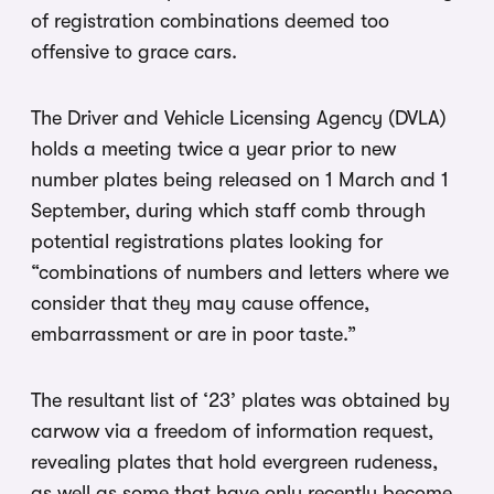
of registration combinations deemed too
offensive to grace cars.
The Driver and Vehicle Licensing Agency (DVLA)
holds a meeting twice a year prior to new
number plates being released on 1 March and 1
September, during which staff comb through
potential registrations plates looking for
“combinations of numbers and letters where we
consider that they may cause offence,
embarrassment or are in poor taste.”
The resultant list of ‘23’ plates was obtained by
carwow via a freedom of information request,
revealing plates that hold evergreen rudeness,
as well as some that have only recently become