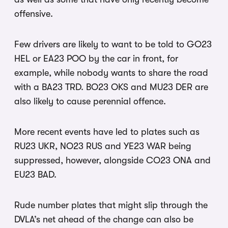
offensive.
Few drivers are likely to want to be told to GO23
HEL or EA23 POO by the car in front, for
example, while nobody wants to share the road
with a BA23 TRD. BO23 OKS and MU23 DER are
also likely to cause perennial offence.
More recent events have led to plates such as
RU23 UKR, NO23 RUS and YE23 WAR being
suppressed, however, alongside CO23 ONA and
EU23 BAD.
Rude number plates that might slip through the
DVLA’s net ahead of the change can also be