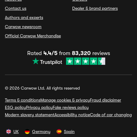
Contact us
Dealer & brand partners
Authors and experts
Carwow newsroom
Official Carwow Merchandise
Rated
4.4/5
from
83,320
reviews
© 2026 Carwow Ltd. All rights reserved
Terms & conditions
Manage cookies & privacy
Fraud disclaimer
ESG policy
Privacy policy
Fake reviews policy
Modern slavery statement
Accessibility notice
Code of car changing
UK
Germany
Spain