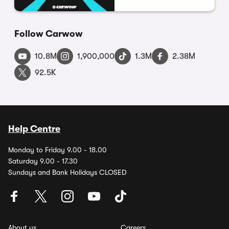
Follow Carwow
10.8M
1,900,000
1.3M
2.38M
92.5K
Help Centre
Monday to Friday 9.00 - 18.00
Saturday 9.00 - 17.30
Sundays and Bank Holidays CLOSED
About us
Careers