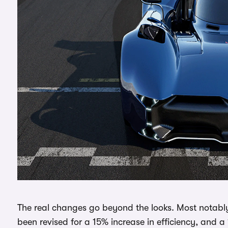
The real changes go beyond the looks. Most notably
been revised for a 15% increase in efficiency, and 