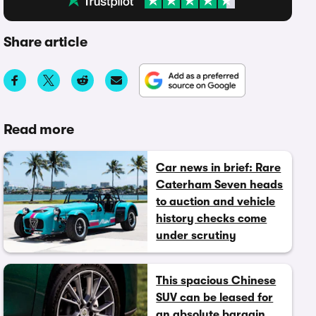
Share article
Read more
Car news in brief: Rare
Caterham Seven heads
to auction and vehicle
history checks come
under scrutiny
This spacious Chinese
SUV can be leased for
an absolute bargain