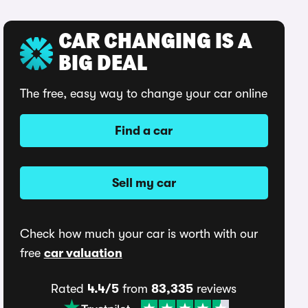
CAR CHANGING IS A
BIG DEAL
The free, easy way to change your car online
Find a car
Sell my car
Check how much your car is worth with our
free
car valuation
Rated
4.4/5
from
83,335
reviews