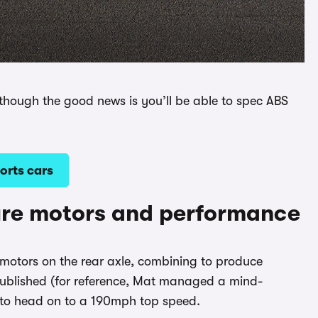
, though the good news is you’ll be able to spec ABS
orts cars
ure motors and performance
ic motors on the rear axle, combining to produce
ublished (for reference, Mat managed a mind-
e to head on to a 190mph top speed.