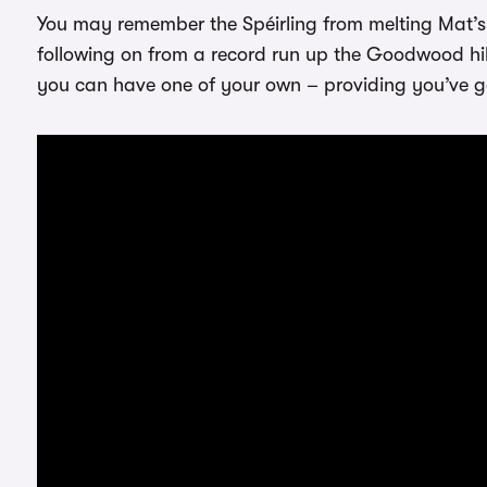
You may remember the Spéirling from melting Mat’s f
following on from a record run up the Goodwood hill
you can have one of your own – providing you’ve go