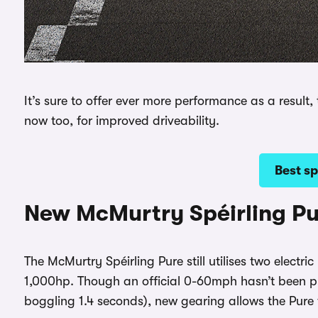
It’s sure to offer ever more performance as a result
now too, for improved driveability.
Best sp
New McMurtry Spéirling P
The McMurtry Spéirling Pure still utilises two electr
1,000hp. Though an official 0-60mph hasn’t been p
boggling 1.4 seconds), new gearing allows the Pur