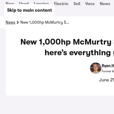
New
Used
Leasing
Electric
Sell
Vans
News
Skip to main content
News
New 1,000hp McMurtry Spéirling Pure revealed: here’s everything you need to know
New 1,000hp McMurtry S
here’s everything
Ryan H
Former A
June 2