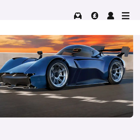
Buying
Selling
Log in
Menu