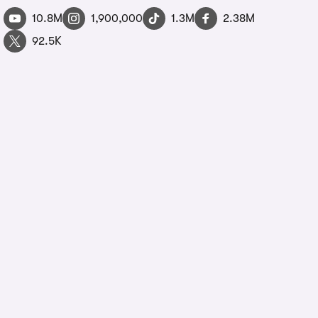
10.8M
1,900,000
1.3M
2.38M
92.5K