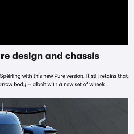
re design and chassis
irling with this new Pure version. It still retains that
arrow body – albeit with a new set of wheels.