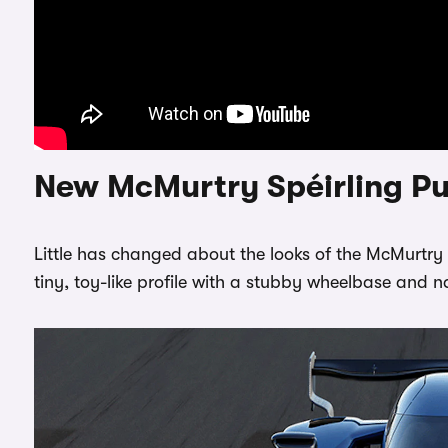
New McMurtry Spéirling Pu
Little has changed about the looks of the McMurtry Spé
tiny, toy-like profile with a stubby wheelbase and n