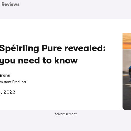
Reviews
péirling Pure revealed:
 you need to know
irons
ssistant Producer
1, 2023
Advertisement