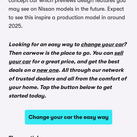
concept car which previews design features you
may see on Nissan models in the future. Expect
to see this inspire a production model in around
2025.
Looking for an easy way to
change your car
?
Then carwow is the place to go. You can
sell
your car
for a great price, and get the best
deals on a
new one
. All through our network
of trusted dealers and all from the comfort of
your home. Tap the button below to get
started today.
Change your car the easy way