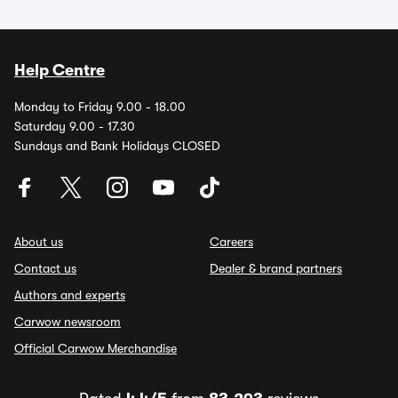
Help Centre
Monday to Friday 9.00 - 18.00
Saturday 9.00 - 17.30
Sundays and Bank Holidays CLOSED
About us
Careers
Contact us
Dealer & brand partners
Authors and experts
Carwow newsroom
Official Carwow Merchandise