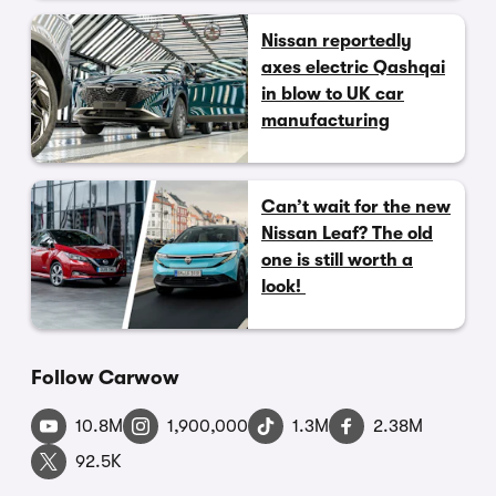
Nissan reportedly
axes electric Qashqai
in blow to UK car
manufacturing
Can’t wait for the new
Nissan Leaf? The old
one is still worth a
look!
Follow Carwow
10.8M
1,900,000
1.3M
2.38M
92.5K