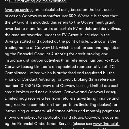
**
Our marketing claims explained.
Average savings
are calculated daily based on the best dealer
prices on Carwow vs manufacturer RRP. Where it is shown that
the EV Grant is included, this refers to the Government grant
awarded to manufacturers on certain EV models and derivatives,
the amount awarded under the EV Grant is included in the
Savings stated and applied at the point of sale. Carwow is the
trading name of Carwow Ltd, which is authorised and regulated
by the Financial Conduct Authority for credit broking and
insurance distribution activities (firm reference number: 767155).
Carwow Leasey Limited is an appointed representative of ITC
Compliance Limited which is authorised and regulated by the
Financial Conduct Authority for credit broking (firm reference
number: 313486) Carwow and Carwow Leasey Limited are each
credit brokers and not a lenders. Carwow and Carwow Leasey
Limited may receive a fee from retailers advertising finance and
may receive a commission from partners (including dealers) for
introducing customers. All finance offers and monthly payments
shown are subject to application and status. Carwow is covered
by the Financial Ombudsman Service (please see
www.financial-