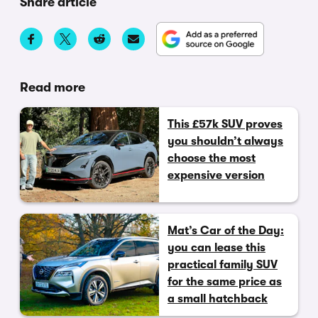
Share article
Read more
This £57k SUV proves
you shouldn’t always
choose the most
expensive version
Mat’s Car of the Day:
you can lease this
practical family SUV
for the same price as
a small hatchback