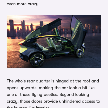
even more crazy.
The whole rear quarter is hinged at the roof and
opens upwards, making the car look a bit like
one of those flying beetles. Beyond looking
crazy, those doors provide unhindered access to