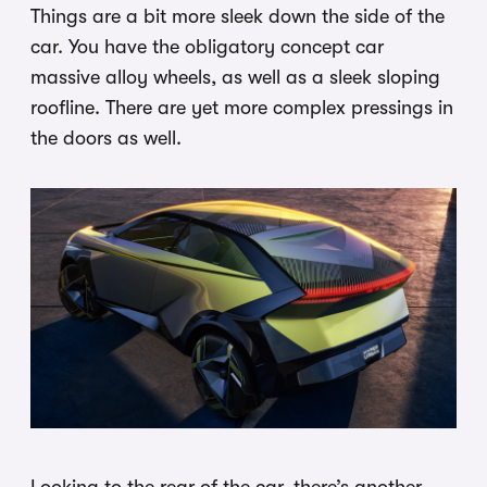
Things are a bit more sleek down the side of the
car. You have the obligatory concept car
massive alloy wheels, as well as a sleek sloping
roofline. There are yet more complex pressings in
the doors as well.
Looking to the rear of the car, there’s another