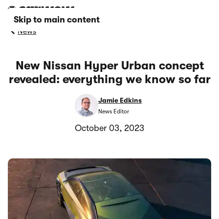
Skip to main content
News
New Nissan Hyper Urban concept
revealed: everything we know so far
Jamie Edkins
News Editor
October 03, 2023