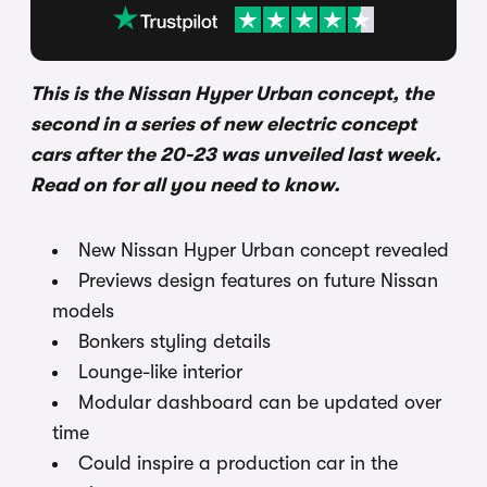
This is the Nissan Hyper Urban concept, the
second in a series of new electric concept
cars after the 20-23 was unveiled last week.
Read on for all you need to know.
New Nissan Hyper Urban concept revealed
Previews design features on future Nissan
models
Bonkers styling details
Lounge-like interior
Modular dashboard can be updated over
time
Could inspire a production car in the