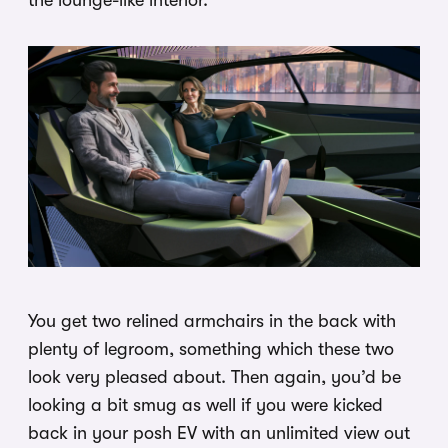
the lounge-like interior.
You get two relined armchairs in the back with
plenty of legroom, something which these two
look very pleased about. Then again, you’d be
looking a bit smug as well if you were kicked
back in your posh EV with an unlimited view out