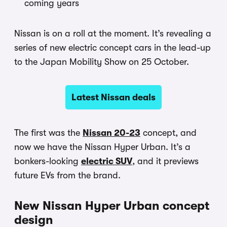
coming years
Nissan is on a roll at the moment. It’s revealing a
series of new electric concept cars in the lead-up
to the Japan Mobility Show on 25 October.
Latest Nissan deals
The first was the
Nissan 20-23
concept, and
now we have the Nissan Hyper Urban. It’s a
bonkers-looking
electric SUV
, and it previews
future EVs from the brand.
New Nissan Hyper Urban concept
design