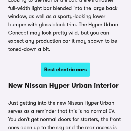
full-width light bar blended into the large back
window, as well as a sporty-looking lower
bumper with gloss black trim. The Hyper Urban
Concept may look pretty wild, but you can
expect any production car it may spawn to be
toned-down a bit.
Best electric cars
New Nissan Hyper Urban interior
Just getting into the new Nissan Hyper Urban
serves as a reminder that this is no normal EV.
You don’t get normal doors for starters, the front
ones open up to the sky and the rear access is