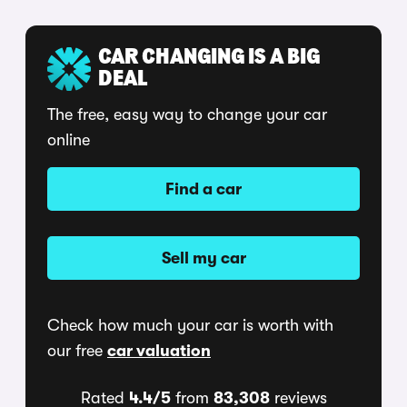
CAR CHANGING IS A BIG
DEAL
The free, easy way to change your car
online
Find a car
Sell my car
Check how much your car is worth with
our free
car valuation
Rated
4.4/5
from
83,308
reviews