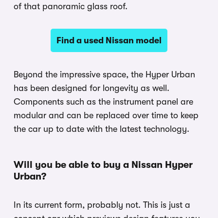
of that panoramic glass roof.
Find a used Nissan model
Beyond the impressive space, the Hyper Urban
has been designed for longevity as well.
Components such as the instrument panel are
modular and can be replaced over time to keep
the car up to date with the latest technology.
Will you be able to buy a Nissan Hyper
Urban?
In its current form, probably not. This is just a