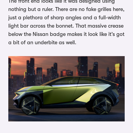
The front end looks like it was designed using
nothing but a ruler. There are no fake grilles here,
just a plethora of sharp angles and a full-width
light bar across the bonnet. That massive crease
below the Nissan badge makes it look like it’s got
a bit of an underbite as well.