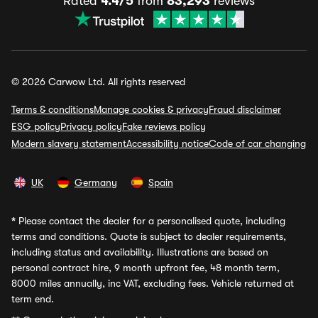
Rated
4.4/5
from
83,293
reviews
© 2026 Carwow Ltd. All rights reserved
Terms & conditions
Manage cookies & privacy
Fraud disclaimer
ESG policy
Privacy policy
Fake reviews policy
Modern slavery statement
Accessibility notice
Code of car changing
UK
Germany
Spain
*
Please contact the dealer for a personalised quote, including
terms and conditions. Quote is subject to dealer requirements,
including status and availability. Illustrations are based on
personal contract hire, 9 month upfront fee, 48 month term,
8000 miles annually, inc VAT, excluding fees. Vehicle returned at
term end.