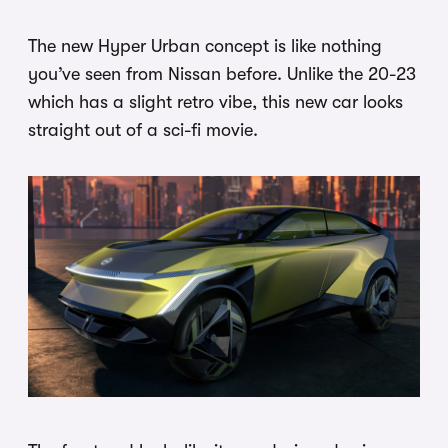
The new Hyper Urban concept is like nothing
you’ve seen from Nissan before. Unlike the 20-23
which has a slight retro vibe, this new car looks
straight out of a sci-fi movie.