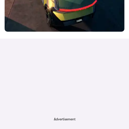
Advertisement