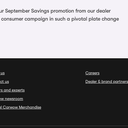
 our September Savings promotion from our dealer
is consumer campaign in such a pivotal plate change
 us
Careers
ct us
Dealer & brand partners
rs and experts
ow newsroom
ial Carwow Merchandise