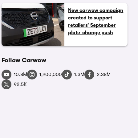
New carwow campaign
created to support
retailers’ September
plate-change push
Follow Carwow
10.8M
1,900,000
1.3M
2.38M
92.5K