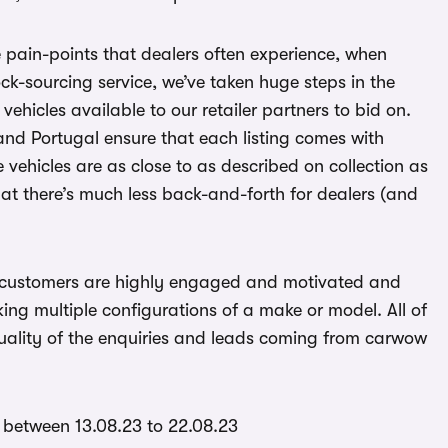
e pain-points that dealers often experience, when
tock-sourcing service, we’ve taken huge steps in the
vehicles available to our retailer partners to bid on.
nd Portugal ensure that each listing comes with
 vehicles are as close to as described on collection as
at there’s much less back-and-forth for dealers (and
 customers are highly engaged and motivated and
king multiple configurations of a make or model. All of
 quality of the enquiries and leads coming from carwow
 between 13.08.23 to 22.08.23