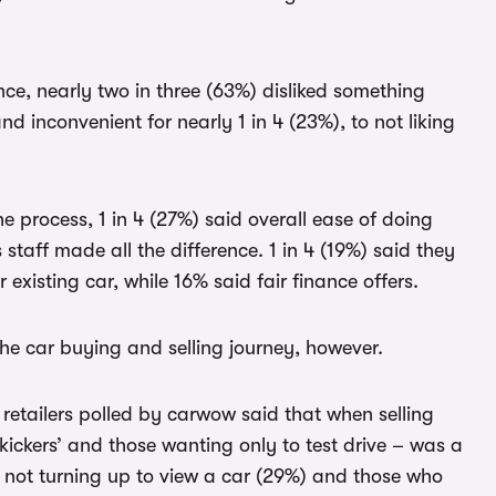
nce, nearly two in three (63%) disliked something
 inconvenient for nearly 1 in 4 (23%), to not liking
e process, 1 in 4 (27%) said overall ease of doing
taff made all the difference. 1 in 4 (19%) said they
 existing car, while 16% said fair finance offers.
the car buying and selling journey, however.
f retailers polled by carwow said that when selling
 kickers’ and those wanting only to test drive – was a
 not turning up to view a car (29%) and those who