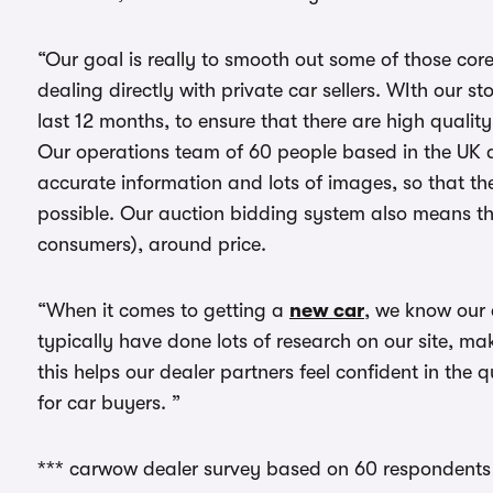
“Our goal is really to smooth out some of those cor
dealing directly with private car sellers. WIth our s
last 12 months, to ensure that there are high quality 
Our operations team of 60 people based in the UK a
accurate information and lots of images, so that the
possible. Our auction bidding system also means th
consumers), around price.
“When it comes to getting a
new car
, we know our
typically have done lots of research on our site, ma
this helps our dealer partners feel confident in the
for car buyers. ”
*** carwow dealer survey based on 60 respondents