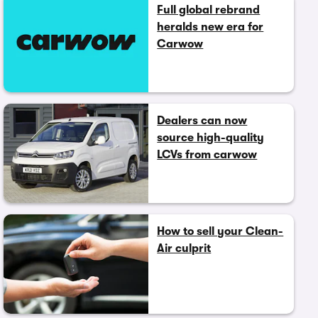
Full global rebrand
heralds new era for
Carwow
Dealers can now
source high-quality
LCVs from carwow
How to sell your Clean-
Air culprit