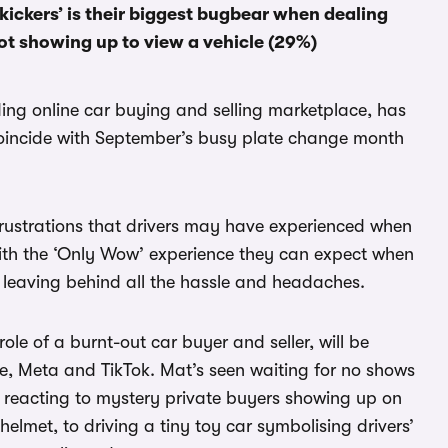
 kickers’ is their biggest bugbear when dealing
ot showing up to view a vehicle (29%)
ding online car buying and selling marketplace, has
oincide with September’s busy plate change month
frustrations that drivers may have experienced when
 with the ‘Only Wow’ experience they can expect when
 leaving behind all the hassle and headaches.
e of a burnt-out car buyer and seller, will be
 Meta and TikTok. Mat’s seen waiting for no shows
to reacting to mystery private buyers showing up on
helmet, to driving a tiny toy car symbolising drivers’