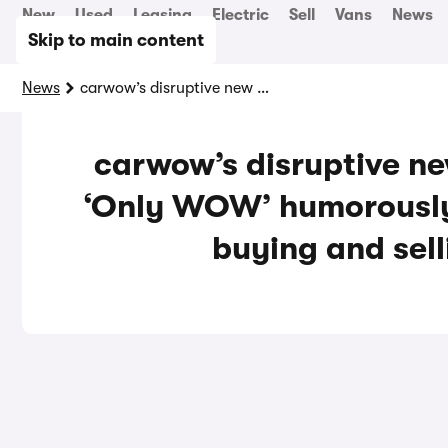
New
Used
Leasing
Electric
Sell
Vans
News
Skip to main content
News
carwow’s disruptive new marketing campaign ‘Only WOW’ humorously highlights age-old car buying and selling pain-points
carwow’s disruptive n
‘Only WOW’ humorously 
buying and sell