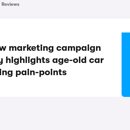
Reviews
ew marketing campaign
highlights age-old car
ing pain-points