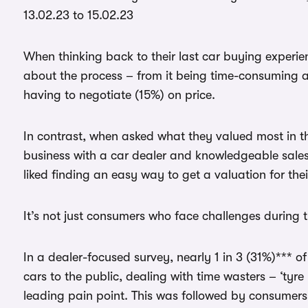
13.02.23 to 15.02.23
When thinking back to their last car buying experie
about the process – from it being time-consuming and
having to negotiate (15%) on price.
In contrast, when asked what they valued most in th
business with a car dealer and knowledgeable sales s
liked finding an easy way to get a valuation for their
It’s not just consumers who face challenges during 
In a dealer-focused survey, nearly 1 in 3 (31%)*** o
cars to the public, dealing with time wasters – ‘tyre
leading pain point. This was followed by consumers