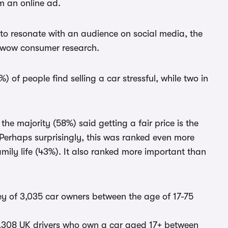
m an online ad.
 to resonate with an audience on social media, the
arwow consumer research.
) of people find selling a car stressful, while two in
he majority (58%) said getting a fair price is the
Perhaps surprisingly, this was ranked even more
mily life (43%). It also ranked more important than
 of 3,035 car owners between the age of 17-75
,308 UK drivers who own a car aged 17+ between