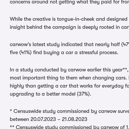
concerns around not getting what they paid for fro
While the creative is tongue-in-cheek and designed
insight behind the campaign is deeply rooted in c
carwow’s latest study indicated that nearly half (47%
five (41%) find buying a car a stressful process.
In a study conducted by carwow earlier this year**, t
most important thing to them when changing cars. 
highly than getting a car that works for everyday fa
upgrading to a better model (37%).
* Censuswide study commissioned by carwow survey
between 20.07.2023 – 21.08.2023
** Censuswide study commissioned by carwow of 1