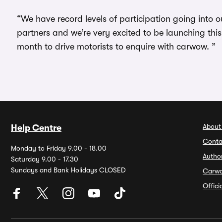
“We have record levels of participation going into
partners and we’re very excited to be launching th
month to drive motorists to enquire with carwow. ”
About
Help Centre
Conta
Monday to Friday 9.00 - 18.00
Autho
Saturday 9.00 - 17.30
Sundays and Bank Holidays CLOSED
Carw
Offic