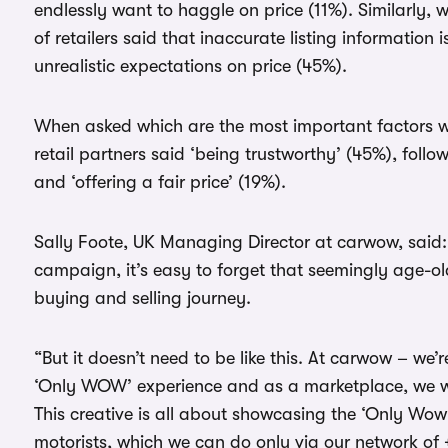
endlessly want to haggle on price (11%). Similarly, 
of retailers said that inaccurate listing information i
unrealistic expectations on price (45%).
When asked which are the most important factors wh
retail partners said ‘being trustworthy’ (45%), foll
and ‘offering a fair price’ (19%).
Sally Foote, UK Managing Director at carwow, said:
campaign, it’s easy to forget that seemingly age-old
buying and selling journey.
“But it doesn’t need to be like this. At carwow – we
‘Only WOW’ experience and as a marketplace, we wan
This creative is all about showcasing the ‘Only Wow
motorists, which we can do only via our network of 