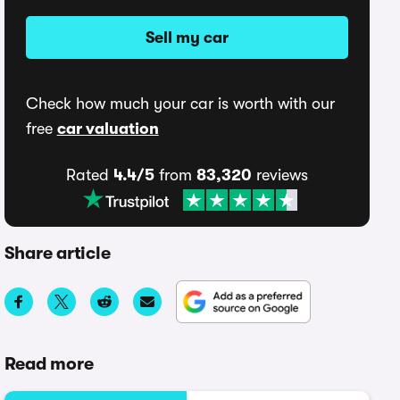
Sell my car
Check how much your car is worth with our
free
car valuation
Rated
4.4/5
from
83,320
reviews
Share article
Read more