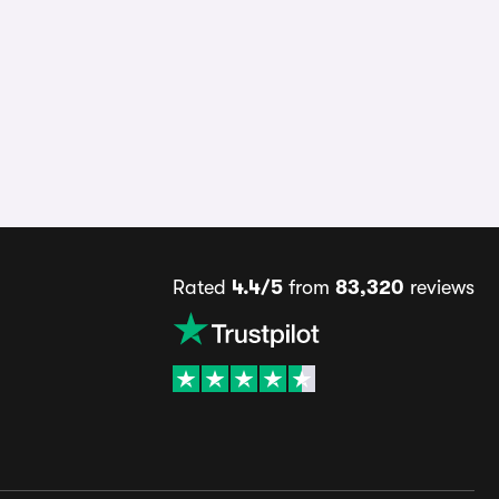
Rated
4.4/5
from
83,320
reviews