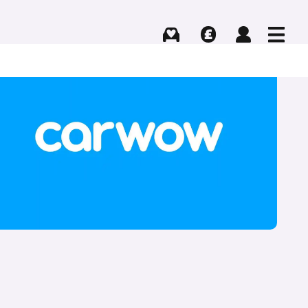
Buying
Selling
Log in
Menu