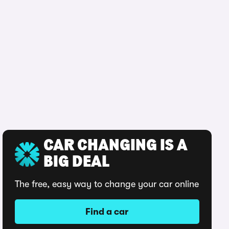
CAR CHANGING IS A
BIG DEAL
The free, easy way to change your car online
Find a car