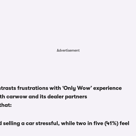
Advertisement
rasts frustrations with ‘Only Wow’ experience
h carwow and its dealer partners
that:
 selling a car stressful, while two in five (41%) feel