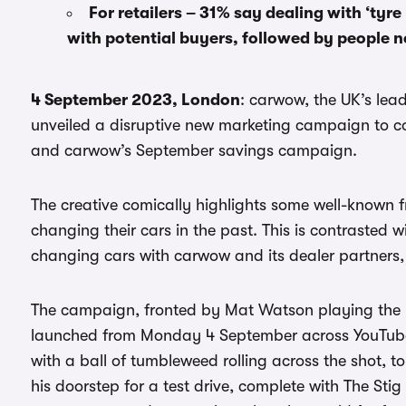
For retailers – 31% say dealing with ‘tyre
with potential buyers, followed by people n
4 September 2023, London
: carwow, the UK’s lea
unveiled a disruptive new marketing campaign to c
and carwow’s September savings campaign.
The creative comically highlights some well-known 
changing their cars in the past. This is contrasted
changing cars with carwow and its dealer partners,
The campaign, fronted by Mat Watson playing the rol
launched from Monday 4 September across YouTube,
with a ball of tumbleweed rolling across the shot, 
his doorstep for a test drive, complete with The Stig 