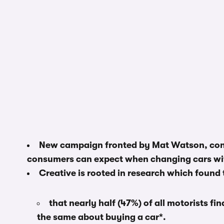
New campaign fronted by Mat Watson, cont
consumers can expect when changing cars wit
Creative is rooted in research which found 
that nearly half (47%) of all motorists find
the same about buying a car*.