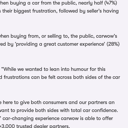
when buying a car from the public, nearly half (47%)
s their biggest frustration, followed by seller’s having
en buying from, or selling to, the public, carwow’s
owed by ‘providing a great customer experience’ (28%)
 “While we wanted to lean into humour for this
 frustrations can be felt across both sides of the car
’re here to give both consumers and our partners an
t to provide both sides with total car confidence.
’ car-changing experience carwow is able to offer
+3,000 trusted dealer partners.