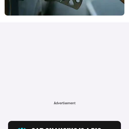
Advertisement