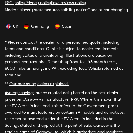
ESG policy
Privacy policy
Fake reviews policy
Modern slavery statement
Accessibility notice
Code of car changing
UK
Germany
Spain
*
Please contact the dealer for a personalised quote, including
terms and conditions. Quote is subject to dealer requirements,
including status and availability. Illustrations are based on
personal contract hire, 9 month upfront fee, 48 month term,
8000 miles annually, inc VAT, excluding fees. Vehicle returned at
term end.
**
Our marketing claims explained.
Average savings
are calculated daily based on the best dealer
prices on Carwow vs manufacturer RRP. Where it is shown that
the EV Grant is included, this refers to the Government grant
awarded to manufacturers on certain EV models and derivatives,
the amount awarded under the EV Grant is included in the
Savings stated and applied at the point of sale. Carwow is the
trading name of Carwow Ltd, which is authorised and regulated