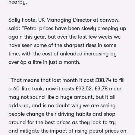
nearby.
Sally Foote, UK Managing Director at carwow,
said: “Petrol prices have been slowly creeping up
again this year, but over the last few weeks we
have seen some of the sharpest rises in some
time, with the cost of unleaded increasing by
over 6p a litre in just a month.
“That means that last month it cost £88.74 to fill
a 60-litre tank, now it costs £92.52. £3.78 more
may not sound like a huge amount, but it all
adds up, and is no doubt why we are seeing
people change their driving habits and shop
around for the best prices as they look to try
and mitigate the impact of rising petrol prices on