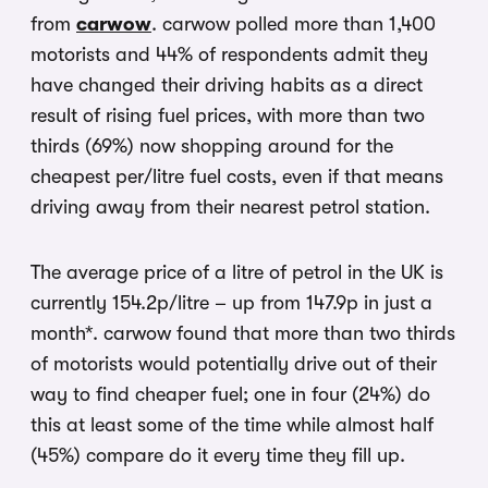
from
carwow
. carwow polled more than 1,400
motorists and 44% of respondents admit they
have changed their driving habits as a direct
result of rising fuel prices, with more than two
thirds (69%) now shopping around for the
cheapest per/litre fuel costs, even if that means
driving away from their nearest petrol station.
The average price of a litre of petrol in the UK is
currently 154.2p/litre – up from 147.9p in just a
month*. carwow found that more than two thirds
of motorists would potentially drive out of their
way to find cheaper fuel; one in four (24%) do
this at least some of the time while almost half
(45%) compare do it every time they fill up.