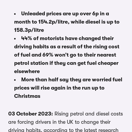
Unleaded prices are up over 6p in a
month to 154.2p/litre, while diesel is up to
158.3p/litre
44% of motorists have changed their
driving habits as a result of the rising cost
of fuel and 69% won’t go to their nearest
petrol station if they can get fuel cheaper
elsewhere
More than half say they are worried fuel
prices will rise again in the run up to
Christmas
03 October 2023:
Rising petrol and diesel costs
are forcing drivers in the UK to change their
driving habits, according to the latest research