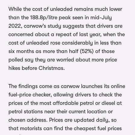
While the cost of unleaded remains much lower
than the 188.8p/litre peak seen in mid-July
2022, carwow’s study suggests that drivers are
concerned about a repeat of last year, when the
cost of unleaded rose considerably in less than
six months as more than half (52%) of those
polled say they are worried about more price
hikes before Christmas.
The findings come as carwow launches its online
fuel-price checker, allowing drivers to check the
prices of the most affordable petrol or diesel at
petrol stations near their current location or
chosen address. Prices are updated daily, so
that motorists can find the cheapest fuel prices