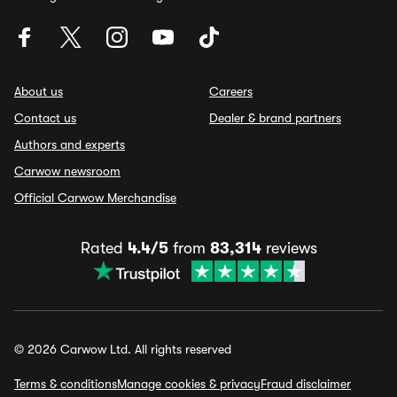
About us
Careers
Contact us
Dealer & brand partners
Authors and experts
Carwow newsroom
Official Carwow Merchandise
Rated
4.4/5
from
83,314
reviews
© 2026 Carwow Ltd. All rights reserved
Terms & conditions
Manage cookies & privacy
Fraud disclaimer