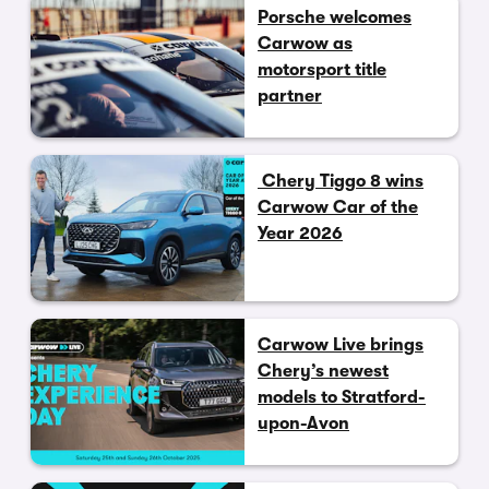
Porsche welcomes
Carwow as
motorsport title
partner
Chery Tiggo 8 wins
Carwow Car of the
Year 2026
Carwow Live brings
Chery’s newest
models to Stratford-
upon-Avon