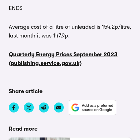
ENDS
Average cost of a litre of unleaded is 154.2p/litre,
last month it was 147.9p.
Quarterly Energy Prices September 2023
(publishing.service.gov.uk)
Share article
Read more