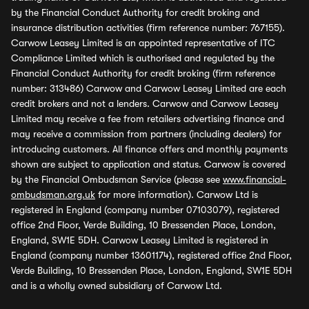
by the Financial Conduct Authority for credit broking and
insurance distribution activities (firm reference number: 767155).
Carwow Leasey Limited is an appointed representative of ITC
Compliance Limited which is authorised and regulated by the
Financial Conduct Authority for credit broking (firm reference
number: 313486) Carwow and Carwow Leasey Limited are each
credit brokers and not a lenders. Carwow and Carwow Leasey
Limited may receive a fee from retailers advertising finance and
may receive a commission from partners (including dealers) for
introducing customers. All finance offers and monthly payments
shown are subject to application and status. Carwow is covered
by the Financial Ombudsman Service (please see
www.financial-
ombudsman.org.uk
for more information). Carwow Ltd is
registered in England (company number 07103079), registered
office 2nd Floor, Verde Building, 10 Bressenden Place, London,
England, SW1E 5DH. Carwow Leasey Limited is registered in
England (company number 13601174), registered office 2nd Floor,
Verde Building, 10 Bressenden Place, London, England, SW1E 5DH
and is a wholly owned subsidiary of Carwow Ltd.