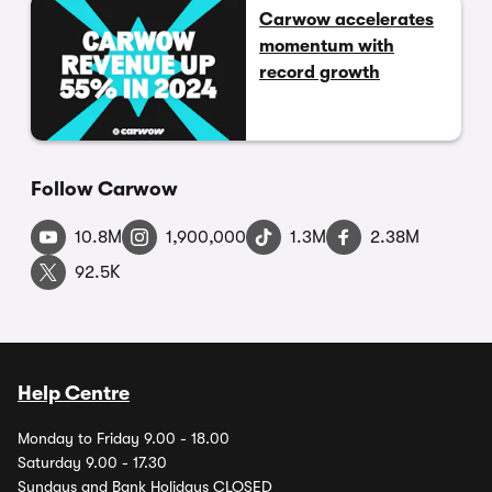
Carwow accelerates
momentum with
record growth
Follow Carwow
10.8M
1,900,000
1.3M
2.38M
92.5K
Help Centre
Monday to Friday 9.00 - 18.00
Saturday 9.00 - 17.30
Sundays and Bank Holidays CLOSED