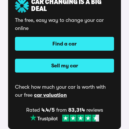
CAR CHANGING IS A BIG
DEAL
The free, easy way to change your car
online
Find a car
Sell my car
Check how much your car is worth with
our free
car valuation
Rated
4.4/5
from
83,314
reviews