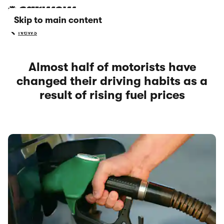
Skip to main content
News
Almost half of motorists have
changed their driving habits as a
result of rising fuel prices