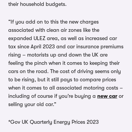
their household budgets.
“If you add on to this the new charges
associated with clean air zones like the
expanded ULEZ area, as well as increased car
tax since April 2023 and car insurance premiums
rising – motorists up and down the UK are
feeling the pinch when it comes to keeping their
cars on the road. The cost of driving seems only
to be rising, but it still pays to compare prices
when it comes to all associated motoring costs –
including of course if you’re buying a
new car
or
selling your old car.”
*Gov UK Quarterly Energy Prices 2023