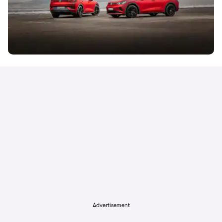
Advertisement