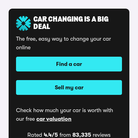
CAR CHANGING IS A BIG
DEAL
The free, easy way to change your car
online
Find a car
Sell my car
Check how much your car is worth with
our free
car valuation
Rated
4.4/5
from
83,335
reviews