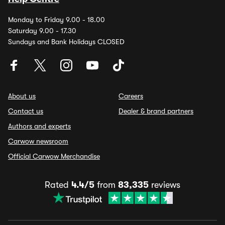
Monday to Friday 9.00 - 18.00
Saturday 9.00 - 17.30
Sundays and Bank Holidays CLOSED
About us
Careers
Contact us
Dealer & brand partners
Authors and experts
Carwow newsroom
Official Carwow Merchandise
Rated
4.4/5
from
83,335
reviews