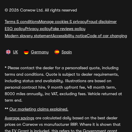
© 2026 Carwow Ltd. All rights reserved
Terms & conditions
Manage cookies & privacy
Fraud disclaimer
ESG policy
Privacy policy
Fake reviews policy
Modern slavery statement
Accessibility notice
Code of car changing
UK
Germany
Spain
*
Please contact the dealer for a personalised quote, including
terms and conditions. Quote is subject to dealer requirements,
including status and availability. Illustrations are based on
personal contract hire, 9 month upfront fee, 48 month term,
8000 miles annually, inc VAT, excluding fees. Vehicle returned at
term end.
**
Our marketing claims explained.
Average savings
are calculated daily based on the best dealer
prices on Carwow vs manufacturer RRP. Where it is shown that
the EV Grant is included, this refers to the Government grant