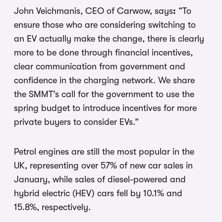
John Veichmanis, CEO of Carwow, says
:
“To
ensure those who are considering switching to
an EV actually make the change, there is clearly
more to be done through financial incentives,
clear communication from government and
confidence in the charging network. We share
the SMMT’s call for the government to use the
spring budget to introduce incentives for more
private buyers to consider EVs.”
Petrol engines are still the most popular in the
UK, representing over 57% of new car sales in
January, while sales of diesel-powered and
hybrid electric (HEV) cars fell by 10.1% and
15.8%, respectively.