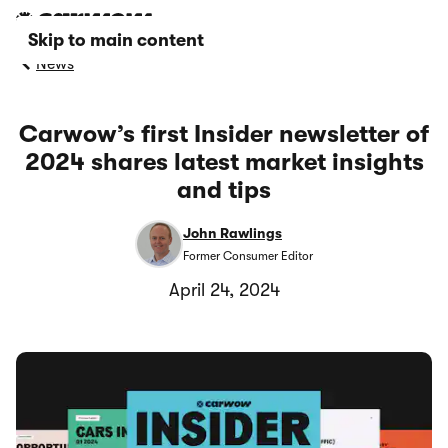
Skip to main content
News
Carwow’s first Insider newsletter of
2024 shares latest market insights
and tips
John Rawlings
Former Consumer Editor
April 24, 2024