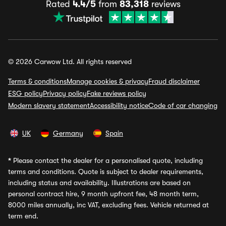
Rated
4.4/5
from
83,318
reviews
© 2026 Carwow Ltd. All rights reserved
Terms & conditions
Manage cookies & privacy
Fraud disclaimer
ESG policy
Privacy policy
Fake reviews policy
Modern slavery statement
Accessibility notice
Code of car changing
UK
Germany
Spain
*
Please contact the dealer for a personalised quote, including
terms and conditions. Quote is subject to dealer requirements,
including status and availability. Illustrations are based on
personal contract hire, 9 month upfront fee, 48 month term,
8000 miles annually, inc VAT, excluding fees. Vehicle returned at
term end.