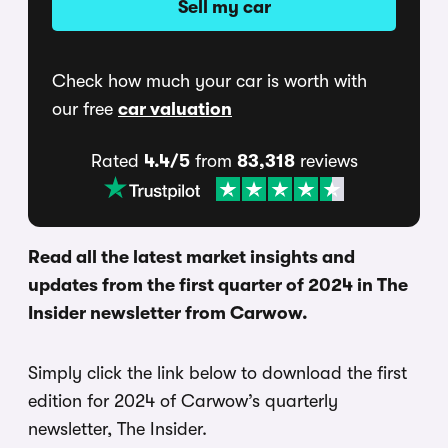
Sell my car
Check how much your car is worth with
our free
car valuation
Rated
4.4/5
from
83,318
reviews
Read all the latest market insights and
updates from the first quarter of 2024 in The
Insider newsletter from Carwow.
Simply click the link below to download the first
edition for 2024 of Carwow’s quarterly
newsletter, The Insider.