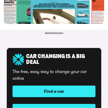
Advertisement
CAR CHANGING IS A BIG
DEAL
The free, easy way to change your car
online
Find a car