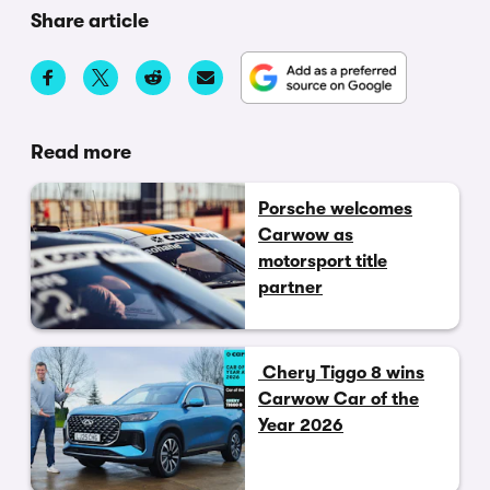
Share article
Read more
Porsche welcomes
Carwow as
motorsport title
partner
Chery Tiggo 8 wins
Carwow Car of the
Year 2026