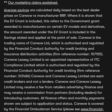
**
Our marketing claims explained.
Average savings
are calculated daily based on the best dealer
prices on Carwow vs manufacturer RRP. Where it is shown that
the EV Grant is included, this refers to the Government grant
awarded to manufacturers on certain EV models and derivatives,
the amount awarded under the EV Grant is included in the
Savings stated and applied at the point of sale. Carwow is the
trading name of Carwow Ltd, which is authorised and regulated
by the Financial Conduct Authority for credit broking and
insurance distribution activities (firm reference number: 767155).
Carwow Leasey Limited is an appointed representative of ITC
Compliance Limited which is authorised and regulated by the
Financial Conduct Authority for credit broking (firm reference
number: 313486) Carwow and Carwow Leasey Limited are each
credit brokers and not a lenders. Carwow and Carwow Leasey
Limited may receive a fee from retailers advertising finance and
may receive a commission from partners (including dealers) for
introducing customers. All finance offers and monthly payments
shown are subject to application and status. Carwow is covered
by the Financial Ombudsman Service (please see
www.financial-