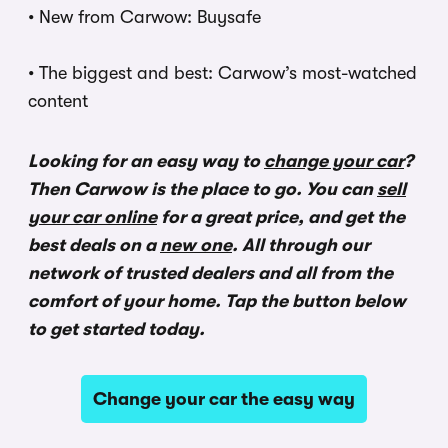
•
New from Carwow: Buysafe
•
The biggest and best: Carwow’s most-watched
content
Looking for an easy way to
change your car
?
Then Carwow is the place to go. You can
sell
your car online
for a great price, and get the
best deals on a
new one
. All through our
network of trusted dealers and all from the
comfort of your home. Tap the button below
to get started today.
Change your car the easy way