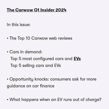
The Carwow Q1 Insider 2024
In this issue:
•
The Top 10 Carwow web reviews
•
Cars in demand:
Top 5 most configured cars and
EVs
Top 5 selling cars and EVs
•
Opportunity knocks: consumers ask for more
guidance on car finance
•
What happens when an EV runs out of charge?