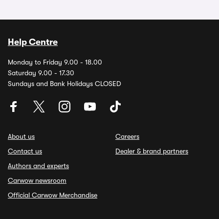
Help Centre
Monday to Friday 9.00 - 18.00
Saturday 9.00 - 17.30
Sundays and Bank Holidays CLOSED
About us
Careers
Contact us
Dealer & brand partners
Authors and experts
Carwow newsroom
Official Carwow Merchandise