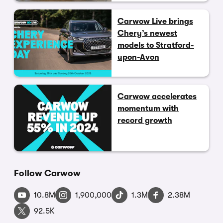
Carwow Live brings
Chery’s newest
models to Stratford-
upon-Avon
Carwow accelerates
momentum with
record growth
Follow Carwow
10.8M
1,900,000
1.3M
2.38M
92.5K