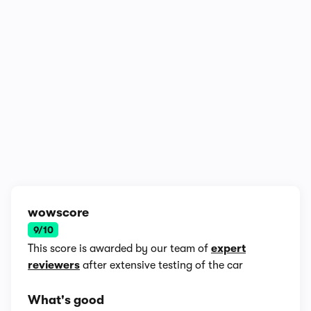
1/8
wowscore
9/10
This score is awarded by our team of
expert
reviewers
after extensive testing of the car
What's good