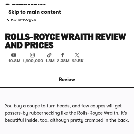
Skip to main content
Rolls-Royce
ROLLS-ROYCE WRAITH REVIEW
AND PRICES
10.8M
1,900,000
1.3M
2.38M
92.5K
Review
You buy a coupe to turn heads, and few coupes will get
passers-by rubbernecking like the Rolls-Royce Wraith. It’s
beautiful inside, too, although pretty cramped in the back.