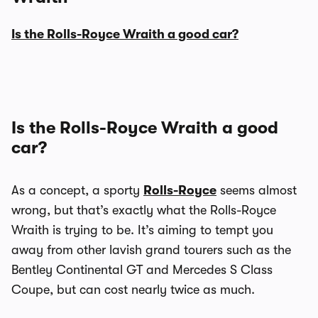
Is the Rolls-Royce Wraith a good car?
Is the Rolls-Royce Wraith a good
car?
As a concept, a sporty
Rolls-Royce
seems almost
wrong, but that’s exactly what the Rolls-Royce
Wraith is trying to be. It’s aiming to tempt you
away from other lavish grand tourers such as the
Bentley Continental GT and Mercedes S Class
Coupe, but can cost nearly twice as much.