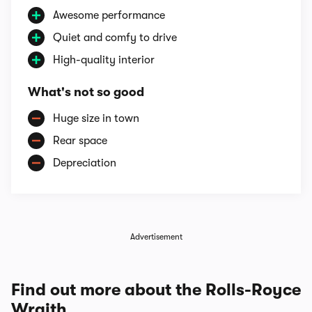
Awesome performance
Quiet and comfy to drive
High-quality interior
What's not so good
Huge size in town
Rear space
Depreciation
Advertisement
Find out more about the Rolls-Royce
Wraith