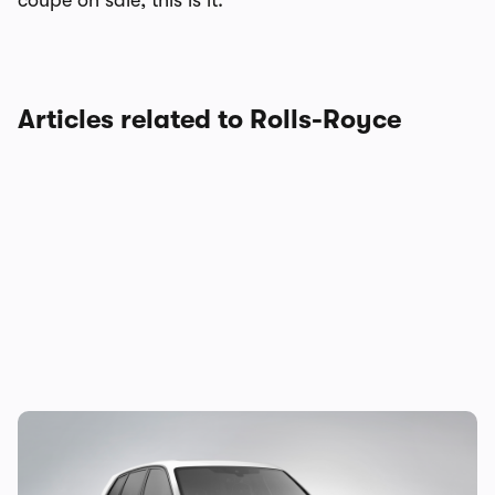
coupe on sale, this is it.
Articles related to Rolls-Royce
New Rolls Royce Cullinan revealed: mid-
life update for opulent SUV