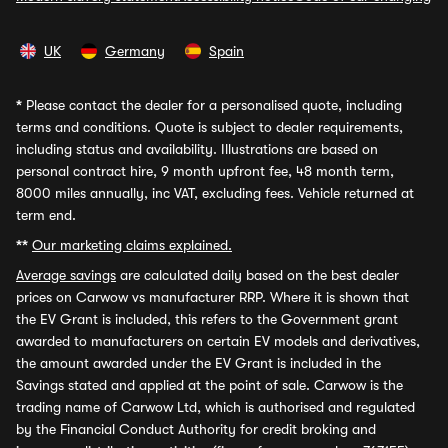
UK
Germany
Spain
*
Please contact the dealer for a personalised quote, including
terms and conditions. Quote is subject to dealer requirements,
including status and availability. Illustrations are based on
personal contract hire, 9 month upfront fee, 48 month term,
8000 miles annually, inc VAT, excluding fees. Vehicle returned at
term end.
**
Our marketing claims explained.
Average savings
are calculated daily based on the best dealer
prices on Carwow vs manufacturer RRP. Where it is shown that
the EV Grant is included, this refers to the Government grant
awarded to manufacturers on certain EV models and derivatives,
the amount awarded under the EV Grant is included in the
Savings stated and applied at the point of sale. Carwow is the
trading name of Carwow Ltd, which is authorised and regulated
by the Financial Conduct Authority for credit broking and