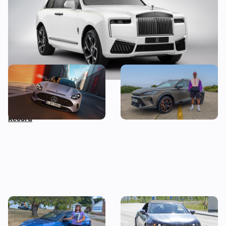
Car news in brief: New
Living with a Cupra
Mercedes GT revealed as
Formentor: my honest final
Nissan sets Guinness World
verdict after six months
Record
I tested a Skoda Fabia 130 –
Drop-top BMW i3 spotted
then I worked out the true
testing: new i4 convertible