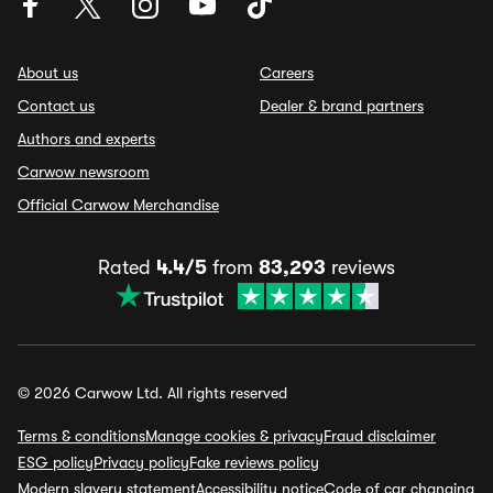
About us
Careers
Contact us
Dealer & brand partners
Authors and experts
Carwow newsroom
Official Carwow Merchandise
Rated
4.4/5
from
83,293
reviews
© 2026 Carwow Ltd. All rights reserved
Terms & conditions
Manage cookies & privacy
Fraud disclaimer
ESG policy
Privacy policy
Fake reviews policy
Modern slavery statement
Accessibility notice
Code of car changing