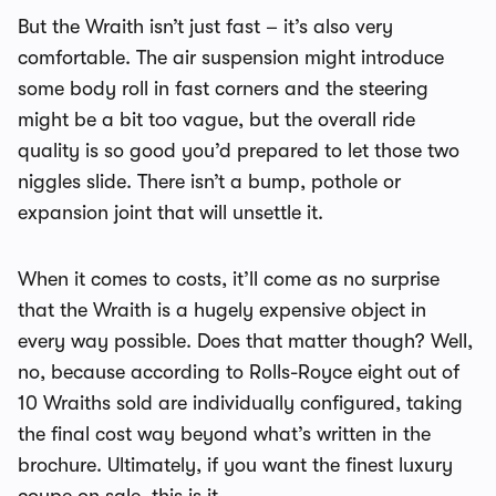
But the Wraith isn’t just fast – it’s also very
comfortable. The air suspension might introduce
some body roll in fast corners and the steering
might be a bit too vague, but the overall ride
quality is so good you’d prepared to let those two
niggles slide. There isn’t a bump, pothole or
expansion joint that will unsettle it.
When it comes to costs, it’ll come as no surprise
that the Wraith is a hugely expensive object in
every way possible. Does that matter though? Well,
no, because according to Rolls-Royce eight out of
10 Wraiths sold are individually configured, taking
the final cost way beyond what’s written in the
brochure. Ultimately, if you want the finest luxury