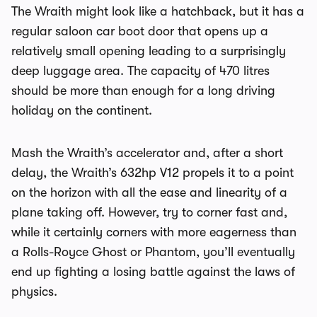
The Wraith might look like a hatchback, but it has a
regular saloon car boot door that opens up a
relatively small opening leading to a surprisingly
deep luggage area. The capacity of 470 litres
should be more than enough for a long driving
holiday on the continent.
Mash the Wraith’s accelerator and, after a short
delay, the Wraith’s 632hp V12 propels it to a point
on the horizon with all the ease and linearity of a
plane taking off. However, try to corner fast and,
while it certainly corners with more eagerness than
a Rolls-Royce Ghost or Phantom, you’ll eventually
end up fighting a losing battle against the laws of
physics.