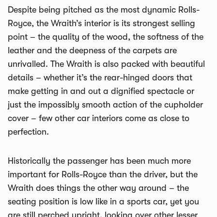
Despite being pitched as the most dynamic Rolls-
Royce, the Wraith’s interior is its strongest selling
point – the quality of the wood, the softness of the
leather and the deepness of the carpets are
unrivalled. The Wraith is also packed with beautiful
details – whether it’s the rear-hinged doors that
make getting in and out a dignified spectacle or
just the impossibly smooth action of the cupholder
cover – few other car interiors come as close to
perfection.
Historically the passenger has been much more
important for Rolls-Royce than the driver, but the
Wraith does things the other way around – the
seating position is low like in a sports car, yet you
are still perched upright, looking over other lesser