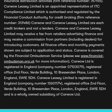
insurance distribution activities (firm reference number: 767155).
Carwow Leasey Limited is an appointed representative of ITC
Compliance Limited which is authorised and regulated by the
Financial Conduct Authority for credit broking (firm reference
number: 313486) Carwow and Carwow Leasey Limited are each
credit brokers and not a lenders. Carwow and Carwow Leasey
Limited may receive a fee from retailers advertising finance and
may receive a commission from partners (including dealers) for
introducing customers. All finance offers and monthly payments
shown are subject to application and status. Carwow is covered
by the Financial Ombudsman Service (please see
www.financial-
ombudsman.org.uk
for more information). Carwow Ltd is
registered in England (company number 07103079), registered
office 2nd Floor, Verde Building, 10 Bressenden Place, London,
England, SW1E 5DH. Carwow Leasey Limited is registered in
England (company number 13601174), registered office 2nd Floor,
Verde Building, 10 Bressenden Place, London, England, SW1E 5DH
and is a wholly owned subsidiary of Carwow Ltd.