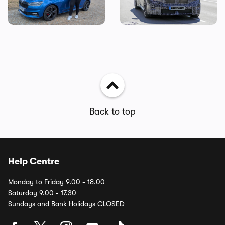
cost of owning one
coming next year
Back to top
Help Centre
Monday to Friday 9.00 - 18.00
Saturday 9.00 - 17.30
Sundays and Bank Holidays CLOSED