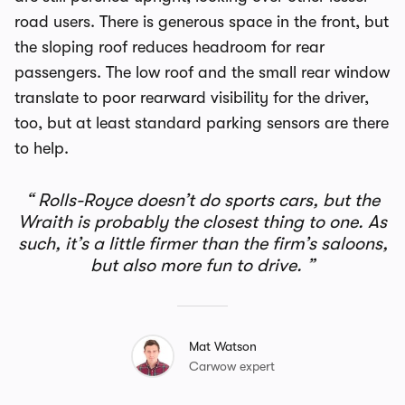
road users. There is generous space in the front, but
the sloping roof reduces headroom for rear
passengers. The low roof and the small rear window
translate to poor rearward visibility for the driver,
too, but at least standard parking sensors are there
to help.
Rolls-Royce doesn’t do sports cars, but the
Wraith is probably the closest thing to one. As
such, it’s a little firmer than the firm’s saloons,
but also more fun to drive.
Mat Watson
Carwow expert