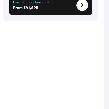
Used Hyundai Ioniq 5 N
From £41,695