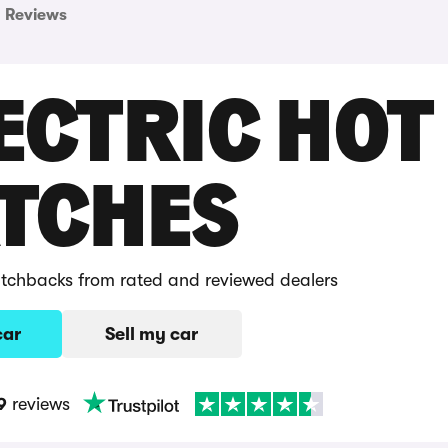
Reviews
ECTRIC HOT
TCHES
hatchbacks from rated and reviewed dealers
car
Sell my car
9
reviews