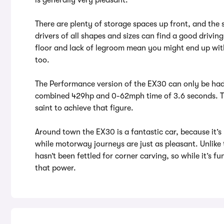
There are plenty of storage spaces up front, and the 
drivers of all shapes and sizes can find a good driving
floor and lack of legroom mean you might end up with 
too.
The Performance version of the EX30 can only be had 
combined 429hp and 0-62mph time of 3.6 seconds. The 
saint to achieve that figure.
Around town the EX30 is a fantastic car, because it’s
while motorway journeys are just as pleasant. Unlike
hasn’t been fettled for corner carving, so while it’s fu
that power.