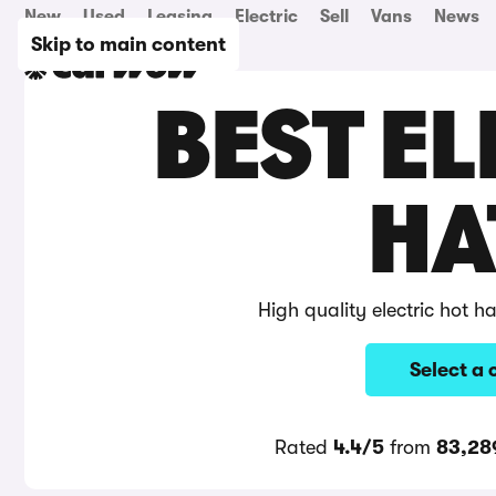
New
Used
Leasing
Electric
Sell
Vans
News
Skip to main content
BEST EL
HA
High quality electric hot 
Select a 
Rated
4.4/5
from
83,28