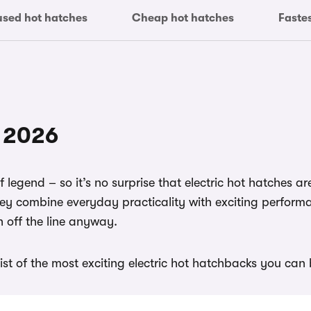
used hot hatches
Cheap hot hatches
Faste
f 2026
of legend – so it’s no surprise that electric hot hatches a
ey combine everyday practicality with exciting perform
h off the line anyway.
ist of the most exciting electric hot hatchbacks you can