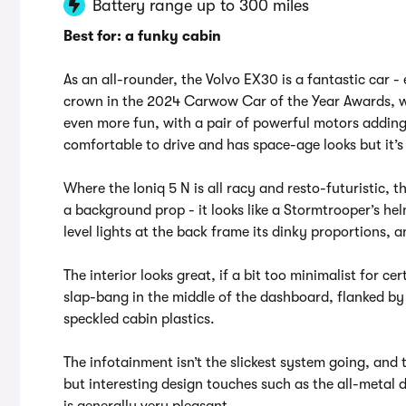
Battery range up to 300 miles
Best for: a funky cabin
As an all-rounder, the Volvo EX30 is a fantastic car - e
crown in the 2024 Carwow Car of the Year Awards, w
even more fun, with a pair of powerful motors adding fe
comfortable to drive and has space-age looks but it’
Where the Ioniq 5 N is all racy and resto-futuristic, th
a background prop - it looks like a Stormtrooper’s he
level lights at the back frame its dinky proportions,
The interior looks great, if a bit too minimalist for ce
slap-bang in the middle of the dashboard, flanked by
speckled cabin plastics.
The infotainment isn’t the slickest system going, and t
but interesting design touches such as the all-metal
is generally very pleasant.