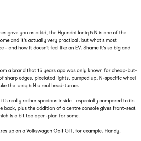
ames gave you as a kid, the Hyundai Ioniq 5 N is one of the
ome and it’s actually very practical, but what’s most
 - and how it doesn’t feel like an EV. Shame it’s so big and
s from a brand that 15 years ago was only known for cheap-but-
 of sharp edges, pixelated lights, pumped up, N-specific wheel
e the Ioniq 5 N a real head-turner.
it’s really rather spacious inside - especially compared to its
he back, plus the addition of a centre console gives front-seat
hich is a bit too open-plan for some.
litres up on a Volkswagen Golf GTI, for example. Handy.