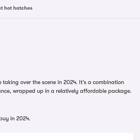
st hot hatches
re taking over the scene in 2024. It’s a combination
ance, wrapped up in a relatively affordable package.
 buy in 2024.