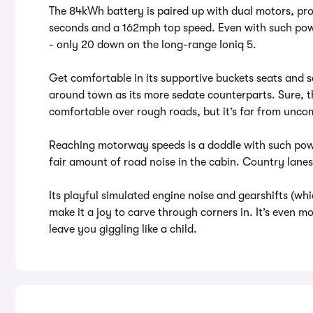
The 84kWh battery is paired up with dual motors, p
seconds and a 162mph top speed. Even with such pow
- only 20 down on the long-range Ioniq 5.
Get comfortable in its supportive buckets seats and se
around town as its more sedate counterparts. Sure, 
comfortable over rough roads, but it’s far from unco
Reaching motorway speeds is a doddle with such powe
fair amount of road noise in the cabin. Country lanes 
Its playful simulated engine noise and gearshifts (whi
make it a joy to carve through corners in. It’s even mo
leave you giggling like a child.