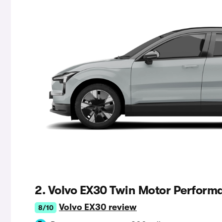
2. Volvo EX30 Twin Motor Perform
Volvo EX30 review
8/10