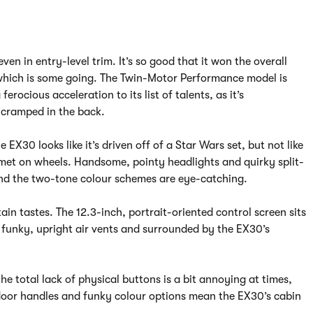
ven in entry-level trim. It’s so good that it won the overall
hich is some going. The Twin-Motor Performance model is
rocious acceleration to its list of talents, as it’s
s cramped in the back.
e EX30 looks like it’s driven off of a Star Wars set, but not like
lmet on wheels. Handsome, pointy headlights and quirky split-
 and the two-tone colour schemes are eye-catching.
rtain tastes. The 12.3-inch, portrait-oriented control screen sits
 funky, upright air vents and surrounded by the EX30’s
he total lack of physical buttons is a bit annoying at times,
 door handles and funky colour options mean the EX30’s cabin