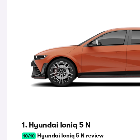
1. Hyundai Ioniq 5 N
Hyundai Ioniq 5 N review
10/10