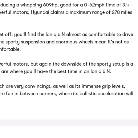
roducing a whopping 609hp, good for a 0-62mph time of 3.4
erful motors, Hyundai claims a maximum range of 278 miles
t off; you’ll find the Ioniq 5 N almost as comfortable to drive
the sporty suspension and enormous wheels mean it’s not as
mfortable.
rful motors, but again the downside of the sporty setup is a
are where you’ll have the best time in an Ioniq 5 N.
ch are very convincing), as well as its immense grip levels,
re fun in between corners, where its ballistic acceleration will