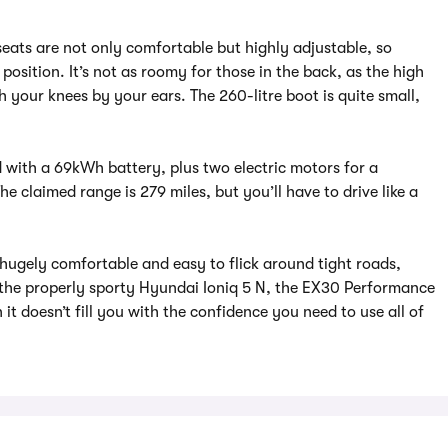
seats are not only comfortable but highly adjustable, so
 position. It’s not as roomy for those in the back, as the high
your knees by your ears. The 260-litre boot is quite small,
with a 69kWh battery, plus two electric motors for a
claimed range is 279 miles, but you’ll have to drive like a
 hugely comfortable and easy to flick around tight roads,
 the properly sporty Hyundai Ioniq 5 N, the EX30 Performance
n it doesn’t fill you with the confidence you need to use all of