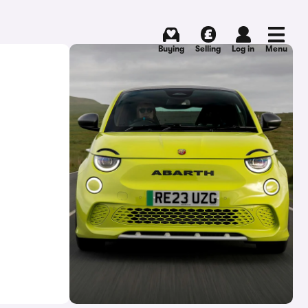
Buying
Selling
Log in
Menu