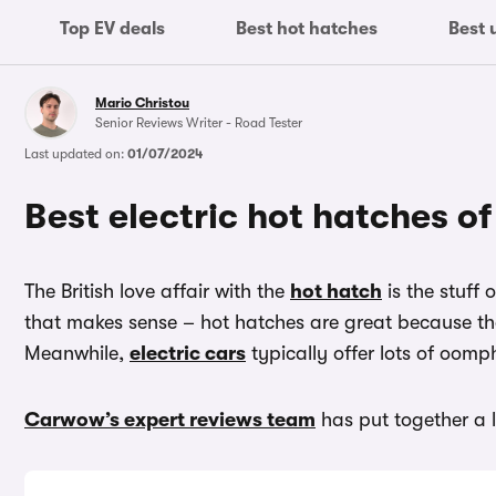
Top EV deals
Best hot hatches
Best 
Mario Christou
Senior Reviews Writer - Road Tester
Last updated on:
01/07/2024
Best electric hot hatches o
The British love affair with the
hot hatch
is the stuff 
that makes sense – hot hatches are great because th
Meanwhile,
electric cars
typically offer lots of oomp
Carwow’s expert reviews team
has put together a l