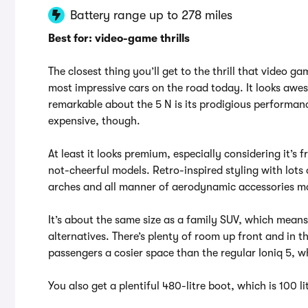
Battery range up to 278 miles
Best for: video-game thrills
The closest thing you’ll get to the thrill that video g
most impressive cars on the road today. It looks awes
remarkable about the 5 N is its prodigious performance
expensive, though.
At least it looks premium, especially considering it’
not-cheerful models. Retro-inspired styling with lots
arches and all manner of aerodynamic accessories mak
It’s about the same size as a family SUV, which means 
alternatives. There’s plenty of room up front and in t
passengers a cosier space than the regular Ioniq 5, w
You also get a plentiful 480-litre boot, which is 100 