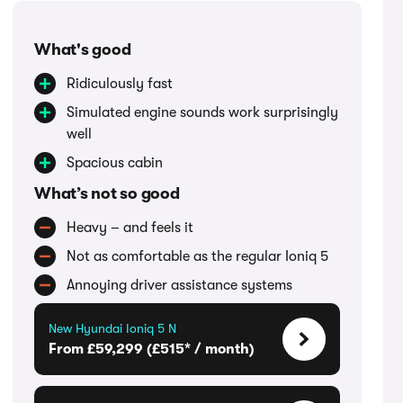
What's good
Ridiculously fast
Simulated engine sounds work surprisingly
well
Spacious cabin
What’s not so good
Heavy – and feels it
Not as comfortable as the regular Ioniq 5
Annoying driver assistance systems
New Hyundai Ioniq 5 N
From £59,299 (£515* / month)