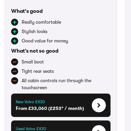
What's good
Really comfortable
Stylish looks
Good value for money
What’s not so good
Small boot
Tight rear seats
All cabin controls run through the
touchscreen
New Volvo EX30
From £33,060 (£253* / month)
Used Volvo EX30