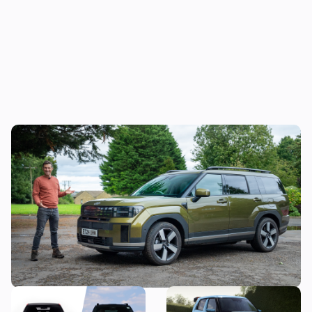
Mat’s Car of the Day: the Jaecoo 8 is good,
but the Hyundai Santa Fe is a better seven-
seater
New Hyundai Ioniq 3
Hyundai N boss wants to