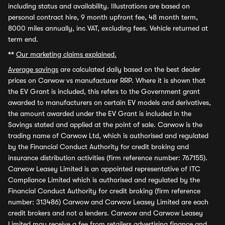
including status and availability. Illustrations are based on
personal contract hire, 9 month upfront fee, 48 month term,
8000 miles annually, inc VAT, excluding fees. Vehicle returned at
term end.
**
Our marketing claims explained.
Average savings
are calculated daily based on the best dealer
prices on Carwow vs manufacturer RRP. Where it is shown that
the EV Grant is included, this refers to the Government grant
awarded to manufacturers on certain EV models and derivatives,
the amount awarded under the EV Grant is included in the
Savings stated and applied at the point of sale. Carwow is the
trading name of Carwow Ltd, which is authorised and regulated
by the Financial Conduct Authority for credit broking and
insurance distribution activities (firm reference number: 767155).
Carwow Leasey Limited is an appointed representative of ITC
Compliance Limited which is authorised and regulated by the
Financial Conduct Authority for credit broking (firm reference
number: 313486) Carwow and Carwow Leasey Limited are each
credit brokers and not a lenders. Carwow and Carwow Leasey
Limited may receive a fee from retailers advertising finance and