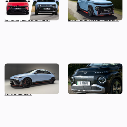
revealed: how does it
make a small, light electric
compare to rivals from
performance car – could an
Renault, Mini and Ford?
Inster N be on the horizon?
New Hyundai Ioniq 6 N
Five cool things about the
revealed: time to trade in
Hyundai Inster: what makes
your Tesla Model 3
this small EV so great?
Performance?