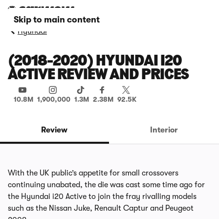
Skip to main content
Hyundai
(2018-2020) HYUNDAI I20
ACTIVE REVIEW AND PRICES
10.8M
1,900,000
1.3M
2.38M
92.5K
Review
Interior
With the UK public’s appetite for small crossovers
continuing unabated, the die was cast some time ago for
the Hyundai i20 Active to join the fray rivalling models
such as the Nissan Juke, Renault Captur and Peugeot