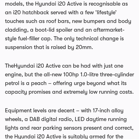
models, the Hyundai i20 Active is recognisable as
an i20 hatchback served with a few ‘lifestyle’
touches such as roof bars, new bumpers and body
cladding, a boot-lid spoiler and an aftermarket-
style fuel-filler cap. The only technical change is
suspension that is raised by 20mm.
TheHyundai i20 Active can be had with just one
engine, but the all-new 100hp 1.0-litre three-cylinder
petrol is a peach – offering urge beyond what its
capacity promises and extremely low running costs.
Equipment levels are decent – with 17-inch alloy
wheels, a DAB digital radio, LED daytime running
lights and rear parking sensors present and correct,
the Hyundai i20 Active is suitably armed for the