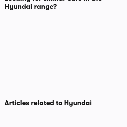
Hyundai range?
Articles related to Hyundai