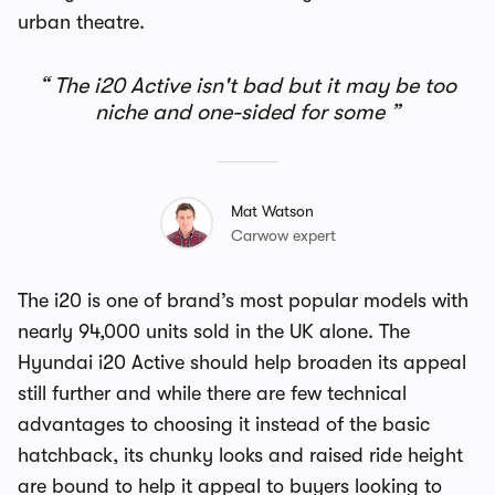
urban theatre.
The i20 Active isn't bad but it may be too
niche and one-sided for some
Mat Watson
Carwow expert
The i20 is one of brand’s most popular models with
nearly 94,000 units sold in the UK alone. The
Hyundai i20 Active should help broaden its appeal
still further and while there are few technical
advantages to choosing it instead of the basic
hatchback, its chunky looks and raised ride height
are bound to help it appeal to buyers looking to