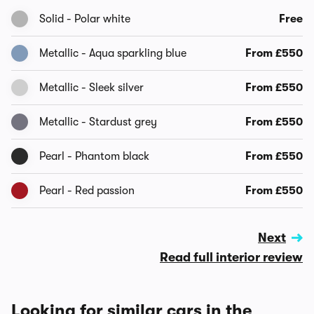
Solid - Polar white
Free
Metallic - Aqua sparkling blue
From £550
Metallic - Sleek silver
From £550
Metallic - Stardust grey
From £550
Pearl - Phantom black
From £550
Pearl - Red passion
From £550
Next
Read full interior review
Looking for similar cars in the