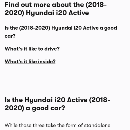
Find out more about the (2018-
2020) Hyundai i20 Active
Is the (2018-2020) Hyundai i20 Active a good
car?
What's it like to drive?
What's it like inside?
Is the Hyundai i20 Active (2018-
2020) a good car?
While those three take the form of standalone