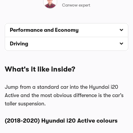
Carwow expert
Performance and Economy
Driving
What's it like inside?
Jump from a standard car into the Hyundai i20
Active and the most obvious difference is the car’s
taller suspension.
(2018-2020) Hyundai i20 Active colours