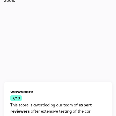
2008.
1/7
wowscore
7/10
This score is awarded by our team of
expert
reviewers
after extensive testing of the car