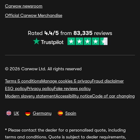
Carwow newsroom
Official Carwow Merchandise
Rated
4.4/5
from
83,335
reviews
© 2026 Carwow Ltd. All rights reserved
Terms & conditions
Manage cookies & privacy
Fraud disclaimer
ESG policy
Privacy policy
Fake reviews policy
Modern slavery statement
Accessibility notice
Code of car changing
UK
Germany
Spain
*
Please contact the dealer for a personalised quote, including
terms and conditions. Quote is subject to dealer requirements,