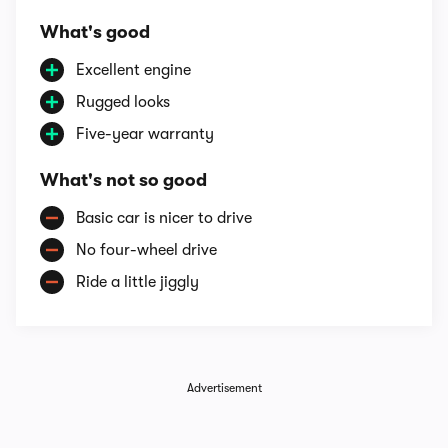
What's good
Excellent engine
Rugged looks
Five-year warranty
What's not so good
Basic car is nicer to drive
No four-wheel drive
Ride a little jiggly
Advertisement