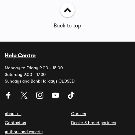
Back to top
Help Centre
Monday to Friday 9.00 - 18.00
Saturday 9.00 - 17.30
Sundays and Bank Holidays CLOSED
About us
Careers
Contact us
Dealer & brand partners
Authors and experts