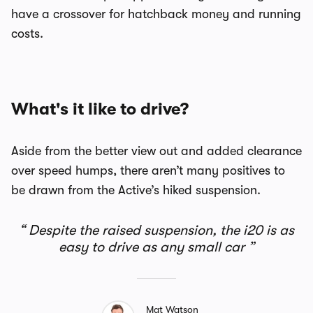
have a crossover for hatchback money and running
costs.
What's it like to drive?
Aside from the better view out and added clearance
over speed humps, there aren’t many positives to
be drawn from the Active’s hiked suspension.
Despite the raised suspension, the i20 is as
easy to drive as any small car
Mat Watson