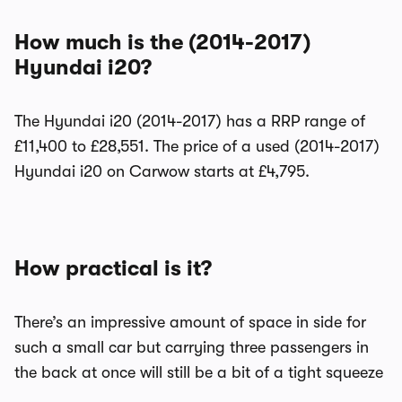
How much is the (2014-2017)
Hyundai i20?
The Hyundai i20 (2014-2017) has a RRP range of
£11,400 to £28,551. The price of a used (2014-2017)
Hyundai i20 on Carwow starts at £4,795.
How practical is it?
There’s an impressive amount of space in side for
such a small car but carrying three passengers in
the back at once will still be a bit of a tight squeeze