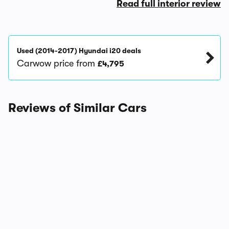
Read full interior review
Used (2014-2017) Hyundai i20 deals
Carwow price from
£4,795
Reviews of Similar Cars