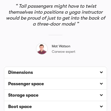
Tall passengers might have to twist
themselves into positions a yoga instructor
would be proud of just to get into the back of
a three-door model
Mat Watson
Carwow expert
Dimensions
Passenger space
Storage space
Boot space