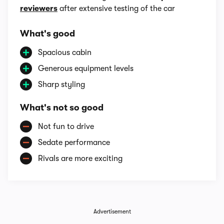
reviewers
after extensive testing of the car
What's good
Spacious cabin
Generous equipment levels
Sharp styling
What's not so good
Not fun to drive
Sedate performance
Rivals are more exciting
Advertisement