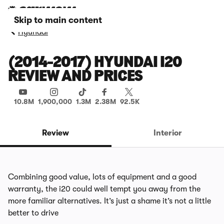
Skip to main content
Hyundai
(2014-2017) HYUNDAI I20
REVIEW AND PRICES
10.8M
1,900,000
1.3M
2.38M
92.5K
Review
Interior
Combining good value, lots of equipment and a good
warranty, the i20 could well tempt you away from the
more familiar alternatives. It’s just a shame it’s not a little
better to drive