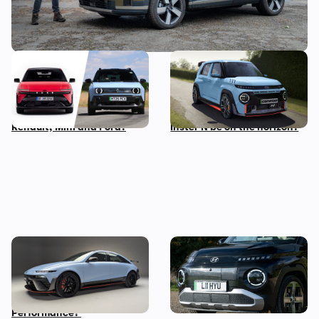
New Hyundai Ioniq 3
Hyundai N boss wants to
revealed: how does it
make a small, light electric
compare to rivals from
performance car – could an
Renault, Mini and Ford?
Inster N be on the horizon?
New Hyundai Ioniq 6 N
Five cool things about the
revealed: time to trade in
Hyundai Inster: what makes
your Tesla Model 3
this small EV so great?
Performance?