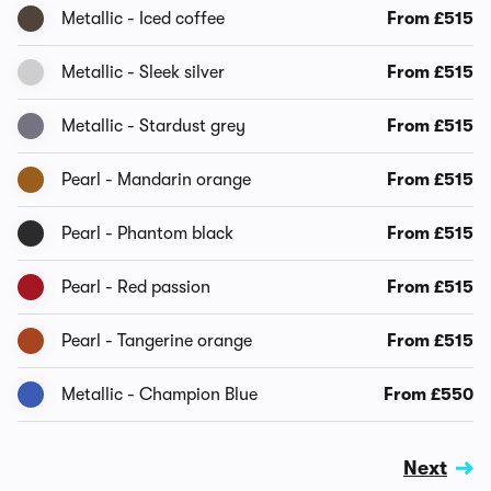
Metallic - Iced coffee
From £515
Metallic - Sleek silver
From £515
Metallic - Stardust grey
From £515
Pearl - Mandarin orange
From £515
Pearl - Phantom black
From £515
Pearl - Red passion
From £515
Pearl - Tangerine orange
From £515
Metallic - Champion Blue
From £550
Next