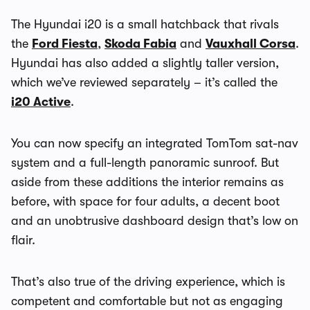
The Hyundai i20 is a small hatchback that rivals
the
Ford Fiesta
,
Skoda Fabia
and
Vauxhall Corsa
.
Hyundai has also added a slightly taller version,
which we’ve reviewed separately – it’s called the
i20 Active
.
You can now specify an integrated TomTom sat-nav
system and a full-length panoramic sunroof. But
aside from these additions the interior remains as
before, with space for four adults, a decent boot
and an unobtrusive dashboard design that’s low on
flair.
That’s also true of the driving experience, which is
competent and comfortable but not as engaging