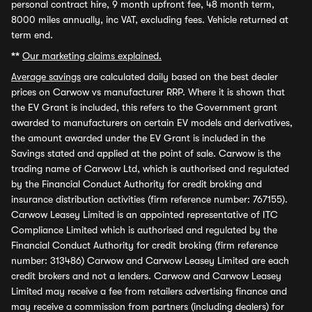
personal contract hire, 9 month upfront fee, 48 month term,
8000 miles annually, inc VAT, excluding fees. Vehicle returned at
term end.
**
Our marketing claims explained.
Average savings
are calculated daily based on the best dealer
prices on Carwow vs manufacturer RRP. Where it is shown that
the EV Grant is included, this refers to the Government grant
awarded to manufacturers on certain EV models and derivatives,
the amount awarded under the EV Grant is included in the
Savings stated and applied at the point of sale. Carwow is the
trading name of Carwow Ltd, which is authorised and regulated
by the Financial Conduct Authority for credit broking and
insurance distribution activities (firm reference number: 767155).
Carwow Leasey Limited is an appointed representative of ITC
Compliance Limited which is authorised and regulated by the
Financial Conduct Authority for credit broking (firm reference
number: 313486) Carwow and Carwow Leasey Limited are each
credit brokers and not a lenders. Carwow and Carwow Leasey
Limited may receive a fee from retailers advertising finance and
may receive a commission from partners (including dealers) for