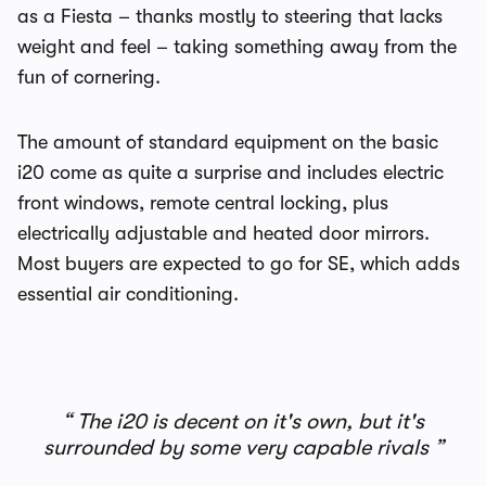
as a Fiesta – thanks mostly to steering that lacks
weight and feel – taking something away from the
fun of cornering.
The amount of standard equipment on the basic
i20 come as quite a surprise and includes electric
front windows, remote central locking, plus
electrically adjustable and heated door mirrors.
Most buyers are expected to go for SE, which adds
essential air conditioning.
The i20 is decent on it's own, but it's
surrounded by some very capable rivals