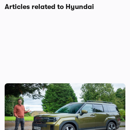
Articles related to Hyundai
Mat’s Car of the Day: the Jaecoo 8 is good,
but the Hyundai Santa Fe is a better seven-
seater