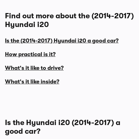
Find out more about the (2014-2017)
Hyundai i20
Is the (2014-2017) Hyundai i20 a good car?
How practical is it?
What's it like to drive?
What's it like inside?
Is the Hyundai i20 (2014-2017) a
good car?