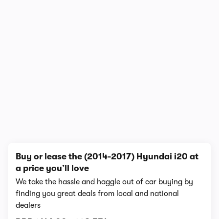
In-depth video review
1,111,682 views
1/17
Buy or lease the (2014-2017) Hyundai i20 at
a price you’ll love
We take the hassle and haggle out of car buying by
finding you great deals from local and national
dealers