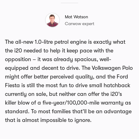
Mat Watson
Carwow expert
The all-new 1.0-litre petrol engine is exactly what
the i20 needed to help it keep pace with the
opposition – it was already spacious, well-
equipped and decent to drive. The Volkswagen Polo
might offer better perceived quality, and the Ford
Fiesta is still the most fun to drive small hatchback
currently on sale, but neither can offer the i20’s
killer blow of a five-year/100,000-mile warranty as
standard. To most families that’ll be an advantage
that is almost impossible to ignore.