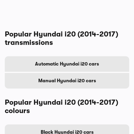
Popular Hyundai i20 (2014-2017)
transmissions
Automatic Hyundai i20 cars
Manual Hyundai i20 cars
Popular Hyundai i20 (2014-2017)
colours
Black Hyundai i20 cars