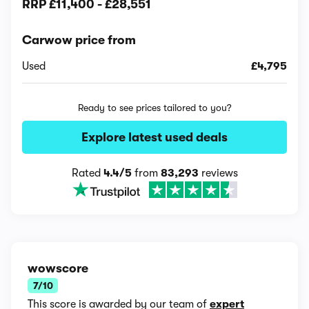
RRP
£11,400
-
£28,551
Carwow price from
Used
£4,795
Ready to see prices tailored to you?
Explore latest used deals
Rated
4.4/5
from
83,293
reviews
wowscore
7/10
This score is awarded by our team of
expert