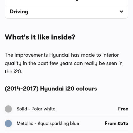
Driving
What's it like inside?
The improvements Hyundai has made to interior
quality in the past few years can really be seen in
the i20.
(2014-2017) Hyundai i20 colours
Solid - Polar white
Free
Metallic - Aqua sparkling blue
From £515