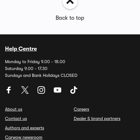
Back to top
Help Centre
Monday to Friday 9.00 - 18.00
Saturday 9.00 - 17.30
Sundays and Bank Holidays CLOSED
About us
Careers
Contact us
Dealer & brand partners
Authors and experts
Carwow newsroom