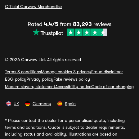
Official Carwow Merchandise
Rated
4.4/5
from
83,293
reviews
© 2026 Carwow Ltd. All rights reserved
Terms & conditions
Manage cookies & privacy
Fraud disclaimer
ESG policy
Privacy policy
Fake reviews policy
Modern slavery statement
Accessibility notice
Code of car changing
UK
Germany
Spain
*
Please contact the dealer for a personalised quote, including
terms and conditions. Quote is subject to dealer requirements,
including status and availability. Illustrations are based on