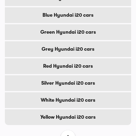
Blue Hyundai i20 cars
Green Hyundai i20 cars
Grey Hyundai i20 cars
Red Hyundai i20 cars
Silver Hyundai i20 cars
White Hyundai i20 cars
Yellow Hyundai i20 cars