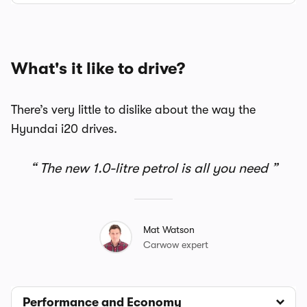
What's it like to drive?
There’s very little to dislike about the way the
Hyundai i20 drives.
The new 1.0-litre petrol is all you need
Mat Watson
Carwow expert
Performance and Economy