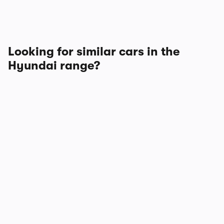
Looking for similar cars in the
Hyundai range?