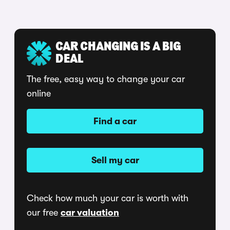
CAR CHANGING IS A BIG
DEAL
The free, easy way to change your car
online
Find a car
Sell my car
Check how much your car is worth with
our free
car valuation