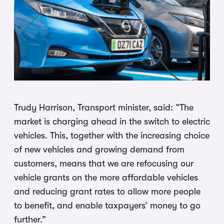
Trudy Harrison, Transport minister, said: “The
market is charging ahead in the switch to electric
vehicles. This, together with the increasing choice
of new vehicles and growing demand from
customers, means that we are refocusing our
vehicle grants on the more affordable vehicles
and reducing grant rates to allow more people
to benefit, and enable taxpayers’ money to go
further.”