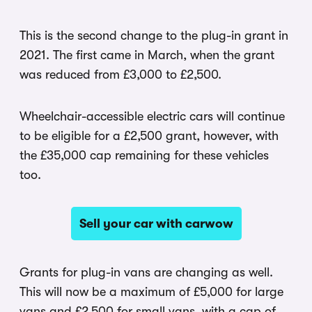
This is the second change to the plug-in grant in
2021. The first came in March, when the grant
was reduced from £3,000 to £2,500.
Wheelchair-accessible electric cars will continue
to be eligible for a £2,500 grant, however, with
the £35,000 cap remaining for these vehicles
too.
Sell your car with carwow
Grants for plug-in vans are changing as well.
This will now be a maximum of £5,000 for large
vans and £2,500 for small vans, with a cap of