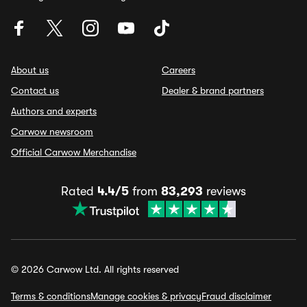
About us
Careers
Contact us
Dealer & brand partners
Authors and experts
Carwow newsroom
Official Carwow Merchandise
Rated
4.4/5
from
83,293
reviews
© 2026 Carwow Ltd. All rights reserved
Terms & conditions
Manage cookies & privacy
Fraud disclaimer