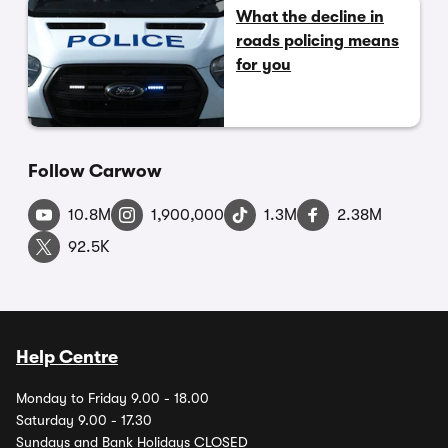
What the decline in
roads policing means
for you
Follow Carwow
10.8M
1,900,000
1.3M
2.38M
92.5K
Help Centre
Monday to Friday 9.00 - 18.00
Saturday 9.00 - 17.30
Sundays and Bank Holidays CLOSED