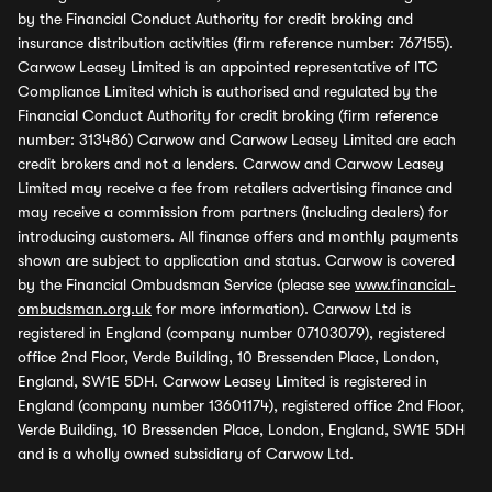
by the Financial Conduct Authority for credit broking and
insurance distribution activities (firm reference number: 767155).
Carwow Leasey Limited is an appointed representative of ITC
Compliance Limited which is authorised and regulated by the
Financial Conduct Authority for credit broking (firm reference
number: 313486) Carwow and Carwow Leasey Limited are each
credit brokers and not a lenders. Carwow and Carwow Leasey
Limited may receive a fee from retailers advertising finance and
may receive a commission from partners (including dealers) for
introducing customers. All finance offers and monthly payments
shown are subject to application and status. Carwow is covered
by the Financial Ombudsman Service (please see
www.financial-
ombudsman.org.uk
for more information). Carwow Ltd is
registered in England (company number 07103079), registered
office 2nd Floor, Verde Building, 10 Bressenden Place, London,
England, SW1E 5DH. Carwow Leasey Limited is registered in
England (company number 13601174), registered office 2nd Floor,
Verde Building, 10 Bressenden Place, London, England, SW1E 5DH
and is a wholly owned subsidiary of Carwow Ltd.