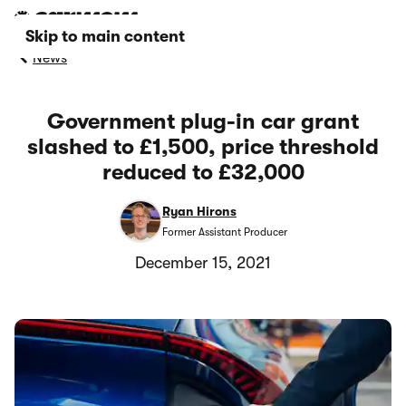
Skip to main content
News
Government plug-in car grant
slashed to £1,500, price threshold
reduced to £32,000
Ryan Hirons
Former Assistant Producer
December 15, 2021