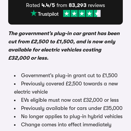
Rated
4.4/5
from
83,293
reviews
The government’s plug-in car grant has been
cut from £2,500 to £1,500, and is now only
available for electric vehicles costing
£32,000 or less.
Government’s plug-in grant cut to £1,500
Previously covered £2,500 towards a new
electric vehicle
EVs eligible must now cost £32,000 or less
Previously available for cars under £35,000
No longer applies to plug-in hybrid vehicles
Change comes into effect immediately