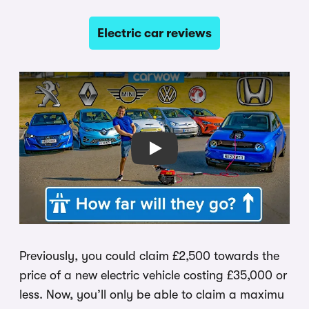
Electric car reviews
Play
Previously, you could claim £2,500 towards the
price of a new electric vehicle costing £35,000 or
less. Now, you’ll only be able to claim a maximu