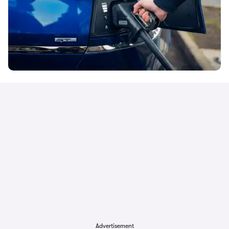
Advertisement