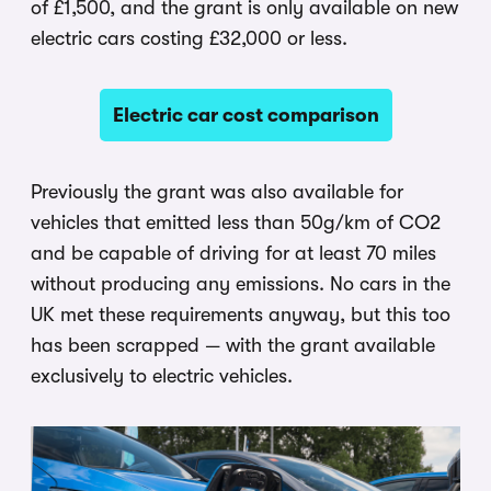
of £1,500, and the grant is only available on new
electric cars costing £32,000 or less.
Electric car cost comparison
Previously the grant was also available for
vehicles that emitted less than 50g/km of CO2
and be capable of driving for at least 70 miles
without producing any emissions. No cars in the
UK met these requirements anyway, but this too
has been scrapped — with the grant available
exclusively to electric vehicles.