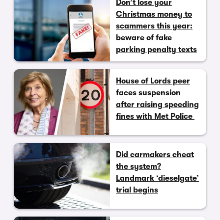
Don’t lose your
Christmas money to
scammers this year:
beware of fake
parking penalty texts
House of Lords peer
faces suspension
after raising speeding
fines with Met Police
Did carmakers cheat
the system?
Landmark ‘dieselgate’
trial begins