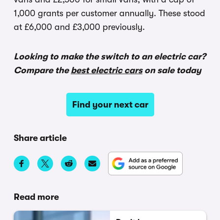
1,000 grants per customer annually. These stood
at £6,000 and £3,000 previously.
Looking to make the switch to an electric car?
Compare the
best electric cars
on sale today
Find your next car
Share article
Read more