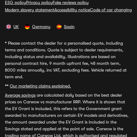
ESG policy
Privacy policy
Fake reviews policy
Modern slavery statement
Accessibility notice
Code of car changing
UK
Germany
Spain
*
Please contact the dealer for a personalised quote, including
terms and conditions. Quote is subject to dealer requirements,
including status and availability. Illustrations are based on
personal contract hire, 9 month upfront fee, 48 month term,
8000 miles annually, inc VAT, excluding fees. Vehicle returned at
term end.
**
Our marketing claims explained.
Average savings
are calculated daily based on the best dealer
prices on Carwow vs manufacturer RRP. Where it is shown that
the EV Grant is included, this refers to the Government grant
awarded to manufacturers on certain EV models and derivatives,
the amount awarded under the EV Grant is included in the
Savings stated and applied at the point of sale. Carwow is the
trading name of Carwow Ltd, which is authorised and regulated