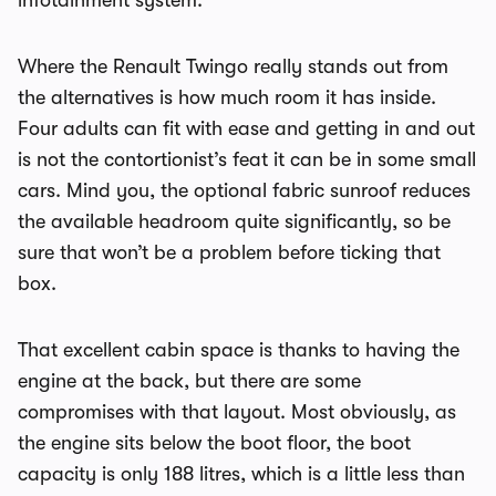
infotainment system.
Where the Renault Twingo really stands out from
the alternatives is how much room it has inside.
Four adults can fit with ease and getting in and out
is not the contortionist’s feat it can be in some small
cars. Mind you, the optional fabric sunroof reduces
the available headroom quite significantly, so be
sure that won’t be a problem before ticking that
box.
That excellent cabin space is thanks to having the
engine at the back, but there are some
compromises with that layout. Most obviously, as
the engine sits below the boot floor, the boot
capacity is only 188 litres, which is a little less than