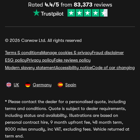
Rated
4.4/5
from
83,373
reviews
© 2026 Carwow Ltd. All rights reserved
Terms & conditions
Manage cookies & privacy
Fraud disclaimer
ESG policy
Privacy policy
Fake reviews policy
Modern slavery statement
Accessibility notice
Code of car changing
UK
Germany
Spain
*
Please contact the dealer for a personalised quote, including
terms and conditions. Quote is subject to dealer requirements,
including status and availability. Illustrations are based on
personal contract hire, 9 month upfront fee, 48 month term,
8000 miles annually, inc VAT, excluding fees. Vehicle returned at
term end.