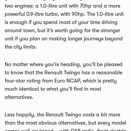
two engines: a 1.0-litre unit with 70hp and a more
powerful 0.9-litre turbo, with 90hp. The 1.0-litre unit
is enough if you spend most of your time driving
around town, but it’s worth going for the stronger
unit if you plan on making longer journeys beyond
the city limits.
No matter where you’re heading, you’ll be pleased
to know that the Renault Twingo has a reasonable
four-star rating from Euro NCAP, which is pretty
much identical to what you’ll find in most
alternatives.
Less happily, the Renault Twingo costs a bit more
than the most obvious alternatives, but every model