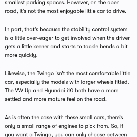
smallest parking spaces. However, on the open
road, it’s not the most enjoyable little car to drive.
In part, that’s because the stability control system
is a little over-eager to get involved when the driver
gets a little keener and starts to tackle bends a bit
more quickly.
Likewise, the Twingo isn’t the most comfortable little
car, especially the models with larger wheels fitted.
The VW Up and Hyundai i10 both have a more
settled and more mature feel on the road.
As is often the case with these small cars, there’s
only a small range of engines to pick from. So, if
you want a Twingo, you can only choose between