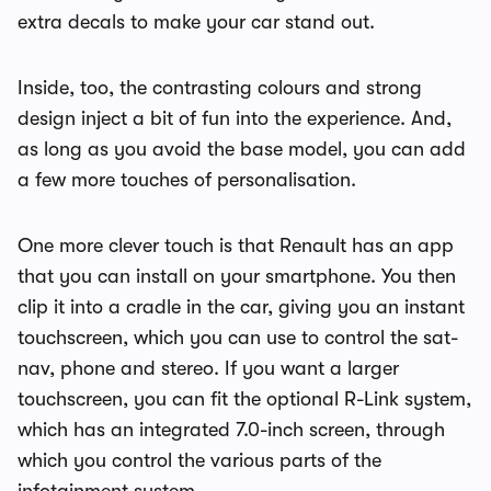
extra decals to make your car stand out.
Inside, too, the contrasting colours and strong
design inject a bit of fun into the experience. And,
as long as you avoid the base model, you can add
a few more touches of personalisation.
One more clever touch is that Renault has an app
that you can install on your smartphone. You then
clip it into a cradle in the car, giving you an instant
touchscreen, which you can use to control the sat-
nav, phone and stereo. If you want a larger
touchscreen, you can fit the optional R-Link system,
which has an integrated 7.0-inch screen, through
which you control the various parts of the