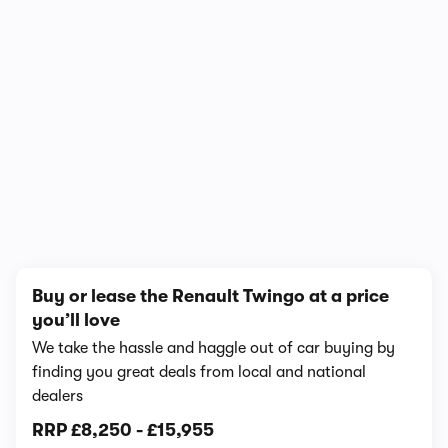
1/7
Buy or lease the Renault Twingo at a price
you’ll love
We take the hassle and haggle out of car buying by
finding you great deals from local and national
dealers
RRP
£8,250
-
£15,955