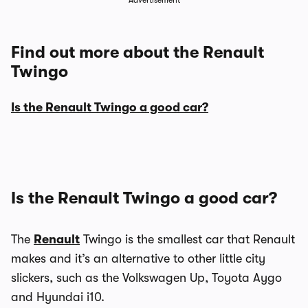
Advertisement
Find out more about the Renault
Twingo
Is the Renault Twingo a good car?
Is the Renault Twingo a good car?
The
Renault
Twingo is the smallest car that Renault
makes and it’s an alternative to other little city
slickers, such as the Volkswagen Up, Toyota Aygo
and Hyundai i10.