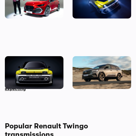
price, specs and first
Renault 5 Turbo 3E
impressions
New Renault 5 Turbo 3E
New Renault Espace
revealed: the 500hp rear-
revealed: everything you
wheel drive EV no one was
need to know
expecting
Popular Renault Twingo
transmissions