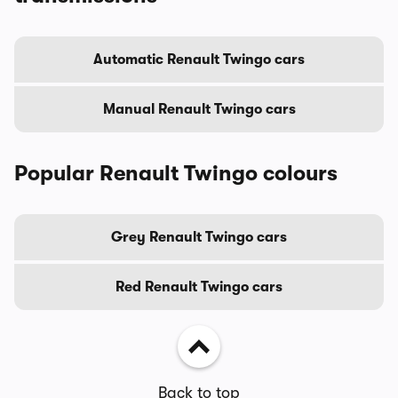
Automatic Renault Twingo cars
Manual Renault Twingo cars
Popular Renault Twingo colours
Grey Renault Twingo cars
Red Renault Twingo cars
Back to top