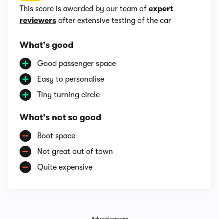
This score is awarded by our team of
expert
reviewers
after extensive testing of the car
What's good
Good passenger space
Easy to personalise
Tiny turning circle
What's not so good
Boot space
Not great out of town
Quite expensive