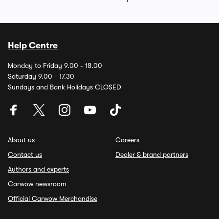
Help Centre
Monday to Friday 9.00 - 18.00
Saturday 9.00 - 17.30
Sundays and Bank Holidays CLOSED
About us
Careers
Contact us
Dealer & brand partners
Authors and experts
Carwow newsroom
Official Carwow Merchandise