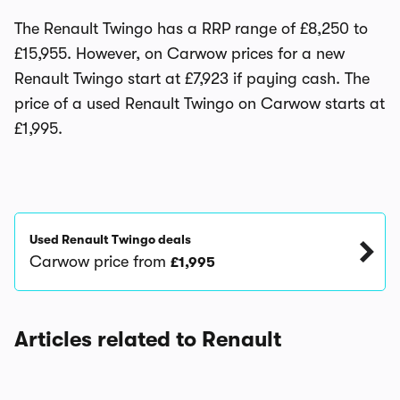
The Renault Twingo has a RRP range of £8,250 to
£15,955. However, on Carwow prices for a new
Renault Twingo start at £7,923 if paying cash. The
price of a used Renault Twingo on Carwow starts at
£1,995.
Used Renault Twingo deals
Carwow price from
£1,995
Articles related to Renault