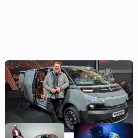
The new Renault Trafic E-Tech wants to fix
all the problems with electric vans
New Renault Clio revealed:
5 cool features of the new