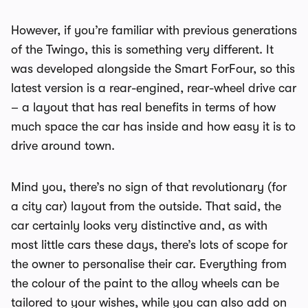
However, if you’re familiar with previous generations
of the Twingo, this is something very different. It
was developed alongside the Smart ForFour, so this
latest version is a rear-engined, rear-wheel drive car
– a layout that has real benefits in terms of how
much space the car has inside and how easy it is to
drive around town.
Mind you, there’s no sign of that revolutionary (for
a city car) layout from the outside. That said, the
car certainly looks very distinctive and, as with
most little cars these days, there’s lots of scope for
the owner to personalise their car. Everything from
the colour of the paint to the alloy wheels can be
tailored to your wishes, while you can also add on