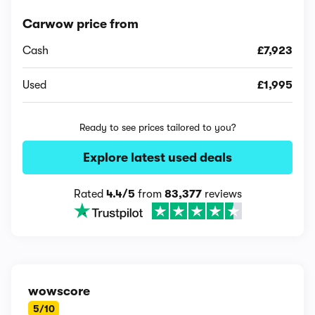
Carwow price from
Cash
£7,923
Used
£1,995
Ready to see prices tailored to you?
Explore latest used deals
Rated
4.4/5
from
83,377
reviews
wowscore
5/10