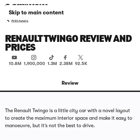
Skip to main content
Renault
RENAULT TWINGO REVIEW AND
PRICES
10.8M
1,900,000
1.3M
2.38M
92.5K
Review
The Renault Twingo is a little city car with a novel layout
to create the maximum interior space and make it easy to
manoeuvre, but it’s not the best to drive.