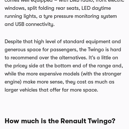
comes well equipped – with DAB radio, front electric
windows, split folding rear seats, LED daytime
running lights, a tyre pressure monitoring system
and USB connectivity.
Despite that high level of standard equipment and
generous space for passengers, the Twingo is hard
to recommend over the alternatives. It’s a little on
the pricey side at the bottom end of the range and,
while the more expensive models (with the stronger
engine) make more sense, they cost as much as
larger vehicles that offer far more space.
How much is the Renault Twingo?