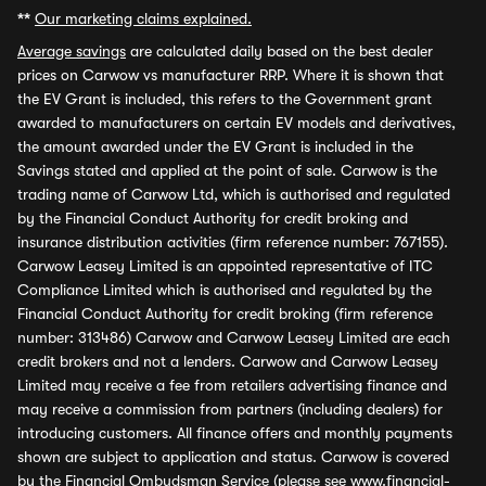
**
Our marketing claims explained.
Average savings
are calculated daily based on the best dealer
prices on Carwow vs manufacturer RRP. Where it is shown that
the EV Grant is included, this refers to the Government grant
awarded to manufacturers on certain EV models and derivatives,
the amount awarded under the EV Grant is included in the
Savings stated and applied at the point of sale. Carwow is the
trading name of Carwow Ltd, which is authorised and regulated
by the Financial Conduct Authority for credit broking and
insurance distribution activities (firm reference number: 767155).
Carwow Leasey Limited is an appointed representative of ITC
Compliance Limited which is authorised and regulated by the
Financial Conduct Authority for credit broking (firm reference
number: 313486) Carwow and Carwow Leasey Limited are each
credit brokers and not a lenders. Carwow and Carwow Leasey
Limited may receive a fee from retailers advertising finance and
may receive a commission from partners (including dealers) for
introducing customers. All finance offers and monthly payments
shown are subject to application and status. Carwow is covered
by the Financial Ombudsman Service (please see
www.financial-