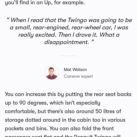
you’ll find in an Up, for example.
When I read that the Twingo was going to be
a small, rear-engined, rear-wheel car, I was
really excited. Then I drove it. What a
disappointment.
Mat Watson
Carwow expert
You can increase this by putting the rear seat backs
up to 90 degrees, which isn’t especially
comfortable, but there’s also around 50 litres of
storage dotted around in the cabin too in various
pockets and bins. You can also fold the front