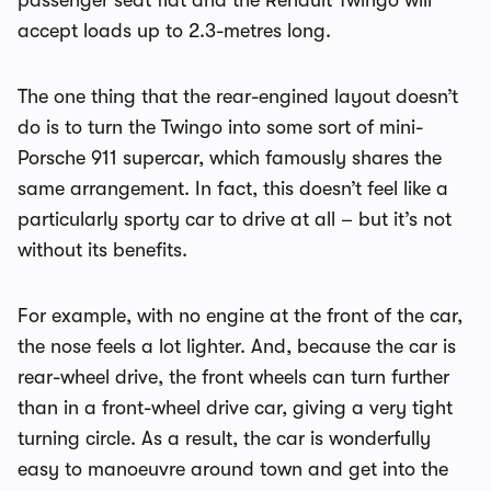
passenger seat flat and the Renault Twingo will
accept loads up to 2.3-metres long.
The one thing that the rear-engined layout doesn’t
do is to turn the Twingo into some sort of mini-
Porsche 911 supercar, which famously shares the
same arrangement. In fact, this doesn’t feel like a
particularly sporty car to drive at all – but it’s not
without its benefits.
For example, with no engine at the front of the car,
the nose feels a lot lighter. And, because the car is
rear-wheel drive, the front wheels can turn further
than in a front-wheel drive car, giving a very tight
turning circle. As a result, the car is wonderfully
easy to manoeuvre around town and get into the