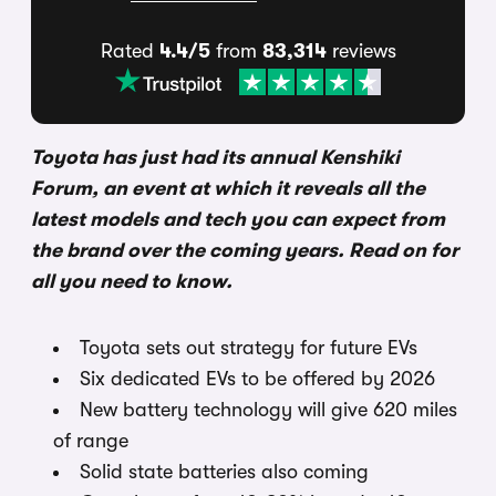
Rated
4.4/5
from
83,314
reviews
Toyota has just had its annual Kenshiki
Forum, an event at which it reveals all the
latest models and tech you can expect from
the brand over the coming years. Read on for
all you need to know.
Toyota sets out strategy for future EVs
Six dedicated EVs to be offered by 2026
New battery technology will give 620 miles
of range
Solid state batteries also coming