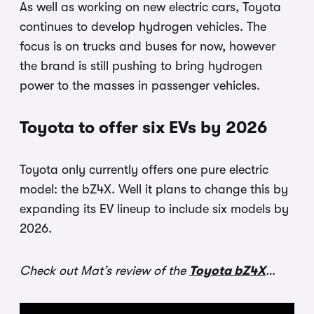
As well as working on new electric cars, Toyota
continues to develop hydrogen vehicles. The
focus is on trucks and buses for now, however
the brand is still pushing to bring hydrogen
power to the masses in passenger vehicles.
Toyota to offer six EVs by 2026
Toyota only currently offers one pure electric
model: the bZ4X. Well it plans to change this by
expanding its EV lineup to include six models by
2026.
Check out Mat’s review of the
Toyota bZ4X
…