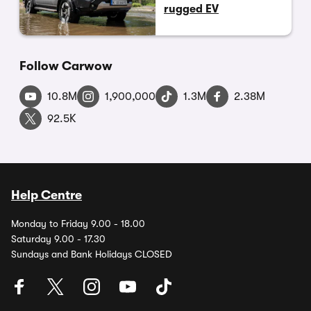
rugged EV
Follow Carwow
10.8M
1,900,000
1.3M
2.38M
92.5K
Help Centre
Monday to Friday 9.00 - 18.00
Saturday 9.00 - 17.30
Sundays and Bank Holidays CLOSED