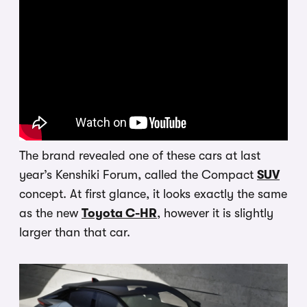
The brand revealed one of these cars at last
year’s Kenshiki Forum, called the Compact
SUV
concept. At first glance, it looks exactly the same
as the new
Toyota C-HR
, however it is slightly
larger than that car.