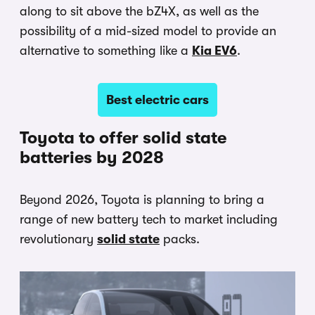
along to sit above the bZ4X, as well as the
possibility of a mid-sized model to provide an
alternative to something like a
Kia EV6
.
Best electric cars
Toyota to offer solid state
batteries by 2028
Beyond 2026, Toyota is planning to bring a
range of new battery tech to market including
revolutionary
solid state
packs.