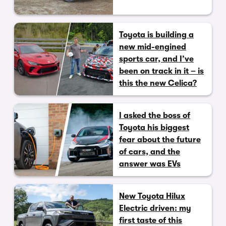
Toyota is building a
new mid-engined
sports car, and I’ve
been on track in it – is
this the new Celica?
I asked the boss of
Toyota his biggest
fear about the future
of cars, and the
answer was EVs
New Toyota Hilux
Electric driven: my
first taste of this