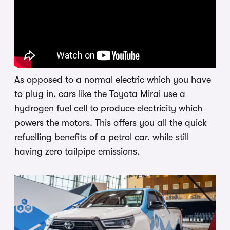
As opposed to a normal electric which you have
to plug in, cars like the Toyota Mirai use a
hydrogen fuel cell to produce electricity which
powers the motors. This offers you all the quick
refuelling benefits of a petrol car, while still
having zero tailpipe emissions.