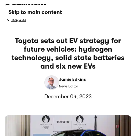
Skip to main content
Toyota
Toyota sets out EV strategy for
future vehicles: hydrogen
technology, solid state batteries
and six new EVs
Jamie Edkins
News Editor
December 04, 2023