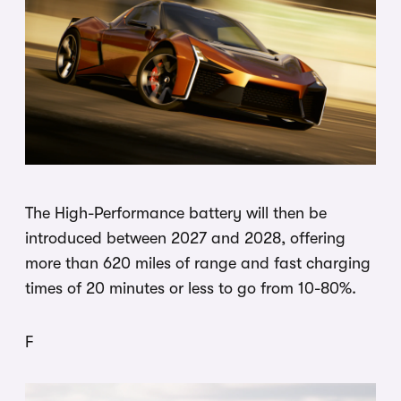
The High-Performance battery will then be
introduced between 2027 and 2028, offering
more than 620 miles of range and fast charging
times of 20 minutes or less to go from 10-80%.
F