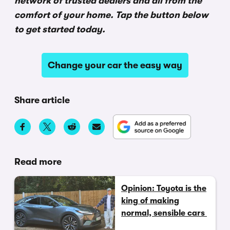
network of trusted dealers and all from the
comfort of your home. Tap the button below
to get started today.
Change your car the easy way
Share article
Read more
Opinion: Toyota is the
king of making
normal, sensible cars