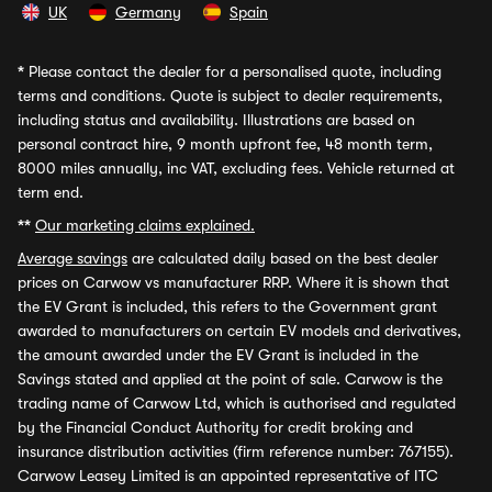
UK
Germany
Spain
*
Please contact the dealer for a personalised quote, including
terms and conditions. Quote is subject to dealer requirements,
including status and availability. Illustrations are based on
personal contract hire, 9 month upfront fee, 48 month term,
8000 miles annually, inc VAT, excluding fees. Vehicle returned at
term end.
**
Our marketing claims explained.
Average savings
are calculated daily based on the best dealer
prices on Carwow vs manufacturer RRP. Where it is shown that
the EV Grant is included, this refers to the Government grant
awarded to manufacturers on certain EV models and derivatives,
the amount awarded under the EV Grant is included in the
Savings stated and applied at the point of sale. Carwow is the
trading name of Carwow Ltd, which is authorised and regulated
by the Financial Conduct Authority for credit broking and
insurance distribution activities (firm reference number: 767155).
Carwow Leasey Limited is an appointed representative of ITC