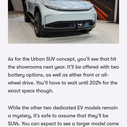
As for the Urban SUV concept, you’ll see that hit
the showrooms next year. It’ll be offered with two
battery options, as well as either front or all-
wheel drive. You’ll have to wait until 2024 for the
exact specs though.
While the other two dedicated EV models remain
a mystery, it’s safe to assume that they’ll be
SUVs. You can expect to see a larger model come