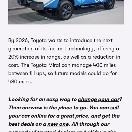
By 2026, Toyota wants to introduce the next
generation of its fuel cell technology, offering a
20% increase in range, as well as a reduction in
cost. The Toyota Mirai can manage 400 miles
between fill ups, so future models could go for
480 miles.
Looking for an easy way to
change your car
?
Then carwow is the place to go. You can
sell
your car online
for a great price, and get the
best deals on a
new one
. All through our