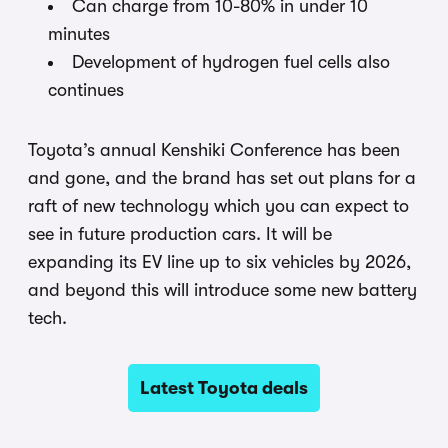
Can charge from 10-80% in under 10
minutes
Development of hydrogen fuel cells also
continues
Toyota’s annual Kenshiki Conference has been
and gone, and the brand has set out plans for a
raft of new technology which you can expect to
see in future production cars. It will be
expanding its EV line up to six vehicles by 2026,
and beyond this will introduce some new battery
tech.
Latest Toyota deals