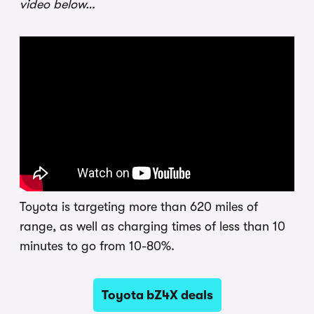
video below…
Toyota is targeting more than 620 miles of
range, as well as charging times of less than 10
minutes to go from 10-80%.
Toyota bZ4X deals