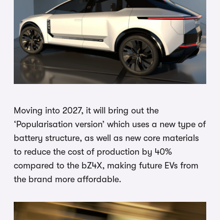
Moving into 2027, it will bring out the
‘Popularisation version’ which uses a new type of
battery structure, as well as new core materials
to reduce the cost of production by 40%
compared to the bZ4X, making future EVs from
the brand more affordable.