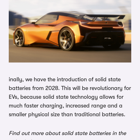
inally, we have the introduction of solid state
batteries from 2028. This will be revolutionary for
EVs, because solid state technology allows for
much faster charging, increased range and a
smaller physical size than traditional batteries.
Find out more about solid state batteries in the