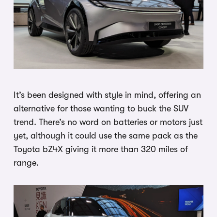
It’s been designed with style in mind, offering an
alternative for those wanting to buck the SUV
trend. There’s no word on batteries or motors just
yet, although it could use the same pack as the
Toyota bZ4X giving it more than 320 miles of
range.