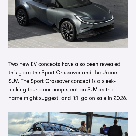
Two new EV concepts have also been revealed
this year: the Sport Crossover and the Urban
SUV. The Sport Crossover concept is a sleek-
looking four-door coupe, not an SUV as the
name might suggest, and it’ll go on sale in 2026.