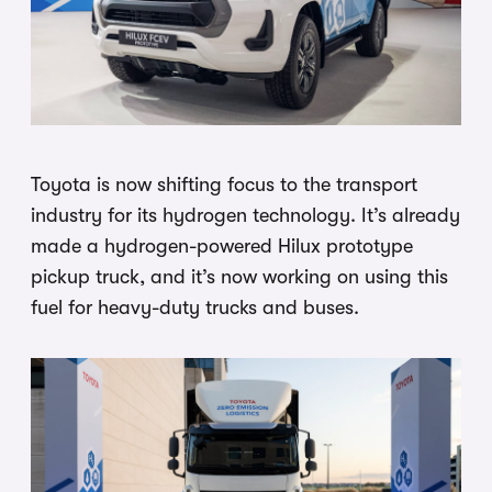
Toyota is now shifting focus to the transport
industry for its hydrogen technology. It’s already
made a hydrogen-powered Hilux prototype
pickup truck, and it’s now working on using this
fuel for heavy-duty trucks and buses.