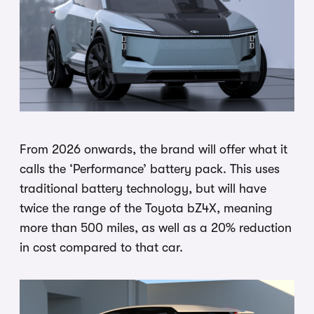
From 2026 onwards, the brand will offer what it
calls the ‘Performance’ battery pack. This uses
traditional battery technology, but will have
twice the range of the Toyota bZ4X, meaning
more than 500 miles, as well as a 20% reduction
in cost compared to that car.