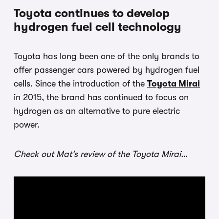
Toyota continues to develop
hydrogen fuel cell technology
Toyota has long been one of the only brands to
offer passenger cars powered by hydrogen fuel
cells. Since the introduction of the
Toyota Mirai
in 2015, the brand has continued to focus on
hydrogen as an alternative to pure electric
power.
Check out Mat’s review of the Toyota Mirai…