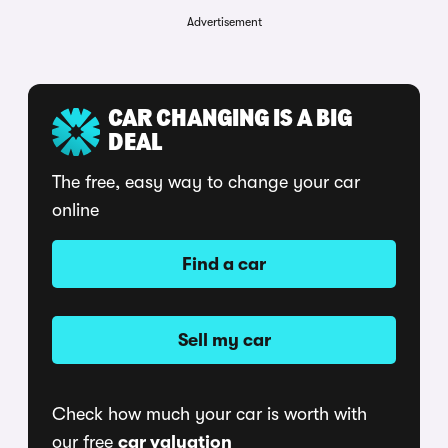
Advertisement
CAR CHANGING IS A BIG
DEAL
The free, easy way to change your car
online
Find a car
Sell my car
Check how much your car is worth with
our free
car valuation