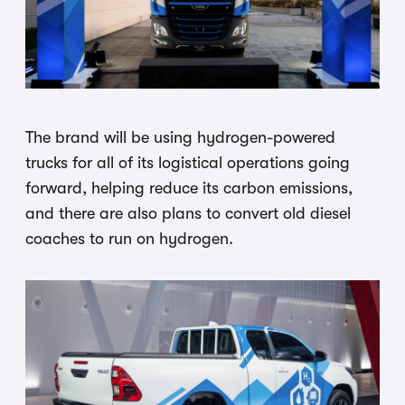
The brand will be using hydrogen-powered
trucks for all of its logistical operations going
forward, helping reduce its carbon emissions,
and there are also plans to convert old diesel
coaches to run on hydrogen.