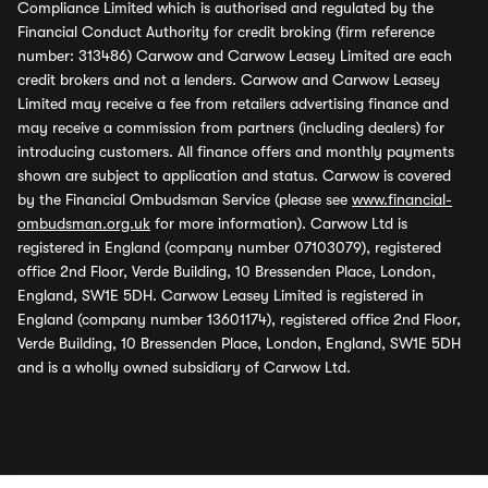
Compliance Limited which is authorised and regulated by the
Financial Conduct Authority for credit broking (firm reference
number: 313486) Carwow and Carwow Leasey Limited are each
credit brokers and not a lenders. Carwow and Carwow Leasey
Limited may receive a fee from retailers advertising finance and
may receive a commission from partners (including dealers) for
introducing customers. All finance offers and monthly payments
shown are subject to application and status. Carwow is covered
by the Financial Ombudsman Service (please see
www.financial-
ombudsman.org.uk
for more information). Carwow Ltd is
registered in England (company number 07103079), registered
office 2nd Floor, Verde Building, 10 Bressenden Place, London,
England, SW1E 5DH. Carwow Leasey Limited is registered in
England (company number 13601174), registered office 2nd Floor,
Verde Building, 10 Bressenden Place, London, England, SW1E 5DH
and is a wholly owned subsidiary of Carwow Ltd.