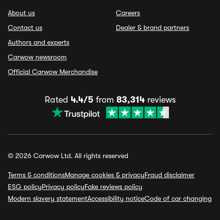
About us
Careers
Contact us
Dealer & brand partners
Authors and experts
Carwow newsroom
Official Carwow Merchandise
Rated
4.4/5
from
83,314
reviews
© 2026 Carwow Ltd. All rights reserved
Terms & conditions
Manage cookies & privacy
Fraud disclaimer
ESG policy
Privacy policy
Fake reviews policy
Modern slavery statement
Accessibility notice
Code of car changing