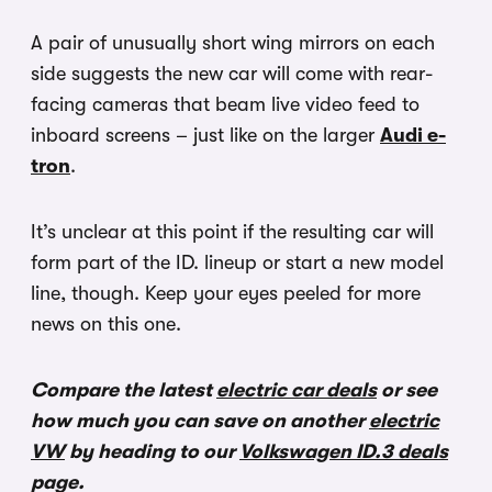
A pair of unusually short wing mirrors on each
side suggests the new car will come with rear-
facing cameras that beam live video feed to
inboard screens – just like on the larger
Audi e-
tron
.
It’s unclear at this point if the resulting car will
form part of the ID. lineup or start a new model
line, though. Keep your eyes peeled for more
news on this one.
Compare the latest
electric car deals
or see
how much you can save on another
electric
VW
by heading to our
Volkswagen ID.3 deals
page.