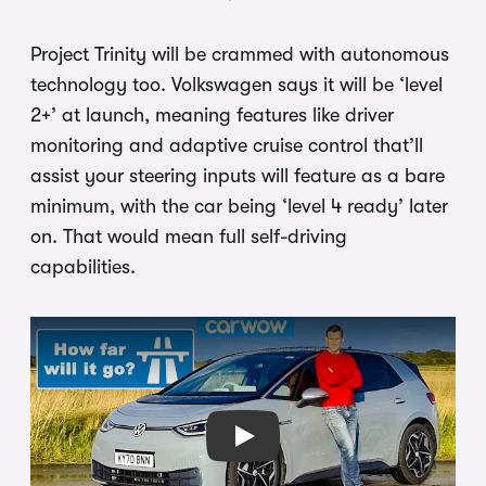
Project Trinity will be crammed with autonomous
technology too. Volkswagen says it will be ‘level
2+’ at launch, meaning features like driver
monitoring and adaptive cruise control that’ll
assist your steering inputs will feature as a bare
minimum, with the car being ‘level 4 ready’ later
on. That would mean full self-driving
capabilities.
Play