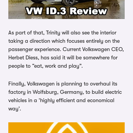
As part of that, Trinity will also see the interior
taking a direction which focuses entirely on the
passenger experience. Current Volkswagen CEO,
Herbet Diess, has said it will be somewhere for
people to “eat, work and play”.
Finally, Volkswagen is planning to overhaul its
factory in Wolfsburg, Germany, to build electric
vehicles in a ‘highly efficient and economical
way’.