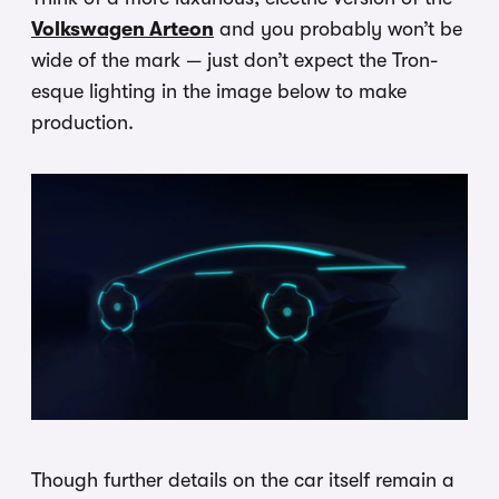
Volkswagen Arteon
and you probably won’t be
wide of the mark — just don’t expect the Tron-
esque lighting in the image below to make
production.
Though further details on the car itself remain a