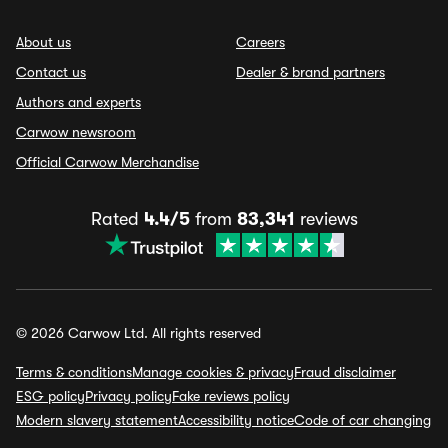
About us
Careers
Contact us
Dealer & brand partners
Authors and experts
Carwow newsroom
Official Carwow Merchandise
Rated
4.4/5
from
83,341
reviews
© 2026 Carwow Ltd. All rights reserved
Terms & conditions
Manage cookies & privacy
Fraud disclaimer
ESG policy
Privacy policy
Fake reviews policy
Modern slavery statement
Accessibility notice
Code of car changing