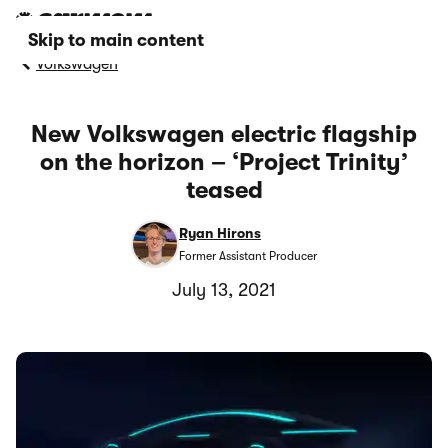
Skip to main content
Volkswagen
New Volkswagen electric flagship
on the horizon – ‘Project Trinity’
teased
Ryan Hirons
Former Assistant Producer
July 13, 2021