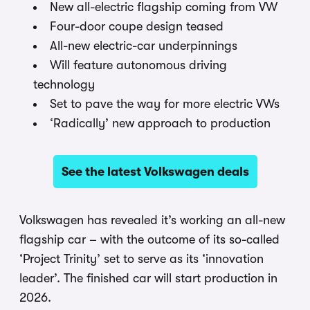
New all-electric flagship coming from VW
Four-door coupe design teased
All-new electric-car underpinnings
Will feature autonomous driving
technology
Set to pave the way for more electric VWs
‘Radically’ new approach to production
See the latest Volkswagen deals
Volkswagen has revealed it’s working an all-new
flagship car – with the outcome of its so-called
‘Project Trinity’ set to serve as its ‘innovation
leader’. The finished car will start production in
2026.