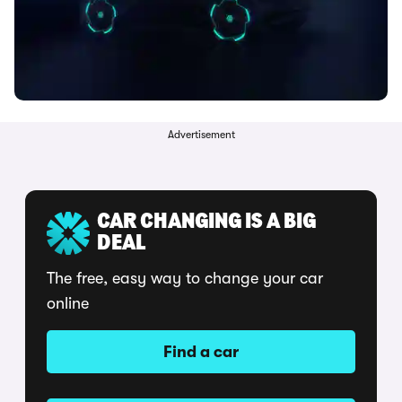
Advertisement
CAR CHANGING IS A BIG
DEAL
The free, easy way to change your car
online
Find a car