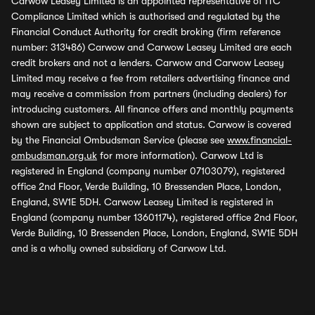
Carwow Leasey Limited is an appointed representative of ITC
Compliance Limited which is authorised and regulated by the
Financial Conduct Authority for credit broking (firm reference
number: 313486) Carwow and Carwow Leasey Limited are each
credit brokers and not a lenders. Carwow and Carwow Leasey
Limited may receive a fee from retailers advertising finance and
may receive a commission from partners (including dealers) for
introducing customers. All finance offers and monthly payments
shown are subject to application and status. Carwow is covered
by the Financial Ombudsman Service (please see
www.financial-
ombudsman.org.uk
for more information). Carwow Ltd is
registered in England (company number 07103079), registered
office 2nd Floor, Verde Building, 10 Bressenden Place, London,
England, SW1E 5DH. Carwow Leasey Limited is registered in
England (company number 13601174), registered office 2nd Floor,
Verde Building, 10 Bressenden Place, London, England, SW1E 5DH
and is a wholly owned subsidiary of Carwow Ltd.