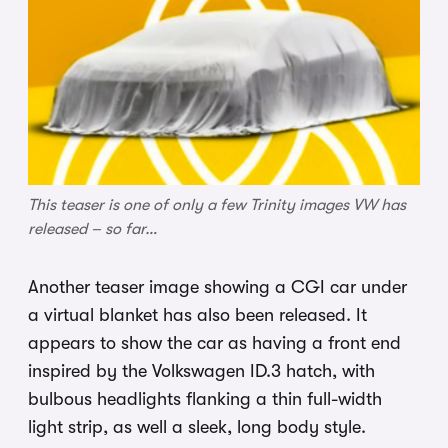
This teaser is one of only a few Trinity images VW has
released – so far…
Another teaser image showing a CGI car under
a virtual blanket has also been released. It
appears to show the car as having a front end
inspired by the Volkswagen ID.3 hatch, with
bulbous headlights flanking a thin full-width
light strip, as well a sleek, long body style.