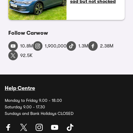
sad but not shocked
Follow Carwow
10.8M
1,900,000
1.3M
2.38M
92.5K
Help Centre
Monday to Friday 9.00 - 18.00
Saturday 9.00 - 17.30
Sundays and Bank Holidays CLOSED