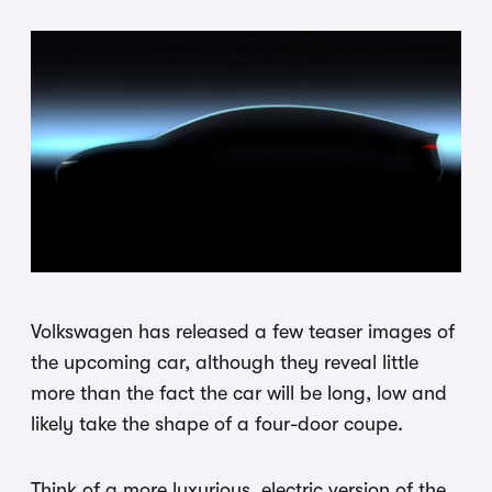
Volkswagen has released a few teaser images of
the upcoming car, although they reveal little
more than the fact the car will be long, low and
likely take the shape of a four-door coupe.
Think of a more luxurious, electric version of the