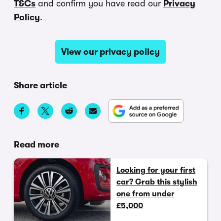
T&Cs
and confirm you have read our
Privacy
Policy
.
View our privacy policy
Share article
Read more
Looking for your first
car? Grab this stylish
one from under
£5,000