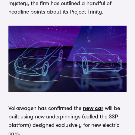
mystery, the firm has outlined a handful of
headline points about its Project Trinity.
Volkswagen has confirmed the
new car
will be
built using new underpinnings (called the SSP
platform) designed exclusively for new electric
cars.