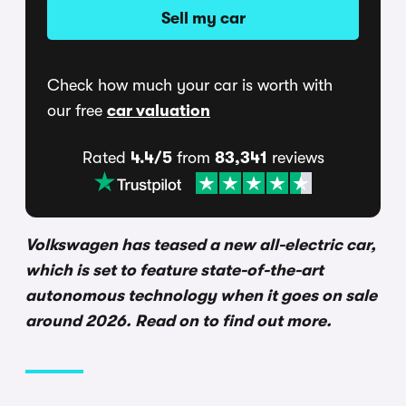
Sell my car
Check how much your car is worth with
our free
car valuation
Rated
4.4/5
from
83,341
reviews
Volkswagen has teased a new all-electric car,
which is set to feature state-of-the-art
autonomous technology when it goes on sale
around 2026. Read on to find out more.