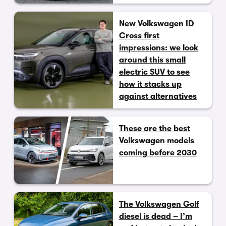
New Volkswagen ID
Cross first
impressions: we look
around this small
electric SUV to see
how it stacks up
against alternatives
These are the best
Volkswagen models
coming before 2030
The Volkswagen Golf
diesel is dead – I’m