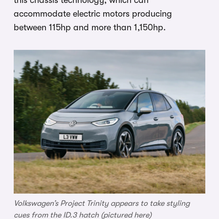
accommodate electric motors producing
between 115hp and more than 1,150hp.
Volkswagen’s Project Trinity appears to take styling
cues from the ID.3 hatch (pictured here)