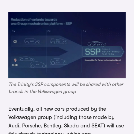
The Trinity’s SSP components will be shared with other
brands in the Volkswagen group
Eventually, all new cars produced by the
Volkswagen group (including those made by
Audi, Porsche, Bentley, Skoda and SEAT) will use
this chassis technology, which can