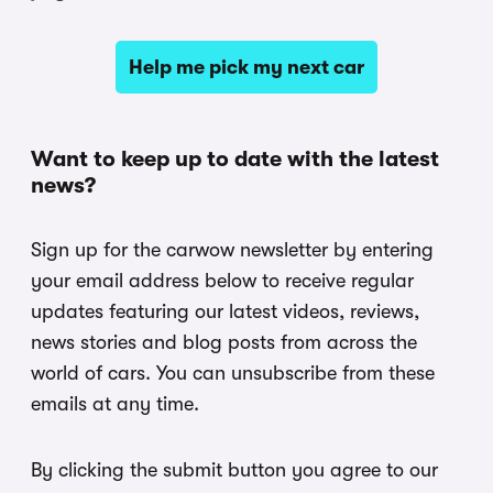
Help me pick my next car
Want to keep up to date with the latest
news?
Sign up for the carwow newsletter by entering
your email address below to receive regular
updates featuring our latest videos, reviews,
news stories and blog posts from across the
world of cars. You can unsubscribe from these
emails at any time.
By clicking the submit button you agree to our