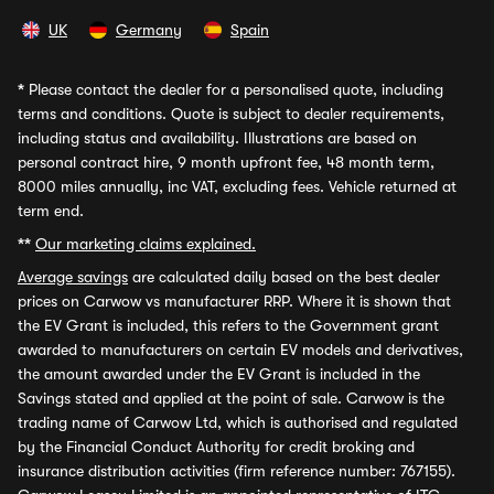
UK
Germany
Spain
*
Please contact the dealer for a personalised quote, including
terms and conditions. Quote is subject to dealer requirements,
including status and availability. Illustrations are based on
personal contract hire, 9 month upfront fee, 48 month term,
8000 miles annually, inc VAT, excluding fees. Vehicle returned at
term end.
**
Our marketing claims explained.
Average savings
are calculated daily based on the best dealer
prices on Carwow vs manufacturer RRP. Where it is shown that
the EV Grant is included, this refers to the Government grant
awarded to manufacturers on certain EV models and derivatives,
the amount awarded under the EV Grant is included in the
Savings stated and applied at the point of sale. Carwow is the
trading name of Carwow Ltd, which is authorised and regulated
by the Financial Conduct Authority for credit broking and
insurance distribution activities (firm reference number: 767155).