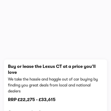
1/6
Buy or lease the Lexus CT at a price you’ll
love
We take the hassle and haggle out of car buying by
finding you great deals from local and national
dealers
RRP
£22,275
-
£33,615