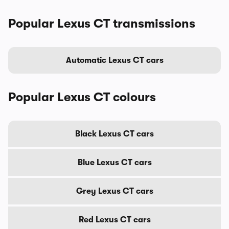
Popular Lexus CT transmissions
Automatic Lexus CT cars
Popular Lexus CT colours
Black Lexus CT cars
Blue Lexus CT cars
Grey Lexus CT cars
Red Lexus CT cars