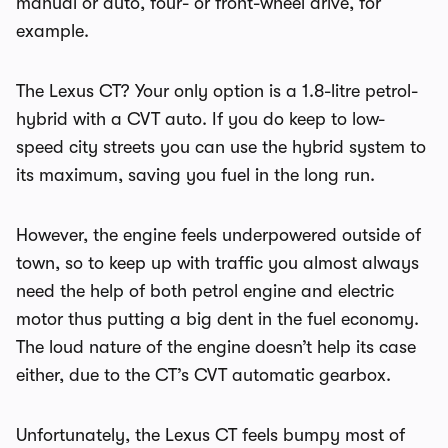
manual or auto, four- or front-wheel drive, for
example.
The Lexus CT? Your only option is a 1.8-litre petrol-
hybrid with a CVT auto. If you do keep to low-
speed city streets you can use the hybrid system to
its maximum, saving you fuel in the long run.
However, the engine feels underpowered outside of
town, so to keep up with traffic you almost always
need the help of both petrol engine and electric
motor thus putting a big dent in the fuel economy.
The loud nature of the engine doesn’t help its case
either, due to the CT’s CVT automatic gearbox.
Unfortunately, the Lexus CT feels bumpy most of