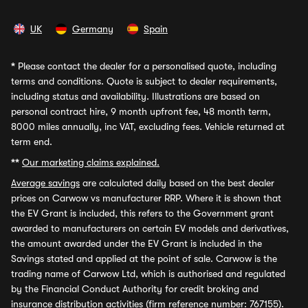
UK
Germany
Spain
*
Please contact the dealer for a personalised quote, including
terms and conditions. Quote is subject to dealer requirements,
including status and availability. Illustrations are based on
personal contract hire, 9 month upfront fee, 48 month term,
8000 miles annually, inc VAT, excluding fees. Vehicle returned at
term end.
**
Our marketing claims explained.
Average savings
are calculated daily based on the best dealer
prices on Carwow vs manufacturer RRP. Where it is shown that
the EV Grant is included, this refers to the Government grant
awarded to manufacturers on certain EV models and derivatives,
the amount awarded under the EV Grant is included in the
Savings stated and applied at the point of sale. Carwow is the
trading name of Carwow Ltd, which is authorised and regulated
by the Financial Conduct Authority for credit broking and
insurance distribution activities (firm reference number: 767155).