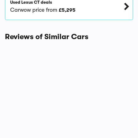
Used Lexus CT deals
Carwow price from
£5,295
Reviews of Similar Cars