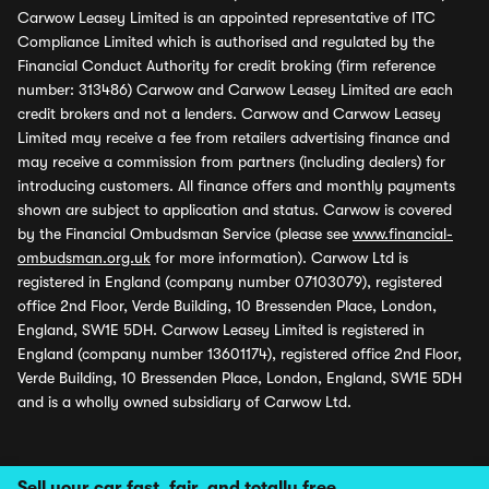
Carwow Leasey Limited is an appointed representative of ITC
Compliance Limited which is authorised and regulated by the
Financial Conduct Authority for credit broking (firm reference
number: 313486) Carwow and Carwow Leasey Limited are each
credit brokers and not a lenders. Carwow and Carwow Leasey
Limited may receive a fee from retailers advertising finance and
may receive a commission from partners (including dealers) for
introducing customers. All finance offers and monthly payments
shown are subject to application and status. Carwow is covered
by the Financial Ombudsman Service (please see
www.financial-
ombudsman.org.uk
for more information). Carwow Ltd is
registered in England (company number 07103079), registered
office 2nd Floor, Verde Building, 10 Bressenden Place, London,
England, SW1E 5DH. Carwow Leasey Limited is registered in
England (company number 13601174), registered office 2nd Floor,
Verde Building, 10 Bressenden Place, London, England, SW1E 5DH
and is a wholly owned subsidiary of Carwow Ltd.
Sell your car fast, fair, and totally free