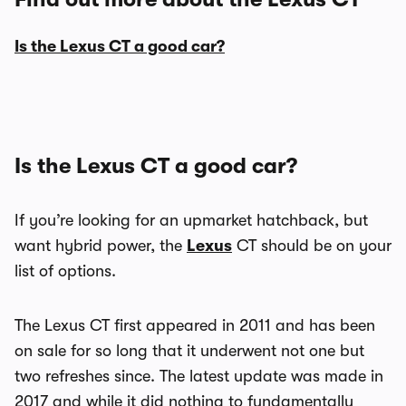
Is the Lexus CT a good car?
Is the Lexus CT a good car?
If you’re looking for an upmarket hatchback, but
want hybrid power, the
Lexus
CT should be on your
list of options.
The Lexus CT first appeared in 2011 and has been
on sale for so long that it underwent not one but
two refreshes since. The latest update was made in
2017 and while it did nothing to fundamentally