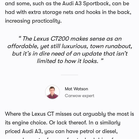
and some, such as the Audi A3 Sportback, can be
had with extra storage nets and hooks in the back,
increasing practicality.
The Lexus CT200 makes sense as an
affordable, yet still luxurious, town runabout,
but it’s in dire need of an update that isn’t
limited to how it looks.
Mat Watson
Carwow expert
Where the Lexus CT misses out arguably the most is
its engine choice. Or lack thereof. In a similarly
priced Audi A3, you can have petrol or diesel,