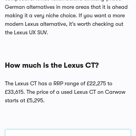
German alternatives in more areas that it is ahead
making it a very niche choice. If you want a more
modern Lexus alternative, it’s worth checking out
the Lexus UX SUV.
How much is the Lexus CT?
The Lexus CT has a RRP range of £22,275 to
£33,615. The price of a used Lexus CT on Carwow
starts at £5,295.