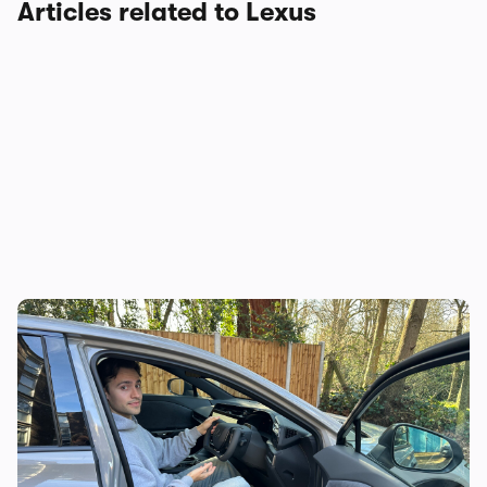
Articles related to Lexus
Lexus RZ550e review: is this the future of
the family SUV? I think so…