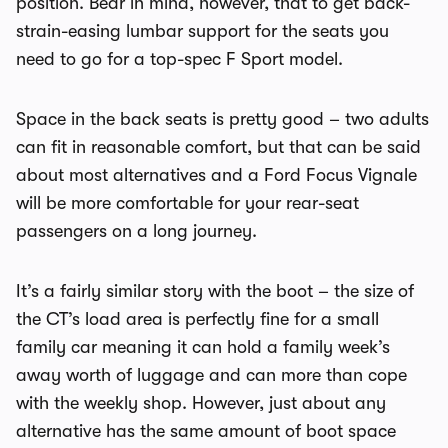
position. Bear in mind, however, that to get back-
strain-easing lumbar support for the seats you
need to go for a top-spec F Sport model.
Space in the back seats is pretty good – two adults
can fit in reasonable comfort, but that can be said
about most alternatives and a Ford Focus Vignale
will be more comfortable for your rear-seat
passengers on a long journey.
It’s a fairly similar story with the boot – the size of
the CT’s load area is perfectly fine for a small
family car meaning it can hold a family week’s
away worth of luggage and can more than cope
with the weekly shop. However, just about any
alternative has the same amount of boot space