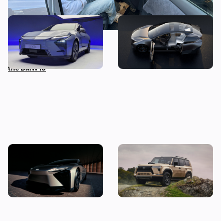
New Lexus ES first
New Lexus LF-ZL revealed:
impressions: we get hands
all-electric SUV hints at
on with Japan’s answer to
future production model
the BMW i5
New Lexus LF-ZC revealed:
New Lexus GX revealed:
electric GT concept
everything we know so far
previews new technology