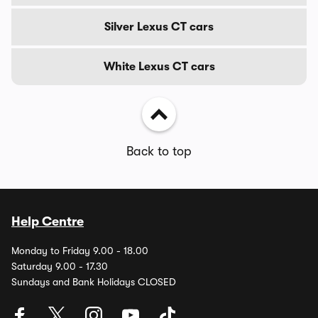
Silver Lexus CT cars
White Lexus CT cars
Back to top
Help Centre
Monday to Friday 9.00 - 18.00
Saturday 9.00 - 17.30
Sundays and Bank Holidays CLOSED