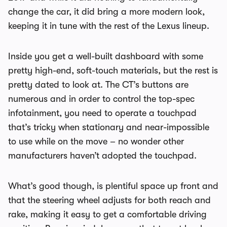
change the car, it did bring a more modern look,
keeping it in tune with the rest of the Lexus lineup.
Inside you get a well-built dashboard with some
pretty high-end, soft-touch materials, but the rest is
pretty dated to look at. The CT’s buttons are
numerous and in order to control the top-spec
infotainment, you need to operate a touchpad
that’s tricky when stationary and near-impossible
to use while on the move – no wonder other
manufacturers haven’t adopted the touchpad.
What’s good though, is plentiful space up front and
that the steering wheel adjusts for both reach and
rake, making it easy to get a comfortable driving