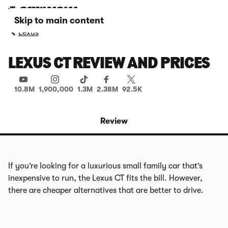
Skip to main content
Lexus
LEXUS CT REVIEW AND PRICES
10.8M
1,900,000
1.3M
2.38M
92.5K
Review
If you’re looking for a luxurious small family car that’s
inexpensive to run, the Lexus CT fits the bill. However,
there are cheaper alternatives that are better to drive.