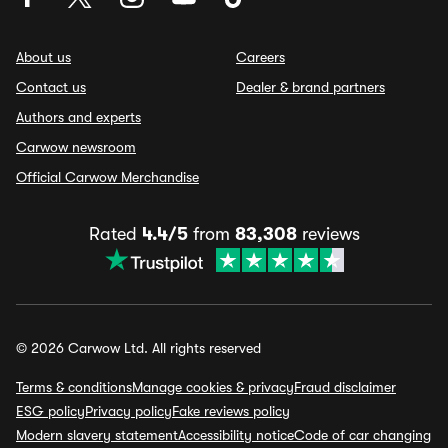
About us
Careers
Contact us
Dealer & brand partners
Authors and experts
Carwow newsroom
Official Carwow Merchandise
Rated
4.4/5
from
83,308
reviews
© 2026 Carwow Ltd. All rights reserved
Terms & conditions
Manage cookies & privacy
Fraud disclaimer
ESG policy
Privacy policy
Fake reviews policy
Modern slavery statement
Accessibility notice
Code of car changing