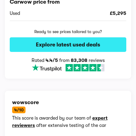
Carwow price from
Used
£5,295
Ready to see prices tailored to you?
Explore latest used deals
Rated
4.4/5
from
83,308
reviews
wowscore
4/10
This score is awarded by our team of
expert
reviewers
after extensive testing of the car