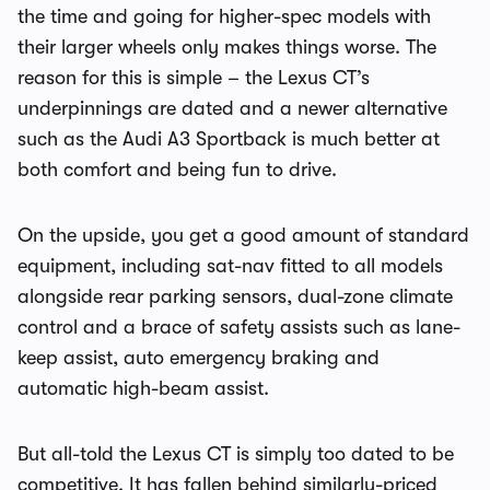
the time and going for higher-spec models with
their larger wheels only makes things worse. The
reason for this is simple – the Lexus CT’s
underpinnings are dated and a newer alternative
such as the Audi A3 Sportback is much better at
both comfort and being fun to drive.
On the upside, you get a good amount of standard
equipment, including sat-nav fitted to all models
alongside rear parking sensors, dual-zone climate
control and a brace of safety assists such as lane-
keep assist, auto emergency braking and
automatic high-beam assist.
But all-told the Lexus CT is simply too dated to be
competitive. It has fallen behind similarly-priced