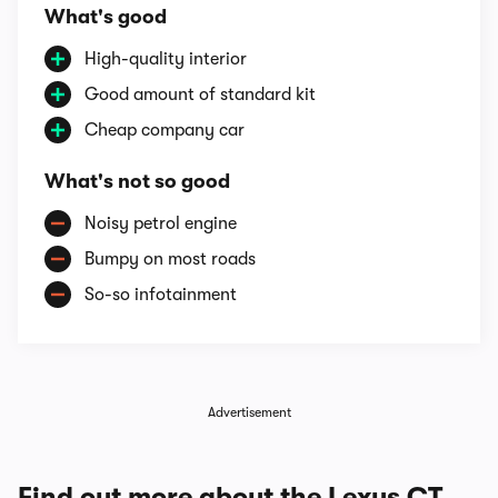
What's good
High-quality interior
Good amount of standard kit
Cheap company car
What's not so good
Noisy petrol engine
Bumpy on most roads
So-so infotainment
Advertisement
Find out more about the Lexus CT