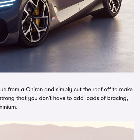
ue from a Chiron and simply cut the roof off to make
o strong that you don’t have to add loads of bracing,
uminium.