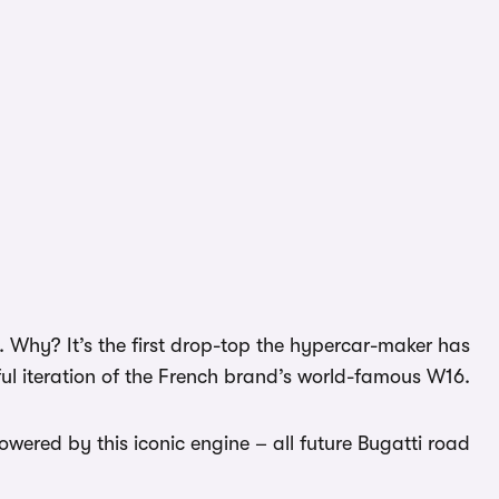
s. Why? It’s the first drop-top the hypercar-maker has
ul iteration of the French brand’s world-famous W16.
powered by this iconic engine – all future Bugatti road