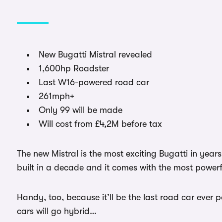
New Bugatti Mistral revealed
1,600hp Roadster
Last W16-powered road car
261mph+
Only 99 will be made
Will cost from £4,2M before tax
The new Mistral is the most exciting Bugatti in year
built in a decade and it comes with the most powerf
Handy, too, because it’ll be the last road car ever 
cars will go hybrid…