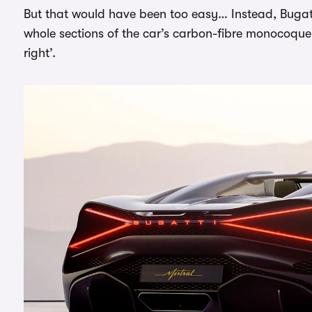
But that would have been too easy… Instead, Bugat
whole sections of the car’s carbon-fibre monocoque, a
right’.