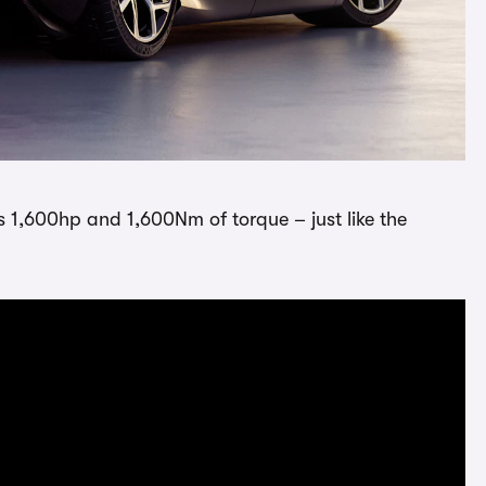
s 1,600hp and 1,600Nm of torque – just like the