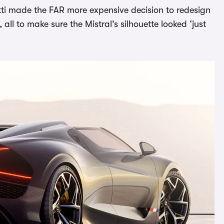
ti made the FAR more expensive decision to redesign
ll to make sure the Mistral’s silhouette looked ‘just