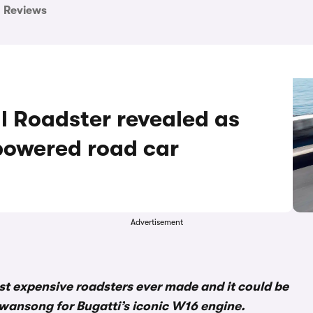
Reviews
l Roadster revealed as
-powered road car
Advertisement
most expensive roadsters ever made and it could be
e swansong for Bugatti’s iconic W16 engine.