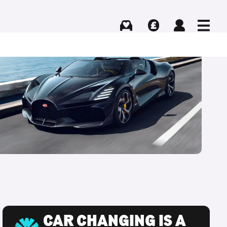
Buying
Selling
Log in
Menu
CAR CHANGING IS A