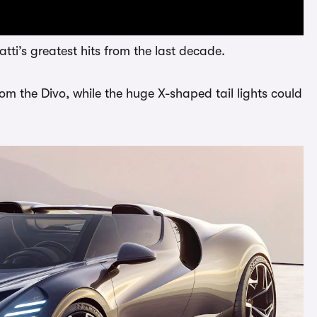
tti’s greatest hits from the last decade.
rom the Divo, while the huge X-shaped tail lights could