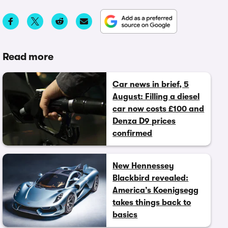
Read more
Car news in brief, 5
August: Filling a diesel
car now costs £100 and
Denza D9 prices
confirmed
New Hennessey
Blackbird revealed:
America’s Koenigsegg
takes things back to
basics