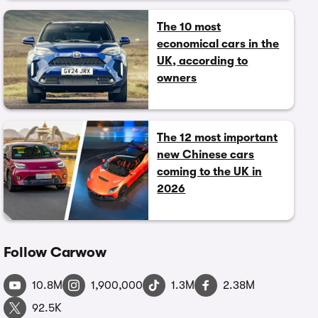
The 10 most
economical cars in the
UK, according to
owners
The 12 most important
new Chinese cars
coming to the UK in
2026
Follow Carwow
10.8M
1,900,000
1.3M
2.38M
92.5K