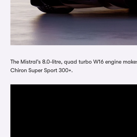
The Mistral’s 8.0-litre, quad turbo W16 engine make
Chiron Super Sport 300+.