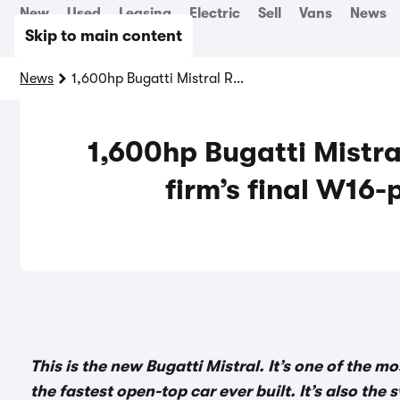
New
Used
Leasing
Electric
Sell
Vans
News
Skip to main content
News
1,600hp Bugatti Mistral Roadster revealed as firm’s final W16-powered road car
1,600hp Bugatti Mistra
firm’s final W16
This is the new Bugatti Mistral. It’s one of the 
the fastest open-top car ever built. It’s also th