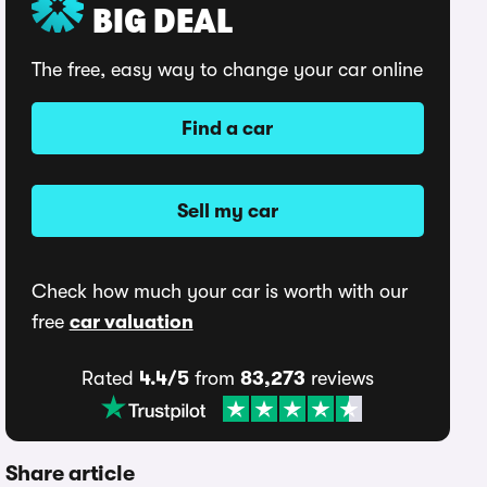
BIG DEAL
The free, easy way to change your car online
Find a car
Sell my car
Check how much your car is worth with our
free
car valuation
Rated
4.4/5
from
83,273
reviews
Share article