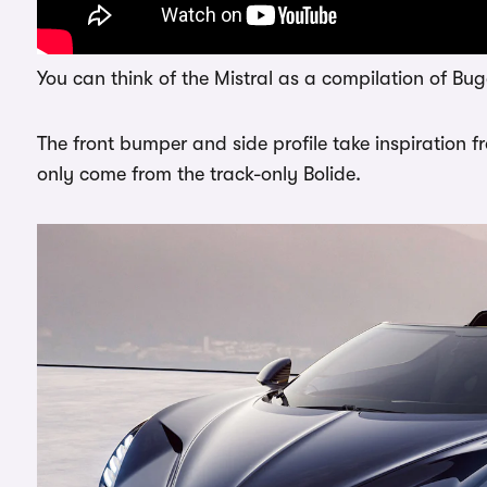
You can think of the Mistral as a compilation of Buga
The front bumper and side profile take inspiration f
only come from the track-only Bolide.