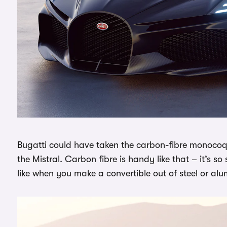
Bugatti could have taken the carbon-fibre monocoq
the Mistral. Carbon fibre is handy like that – it’s s
like when you make a convertible out of steel or al