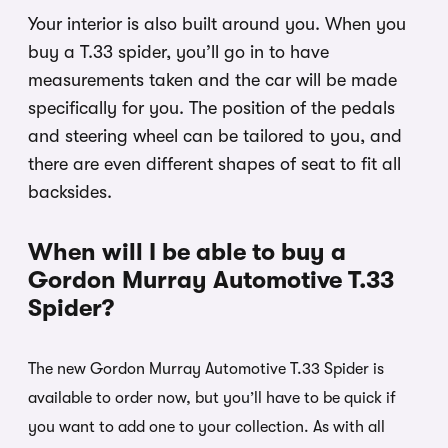
Your interior is also built around you. When you
buy a T.33 spider, you’ll go in to have
measurements taken and the car will be made
specifically for you. The position of the pedals
and steering wheel can be tailored to you, and
there are even different shapes of seat to fit all
backsides.
When will I be able to buy a
Gordon Murray Automotive T.33
Spider?
The new Gordon Murray Automotive T.33 Spider is
available to order now, but you’ll have to be quick if
you want to add one to your collection. As with all