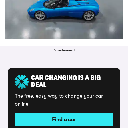
Advertisement
CAR CHANGING IS A BIG
DEAL
The free, easy way to change your car
online
Find a car