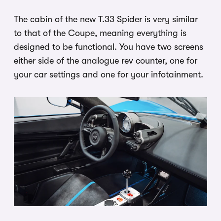
The cabin of the new T.33 Spider is very similar
to that of the Coupe, meaning everything is
designed to be functional. You have two screens
either side of the analogue rev counter, one for
your car settings and one for your infotainment.