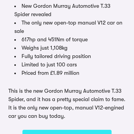
New Gordon Murray Automotive T.33
Spider revealed
The only new open-top manual V12 car on
sale
617hp and 451Nm of torque
Weighs just 1,108kg
Fully tailored driving position
Limited to just 100 cars
Priced from £1.89 million
This is the new Gordon Murray Automotive T.33
Spider, and it has a pretty special claim to fame.
It is the only new open-top, manual V12-engined
car you can buy today.