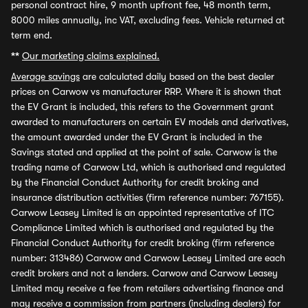
personal contract hire, 9 month upfront fee, 48 month term,
8000 miles annually, inc VAT, excluding fees. Vehicle returned at
term end.
**
Our marketing claims explained.
Average savings
are calculated daily based on the best dealer
prices on Carwow vs manufacturer RRP. Where it is shown that
the EV Grant is included, this refers to the Government grant
awarded to manufacturers on certain EV models and derivatives,
the amount awarded under the EV Grant is included in the
Savings stated and applied at the point of sale. Carwow is the
trading name of Carwow Ltd, which is authorised and regulated
by the Financial Conduct Authority for credit broking and
insurance distribution activities (firm reference number: 767155).
Carwow Leasey Limited is an appointed representative of ITC
Compliance Limited which is authorised and regulated by the
Financial Conduct Authority for credit broking (firm reference
number: 313486) Carwow and Carwow Leasey Limited are each
credit brokers and not a lenders. Carwow and Carwow Leasey
Limited may receive a fee from retailers advertising finance and
may receive a commission from partners (including dealers) for