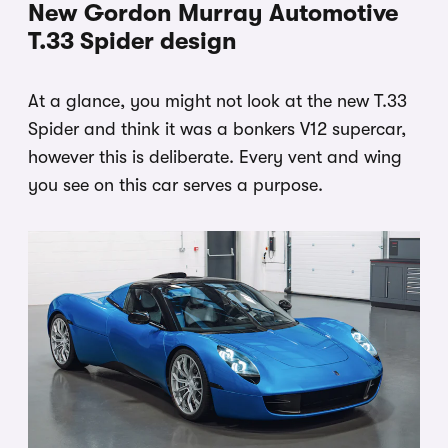
New Gordon Murray Automotive
T.33 Spider design
At a glance, you might not look at the new T.33
Spider and think it was a bonkers V12 supercar,
however this is deliberate. Every vent and wing
you see on this car serves a purpose.