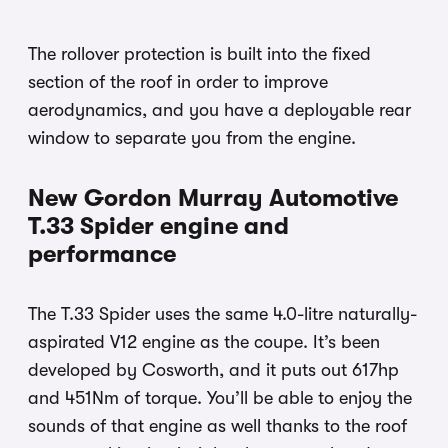
The rollover protection is built into the fixed
section of the roof in order to improve
aerodynamics, and you have a deployable rear
window to separate you from the engine.
New Gordon Murray Automotive
T.33 Spider engine and
performance
The T.33 Spider uses the same 4.0-litre naturally-
aspirated V12 engine as the coupe. It’s been
developed by Cosworth, and it puts out 617hp
and 451Nm of torque. You’ll be able to enjoy the
sounds of that engine as well thanks to the roof