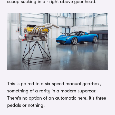
scoop sucking in air right above your head.
This is paired to a six-speed manual gearbox,
something of a rarity in a modern supercar.
There’s no option of an automatic here, it’s three
pedals or nothing.