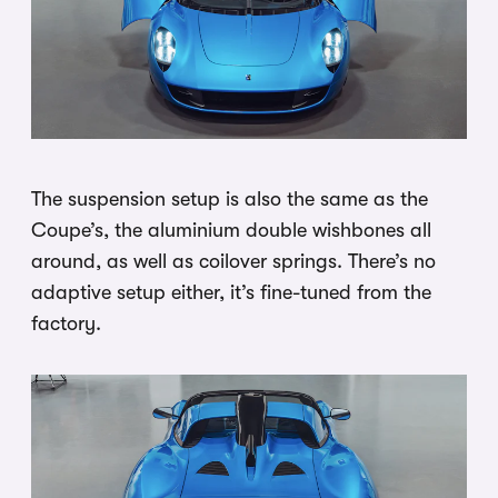
The suspension setup is also the same as the
Coupe’s, the aluminium double wishbones all
around, as well as coilover springs. There’s no
adaptive setup either, it’s fine-tuned from the
factory.