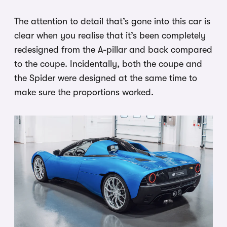
The attention to detail that’s gone into this car is
clear when you realise that it’s been completely
redesigned from the A-pillar and back compared
to the coupe. Incidentally, both the coupe and
the Spider were designed at the same time to
make sure the proportions worked.