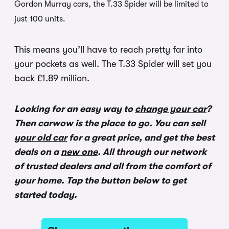
Gordon Murray cars, the T.33 Spider will be limited to
just 100 units.
This means you’ll have to reach pretty far into
your pockets as well. The T.33 Spider will set you
back £1.89 million.
Looking for an easy way to
change your car
?
Then carwow is the place to go. You can
sell
your old car
for a great price, and get the best
deals on a
new one
. All through our network
of trusted dealers and all from the comfort of
your home. Tap the button below to get
started today.