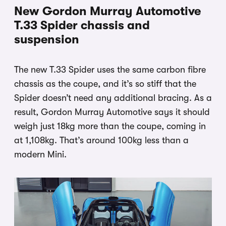
New Gordon Murray Automotive
T.33 Spider chassis and
suspension
The new T.33 Spider uses the same carbon fibre
chassis as the coupe, and it’s so stiff that the
Spider doesn’t need any additional bracing. As a
result, Gordon Murray Automotive says it should
weigh just 18kg more than the coupe, coming in
at 1,108kg. That’s around 100kg less than a
modern Mini.