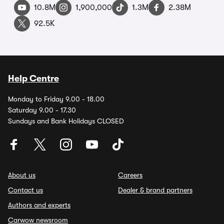
10.8M
1,900,000
1.3M
2.38M
92.5K
Help Centre
Monday to Friday 9.00 - 18.00
Saturday 9.00 - 17.30
Sundays and Bank Holidays CLOSED
About us
Careers
Contact us
Dealer & brand partners
Authors and experts
Carwow newsroom