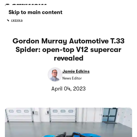
Skip to main content
News
Gordon Murray Automotive T.33
Spider: open-top V12 supercar
revealed
Jamie Edkins
News Editor
April 04, 2023