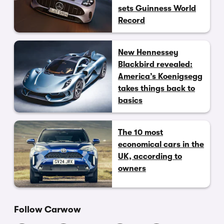
sets Guinness World
Record
New Hennessey
Blackbird revealed:
America’s Koenigsegg
takes things back to
basics
The 10 most
economical cars in the
UK, according to
owners
Follow Carwow