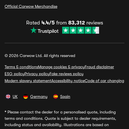
Official Carwow Merchandise
Rated
4.4/5
from
83,312
reviews
© 2026 Carwow Ltd. All rights reserved
Terms & conditions
Manage cookies & privacy
Fraud disclaimer
ESG policy
Privacy policy
Fake reviews policy
Modern slavery statement
Accessibility notice
Code of car changing
UK
Germany
Spain
*
Please contact the dealer for a personalised quote, including
terms and conditions. Quote is subject to dealer requirements,
including status and availability. Illustrations are based on