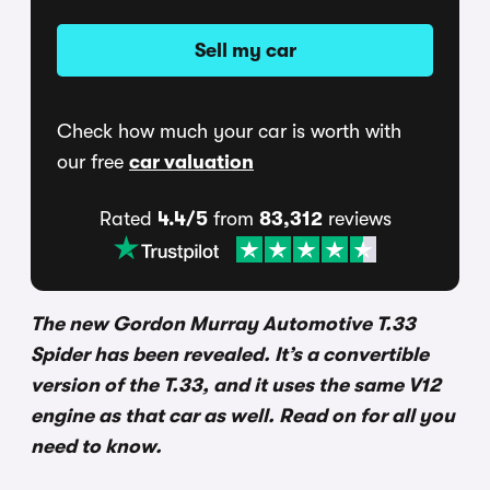
Sell my car
Check how much your car is worth with
our free
car valuation
Rated
4.4/5
from
83,312
reviews
The new Gordon Murray Automotive T.33
Spider has been revealed. It’s a convertible
version of the T.33, and it uses the same V12
engine as that car as well. Read on for all you
need to know.