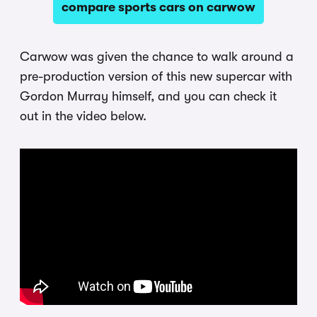
compare sports cars on carwow
Carwow was given the chance to walk around a
pre-production version of this new supercar with
Gordon Murray himself, and you can check it
out in the video below.