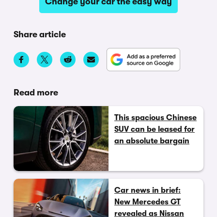
Change your car the easy way
Share article
Read more
This spacious Chinese
SUV can be leased for
an absolute bargain
Car news in brief:
New Mercedes GT
revealed as Nissan