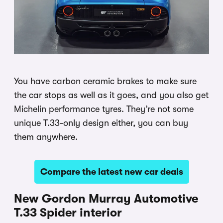
You have carbon ceramic brakes to make sure
the car stops as well as it goes, and you also get
Michelin performance tyres. They’re not some
unique T.33-only design either, you can buy
them anywhere.
Compare the latest new car deals
New Gordon Murray Automotive
T.33 Spider interior