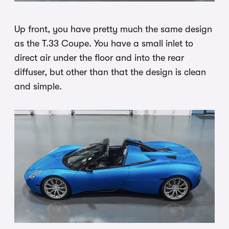
Up front, you have pretty much the same design
as the T.33 Coupe. You have a small inlet to
direct air under the floor and into the rear
diffuser, but other than that the design is clean
and simple.