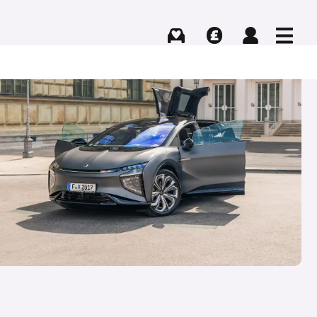
Buying
Selling
Log in
Menu