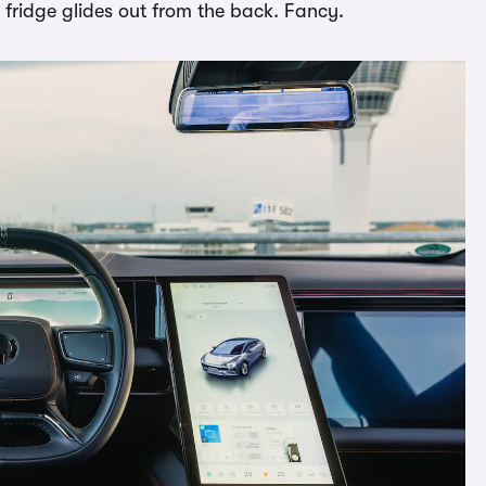
 fridge glides out from the back. Fancy.