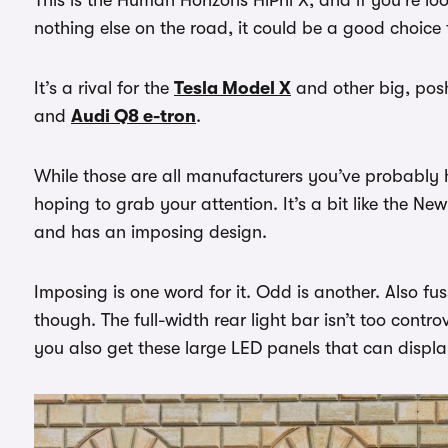
nothing else on the road, it could be a good choice 
It’s a rival for the
Tesla Model X
and other big, po
and
Audi Q8 e-tron
.
While those are all manufacturers you’ve probably 
hoping to grab your attention. It’s a bit like the N
and has an imposing design.
Imposing is one word for it. Odd is another. Also fu
though. The full-width rear light bar isn’t too contro
you also get these large LED panels that can displ