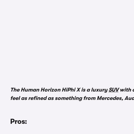
The Human Horizon HiPhi X is a luxury
SUV
with c
feel as refined as something from Mercedes, Au
Pros: