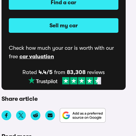
Find a car
Sell my car
Check how much your car is worth with our
free
car valuation
Rated
4.4/5
from
83,308
reviews
Share article