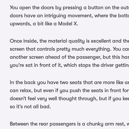
You open the doors by pressing a button on the outs
doors have an intriguing movement, where the bottom
upwards, a bit like a Model X.
Once inside, the material quality is excellent and t
screen that controls pretty much everything. You ca
another screen ahead of the passenger, but this has 
you’re sat in front of it, which stops the driver getti
In the back you have two seats that are more like a
can relax, but even if you push the seats in front for
doesn’t feel very well thought through, but if you k
so it’s not all bad.
Between the rear passengers is a chunky arm rest, 