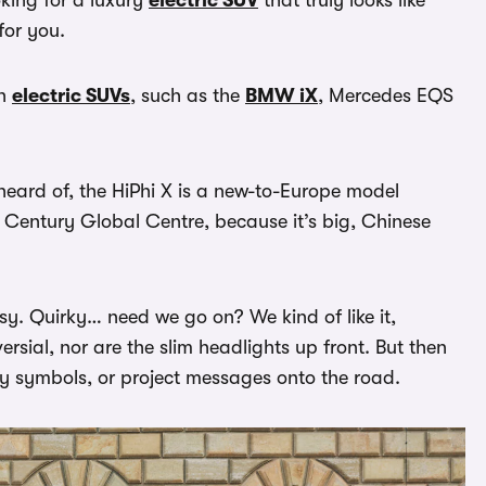
for you.
sh
electric SUVs
, such as the
BMW iX
, Mercedes EQS
heard of, the HiPhi X is a new-to-Europe model
ew Century Global Centre, because it’s big, Chinese
ssy. Quirky… need we go on? We kind of like it,
versial, nor are the slim headlights up front. But then
ay symbols, or project messages onto the road.