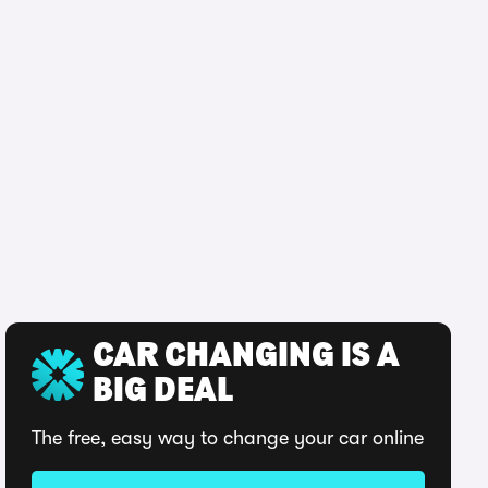
CAR CHANGING IS A
BIG DEAL
The free, easy way to change your car online