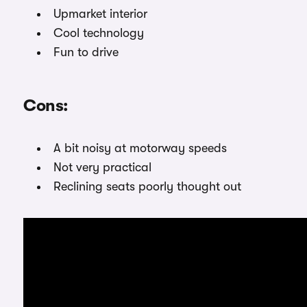
Upmarket interior
Cool technology
Fun to drive
Cons:
A bit noisy at motorway speeds
Not very practical
Reclining seats poorly thought out