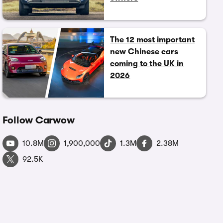
The 12 most important
new Chinese cars
coming to the UK in
2026
Follow Carwow
10.8M
1,900,000
1.3M
2.38M
92.5K