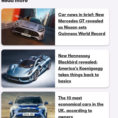
Read more
Car news in brief: New
Mercedes GT revealed
as Nissan sets
Guinness World Record
New Hennessey
Blackbird revealed:
America’s Koenigsegg
takes things back to
basics
The 10 most
economical cars in the
UK, according to
owners