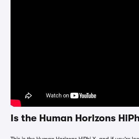
Is the Human Horizons HiPh
This is the Human Horizons HiPhi X, and if you’re lo