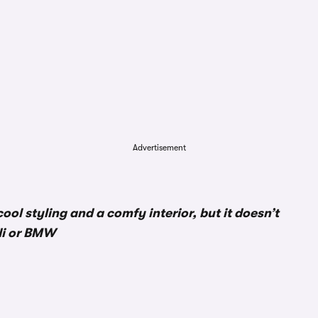
Advertisement
ool styling and a comfy interior, but it doesn’t
di or BMW