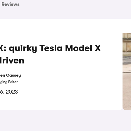
Reviews
: quirky Tesla Model X
driven
ren Cassey
ing Editor
16, 2023