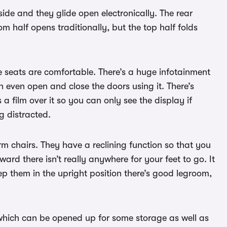
ide and they glide open electronically. The rear
 half opens traditionally, but the top half folds
he seats are comfortable. There’s a huge infotainment
n even open and close the doors using it. There’s
a film over it so you can only see the display if
ng distracted.
rm chairs. They have a reclining function so that you
ward there isn’t really anywhere for your feet to go. It
eep them in the upright position there’s good legroom,
which can be opened up for some storage as well as