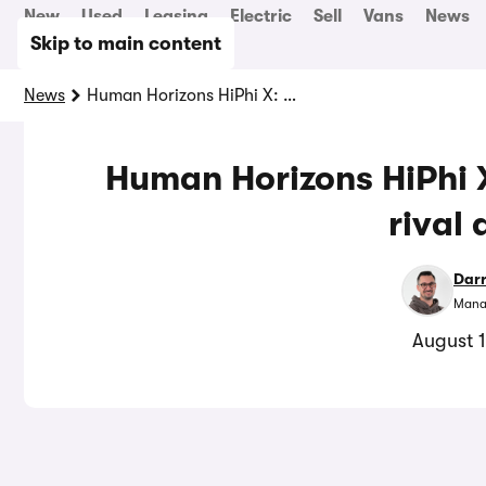
New
Used
Leasing
Electric
Sell
Vans
News
Skip to main content
News
Human Horizons HiPhi X: quirky Tesla Model X rival driven
Human Horizons HiPhi X
rival 
Dar
Manag
August 