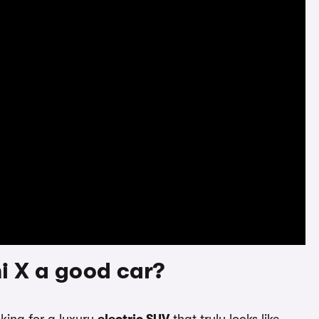
i X a good car?
oking for a luxury
electric SUV
that truly looks like