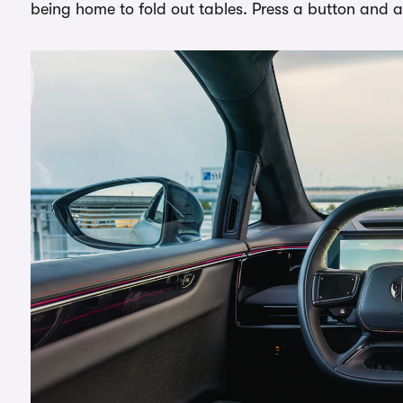
being home to fold out tables. Press a button and a