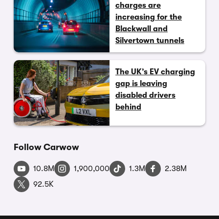
charges are
increasing for the
Blackwall and
Silvertown tunnels
The UK’s EV charging
gap is leaving
disabled drivers
behind
Follow Carwow
10.8M
1,900,000
1.3M
2.38M
92.5K