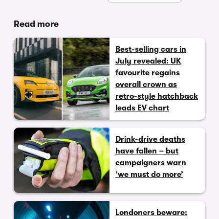
Read more
Best-selling cars in
July revealed: UK
favourite regains
overall crown as
retro-style hatchback
leads EV chart
Drink-drive deaths
have fallen – but
campaigners warn
‘we must do more’
Londoners beware: