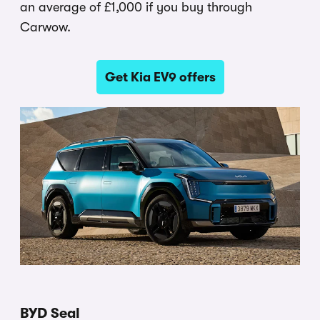
an average of £1,000 if you buy through
Carwow.
Get Kia EV9 offers
BYD Seal