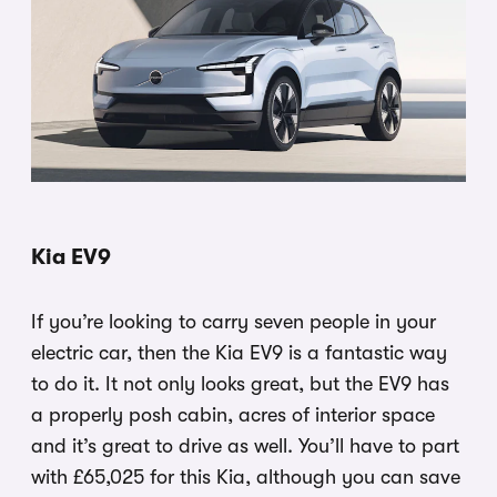
Kia EV9
If you’re looking to carry seven people in your
electric car, then the Kia EV9 is a fantastic way
to do it. It not only looks great, but the EV9 has
a properly posh cabin, acres of interior space
and it’s great to drive as well. You’ll have to part
with £65,025 for this Kia, although you can save