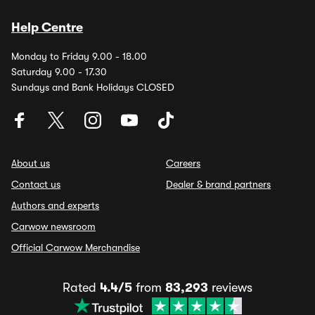
Help Centre
Monday to Friday 9.00 - 18.00
Saturday 9.00 - 17.30
Sundays and Bank Holidays CLOSED
About us
Careers
Contact us
Dealer & brand partners
Authors and experts
Carwow newsroom
Official Carwow Merchandise
Rated
4.4/5
from
83,293
reviews