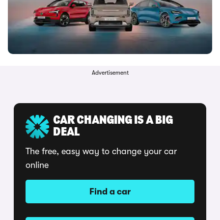
Advertisement
CAR CHANGING IS A BIG
DEAL
The free, easy way to change your car
online
Find a car