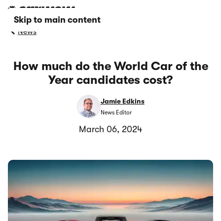
Skip to main content
News
How much do the World Car of the
Year candidates cost?
Jamie Edkins
News Editor
March 06, 2024