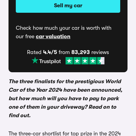
Sell my car
Check how much your car is worth with
our free
car valuation
Rated
4.4/5
from
83,293
reviews
The three finalists for the prestigious World
Car of the Year 2024 have been announced,
but how much will you have to pay to park
one of them in your driveway? Read on to
find out.
The three-car shortlist for top prize in the 2024