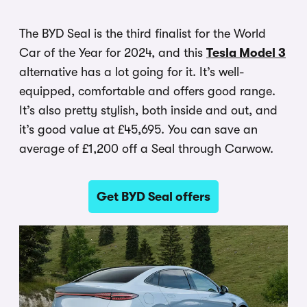
The BYD Seal is the third finalist for the World
Car of the Year for 2024, and this
Tesla Model 3
alternative has a lot going for it. It’s well-
equipped, comfortable and offers good range.
It’s also pretty stylish, both inside and out, and
it’s good value at £45,695. You can save an
average of £1,200 off a Seal through Carwow.
Get BYD Seal offers