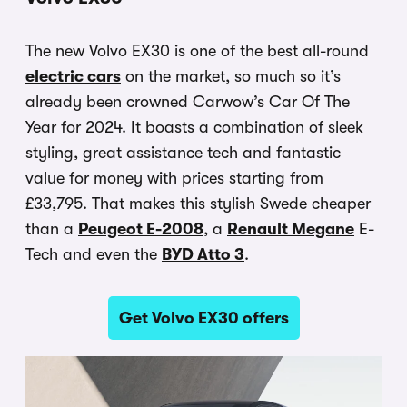
The new Volvo EX30 is one of the best all-round
electric cars
on the market, so much so it’s
already been crowned Carwow’s Car Of The
Year for 2024. It boasts a combination of sleek
styling, great assistance tech and fantastic
value for money with prices starting from
£33,795. That makes this stylish Swede cheaper
than a
Peugeot E-2008
, a
Renault Megane
E-
Tech and even the
BYD Atto 3
.
Get Volvo EX30 offers