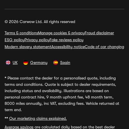
© 2026 Carwow Ltd. All rights reserved
Terms & conditions
Manage cookies & privacy
Fraud disclaimer
ESG policy
Privacy policy
Fake reviews policy
Modern slavery statement
Accessibility notice
Code of car changing
UK
Germany
Spain
*
Please contact the dealer for a personalised quote, including
terms and conditions. Quote is subject to dealer requirements,
including status and availability. Illustrations are based on
personal contract hire, 9 month upfront fee, 48 month term,
8000 miles annually, inc VAT, excluding fees. Vehicle returned at
term end.
**
Our marketing claims explained.
Average savings
are calculated daily based on the best dealer