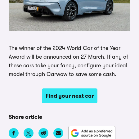
The winner of the 2024 World Car of the Year
Award will be announced on 27 March. If any of
these cars take your fancy, configure your ideal
model through Carwow to save some cash.
Find your next car
Share article