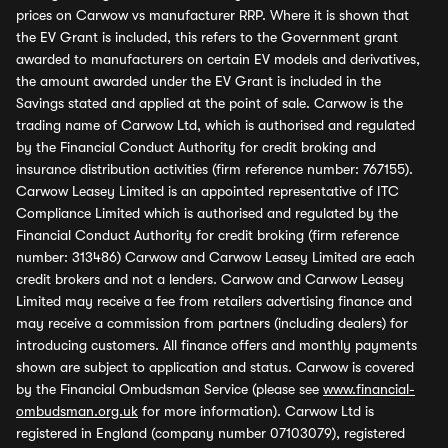
prices on Carwow vs manufacturer RRP. Where it is shown that
the EV Grant is included, this refers to the Government grant
awarded to manufacturers on certain EV models and derivatives,
the amount awarded under the EV Grant is included in the
Savings stated and applied at the point of sale. Carwow is the
trading name of Carwow Ltd, which is authorised and regulated
by the Financial Conduct Authority for credit broking and
insurance distribution activities (firm reference number: 767155).
Carwow Leasey Limited is an appointed representative of ITC
Compliance Limited which is authorised and regulated by the
Financial Conduct Authority for credit broking (firm reference
number: 313486) Carwow and Carwow Leasey Limited are each
credit brokers and not a lenders. Carwow and Carwow Leasey
Limited may receive a fee from retailers advertising finance and
may receive a commission from partners (including dealers) for
introducing customers. All finance offers and monthly payments
shown are subject to application and status. Carwow is covered
by the Financial Ombudsman Service (please see
www.financial-
ombudsman.org.uk
for more information). Carwow Ltd is
registered in England (company number 07103079), registered