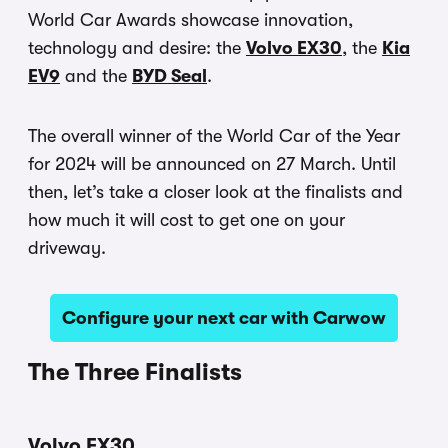
World Car Awards showcase innovation,
technology and desire: the
Volvo EX30
, the
Kia
EV9
and the
BYD Seal
.
The overall winner of the World Car of the Year
for 2024 will be announced on 27 March. Until
then, let’s take a closer look at the finalists and
how much it will cost to get one on your
driveway.
Configure your next car with Carwow
The Three Finalists
Volvo EX30