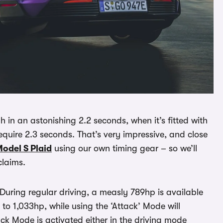
in an astonishing 2.2 seconds, when it’s fitted with
quire 2.3 seconds. That’s very impressive, and close
Model S Plaid
using our own timing gear – so we’ll
claims.
During regular driving, a measly 789hp is available
 to 1,033hp, while using the ‘Attack’ Mode will
ack Mode is activated either in the driving mode