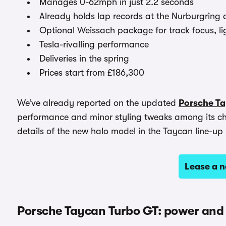
Manages 0-62mph in just 2.2 seconds
Already holds lap records at the Nurburgrin
Optional Weissach package for track focus, li
Tesla-rivalling performance
Deliveries in the spring
Prices start from £186,300
We’ve already reported on the updated
Porsche T
performance and minor styling tweaks among its c
details of the new halo model in the Taycan line-u
Lease a 
Porsche Taycan Turbo GT: power and