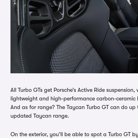
All Turbo GTs get Porsche’s Active Ride suspension, 
lightweight and high-performance carbon-ceramic b
And as for range? The Taycan Turbo GT can do up to
updated Taycan range.
On the exterior, you’ll be able to spot a Turbo GT by