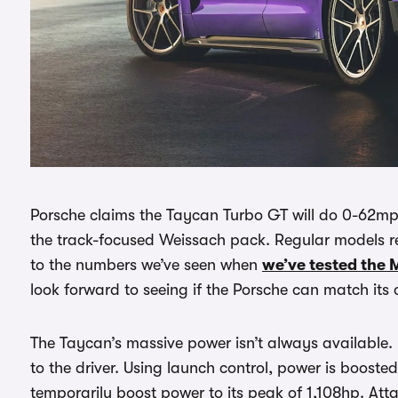
Porsche claims the Taycan Turbo GT will do 0-62mph 
the track-focused Weissach pack. Regular models re
to the numbers we’ve seen when
we’ve tested the 
look forward to seeing if the Porsche can match its 
The Taycan’s massive power isn’t always available. 
to the driver. Using launch control, power is boosted
temporarily boost power to its peak of 1,108hp. Att