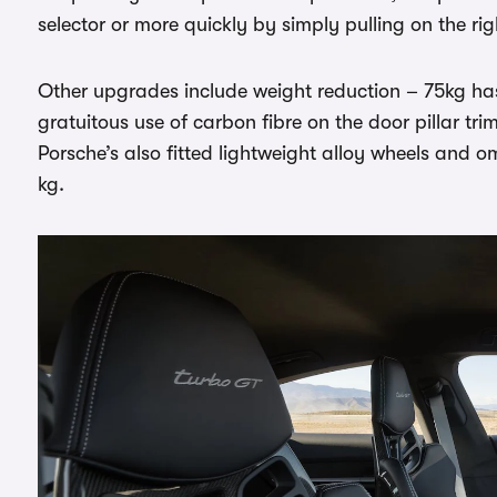
selector or more quickly by simply pulling on the r
Other upgrades include weight reduction – 75kg h
gratuitous use of carbon fibre on the door pillar t
Porsche’s also fitted lightweight alloy wheels and om
kg.