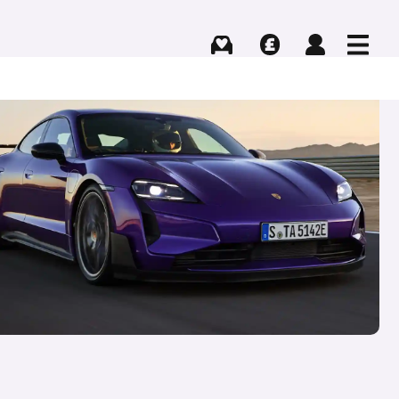
Buying
Selling
Log in
Menu