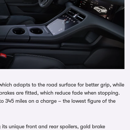
which adapts to the road surface for better grip, while
rakes are fitted, which reduce fade when stopping.
 345 miles on a charge – the lowest figure of the
 its unique front and rear spoilers, gold brake