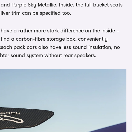
and Purple Sky Metallic. Inside, the full bucket seats
ilver trim can be specified too.
have a rather more stark difference on the inside –
l find a carbon-fibre storage box, conveniently
issach pack cars also have less sound insulation, no
ghter sound system without rear speakers.