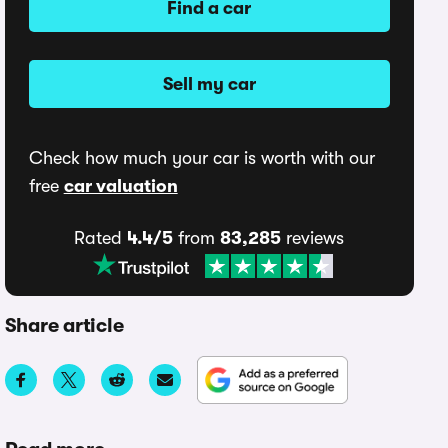
Find a car
Sell my car
Check how much your car is worth with our
free
car valuation
Rated
4.4/5
from
83,285
reviews
Share article