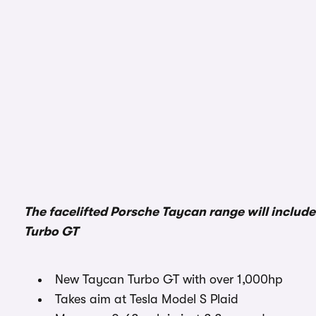
The facelifted Porsche Taycan range will includ
Turbo GT
New Taycan Turbo GT with over 1,000hp
Takes aim at Tesla Model S Plaid