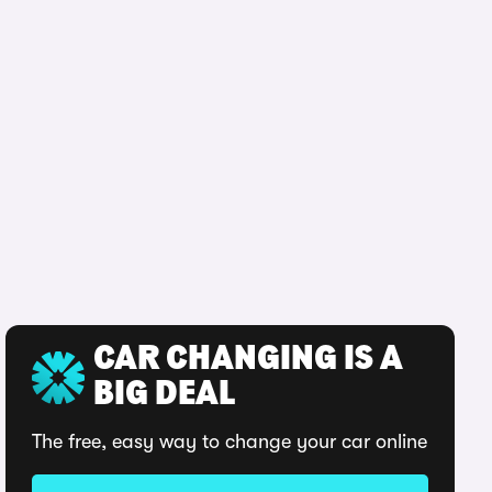
CAR CHANGING IS A
BIG DEAL
The free, easy way to change your car online