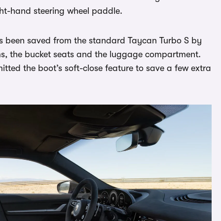
ight-hand steering wheel paddle.
as been saved from the standard Taycan Turbo S by
rims, the bucket seats and the luggage compartment.
itted the boot’s soft-close feature to save a few extra