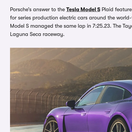
Porsche’s answer to the
Tesla Model S
Plaid feature
for series production electric cars around the world
Model S managed the same lap in 7:25.23. The Tayc
Laguna Seca raceway.