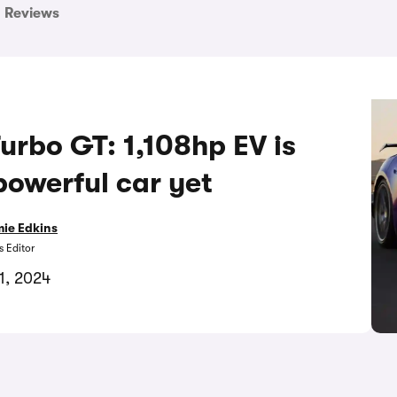
Reviews
rbo GT: 1,108hp EV is
powerful car yet
ie Edkins
 Editor
1, 2024