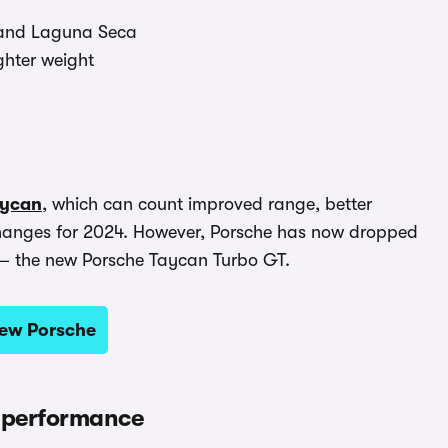
g and Laguna Seca
ghter weight
aycan
, which can count improved range, better
hanges for 2024. However, Porsche has now dropped
p – the new Porsche Taycan Turbo GT.
new Porsche
 performance