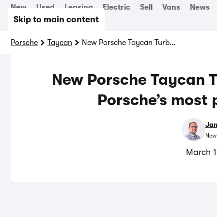
New
Used
Leasing
Electric
Sell
Vans
News
Skip to main content
Porsche
Taycan
New Porsche Taycan Turbo GT: 1,108hp EV is Porsche’s most powerful car yet
New Porsche Taycan Tu
Porsche’s most 
Jam
News
March 1