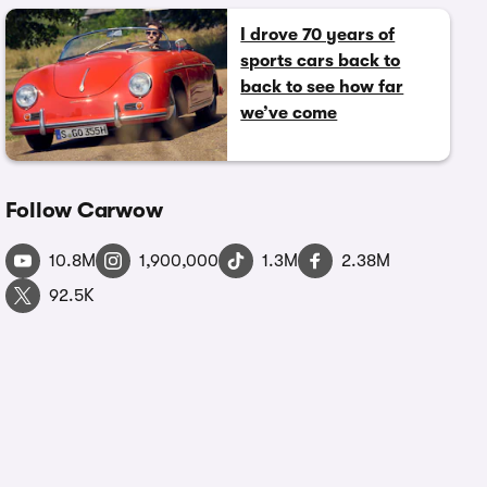
I drove 70 years of
sports cars back to
back to see how far
we’ve come
Follow Carwow
10.8M
1,900,000
1.3M
2.38M
92.5K