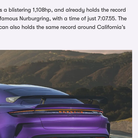
s a blistering 1,108hp, and already holds the record
-famous Nurburgring, with a time of just 7:07.55. The
an also holds the same record around California’s