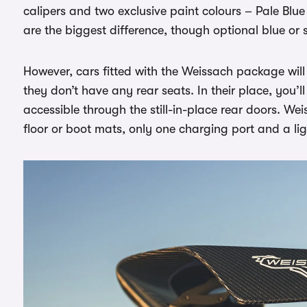
calipers and two exclusive paint colours – Pale Blue 
are the biggest difference, though optional blue or s
However, cars fitted with the Weissach package will 
they don’t have any rear seats. In their place, you’l
accessible through the still-in-place rear doors. We
floor or boot mats, only one charging port and a li