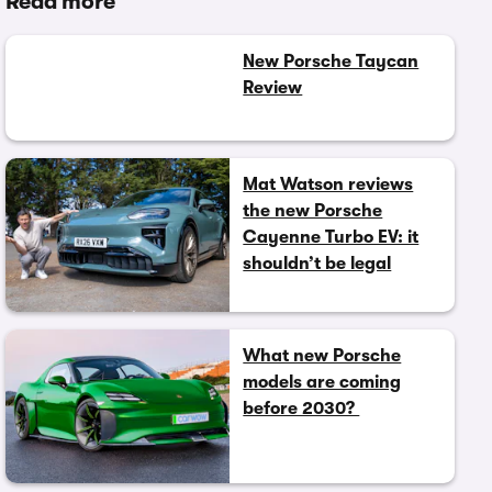
Read more
New Porsche Taycan
Review
Mat Watson reviews
the new Porsche
Cayenne Turbo EV: it
shouldn’t be legal
What new Porsche
models are coming
before 2030?