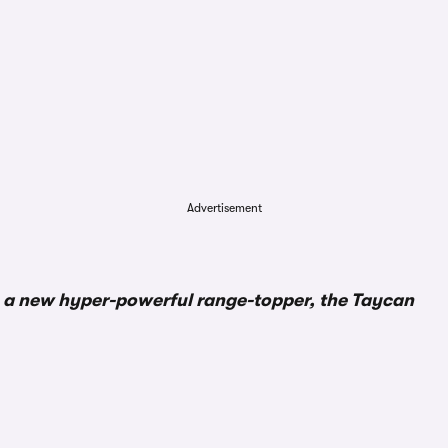
Advertisement
e a new hyper-powerful range-topper, the Taycan