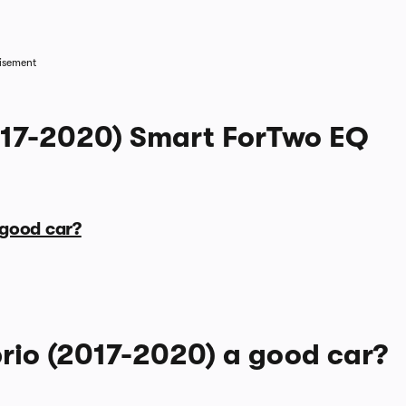
1/7
isement
017-2020) Smart ForTwo EQ
 good car?
rio (2017-2020) a good car?