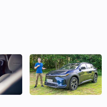
 in the UK,
Mat’s Car of the Day: Toyota is the best at
making sensible cars, and this electric SUV
is as sensible as it gets