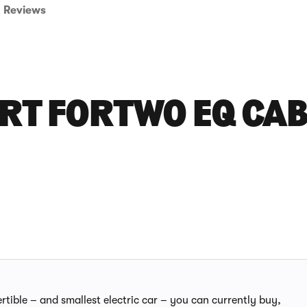
Reviews
RT FORTWO EQ CA
rtible – and smallest electric car – you can currently buy,