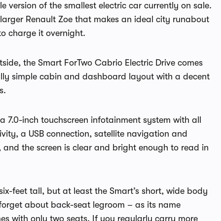
e version of the smallest electric car currently on sale.
he larger Renault Zoe that makes an ideal city runabout
o charge it overnight.
outside, the Smart ForTwo Cabrio Electric Drive comes
ually simple cabin and dashboard layout with a decent
s.
a 7.0-inch touchscreen infotainment system with all
vity, a USB connection, satellite navigation and
, and the screen is clear and bright enough to read in
x-feet tall, but at least the Smart’s short, wide body
forget about back-seat legroom – as its name
s with only two seats. If you regularly carry more