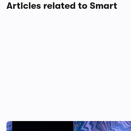
Articles related to Smart
This new electric SUV is almost as fas