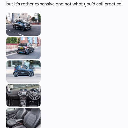
but it’s rather expensive and not what you’d call practical