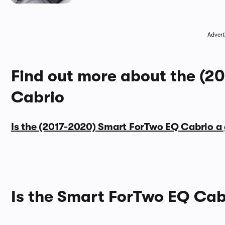
Advert
Find out more about the (2
Cabrio
Is the (2017-2020) Smart ForTwo EQ Cabrio a
Is the Smart ForTwo EQ Cab