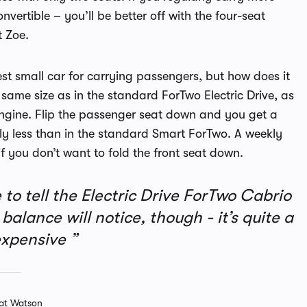
vertible – you’ll be better off with the four-seat
t Zoe.
est small car for carrying passengers, but how does it
 same size as in the standard ForTwo Electric Drive, as
engine. Flip the passenger seat down and you get a
htly less than in the standard Smart ForTwo. A weekly
 if you don’t want to fold the front seat down.
to tell the Electric Drive ForTwo Cabrio
alance will notice, though - it’s quite a
expensive
at Watson