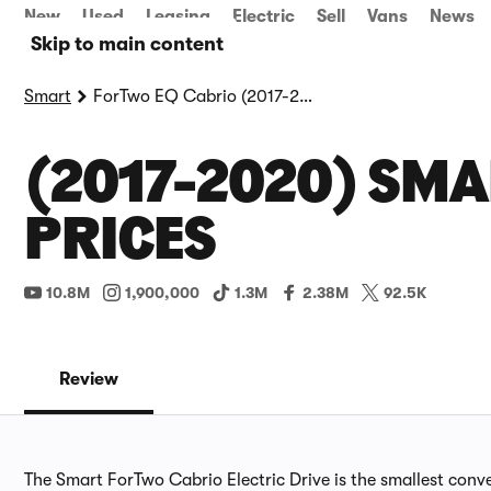
New
Used
Leasing
Electric
Sell
Vans
News
Skip to main content
Smart
ForTwo EQ Cabrio (2017-2020)
(2017-2020) SMA
PRICES
10.8M
1,900,000
1.3M
2.38M
92.5K
Review
The Smart ForTwo Cabrio Electric Drive is the smallest conve