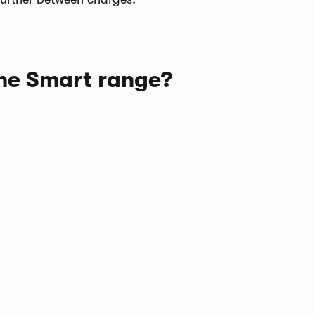
 the Smart range?