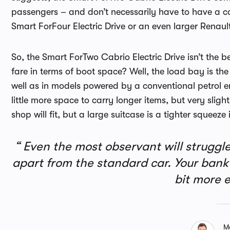
passengers – and don’t necessarily have to have a con
Smart ForFour Electric Drive or an even larger Renaul
So, the Smart ForTwo Cabrio Electric Drive isn’t the b
fare in terms of boot space? Well, the load bay is the
well as in models powered by a conventional petrol 
little more space to carry longer items, but very slig
shop will fit, but a large suitcase is a tighter squeeze
Even the most observant will struggle 
apart from the standard car. Your bank b
bit more 
M