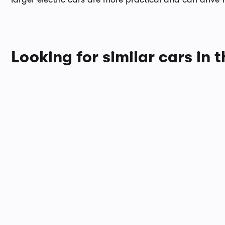
Looking for similar cars in