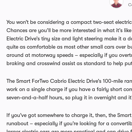
C
You won’t be considering a compact two-seat electric 
Chances are you’ll be more interested in what it’s li
Electric Drive’s tiny size and light steering make it 
quite as comfortable as most other small cars over 
around at motorway speeds – especially if you overt
braking and crosswind assist as standard to help put
The Smart ForTwo Cabrio Electric Drive’s 100-mile ran
work on a single charge if you have a fairly short 
seven-and-a-half hours, so plug it in overnight and it
If you’ve got somewhere to charge it, then, the Smar
runabout – especially if you’re looking for a convert
larger electric cars are more practical and can drive