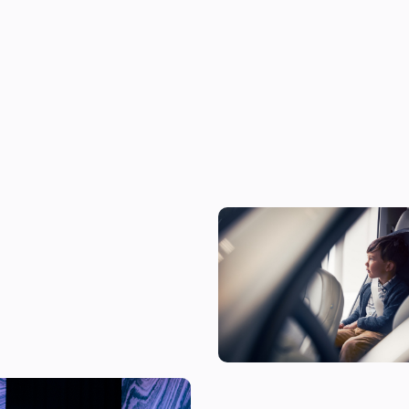
The 10 most child-friendly cars
according to their owners
t as a McLaren