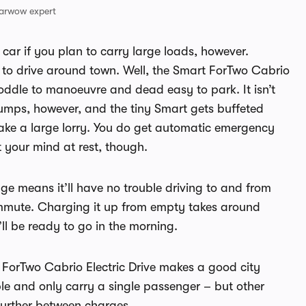
arwow expert
car if you plan to carry large loads, however.
ke to drive around town. Well, the Smart ForTwo Cabrio
a doddle to manoeuvre and dead easy to park. It isn’t
bumps, however, and the tiny Smart gets buffeted
ake a large lorry. You do get automatic emergency
 your mind at rest, though.
ge means it’ll have no trouble driving to and from
commute. Charging it up from empty takes around
’ll be ready to go in the morning.
t ForTwo Cabrio Electric Drive makes a good city
ible and only carry a single passenger – but other
 further between charges.