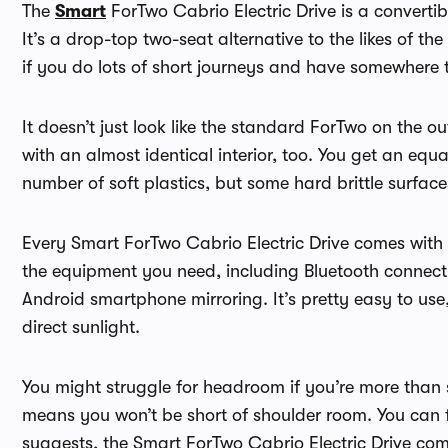
The
Smart
ForTwo Cabrio Electric Drive is a convertibl
It’s a drop-top two-seat alternative to the likes of t
if you do lots of short journeys and have somewhere t
It doesn’t just look like the standard ForTwo on the 
with an almost identical interior, too. You get an eq
number of soft plastics, but some hard brittle surface
Every Smart ForTwo Cabrio Electric Drive comes with 
the equipment you need, including Bluetooth connecti
Android smartphone mirroring. It’s pretty easy to use
direct sunlight.
You might struggle for headroom if you’re more than si
means you won’t be short of shoulder room. You can 
suggests, the Smart ForTwo Cabrio Electric Drive come