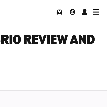
Buying
Selling
Log in
Menu
BRIO REVIEW AND