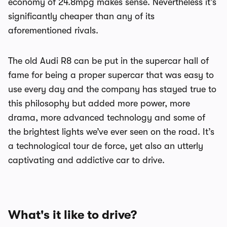
economy of 24.8mpg makes sense. Nevertheless it’s
significantly cheaper than any of its
aforementioned rivals.
The old Audi R8 can be put in the supercar hall of
fame for being a proper supercar that was easy to
use every day and the company has stayed true to
this philosophy but added more power, more
drama, more advanced technology and some of
the brightest lights we’ve ever seen on the road. It’s
a technological tour de force, yet also an utterly
captivating and addictive car to drive.
What's it like to drive?