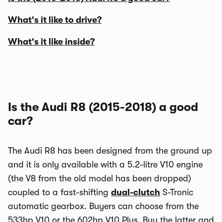
What's it like to drive?
What's it like inside?
Is the Audi R8 (2015-2018) a good
car?
The Audi R8 has been designed from the ground up
and it is only available with a 5.2-litre V10 engine
(the V8 from the old model has been dropped)
coupled to a fast-shifting
dual-clutch
S-Tronic
automatic gearbox. Buyers can choose from the
533hp V10 or the 602hp V10 Plus. Buy the latter and