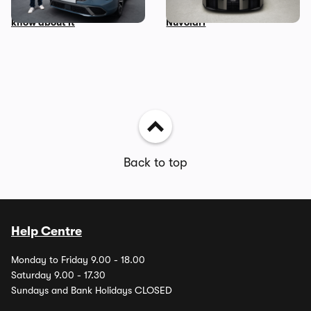
everything you need to
the Lamborghini-powered
know about it
Nuvolari
Back to top
Help Centre
Monday to Friday 9.00 - 18.00
Saturday 9.00 - 17.30
Sundays and Bank Holidays CLOSED