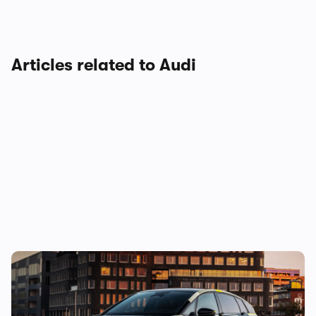
Articles related to Audi
New Audi A2 e-tron coming this autumn:
here’s everything we know so far