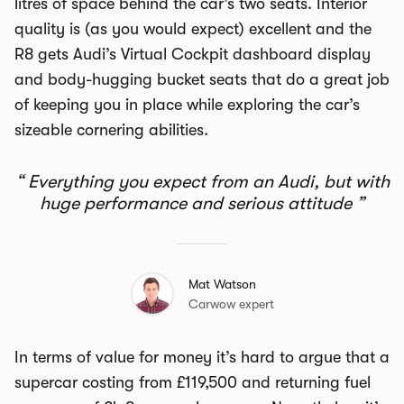
litres of space behind the car’s two seats. Interior
quality is (as you would expect) excellent and the
R8 gets
Audi’s Virtual Cockpit
dashboard display
and body-hugging bucket seats that do a great job
of keeping you in place while exploring the car’s
sizeable cornering abilities.
Everything you expect from an Audi, but with
huge performance and serious attitude
Mat Watson
Carwow expert
In terms of value for money it’s hard to argue that a
supercar costing from £119,500 and returning fuel