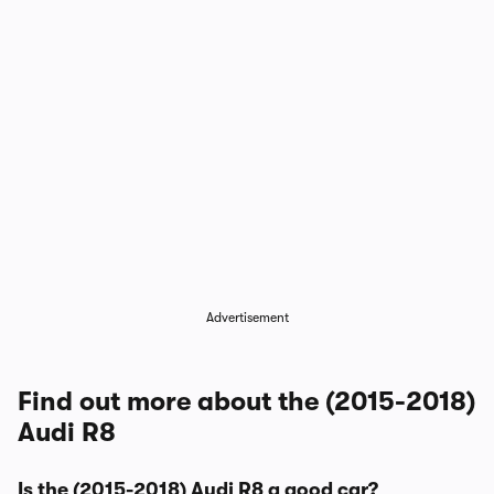
Advertisement
Find out more about the (2015-2018)
Audi R8
Is the (2015-2018) Audi R8 a good car?