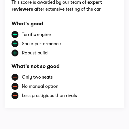
This score is awarded by our team of
expert
reviewers
after extensive testing of the car
What's good
Terrific engine
Sheer performance
Robust build
What's not so good
Only two seats
No manual option
Less prestigious than rivals