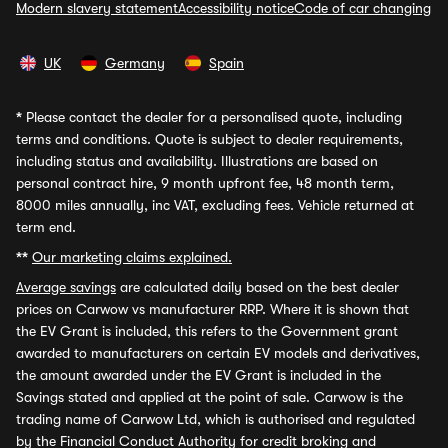
Modern slavery statement
Accessibility notice
Code of car changing
UK
Germany
Spain
*
Please contact the dealer for a personalised quote, including
terms and conditions. Quote is subject to dealer requirements,
including status and availability. Illustrations are based on
personal contract hire, 9 month upfront fee, 48 month term,
8000 miles annually, inc VAT, excluding fees. Vehicle returned at
term end.
**
Our marketing claims explained.
Average savings
are calculated daily based on the best dealer
prices on Carwow vs manufacturer RRP. Where it is shown that
the EV Grant is included, this refers to the Government grant
awarded to manufacturers on certain EV models and derivatives,
the amount awarded under the EV Grant is included in the
Savings stated and applied at the point of sale. Carwow is the
trading name of Carwow Ltd, which is authorised and regulated
by the Financial Conduct Authority for credit broking and