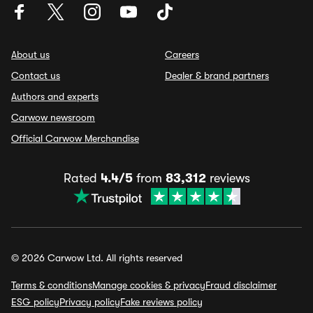
About us
Careers
Contact us
Dealer & brand partners
Authors and experts
Carwow newsroom
Official Carwow Merchandise
Rated
4.4/5
from
83,312
reviews
© 2026 Carwow Ltd. All rights reserved
Terms & conditions
Manage cookies & privacy
Fraud disclaimer
ESG policy
Privacy policy
Fake reviews policy