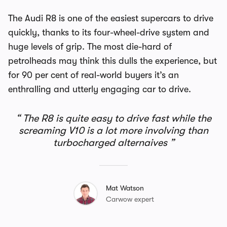
The Audi R8 is one of the easiest supercars to drive
quickly, thanks to its four-wheel-drive system and
huge levels of grip. The most die-hard of
petrolheads may think this dulls the experience, but
for 90 per cent of real-world buyers it’s an
enthralling and utterly engaging car to drive.
The R8 is quite easy to drive fast while the
screaming V10 is a lot more involving than
turbocharged alternaives
Mat Watson
Carwow expert