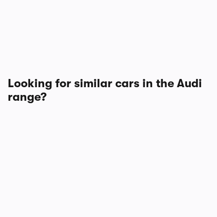
Looking for similar cars in the Audi
range?