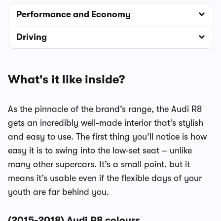
Performance and Economy
Driving
What's it like inside?
As the pinnacle of the brand’s range, the Audi R8
gets an incredibly well-made interior that’s stylish
and easy to use. The first thing you’ll notice is how
easy it is to swing into the low-set seat – unlike
many other supercars. It’s a small point, but it
means it’s usable even if the flexible days of your
youth are far behind you.
(2015-2018) Audi R8 colours