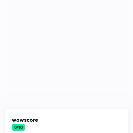
wowscore
9/10