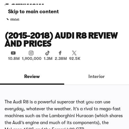
Skip to main content
Audi
(2015-2018) AUDI R8 REVIEW
AND PRICES
10.8M
1,900,000
1.3M
2.38M
92.5K
Review
Interior
The Audi R8 is a powerful supercar that you can use
everyday, whatever the weather. It’s a rival to mega-fast
machines such as the
Lamborghini Huracan
(which shares
the Audi’s engine and much of its components), the