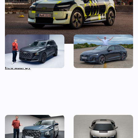
This is the biggest Audi ever
I’ve spent three months
made, in more ways than
with the Audi S5 Avant –
one – Mat Watson tests the
here’s my honest review
new Audi Q9
Mat Watson’s been to see
Audi unveils surprise
the new Audi Q7 – here’s
successor to the R8: meet