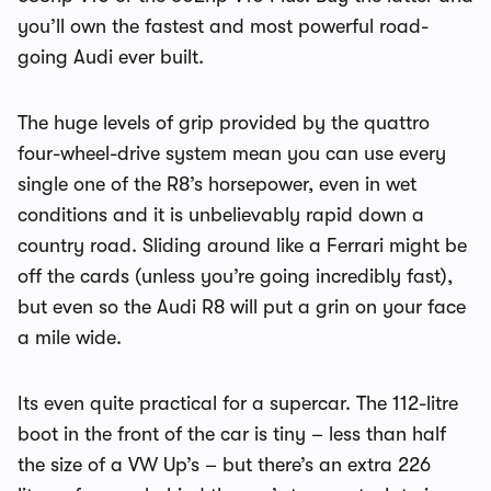
you’ll own the fastest and most powerful road-
going Audi ever built.
The huge levels of grip provided by the quattro
four-wheel-drive system mean you can use every
single one of the R8’s horsepower, even in wet
conditions and it is unbelievably rapid down a
country road. Sliding around like a Ferrari might be
off the cards (unless you’re going incredibly fast),
but even so the Audi R8 will put a grin on your face
a mile wide.
Its even quite practical for a supercar. The 112-litre
boot in the front of the car is tiny – less than half
the size of a
VW Up
’s – but there’s an extra 226