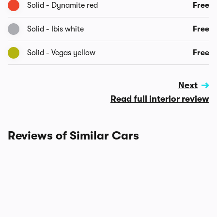
Solid - Dynamite red
Free
Solid - Ibis white
Free
Solid - Vegas yellow
Free
Next
Read full interior review
Reviews of Similar Cars