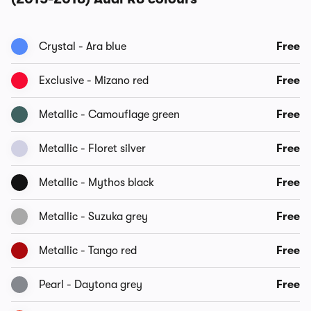
Crystal - Ara blue
Free
Exclusive - Mizano red
Free
Metallic - Camouflage green
Free
Metallic - Floret silver
Free
Metallic - Mythos black
Free
Metallic - Suzuka grey
Free
Metallic - Tango red
Free
Pearl - Daytona grey
Free