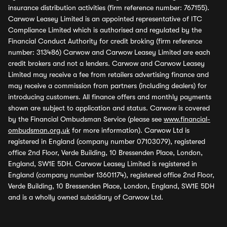
insurance distribution activities (firm reference number: 767155).
Carwow Leasey Limited is an appointed representative of ITC
Compliance Limited which is authorised and regulated by the
Financial Conduct Authority for credit broking (firm reference
number: 313486) Carwow and Carwow Leasey Limited are each
credit brokers and not a lenders. Carwow and Carwow Leasey
Limited may receive a fee from retailers advertising finance and
may receive a commission from partners (including dealers) for
introducing customers. All finance offers and monthly payments
shown are subject to application and status. Carwow is covered
by the Financial Ombudsman Service (please see
www.financial-
ombudsman.org.uk
for more information). Carwow Ltd is
registered in England (company number 07103079), registered
office 2nd Floor, Verde Building, 10 Bressenden Place, London,
England, SW1E 5DH. Carwow Leasey Limited is registered in
England (company number 13601174), registered office 2nd Floor,
Verde Building, 10 Bressenden Place, London, England, SW1E 5DH
and is a wholly owned subsidiary of Carwow Ltd.