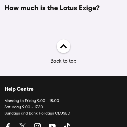
How much is the Lotus Exige?
Back to top
Help Centre
Monday to Friday 9.00 - 18.00
Saturday 9.00 - 17.30
Sundays and Bank Holidays CLOSED