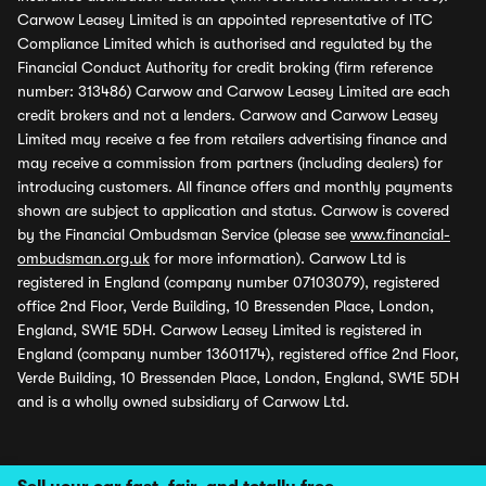
Carwow Leasey Limited is an appointed representative of ITC
Compliance Limited which is authorised and regulated by the
Financial Conduct Authority for credit broking (firm reference
number: 313486) Carwow and Carwow Leasey Limited are each
credit brokers and not a lenders. Carwow and Carwow Leasey
Limited may receive a fee from retailers advertising finance and
may receive a commission from partners (including dealers) for
introducing customers. All finance offers and monthly payments
shown are subject to application and status. Carwow is covered
by the Financial Ombudsman Service (please see
www.financial-
ombudsman.org.uk
for more information). Carwow Ltd is
registered in England (company number 07103079), registered
office 2nd Floor, Verde Building, 10 Bressenden Place, London,
England, SW1E 5DH. Carwow Leasey Limited is registered in
England (company number 13601174), registered office 2nd Floor,
Verde Building, 10 Bressenden Place, London, England, SW1E 5DH
and is a wholly owned subsidiary of Carwow Ltd.