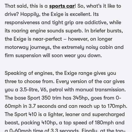
That said, this is a
sports car
! So, what’s it like to
drive? Happily, the Exige is excellent. Its
responsiveness and tight grip are addictive, while
its roaring engine sounds superb. In briefer bursts,
the Exige is near-perfect – however, on longer
motorway journeys, the extremely noisy cabin and
firm suspension will soon wear you down.
Speaking of engines, the Exige range gives you
three to choose from. Every version of the car gives
you a 3.5-litre, V6, petrol with manual transmission.
The base Sport 350 trim has 345hp, goes from 0-
60mph in 3.7 seconds and can reach up to 170mph.
The Sport 410 is a lighter, leaner and supercharged
beast, packing 410hp, a top speed of 180mph and
a 0-60mph time of 3.3 seconds. Finally, at the top-