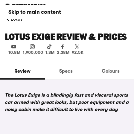
Skip to main content
Lotus
LOTUS EXIGE REVIEW & PRICES
10.8M
1,900,000
1.3M
2.38M
92.5K
Review
Specs
Colours
The Lotus Exige is a blindingly fast and visceral sports
car armed with great looks, but poor equipment and a
noisy cabin make it difficult to live with every day