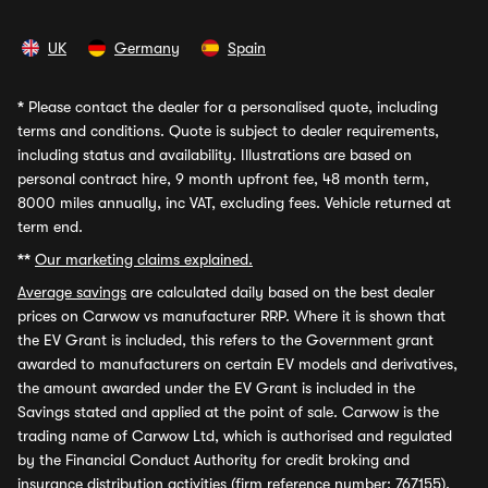
UK
Germany
Spain
*
Please contact the dealer for a personalised quote, including
terms and conditions. Quote is subject to dealer requirements,
including status and availability. Illustrations are based on
personal contract hire, 9 month upfront fee, 48 month term,
8000 miles annually, inc VAT, excluding fees. Vehicle returned at
term end.
**
Our marketing claims explained.
Average savings
are calculated daily based on the best dealer
prices on Carwow vs manufacturer RRP. Where it is shown that
the EV Grant is included, this refers to the Government grant
awarded to manufacturers on certain EV models and derivatives,
the amount awarded under the EV Grant is included in the
Savings stated and applied at the point of sale. Carwow is the
trading name of Carwow Ltd, which is authorised and regulated
by the Financial Conduct Authority for credit broking and
insurance distribution activities (firm reference number: 767155).