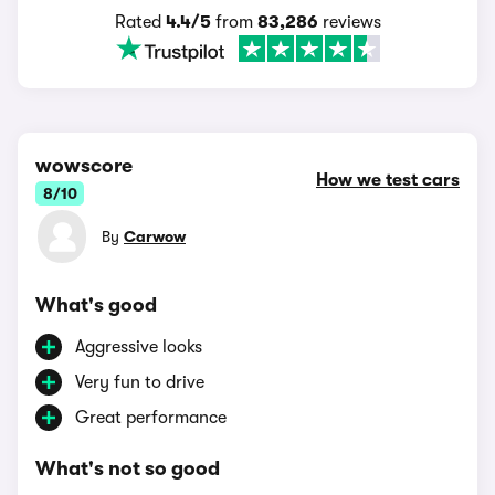
Rated
4.4/5
from
83,286
reviews
wowscore
How we test cars
8/10
By
Carwow
What's good
Aggressive looks
Very fun to drive
Great performance
What's not so good