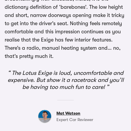
dictionary definition of ‘barebones’. The low height
and short, narrow doorways opening make it tricky
to get into the driver’s seat. Nothing feels remotely
comfortable and this impression continues as you
realise that the Exige has few interior features.
There’s a radio, manual heating system and… no,
that’s pretty much it.
The Lotus Exige is loud, uncomfortable and
expensive. But show it a racetrack and you’ll
be having too much fun to care!
Mat Watson
Expert Car Reviewer