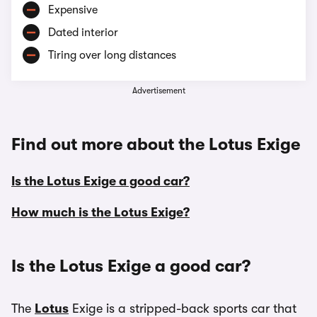
Expensive
Dated interior
Tiring over long distances
Advertisement
Find out more about the Lotus Exige
Is the Lotus Exige a good car?
How much is the Lotus Exige?
Is the Lotus Exige a good car?
The
Lotus
Exige is a stripped-back sports car that