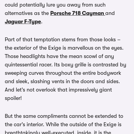
could potentially lure you away from such
alternatives as the
Porsche 718 Cayman
and
Jaguar F-Type
.
Part of that temptation stems from those looks –
the exterior of the Exige is marvellous on the eyes.
Those headlights have the mean scowl of any
quintessential racer. Its boxy grille is contrasted by
sweeping curves throughout the entire bodywork
and sleek, slashing vents in the doors and sides.
And let’s not overlook that impressively giant
spoiler!
But the same compliments cannot be extended to
the car’s interior. While the outside of the Exige is
breathtakingly well-executed, inside, it is the