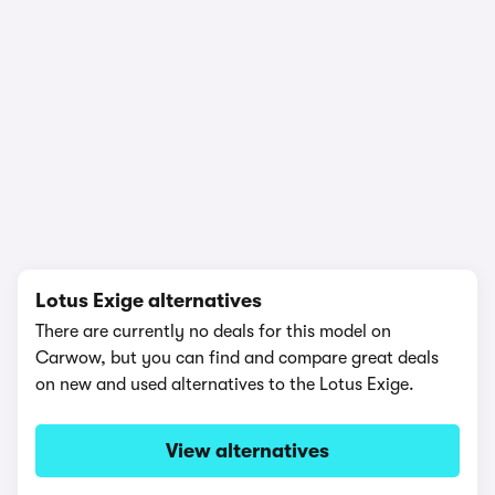
1/18
Lotus Exige alternatives
There are currently no deals for this model on
Carwow, but you can find and compare great deals
on new and used alternatives to the Lotus Exige.
View alternatives