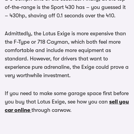
of-the-range is the Sport 430 has – you guessed it
– 430hp, shaving off 0.1 seconds over the 410.
Admittedly, the Lotus Exige is more expensive than
the F-Type or 718 Cayman, which both feel more
comfortable and include more equipment as
standard. However, for drivers that want to
experience pure adrenaline, the Exige could prove a
very worthwhile investment.
If you need to make some garage space first before
you buy that Lotus Exige, see how you can
sell you
car online
through carwow.