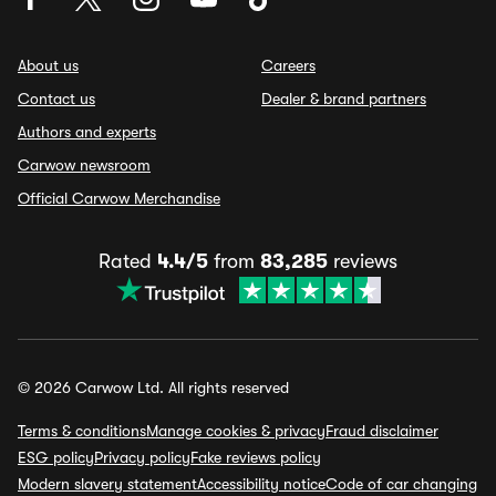
About us
Careers
Contact us
Dealer & brand partners
Authors and experts
Carwow newsroom
Official Carwow Merchandise
Rated
4.4/5
from
83,285
reviews
© 2026 Carwow Ltd. All rights reserved
Terms & conditions
Manage cookies & privacy
Fraud disclaimer
ESG policy
Privacy policy
Fake reviews policy
Modern slavery statement
Accessibility notice
Code of car changing