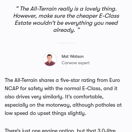
The All-Terrain really is a lovely thing.
However, make sure the cheaper E-Class
Estate wouldn't be everything you need
already.
Mat Watson
Carwow expert
The All-Terrain shares a five-star rating from Euro
NCAP for safety with the normal E-Class, and it
also drives very similarly. It’s comfortable,
especially on the motorway, although potholes at
low speed do upset things slightly.
There’s just one engine option, but that 3.0-litre