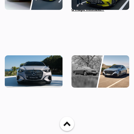
before 2030
Door Coupe: is AMG making
a huge mistake?
The new Mercedes C-Class
Mercedes S-Class: the
Electric brings the fight to
original source of your car’s
the BMW i3, and I’ve seen it
gadgets