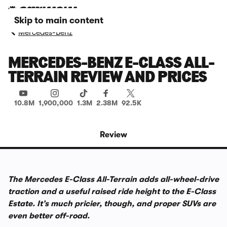
Skip to main content
Mercedes-Benz
MERCEDES-BENZ E-CLASS ALL-
TERRAIN REVIEW AND PRICES
10.8M
1,900,000
1.3M
2.38M
92.5K
Review
The Mercedes E-Class All-Terrain adds all-wheel-drive
traction and a useful raised ride height to the E-Class
Estate. It’s much pricier, though, and proper SUVs are
even better off-road.