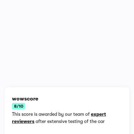
1/6
wowscore
8/10
This score is awarded by our team of
expert
reviewers
after extensive testing of the car