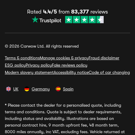
Rated
4.4/5
from
83,377
reviews
© 2026 Carwow Ltd. All rights reserved
Terms & conditions
Manage cookies & privacy
Fraud disclaimer
ESG policy
Privacy policy
Fake reviews policy
Modern slavery statement
Accessibility notice
Code of car changing
UK
Germany
Spain
*
Please contact the dealer for a personalised quote, including
terms and conditions. Quote is subject to dealer requirements,
including status and availability. Illustrations are based on
personal contract hire, 9 month upfront fee, 48 month term,
8000 miles annually, inc VAT, excluding fees. Vehicle returned at