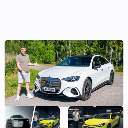
Mat Watson reviews the new Mercedes C-
Class EV: is it worth £20,000 more than a
Tesla Model 3?
The most exciting new
Mat Watson checks out the
Mercedes models coming
new Mercedes-AMG GT Four