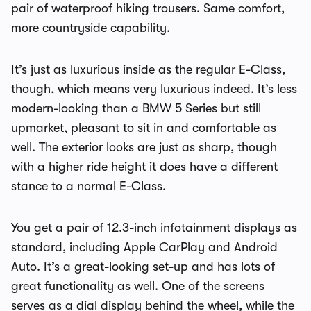
pair of waterproof hiking trousers. Same comfort,
more countryside capability.
It’s just as luxurious inside as the regular E-Class,
though, which means very luxurious indeed. It’s less
modern-looking than a BMW 5 Series but still
upmarket, pleasant to sit in and comfortable as
well. The exterior looks are just as sharp, though
with a higher ride height it does have a different
stance to a normal E-Class.
You get a pair of 12.3-inch infotainment displays as
standard, including Apple CarPlay and Android
Auto. It’s a great-looking set-up and has lots of
great functionality as well. One of the screens
serves as a dial display behind the wheel, while the