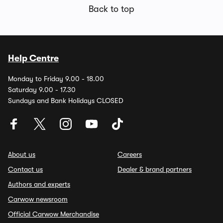
Back to top
Help Centre
Monday to Friday 9.00 - 18.00
Saturday 9.00 - 17.30
Sundays and Bank Holidays CLOSED
About us
Careers
Contact us
Dealer & brand partners
Authors and experts
Carwow newsroom
Official Carwow Merchandise