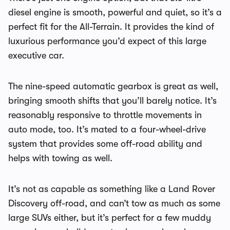
diesel engine is smooth, powerful and quiet, so it’s a
perfect fit for the All-Terrain. It provides the kind of
luxurious performance you’d expect of this large
executive car.
The nine-speed automatic gearbox is great as well,
bringing smooth shifts that you’ll barely notice. It’s
reasonably responsive to throttle movements in
auto mode, too. It’s mated to a four-wheel-drive
system that provides some off-road ability and
helps with towing as well.
It’s not as capable as something like a Land Rover
Discovery off-road, and can’t tow as much as some
large SUVs either, but it’s perfect for a few muddy