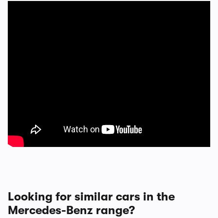
Looking for similar cars in the
Mercedes-Benz range?