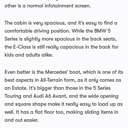
other is a normal infotainment screen.
The cabin is very spacious, and it’s easy to find a
comfortable driving position. While the BMW 5
Series is slightly more spacious in the back seats,
the E-Class is still really capacious in the back for
kids and adults alike.
Even better is the Mercedes’ boot, which is one of its
best aspects in All-Terrain form, as it only comes as
an Estate. It’s bigger than those in the 5 Series
Touring and Audi A6 Avant, and the wide opening
and square shape make it really easy to load up as
well. It has a flat floor too, making sliding items in
and out easier.