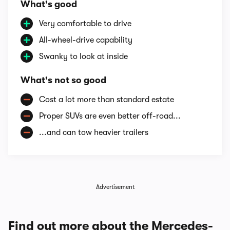
What's good
Very comfortable to drive
All-wheel-drive capability
Swanky to look at inside
What's not so good
Cost a lot more than standard estate
Proper SUVs are even better off-road...
...and can tow heavier trailers
Advertisement
Find out more about the Mercedes-