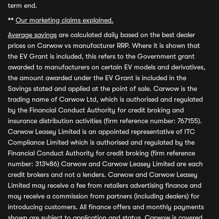
term end.
**
Our marketing claims explained.
Average savings
are calculated daily based on the best dealer
prices on Carwow vs manufacturer RRP. Where it is shown that
the EV Grant is included, this refers to the Government grant
awarded to manufacturers on certain EV models and derivatives,
the amount awarded under the EV Grant is included in the
Savings stated and applied at the point of sale. Carwow is the
trading name of Carwow Ltd, which is authorised and regulated
by the Financial Conduct Authority for credit broking and
insurance distribution activities (firm reference number: 767155).
Carwow Leasey Limited is an appointed representative of ITC
Compliance Limited which is authorised and regulated by the
Financial Conduct Authority for credit broking (firm reference
number: 313486) Carwow and Carwow Leasey Limited are each
credit brokers and not a lenders. Carwow and Carwow Leasey
Limited may receive a fee from retailers advertising finance and
may receive a commission from partners (including dealers) for
introducing customers. All finance offers and monthly payments
shown are subject to application and status. Carwow is covered