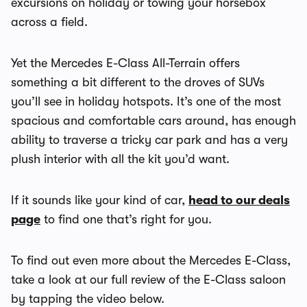
excursions on holiday or towing your horsebox
across a field.
Yet the Mercedes E-Class All-Terrain offers
something a bit different to the droves of SUVs
you’ll see in holiday hotspots. It’s one of the most
spacious and comfortable cars around, has enough
ability to traverse a tricky car park and has a very
plush interior with all the kit you’d want.
If it sounds like your kind of car,
head to our deals
page
to find one that’s right for you.
To find out even more about the Mercedes E-Class,
take a look at our full review of the E-Class saloon
by tapping the video below.