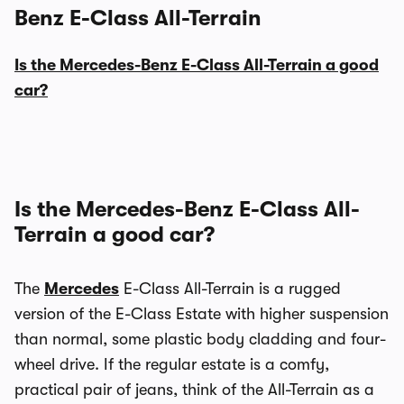
Benz E-Class All-Terrain
Is the Mercedes-Benz E-Class All-Terrain a good
car?
Is the Mercedes-Benz E-Class All-
Terrain a good car?
The
Mercedes
E-Class All-Terrain is a rugged
version of the E-Class Estate with higher suspension
than normal, some plastic body cladding and four-
wheel drive. If the regular estate is a comfy,
practical pair of jeans, think of the All-Terrain as a