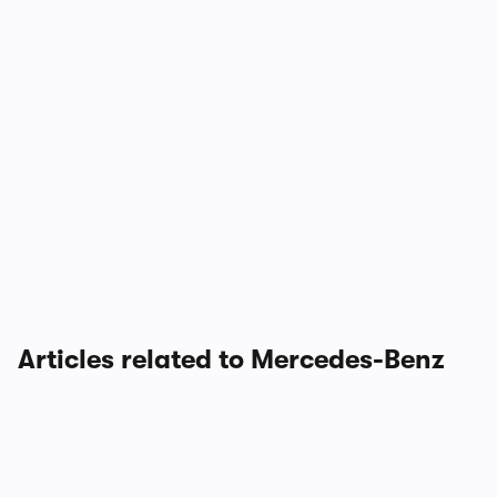
Articles related to Mercedes-Benz