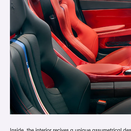
Inside, the interior recives a unique assymetrical de