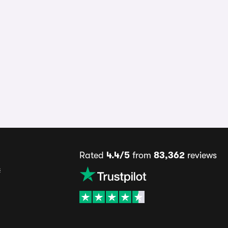
Rated
4.4/5
from
83,362
reviews
s