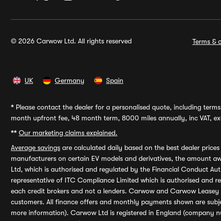
© 2026 Carwow Ltd. All rights reserved
Terms & c
UK
Germany
Spain
*
Please contact the dealer for a personalised quote, including terms 
month upfront fee, 48 month term, 8000 miles annually, inc VAT, exc
**
Our marketing claims explained.
Average savings
are calculated daily based on the best dealer price
manufacturers on certain EV models and derivatives, the amount awa
Ltd, which is authorised and regulated by the Financial Conduct Auth
representative of ITC Compliance Limited which is authorised and 
each credit brokers and not a lenders. Carwow and Carwow Leasey Li
customers. All finance offers and monthly payments shown are subj
more information). Carwow Ltd is registered in England (company n