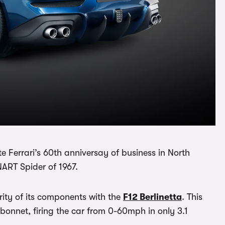
e Ferrari’s 60th anniversay of business in North
ART Spider of 1967.
ity of its components with the
F12 Berlinetta
. This
 bonnet, firing the car from 0-60mph in only 3.1