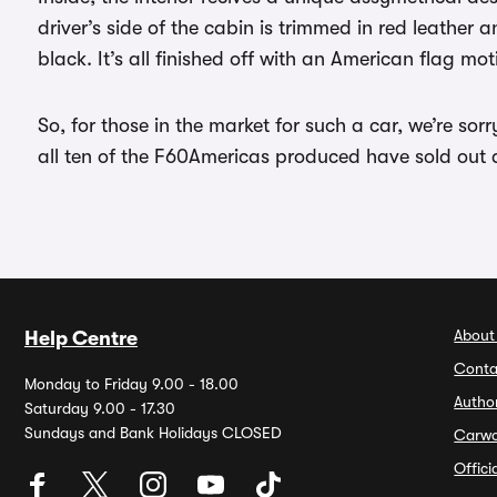
driver’s side of the cabin is trimmed in red leather 
black. It’s all finished off with an American flag mo
So, for those in the market for such a car, we’re sor
all ten of the F60Americas produced have sold out 
About
Help Centre
Conta
Monday to Friday 9.00 - 18.00
Autho
Saturday 9.00 - 17.30
Sundays and Bank Holidays CLOSED
Carw
Offic