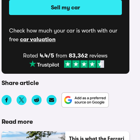
Sell my car
Check how much your car is worth with our
free
car valuation
Rated
4.4/5
from
83,362
reviews
Share article
Read more
This is what the Ferrari