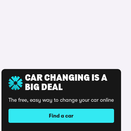
CAR CHANGING IS A
BIG DEAL
The free, easy way to change your car online
Find a car