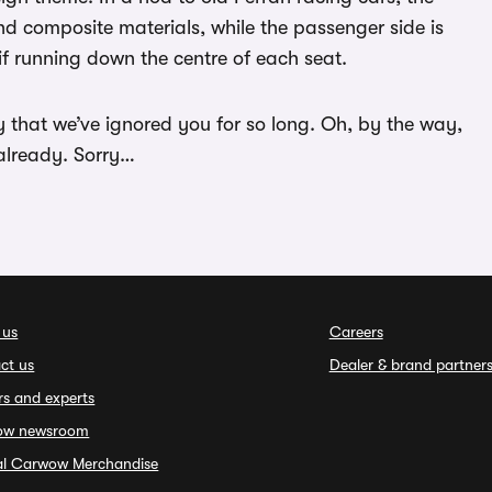
and composite materials, while the passenger side is
tif running down the centre of each seat.
ry that we’ve ignored you for so long. Oh, by the way,
already. Sorry…
 us
Careers
ct us
Dealer & brand partner
rs and experts
ow newsroom
ial Carwow Merchandise