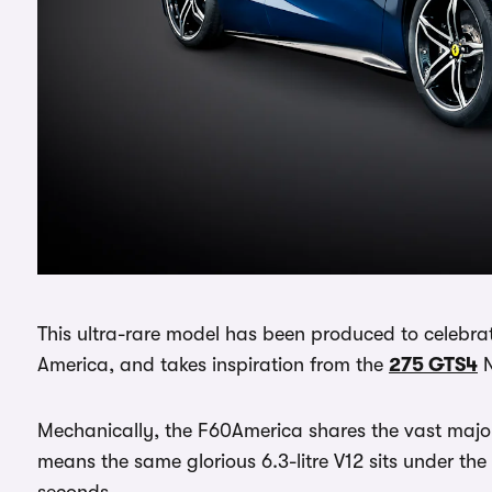
This ultra-rare model has been produced to celebrat
America, and takes inspiration from the
275 GTS4
N
Mechanically, the F60America shares the vast major
means the same glorious 6.3-litre V12 sits under the