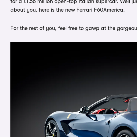
for a £1.56 million open-top Italian supercar. Well j
about you, here is the new Ferrari F60America.
For the rest of you, feel free to gawp at the gorgeo