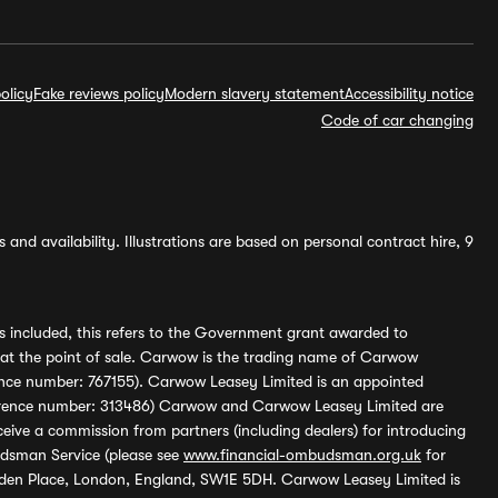
olicy
Fake reviews policy
Modern slavery statement
Accessibility notice
Code of car changing
and availability. Illustrations are based on personal contract hire, 9
s included, this refers to the Government grant awarded to
 at the point of sale. Carwow is the trading name of Carwow
ference number: 767155). Carwow Leasey Limited is an appointed
reference number: 313486) Carwow and Carwow Leasey Limited are
ive a commission from partners (including dealers) for introducing
udsman Service (please see
www.financial-ombudsman.org.uk
for
enden Place, London, England, SW1E 5DH. Carwow Leasey Limited is