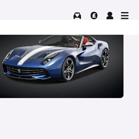
Buying
Selling
Log in
Menu