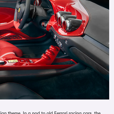
sign theme. In a nod to old Ferrari racing cars, the