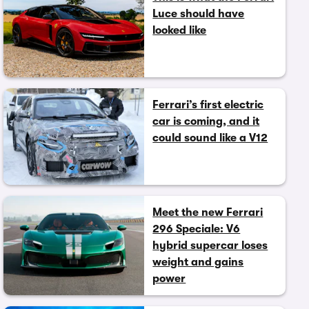
Luce should have
looked like
Ferrari’s first electric
car is coming, and it
could sound like a V12
Meet the new Ferrari
296 Speciale: V6
hybrid supercar loses
weight and gains
power