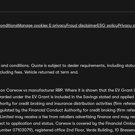
onditions
Manage cookies & privacy
Fraud disclaimer
ESG policy
Privacy p
and conditions. Quote is subject to dealer requirements, including status 
luding fees. Vehicle returned at term end.
s on Carwow vs manufacturer RRP. Where it is shown that the EV Grant i
rded under the EV Grant is included in the Savings stated and applied
ority for credit broking and insurance distribution activities (firm re
regulated by the Financial Conduct Authority for credit broking (firm 
mited may receive a fee from retailers advertising finance and may rece
ect to application and status. Carwow is covered by the Financial Omb
umber 07103079), registered office 2nd Floor, Verde Building, 10 Bress