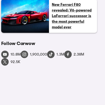
New Ferrari F80
revealed: V6-powered
LaFerrari successor is
the most powerful
model ever
Follow Carwow
10.8M
1,900,000
1.3M
2.38M
92.5K