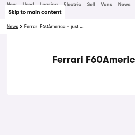
New
Used
Leasing
Electric
Sell
Vans
News
Skip to main content
News
Ferrari F60America – just look at it!
Ferrari F60America