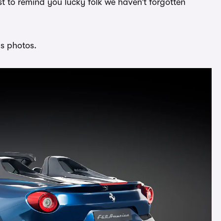
ust to remind you lucky folk we haven’t forgotten
us photos.