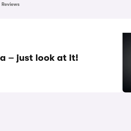
Reviews
 – just look at it!