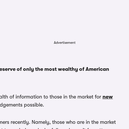
Advertisement
reserve of only the most wealthy of American
lth of information to those in the market for
new
udgements possible.
mers recently. Namely, those who are in the market