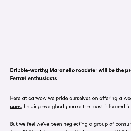
Dribble-worthy Maranello roadster will be the p
Ferrari enthusiasts
Here at carwow we pride ourselves on offering a wea
cars
, helping everybody make the most informed j
But we feel we’ve been neglecting a group of consu