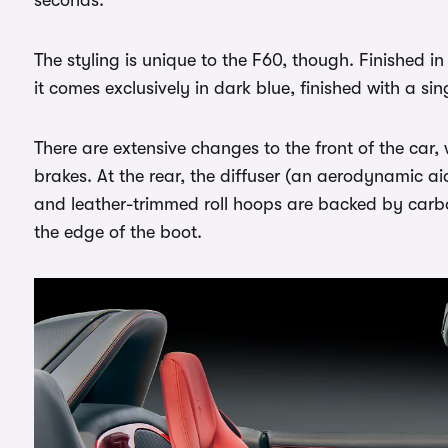
seconds.
The styling is unique to the F60, though. Finished in
it comes exclusively in dark blue, finished with a sin
There are extensive changes to the front of the car,
brakes. At the rear, the diffuser (an aerodynamic 
and leather-trimmed roll hoops are backed by carbo
the edge of the boot.