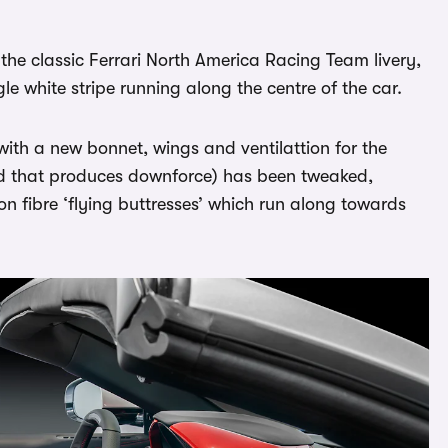
 the classic Ferrari North America Racing Team livery,
gle white stripe running along the centre of the car.
 with a new bonnet, wings and ventilattion for the
aid that produces downforce) has been tweaked,
n fibre ‘flying buttresses’ which run along towards