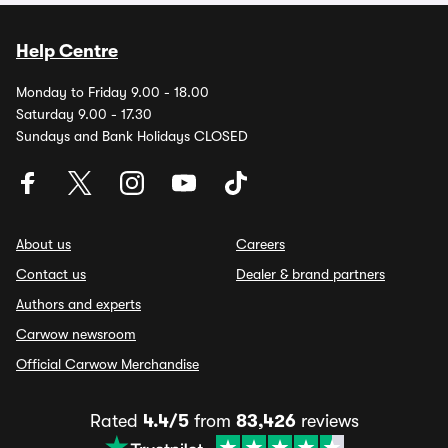
Help Centre
Monday to Friday 9.00 - 18.00
Saturday 9.00 - 17.30
Sundays and Bank Holidays CLOSED
About us
Careers
Contact us
Dealer & brand partners
Authors and experts
Carwow newsroom
Official Carwow Merchandise
Rated
4.4/5
from
83,426
reviews