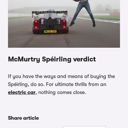
McMurtry Spéirling verdict
If you have the ways and means of buying the
Spéirling, do so. For ultimate thrills from an
electric car
, nothing comes close.
Share article