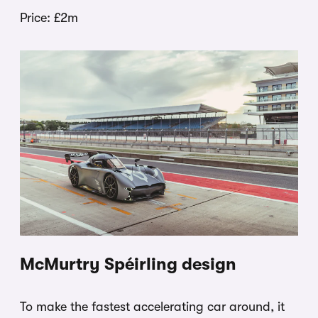
Price: £2m
McMurtry Spéirling design
To make the fastest accelerating car around, it