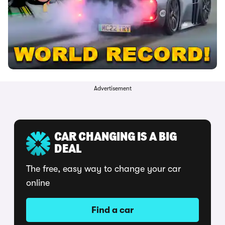
Advertisement
CAR CHANGING IS A BIG
DEAL
The free, easy way to change your car
online
Find a car