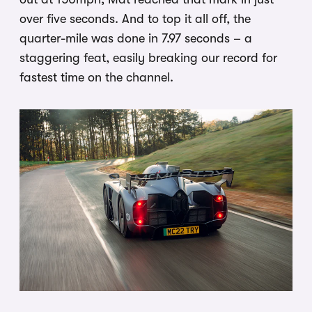
over five seconds. And to top it all off, the
quarter-mile was done in 7.97 seconds – a
staggering feat, easily breaking our record for
fastest time on the channel.