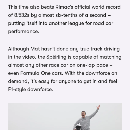
This time also beats Rimac’s official world record
of 8.532s by almost six-tenths of a second –
putting itself into another league for road car
performance.
Although Mat hasn’t done any true track driving
in the video, the Spéirling is capable of matching
almost any other race car on one-lap pace –
even Formula One cars. With the downforce on
demand, it’s easy for anyone to get in and feel
F1-style downforce.