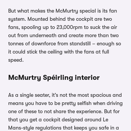
But what makes the McMurtry special is its fan
system. Mounted behind the cockpit are two
fans, spooling up to 23,000rpm to suck the air
out from underneath and create more than two
tonnes of downforce from standstill – enough so
it could stick the ceiling with the fans at full
speed.
McMurtry Spéirling interior
As a single seater, it’s not the most spacious and
means you have to be pretty selfish when driving
one of these to not share the experience. But for
that you get a cockpit designed around Le
Mans-style regulations that keeps you safe in a