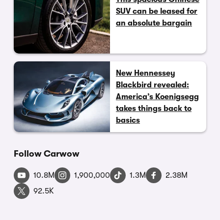
SUV can be leased for
an absolute bargain
New Hennessey
Blackbird revealed:
America’s Koenigsegg
takes things back to
basics
Follow Carwow
10.8M
1,900,000
1.3M
2.38M
92.5K