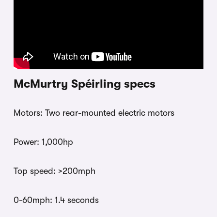
McMurtry Spéirling specs
Motors: Two rear-mounted electric motors
Power: 1,000hp
Top speed: >200mph
0-60mph: 1.4 seconds