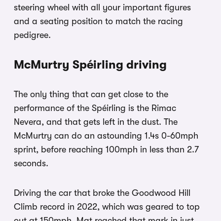
steering wheel with all your important figures
and a seating position to match the racing
pedigree.
McMurtry Spéirling driving
The only thing that can get close to the
performance of the Spéirling is the Rimac
Nevera, and that gets left in the dust. The
McMurtry can do an astounding 1.4s 0-60mph
sprint, before reaching 100mph in less than 2.7
seconds.
Driving the car that broke the Goodwood Hill
Climb record in 2022, which was geared to top
out at 150mph, Mat reached that mark in just