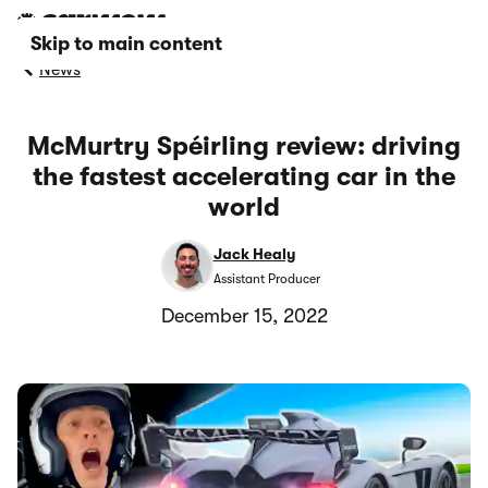
Skip to main content
News
McMurtry Spéirling review: driving
the fastest accelerating car in the
world
Jack Healy
Assistant Producer
December 15, 2022