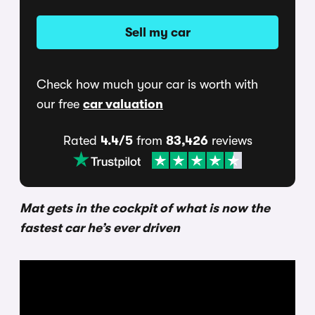
Sell my car
Check how much your car is worth with
our free
car valuation
Rated
4.4/5
from
83,426
reviews
Mat gets in the cockpit of what is now the
fastest car he’s ever driven