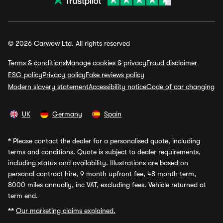
© 2026 Carwow Ltd. All rights reserved
Terms & conditions
Manage cookies & privacy
Fraud disclaimer
ESG policy
Privacy policy
Fake reviews policy
Modern slavery statement
Accessibility notice
Code of car changing
UK
Germany
Spain
*
Please contact the dealer for a personalised quote, including
terms and conditions. Quote is subject to dealer requirements,
including status and availability. Illustrations are based on
personal contract hire, 9 month upfront fee, 48 month term,
8000 miles annually, inc VAT, excluding fees. Vehicle returned at
term end.
**
Our marketing claims explained.