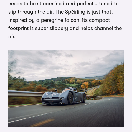
needs to be streamlined and perfectly tuned to
slip through the air. The Spéirling is just that.
Inspired by a peregrine falcon, its compact
footprint is super slippery and helps channel the
air.