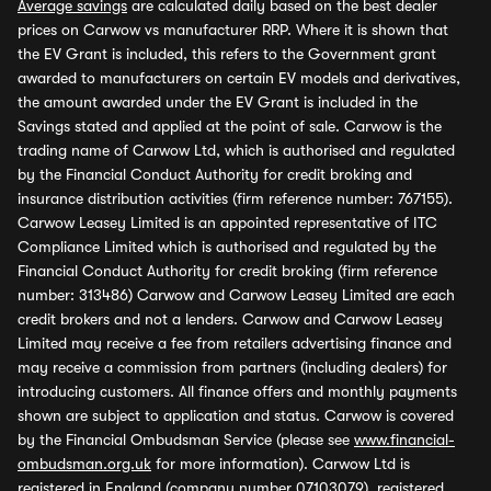
Average savings
are calculated daily based on the best dealer
prices on Carwow vs manufacturer RRP. Where it is shown that
the EV Grant is included, this refers to the Government grant
awarded to manufacturers on certain EV models and derivatives,
the amount awarded under the EV Grant is included in the
Savings stated and applied at the point of sale. Carwow is the
trading name of Carwow Ltd, which is authorised and regulated
by the Financial Conduct Authority for credit broking and
insurance distribution activities (firm reference number: 767155).
Carwow Leasey Limited is an appointed representative of ITC
Compliance Limited which is authorised and regulated by the
Financial Conduct Authority for credit broking (firm reference
number: 313486) Carwow and Carwow Leasey Limited are each
credit brokers and not a lenders. Carwow and Carwow Leasey
Limited may receive a fee from retailers advertising finance and
may receive a commission from partners (including dealers) for
introducing customers. All finance offers and monthly payments
shown are subject to application and status. Carwow is covered
by the Financial Ombudsman Service (please see
www.financial-
ombudsman.org.uk
for more information). Carwow Ltd is
registered in England (company number 07103079), registered