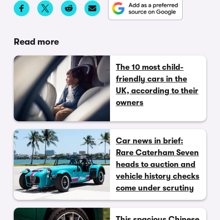
Read more
The 10 most child-
friendly cars in the
UK, according to their
owners
Car news in brief:
Rare Caterham Seven
heads to auction and
vehicle history checks
come under scrutiny
This spacious Chinese