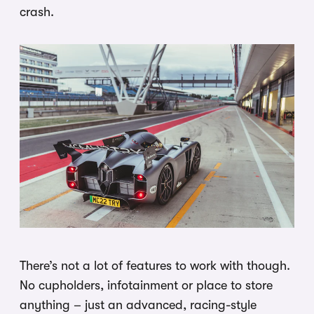
crash.
There’s not a lot of features to work with though.
No cupholders, infotainment or place to store
anything – just an advanced, racing-style