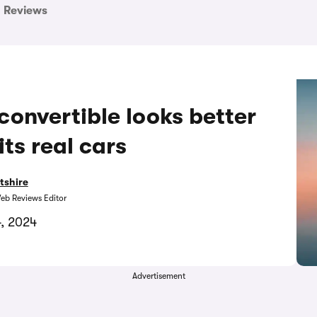
Reviews
onvertible looks better
its real cars
tshire
eb Reviews Editor
, 2024
Advertisement