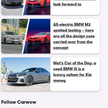
look forward to
All-electric BMW M3
spotted testing – here
are all the design cues
carried over from the
concept
Mat’s Car of the Day: a
used BMW i5 is a
luxury saloon for Kia
money
Follow Carwow