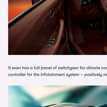
It even has a full panel of switchgear for climate co
controller for the infotainment system – positively re