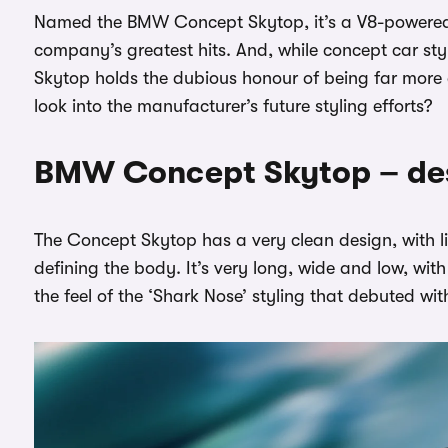
Named the BMW Concept Skytop, it’s a V8-powered c
company’s greatest hits. And, while concept car styl
Skytop holds the dubious honour of being far more 
look into the manufacturer’s future styling efforts?
BMW Concept Skytop – des
The Concept Skytop has a very clean design, with li
defining the body. It’s very long, wide and low, with
the feel of the ‘Shark Nose’ styling that debuted wi