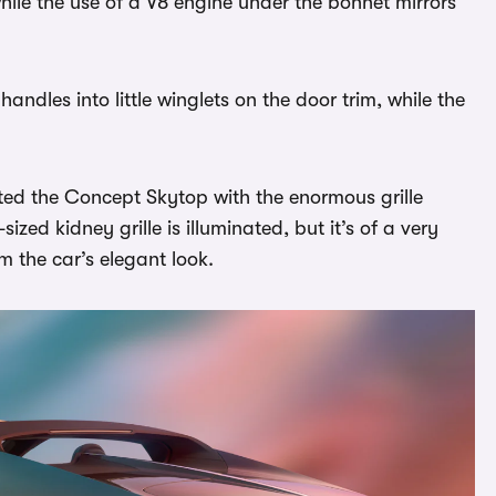
hile the use of a V8 engine under the bonnet mirrors
andles into little winglets on the door trim, while the
tted the Concept Skytop with the enormous grille
zed kidney grille is illuminated, but it’s of a very
m the car’s elegant look.