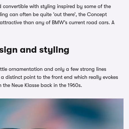
onvertible with styling inspired by some of the
ing can often be quite ‘out there’, the Concept
attractive than any of BMW’s current road cars. A
ign and styling
ttle ornamentation and only a few strong lines
 a distinct point to the front end which really evokes
th the Neue Klasse back in the 1960s.