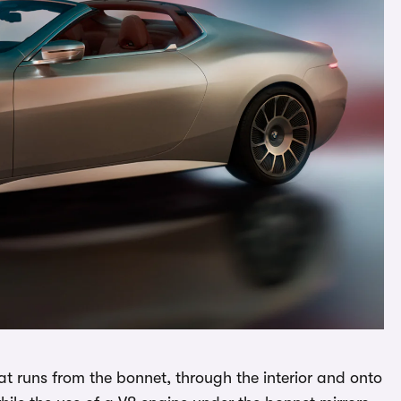
at runs from the bonnet, through the interior and onto