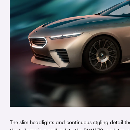
The slim headlights and continuous styling detail th