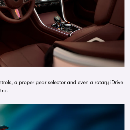
ntrols, a proper gear selector and even a rotary iDrive
tro.