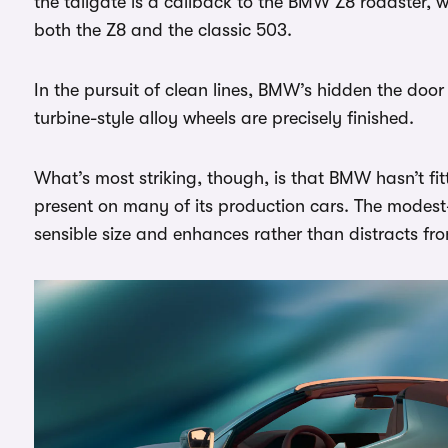
the tailgate is a callback to the BMW Z8 roadster, w
both the Z8 and the classic 503.
In the pursuit of clean lines, BMW’s hidden the door h
turbine-style alloy wheels are precisely finished.
What’s most striking, though, is that BMW hasn’t fi
present on many of its production cars. The modest-si
sensible size and enhances rather than distracts fro