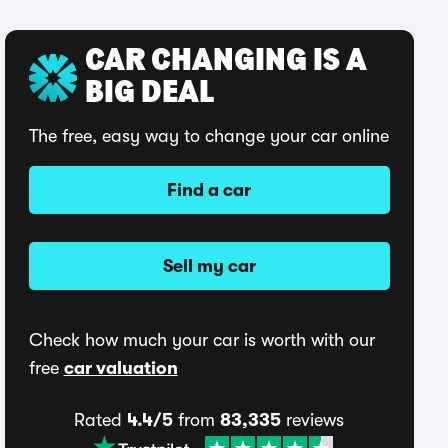
CAR CHANGING IS A
BIG DEAL
The free, easy way to change your car online
Find a car
Sell my car
Check how much your car is worth with our
free
car valuation
Rated
4.4/5
from
83,335
reviews