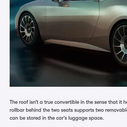
The roof isn’t a true convertible in the sense that it 
rollbar behind the two seats supports two removable 
can be stored in the car’s luggage space.