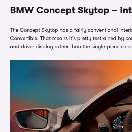
BMW Concept Skytop – int
The Concept Skytop has a fairly conventional interior
Convertible. That means it’s pretty restrained by c
and driver display rather than the single-piece cin