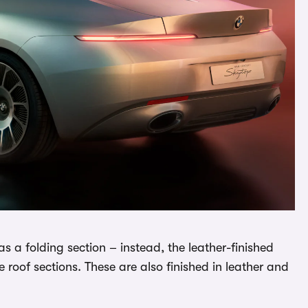
has a folding section – instead, the leather-finished
roof sections. These are also finished in leather and