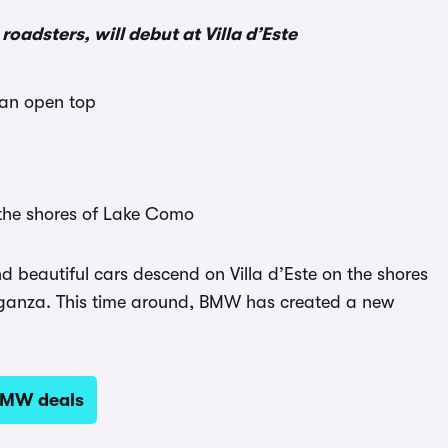
dsters, will debut at Villa d’Este
 an open top
 the shores of Lake Como
d beautiful cars descend on Villa d’Este on the shores
eganza. This time around, BMW has created a new
BMW deals