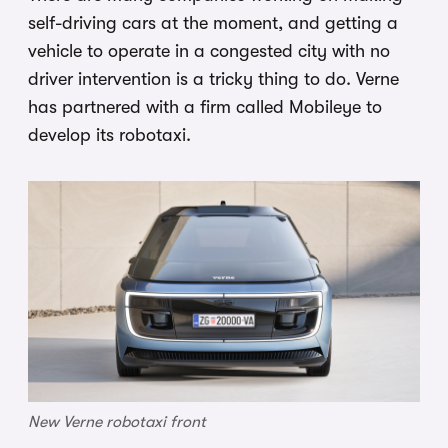
self-driving cars at the moment, and getting a
vehicle to operate in a congested city with no
driver intervention is a tricky thing to do. Verne
has partnered with a firm called Mobileye to
develop its robotaxi.
New Verne robotaxi front