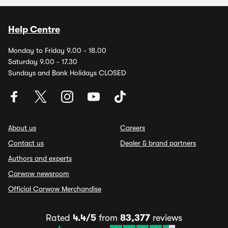
Help Centre
Monday to Friday 9.00 - 18.00
Saturday 9.00 - 17.30
Sundays and Bank Holidays CLOSED
About us
Careers
Contact us
Dealer & brand partners
Authors and experts
Carwow newsroom
Official Carwow Merchandise
Rated
4.4/5
from
83,377
reviews