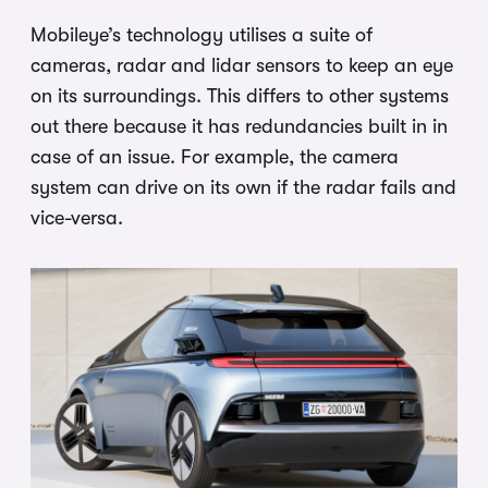
Mobileye’s technology utilises a suite of
cameras, radar and lidar sensors to keep an eye
on its surroundings. This differs to other systems
out there because it has redundancies built in in
case of an issue. For example, the camera
system can drive on its own if the radar fails and
vice-versa.