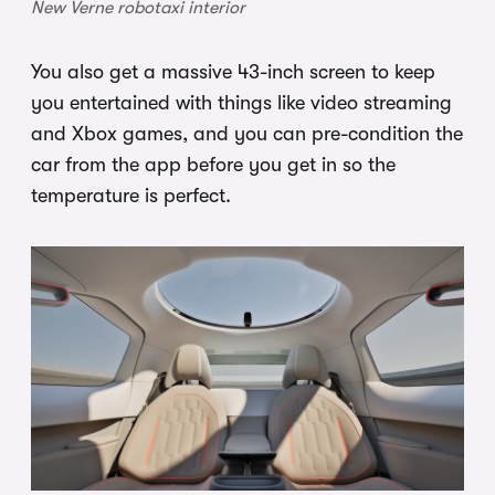
New Verne robotaxi interior
You also get a massive 43-inch screen to keep
you entertained with things like video streaming
and Xbox games, and you can pre-condition the
car from the app before you get in so the
temperature is perfect.