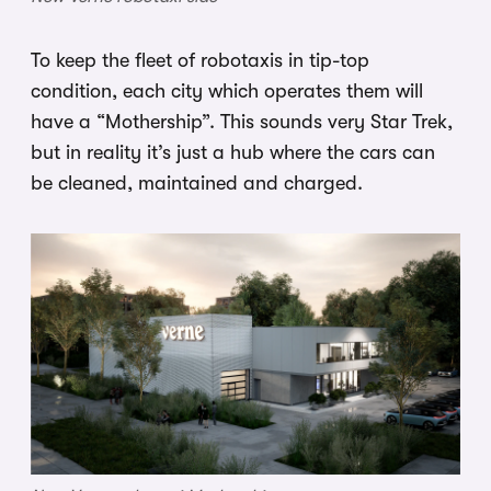
To keep the fleet of robotaxis in tip-top
condition, each city which operates them will
have a “Mothership”. This sounds very Star Trek,
but in reality it’s just a hub where the cars can
be cleaned, maintained and charged.