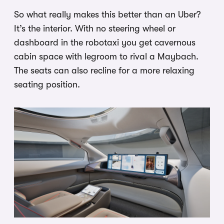
So what really makes this better than an Uber?
It’s the interior. With no steering wheel or
dashboard in the robotaxi you get cavernous
cabin space with legroom to rival a Maybach.
The seats can also recline for a more relaxing
seating position.