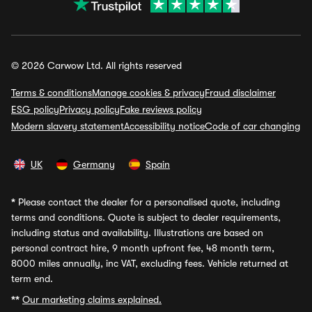
© 2026 Carwow Ltd. All rights reserved
Terms & conditions
Manage cookies & privacy
Fraud disclaimer
ESG policy
Privacy policy
Fake reviews policy
Modern slavery statement
Accessibility notice
Code of car changing
UK
Germany
Spain
*
Please contact the dealer for a personalised quote, including
terms and conditions. Quote is subject to dealer requirements,
including status and availability. Illustrations are based on
personal contract hire, 9 month upfront fee, 48 month term,
8000 miles annually, inc VAT, excluding fees. Vehicle returned at
term end.
**
Our marketing claims explained.