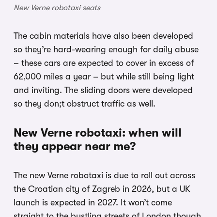
New Verne robotaxi seats
The cabin materials have also been developed
so they’re hard-wearing enough for daily abuse
– these cars are expected to cover in excess of
62,000 miles a year – but while still being light
and inviting. The sliding doors were developed
so they don;t obstruct traffic as well.
New Verne robotaxi: when will
they appear near me?
The new Verne robotaxi is due to roll out across
the Croatian city of Zagreb in 2026, but a UK
launch is expected in 2027. It won’t come
straight to the bustling streets of London though,