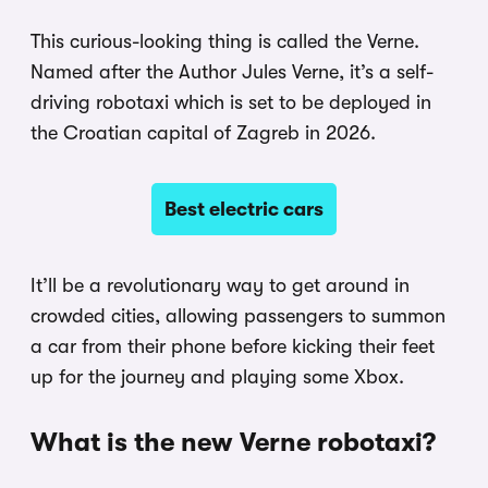
This curious-looking thing is called the Verne.
Named after the Author Jules Verne, it’s a self-
driving robotaxi which is set to be deployed in
the Croatian capital of Zagreb in 2026.
Best electric cars
It’ll be a revolutionary way to get around in
crowded cities, allowing passengers to summon
a car from their phone before kicking their feet
up for the journey and playing some Xbox.
What is the new Verne robotaxi?