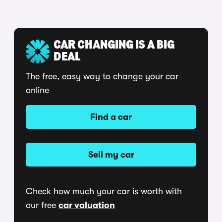
CAR CHANGING IS A BIG
DEAL
The free, easy way to change your car
online
Find a car
Sell my car
Check how much your car is worth with
our free
car valuation