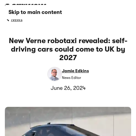
Skip to main content
News
New Verne robotaxi revealed: self-
driving cars could come to UK by
2027
Jamie Edkins
News Editor
June 26, 2024