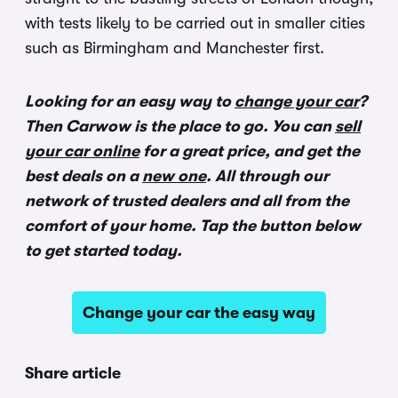
with tests likely to be carried out in smaller cities
such as Birmingham and Manchester first.
Looking for an easy way to
change your car
?
Then Carwow is the place to go. You can
sell
your car online
for a great price, and get the
best deals on a
new one
. All through our
network of trusted dealers and all from the
comfort of your home. Tap the button below
to get started today.
Change your car the easy way
Share article