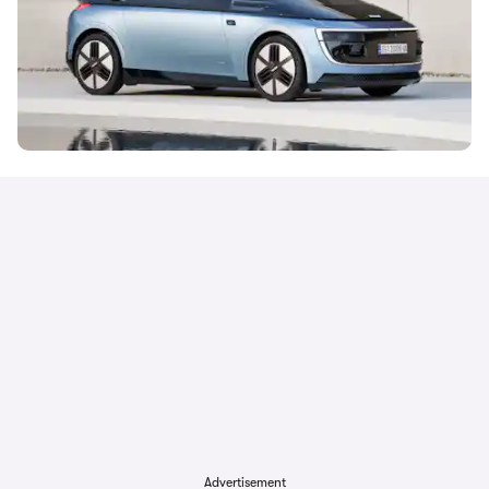
Advertisement