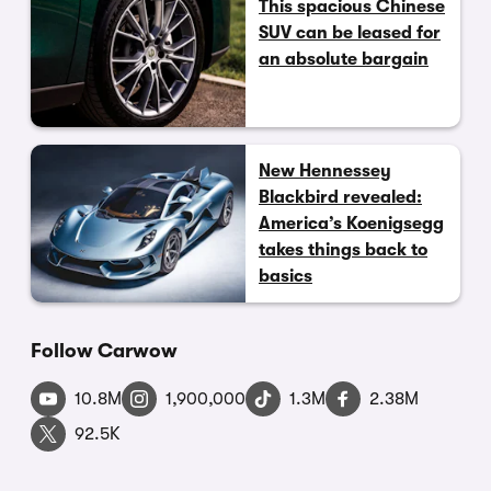
This spacious Chinese
SUV can be leased for
an absolute bargain
New Hennessey
Blackbird revealed:
America’s Koenigsegg
takes things back to
basics
Follow Carwow
10.8M
1,900,000
1.3M
2.38M
92.5K