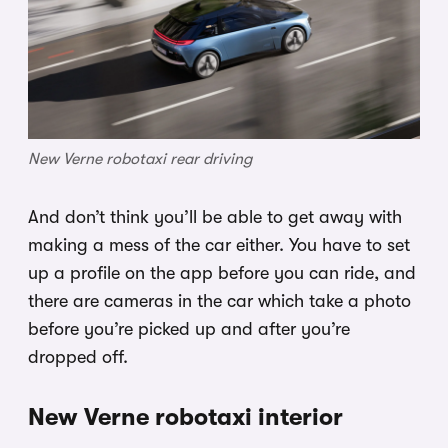
New Verne robotaxi rear driving
And don’t think you’ll be able to get away with
making a mess of the car either. You have to set
up a profile on the app before you can ride, and
there are cameras in the car which take a photo
before you’re picked up and after you’re
dropped off.
New Verne robotaxi interior