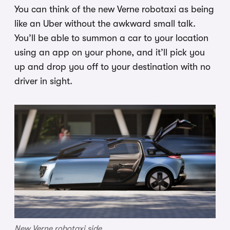
You can think of the new Verne robotaxi as being
like an Uber without the awkward small talk.
You’ll be able to summon a car to your location
using an app on your phone, and it’ll pick you
up and drop you off to your destination with no
driver in sight.
New Verne robotaxi side