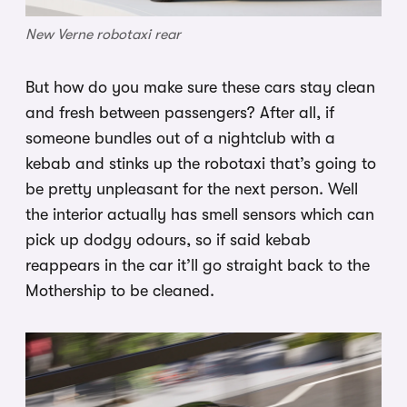
New Verne robotaxi rear
But how do you make sure these cars stay clean
and fresh between passengers? After all, if
someone bundles out of a nightclub with a
kebab and stinks up the robotaxi that’s going to
be pretty unpleasant for the next person. Well
the interior actually has smell sensors which can
pick up dodgy odours, so if said kebab
reappears in the car it’ll go straight back to the
Mothership to be cleaned.