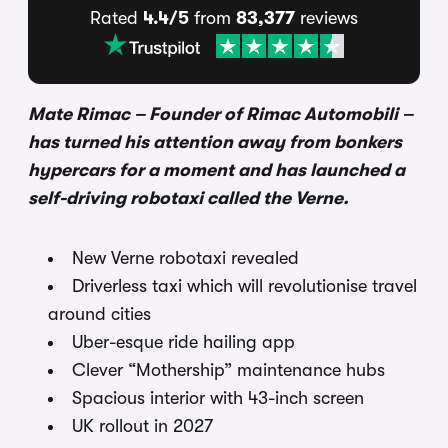
Rated
4.4/5
from
83,377
reviews
Mate Rimac – Founder of Rimac Automobili –
has turned his attention away from bonkers
hypercars for a moment and has launched a
self-driving robotaxi called the Verne.
New Verne robotaxi revealed
Driverless taxi which will revolutionise travel
around cities
Uber-esque ride hailing app
Clever “Mothership” maintenance hubs
Spacious interior with 43-inch screen
UK rollout in 2027