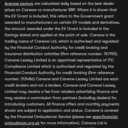
Average savings
are calculated daily based on the best dealer
prices on Carwow vs manufacturer RRP. Where it is shown that
the EV Grant is included, this refers to the Government grant
awarded to manufacturers on certain EV models and derivatives,
the amount awarded under the EV Grant is included in the
Savings stated and applied at the point of sale. Carwow is the
trading name of Carwow Ltd, which is authorised and regulated
by the Financial Conduct Authority for credit broking and
insurance distribution activities (firm reference number: 767155).
Carwow Leasey Limited is an appointed representative of ITC
Compliance Limited which is authorised and regulated by the
Financial Conduct Authority for credit broking (firm reference
number: 313486) Carwow and Carwow Leasey Limited are each
credit brokers and not a lenders. Carwow and Carwow Leasey
Limited may receive a fee from retailers advertising finance and
may receive a commission from partners (including dealers) for
introducing customers. All finance offers and monthly payments
shown are subject to application and status. Carwow is covered
by the Financial Ombudsman Service (please see
www.financial-
ombudsman.org.uk
for more information). Carwow Ltd is