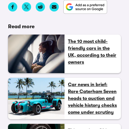
Read more
The 10 most child-
friendly cars in the
UK, according to their
owners
Car news in brief:
Rare Caterham Seven
heads to auction and
vehicle history checks
come under scrutiny