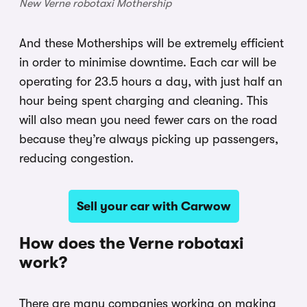
New Verne robotaxi Mothership
And these Motherships will be extremely efficient
in order to minimise downtime. Each car will be
operating for 23.5 hours a day, with just half an
hour being spent charging and cleaning. This
will also mean you need fewer cars on the road
because they’re always picking up passengers,
reducing congestion.
Sell your car with Carwow
How does the Verne robotaxi
work?
There are many companies working on making