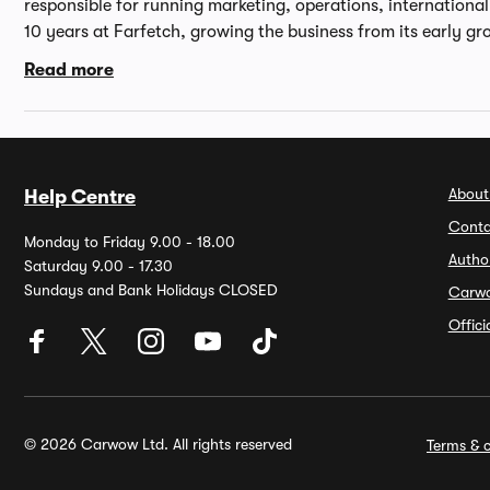
responsible for running marketing, operations, internationa
10 years at Farfetch, growing the business from its early gr
through its public listing on the NYSE in 2018. An online spec
Read more
experience in e-commerce businesses, Andrew started his c
before joining Peoplesound.com, a digital music start-up, 
Director. Andrew then worked in the category development 
spending several years as Managing Director of Cocosa.com
University of Oxford and an MBA from INSEAD.
About
Help Centre
Conta
Monday to Friday 9.00 - 18.00
Autho
Saturday 9.00 - 17.30
Sundays and Bank Holidays CLOSED
Carw
Offic
© 2026 Carwow Ltd. All rights reserved
Terms & c