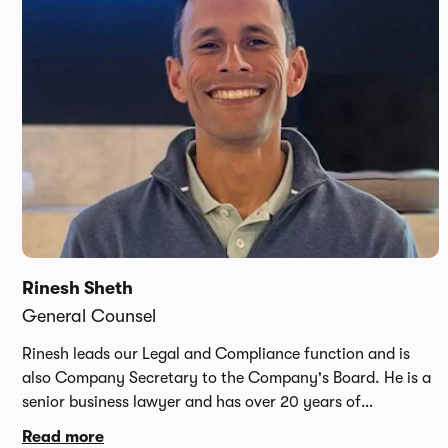
online car startup. He has since gone on to work for the
World Economic Forum and TrueCar.
Rinesh Sheth
General Counsel
Rinesh leads our Legal and Compliance function and is
also Company Secretary to the Company's Board. He is a
senior business lawyer and has over 20 years of
international legal experience having led complex cross
Read more