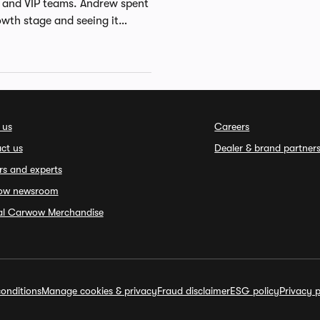
l and VIP teams. Andrew spent
owth stage and seeing it
ialist with over 20 years of
areer with Gemini Consulting
as Business Development
team of eBay Australia before
. Andrew holds a BA from the
 us
Careers
ct us
Dealer & brand partner
rs and experts
ow newsroom
ial Carwow Merchandise
onditions
Manage cookies & privacy
Fraud disclaimer
ESG policy
Privacy p