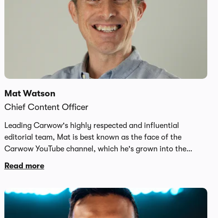
Mat Watson
Chief Content Officer
Leading Carwow's highly respected and influential
editorial team, Mat is best known as the face of the
Carwow YouTube channel, which he's grown into the
largest car channel on the platform with 5.8 million
Read more
subscribers and over 63 million global video views per
month. A cornerstone of Carwow's huge brand reach,
Mat's in-depth reviews, drag races and news content can
be seen at www.youtube.com/carwow