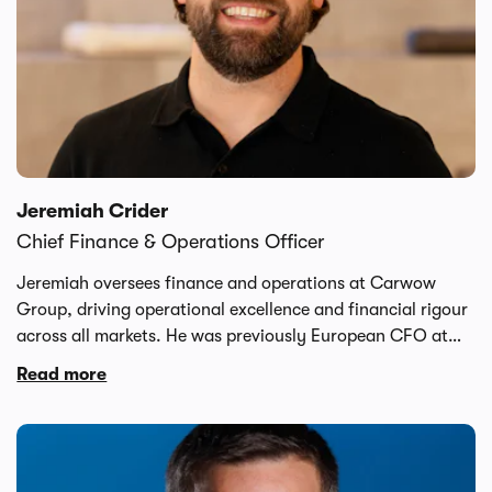
Jeremiah Crider
Chief Finance & Operations Officer
Jeremiah oversees finance and operations at Carwow
Group, driving operational excellence and financial rigour
across all markets. He was previously European CFO at
Securitas, managing a 200-person finance team. At
Read more
Deliveroo, he served as VP of Finance for Marketplace &
Technology, playing a key role in the company's path to
profitability. Jeremiah began his career with a 14-year
tenure at Walmart, gaining deep experience in large-scale