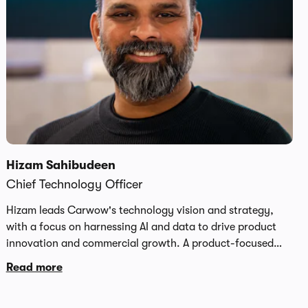
Hizam Sahibudeen
Chief Technology Officer
Hizam leads Carwow's technology vision and strategy,
with a focus on harnessing AI and data to drive product
innovation and commercial growth. A product-focused
technology leader with over 20 years' experience leading
Read more
global engineering teams across the US, Europe and Asia,
he is a proven champion of AI-native engineering practices