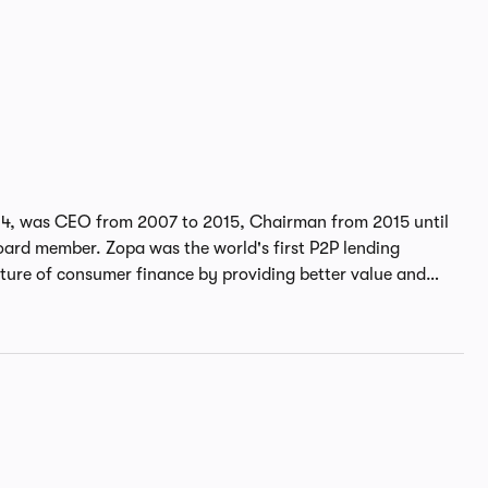
04, was CEO from 2007 to 2015, Chairman from 2015 until
world's first P2P lending
uture of consumer finance by providing better value and
He is an independent non-executive
isk, remuneration and transformation committees of Bank of
Giles received a Master's degree in Experimental Psychology
 University and his MBA from INSEAD. He was awarded an
nancial services and was named FinTech leader of the year in
awards.