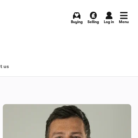
Buying
Selling
Log in
Menu
t us