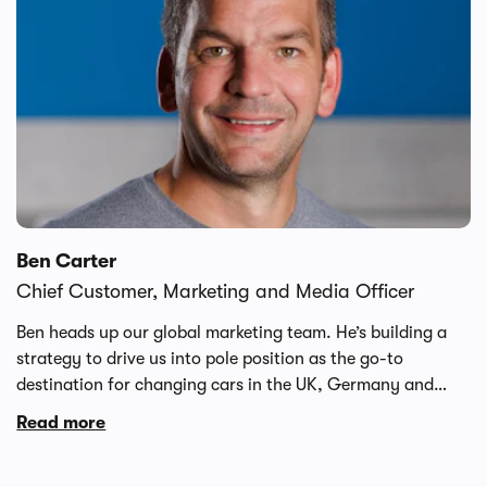
retail operations and global financial leadership.
Ben Carter
Chief Customer, Marketing and Media Officer
Ben heads up our global marketing team. He’s building a
strategy to drive us into pole position as the go-to
destination for changing cars in the UK, Germany and
Spain. Ben brings a wealth of marketing know-how thanks
Read more
to executive leadership roles at Just Eat, Purplebricks,
Dunelm and notonthehighstreet. Outside of work, he’s a