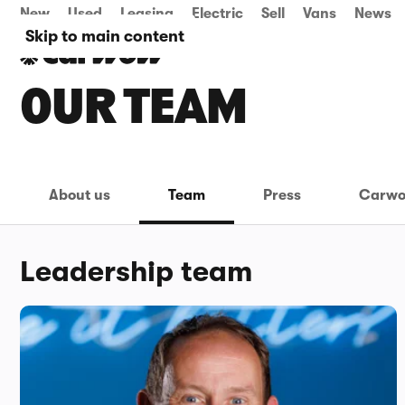
New
Used
Leasing
Electric
Sell
Vans
News
Skip to main content
OUR TEAM
About us
Team
Press
Carwo
Leadership team