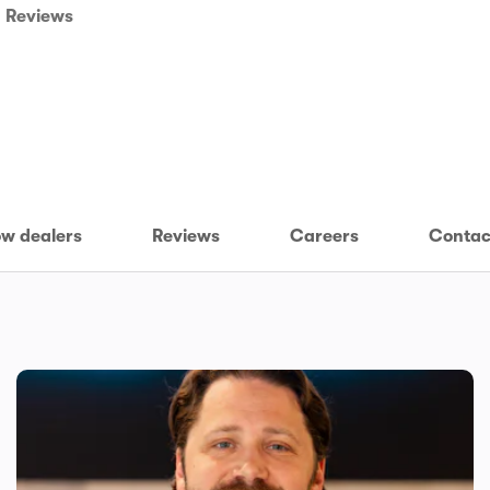
Reviews
w dealers
Reviews
Careers
Contac