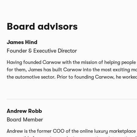
border public and private M&A and commercial
transactions. Prior to Carwow, he spent over 11 years at
Informa PLC, the FTSE 50 global events and publishing
business, latterly serving as General Counsel for M&A and
Board advisors
Global Support. He trained and qualified at international
law firm Dentons.
James Hind
Founder & Executive Director
Having founded Carwow with the mission of helping people 
for them, James has built Carwow into the most exciting m
the automotive sector. Prior to founding Carwow, he worked 
Andrew Robb
Board Member
Andrew is the former COO of the online luxury marketplace