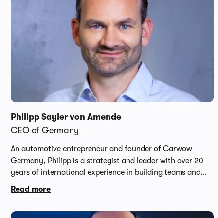
Philipp Sayler von Amende
CEO of Germany
An automotive entrepreneur and founder of Carwow
Germany, Philipp is a strategist and leader with over 20
years of international experience in building teams and
scaling businesses. Having grown up on the forecourt of
Read more
his parent's dealership, Philipp has a passion for the
automotive industry and at 17 years old, launched his first