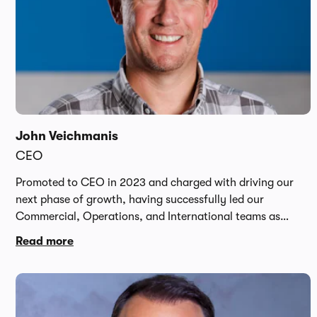
John Veichmanis
CEO
Promoted to CEO in 2023 and charged with driving our
next phase of growth, having successfully led our
Commercial, Operations, and International teams as
COO, John brings over 20 years of experience from
Read more
innovative tech and online businesses including Dell,
Apple, Skype and Expedia. Prior to Carwow, John was
CMO of online luxury fashion retail platform Farfetch,
which he saw through its public listing on the NYSE.