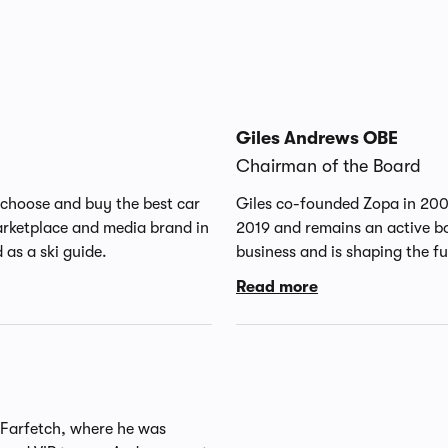
Giles Andrews OBE
Chairman of the Board
choose and buy the best car
Giles co-founded Zopa in 20
arketplace and media brand in
2019 and remains an active board member. Zopa was the 
as a ski guide.
business and is shaping the f
service. Giles is also Chairman of MarketFinance. 
Read more
director and member of the r
Ireland Group plc in Dublin. 
from Christ Church at Oxford
OBE in 2015 for services to fi
the 2016 FinTech innovation 
 Farfetch, where he was