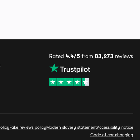
Rated
4.4/5
from
83,273
reviews
s
olicy
Fake reviews policy
Modern slavery statement
Accessibility notice
Code of car changing