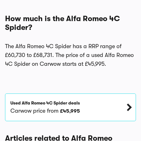
How much is the Alfa Romeo 4C
Spider?
The Alfa Romeo 4C Spider has a RRP range of
£60,730 to £68,731. The price of a used Alfa Romeo
4C Spider on Carwow starts at £45,995.
Used Alfa Romeo 4C Spider deals
Carwow price from
£45,995
Articles related to Alfa Romeo