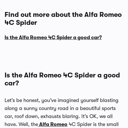
Find out more about the Alfa Romeo
4C Spider
Is the Alfa Romeo 4C Spider a good car?
Is the Alfa Romeo 4C Spider a good
car?
Let’s be honest, you’ve imagined yourself blasting
along a sunny country road in a beautiful sports
car, roof down, exhausts blaring. It’s OK, we all
have. Well, the
Alfa Romeo
4C Spider is the small