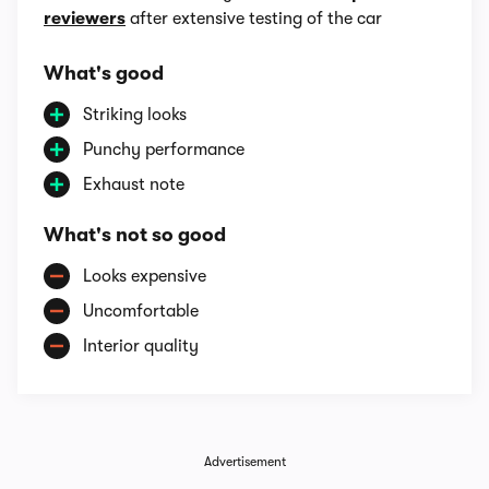
reviewers
after extensive testing of the car
What's good
Striking looks
Punchy performance
Exhaust note
What's not so good
Looks expensive
Uncomfortable
Interior quality
Advertisement