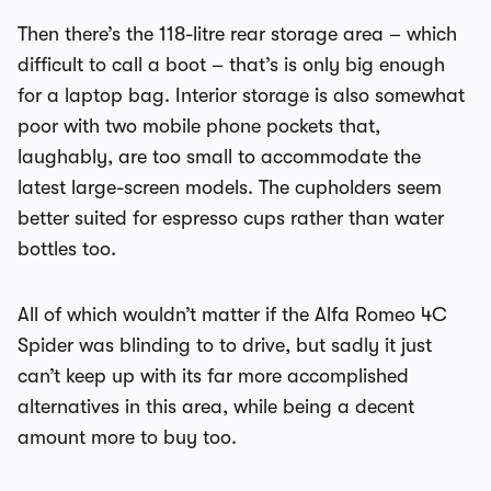
Then there’s the 118-litre rear storage area – which
difficult to call a boot – that’s is only big enough
for a laptop bag. Interior storage is also somewhat
poor with two mobile phone pockets that,
laughably, are too small to accommodate the
latest large-screen models. The cupholders seem
better suited for espresso cups rather than water
bottles too.
All of which wouldn’t matter if the Alfa Romeo 4C
Spider was blinding to to drive, but sadly it just
can’t keep up with its far more accomplished
alternatives in this area, while being a decent
amount more to buy too.