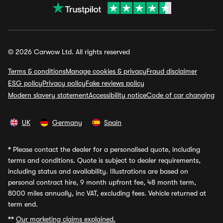
© 2026 Carwow Ltd. All rights reserved
Terms & conditions
Manage cookies & privacy
Fraud disclaimer
ESG policy
Privacy policy
Fake reviews policy
Modern slavery statement
Accessibility notice
Code of car changing
UK
Germany
Spain
*
Please contact the dealer for a personalised quote, including
terms and conditions. Quote is subject to dealer requirements,
including status and availability. Illustrations are based on
personal contract hire, 9 month upfront fee, 48 month term,
8000 miles annually, inc VAT, excluding fees. Vehicle returned at
term end.
**
Our marketing claims explained.