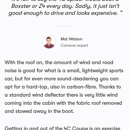
Boxster or Z4 every day. Sadly, it just isn’t
good enough to drive and looks expensive.
Mat Watson
Carwow expert
With the roof on, the amount of wind and road
noise is good for what is a small, lightweight sports
car, but for even more sound-deadening you can
opt for a hard-top, also in carbon-fibre. Thanks to
a standard wind deflector there is very little wind
coming into the cabin with the fabric roof removed
and stowed away in the boot.
Getting in and out of the 4C Coupe is an exercise