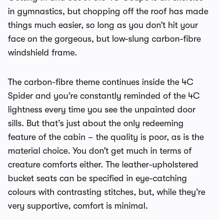
in gymnastics, but chopping off the roof has made
things much easier, so long as you don’t hit your
face on the gorgeous, but low-slung carbon-fibre
windshield frame.
The carbon-fibre theme continues inside the 4C
Spider and you’re constantly reminded of the 4C
lightness every time you see the unpainted door
sills. But that’s just about the only redeeming
feature of the cabin – the quality is poor, as is the
material choice. You don’t get much in terms of
creature comforts either. The leather-upholstered
bucket seats can be specified in eye-catching
colours with contrasting stitches, but, while they’re
very supportive, comfort is minimal.