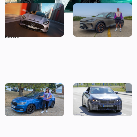
Car news in brief: New
Living with a Cupra
Mercedes GT revealed as
Formentor: my honest final
Nissan sets Guinness World
verdict after six months
Record
I tested a Skoda Fabia 130 –
Drop-top BMW i3 spotted
then I worked out the true
testing: new i4 convertible
cost of owning one
coming next year