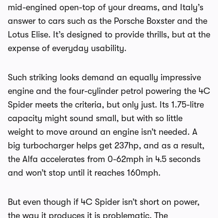
mid-engined open-top of your dreams, and Italy’s
answer to cars such as the Porsche Boxster and the
Lotus Elise. It’s designed to provide thrills, but at the
expense of everyday usability.
Such striking looks demand an equally impressive
engine and the four-cylinder petrol powering the 4C
Spider meets the criteria, but only just. Its 1.75-litre
capacity might sound small, but with so little
weight to move around an engine isn’t needed. A
big turbocharger helps get 237hp, and as a result,
the Alfa accelerates from 0-62mph in 4.5 seconds
and won’t stop until it reaches 160mph.
But even though if 4C Spider isn’t short on power,
the way it produces it is problematic. The