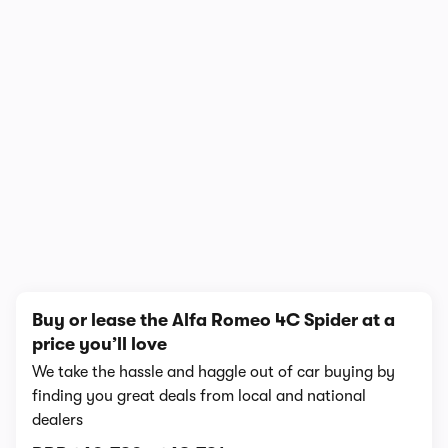
1/4
Buy or lease the Alfa Romeo 4C Spider at a
price you’ll love
We take the hassle and haggle out of car buying by
finding you great deals from local and national
dealers