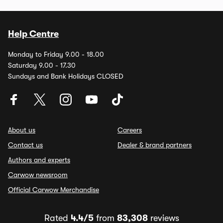
Help Centre
Monday to Friday 9.00 - 18.00
Saturday 9.00 - 17.30
Sundays and Bank Holidays CLOSED
About us
Careers
Contact us
Dealer & brand partners
Authors and experts
Carwow newsroom
Official Carwow Merchandise
Rated
4.4/5
from
83,308
reviews