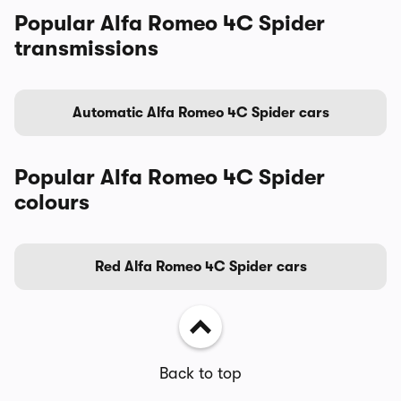
Popular Alfa Romeo 4C Spider
transmissions
Automatic Alfa Romeo 4C Spider cars
Popular Alfa Romeo 4C Spider
colours
Red Alfa Romeo 4C Spider cars
Back to top