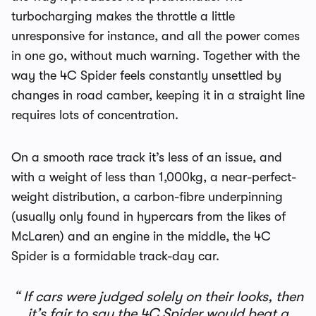
turbocharging makes the throttle a little
unresponsive for instance, and all the power comes
in one go, without much warning. Together with the
way the 4C Spider feels constantly unsettled by
changes in road camber, keeping it in a straight line
requires lots of concentration.
On a smooth race track it’s less of an issue, and
with a weight of less than 1,000kg, a near-perfect-
weight distribution, a carbon-fibre underpinning
(usually only found in hypercars from the likes of
McLaren) and an engine in the middle, the 4C
Spider is a formidable track-day car.
If cars were judged solely on their looks, then
it’s fair to say the 4C Spider would beat a