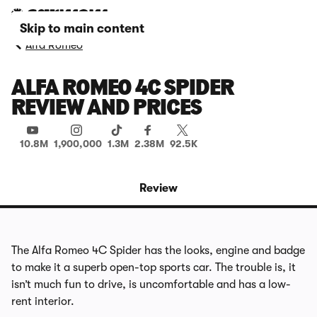
Skip to main content
Alfa Romeo
ALFA ROMEO 4C SPIDER
REVIEW AND PRICES
10.8M
1,900,000
1.3M
2.38M
92.5K
Review
The Alfa Romeo 4C Spider has the looks, engine and badge
to make it a superb open-top sports car. The trouble is, it
isn’t much fun to drive, is uncomfortable and has a low-
rent interior.