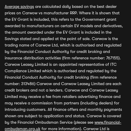
Average savings
are calculated daily based on the best dealer
prices on Carwow vs manufacturer RRP. Where it is shown that
the EV Grant is included, this refers to the Government grant
awarded to manufacturers on certain EV models and derivatives,
the amount awarded under the EV Grant is included in the
Savings stated and applied at the point of sale. Carwow is the
trading name of Carwow Ltd, which is authorised and regulated
by the Financial Conduct Authority for credit broking and
insurance distribution activities (firm reference number: 767155).
Carwow Leasey Limited is an appointed representative of ITC
Compliance Limited which is authorised and regulated by the
Financial Conduct Authority for credit broking (firm reference
number: 313486) Carwow and Carwow Leasey Limited are each
credit brokers and not a lenders. Carwow and Carwow Leasey
Limited may receive a fee from retailers advertising finance and
may receive a commission from partners (including dealers) for
introducing customers. All finance offers and monthly payments
shown are subject to application and status. Carwow is covered
by the Financial Ombudsman Service (please see
www.financial-
ombudsman.org.uk
for more information). Carwow Ltd is