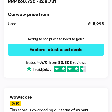
RRP
£60,730
-
£68,731
Carwow price from
Used
£45,995
Ready to see prices tailored to you?
Explore latest used deals
Rated
4.4/5
from
83,308
reviews
wowscore
5/10
This score is awarded by our team of
expert