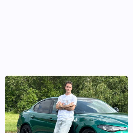
I’m a lifelong BMW fan…but this car has me
doubting my choices