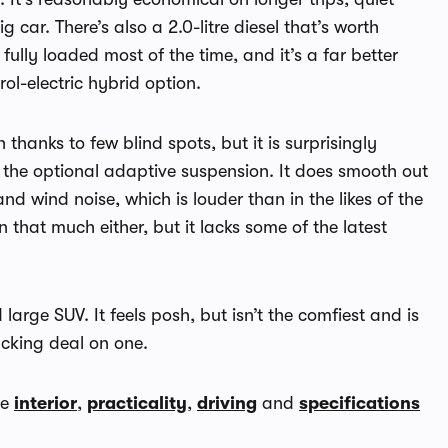
 car. There’s also a 2.0-litre diesel that’s worth
 fully loaded most of the time, and it’s a far better
ol-electric hybrid option.
hanks to few blind spots, but it is surprisingly
the optional adaptive suspension. It does smooth out
d wind noise, which is louder than in the likes of the
an that much either, but it lacks some of the latest
 large SUV. It feels posh, but isn’t the comfiest and is
acking deal on one.
he
interior
,
practicality
,
driving
and
specifications