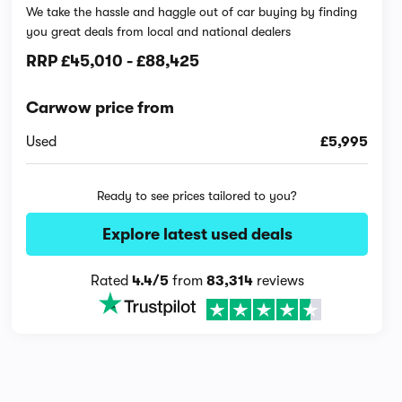
We take the hassle and haggle out of car buying by finding
you great deals from local and national dealers
RRP
£45,010
-
£88,425
Carwow price from
Used
£5,995
Ready to see prices tailored to you?
Explore latest used deals
Rated
4.4/5
from
83,314
reviews
Interior and technology vid
23,311 views