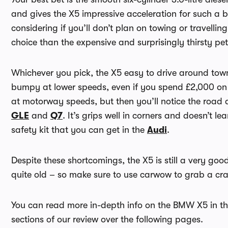
and gives the X5 impressive acceleration for such a big
considering if you’ll don’t plan on towing or travelling
choice than the expensive and surprisingly thirsty petr
Whichever you pick, the X5 easy to drive around town t
bumpy at lower speeds, even if you spend £2,000 on 
at motorway speeds, but then you’ll notice the road an
GLE
and
Q7
. It’s grips well in corners and doesn’t le
safety kit that you can get in the
Audi
.
Despite these shortcomings, the X5 is still a very good
quite old – so make sure to use carwow to grab a cr
You can read more in-depth info on the BMW X5 in t
sections of our review over the following pages.