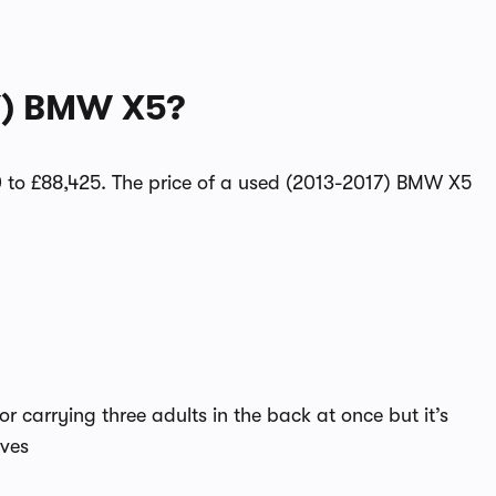
7) BMW X5?
to £88,425. The price of a used (2013-2017) BMW X5
for carrying three adults in the back at once but it’s
ives