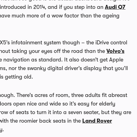
introduced in 2014, and if you step into an
Audi Q7
s have much more of a wow factor than the ageing
5’s infotainment system though – the iDrive control
thout taking your eyes off the road than the
Volvo’s
te navigation as standard. It also doesn’t get Apple
, nor the swanky digital driver’s display that you’ll
s getting old.
ough. There’s acres of room, three adults fit abreast
oors open nice and wide so it’s easy for elderly
row of seats to turn it into a seven seater, but they are
 with the roomier back seats in the
Land Rover
y.