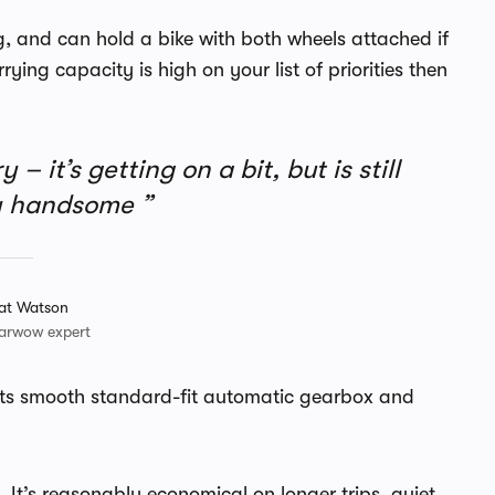
ig, and can hold a bike with both wheels attached if
rying capacity is high on your list of priorities then
– it’s getting on a bit, but is still
ly handsome
at Watson
arwow expert
h its smooth standard-fit automatic gearbox and
l. It’s reasonably economical on longer trips, quiet