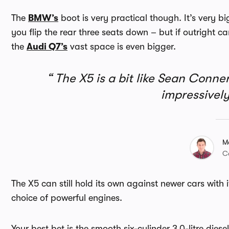
The
BMW’s
boot is very practical though. It’s very b
you flip the rear three seats down – but if outright car
the
Audi Q7’s
vast space is even bigger.
The X5 is a bit like Sean Connery 
impressive
M
C
The X5 can still hold its own against newer cars wit
choice of powerful engines.
Your best bet is the smooth six-cylinder 3.0-litre diese