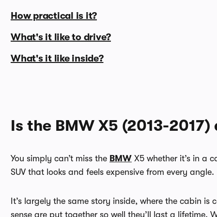
How practical is it?
What's it like to drive?
What's it like inside?
Is the BMW X5 (2013-2017) 
You simply can’t miss the
BMW
X5 whether it’s in a c
SUV that looks and feels expensive from every angle.
It’s largely the same story inside, where the cabin is 
sense are put together so well they’ll last a lifetime.