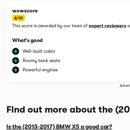
wowscore
6/10
This score is awarded by our team of
expert reviewers
a
What's good
Well-built cabin
Roomy back seats
Powerful engines
Advert
Find out more about the (
Is the (2013-2017) BMW X5 a good car?