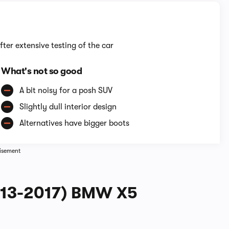
fter extensive testing of the car
What's not so good
A bit noisy for a posh SUV
Slightly dull interior design
Alternatives have bigger boots
isement
2013-2017) BMW X5