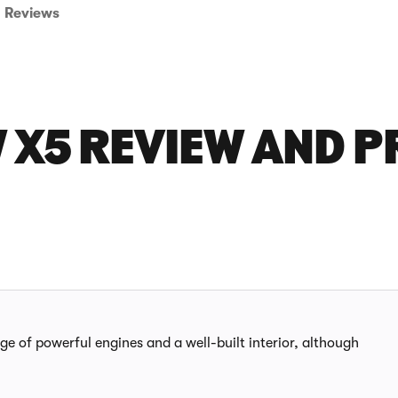
Reviews
 X5 REVIEW AND P
nge of powerful engines and a well-built interior, although