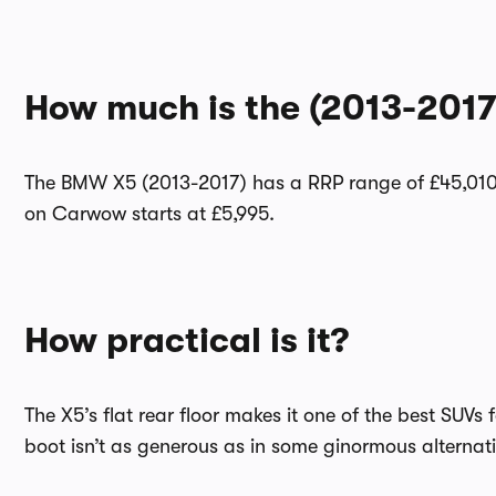
How much is the (2013-201
The BMW X5 (2013-2017) has a RRP range of £45,010 
on Carwow starts at £5,995.
How practical is it?
The X5’s flat rear floor makes it one of the best SUVs 
boot isn’t as generous as in some ginormous alternat