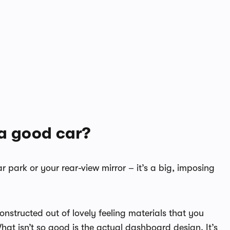
a good car?
ar park or your rear-view mirror – it’s a big, imposing
constructed out of lovely feeling materials that you
 What isn’t so good is the actual dashboard design. It’s