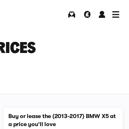
Buying
Selling
Log in
Menu
RICES
Buy or lease the (2013-2017) BMW X5 at
a price you’ll love