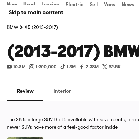
New
Used
Leasing
Electric
Sell
Vans
News
Skip to main content
BMW
X5 (2013-2017)
(2013-2017) BMW
10.8M
1,900,000
1.3M
2.38M
92.5K
Review
Interior
The X5 is a large SUV that’s available with seven seats, a ra
newer SUVs have more of a feel-good factor inside