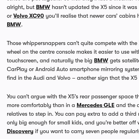
alright, but
BMW
hasn’t updated the X5 since it was 
or
Volvo XC90
you’ll realise that newer cars’ cabin
BMW
.
Those whippersnappers can’t quite compete with the X
wheel on the centre console makes it easier to use wi
touchscreen, and naturally the big
BMW
gets satelli
CarPlay or Android Auto smartphone mirroring systems
find in the Audi and Volvo – another sign that the X5 i
You can’t argue with the X5’s rear passenger space th
more comfortably than in a
Mercedes GLE
and the d
relatives to step in. You can pay extra to add a third 
only big enough for small kids, and you’re better off
Discovery
if you want to carry seven people regularl