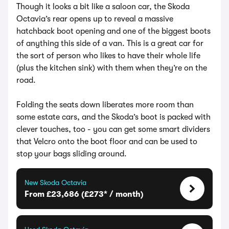
Though it looks a bit like a saloon car, the Skoda
Octavia’s rear opens up to reveal a massive
hatchback boot opening and one of the biggest boots
of anything this side of a van. This is a great car for
the sort of person who likes to have their whole life
(plus the kitchen sink) with them when they’re on the
road.
Folding the seats down liberates more room than
some estate cars, and the Skoda’s boot is packed with
clever touches, too - you can get some smart dividers
that Velcro onto the boot floor and can be used to
stop your bags sliding around.
New Skoda Octavia
From £23,686 (£273* / month)