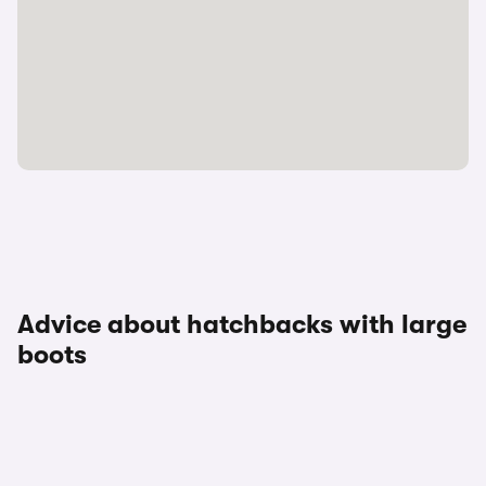
Advice about hatchbacks with large
boots