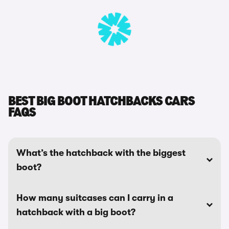
BEST BIG BOOT HATCHBACKS CARS
FAQS
What’s the hatchback with the biggest
boot?
How many suitcases can I carry in a
hatchback with a big boot?