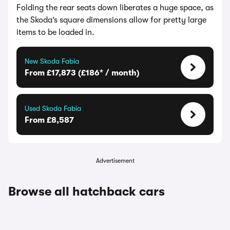
Folding the rear seats down liberates a huge space, as
the Skoda’s square dimensions allow for pretty large
items to be loaded in.
New Skoda Fabia
From £17,873 (£186* / month)
Used Skoda Fabia
From £8,587
Advertisement
Browse all hatchback cars