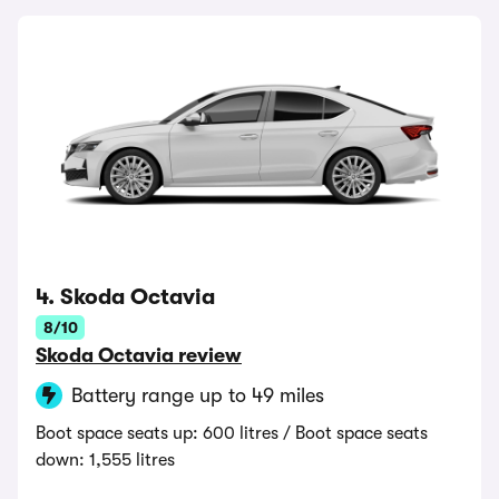
4. Skoda Octavia
8/10
Skoda Octavia review
Battery range up to 49 miles
Boot space seats up: 600 litres / Boot space seats
down: 1,555 litres