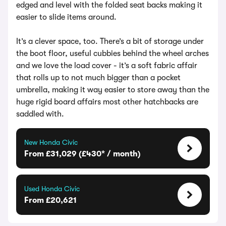
edged and level with the folded seat backs making it
easier to slide items around.
It’s a clever space, too. There’s a bit of storage under
the boot floor, useful cubbies behind the wheel arches
and we love the load cover - it’s a soft fabric affair
that rolls up to not much bigger than a pocket
umbrella, making it way easier to store away than the
huge rigid board affairs most other hatchbacks are
saddled with.
New Honda Civic
From £31,029 (£430* / month)
Used Honda Civic
From £20,621