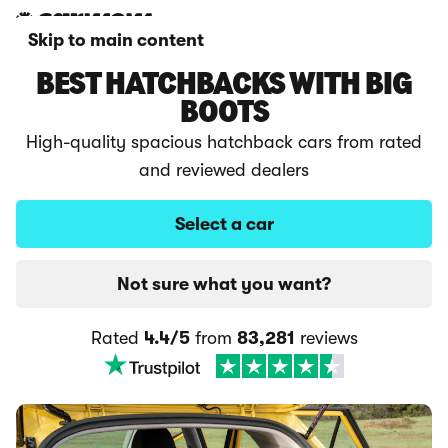
Skip to main content
BEST HATCHBACKS WITH BIG
BOOTS
High-quality spacious hatchback cars from rated
and reviewed dealers
Select a car
Not sure what you want?
Rated
4.4/5
from
83,281
reviews