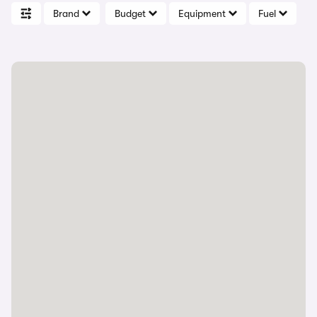
Brand
Budget
Equipment
Fuel