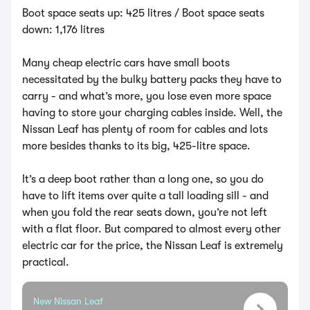
Boot space seats up: 425 litres / Boot space seats
down: 1,176 litres
Many cheap electric cars have small boots
necessitated by the bulky battery packs they have to
carry - and what’s more, you lose even more space
having to store your charging cables inside. Well, the
Nissan Leaf has plenty of room for cables and lots
more besides thanks to its big, 425-litre space.
It’s a deep boot rather than a long one, so you do
have to lift items over quite a tall loading sill - and
when you fold the rear seats down, you’re not left
with a flat floor. But compared to almost every other
electric car for the price, the Nissan Leaf is extremely
practical.
New Nissan Leaf