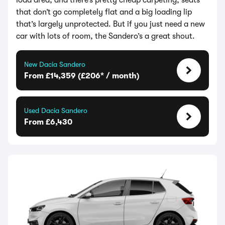
load area, and there’s pretty cheap carpeting, seats
that don’t go completely flat and a big loading lip
that’s largely unprotected. But if you just need a new
car with lots of room, the Sandero’s a great shout.
New Dacia Sandero
From £14,359 (£206* / month)
Used Dacia Sandero
From £6,430