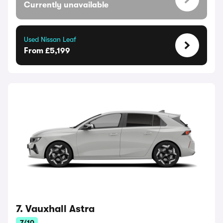
Currently unavailable
Used Nissan Leaf
From £5,199
7. Vauxhall Astra
7/10