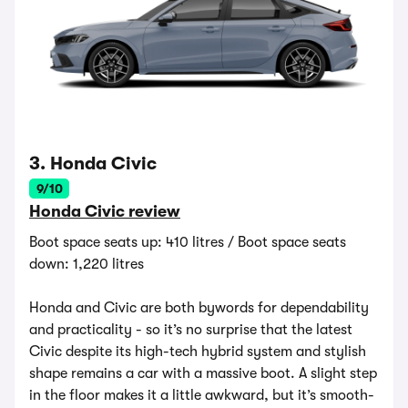
3. Honda Civic
9/10
Honda Civic review
Boot space seats up: 410 litres / Boot space seats
down: 1,220 litres
Honda and Civic are both bywords for dependability
and practicality - so it’s no surprise that the latest
Civic despite its high-tech hybrid system and stylish
shape remains a car with a massive boot. A slight step
in the floor makes it a little awkward, but it’s smooth-