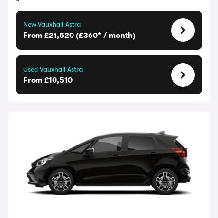
New Vauxhall Astra
From £21,520 (£360* / month)
Used Vauxhall Astra
From £10,510