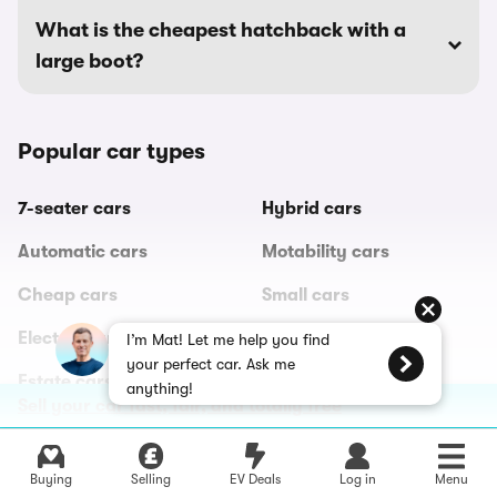
What is the cheapest hatchback with a
large boot?
Popular car types
7-seater cars
Hybrid cars
Automatic cars
Motability cars
Cheap cars
Small cars
Electric cars
Sports cars
I’m Mat! Let me help you find
your perfect car. Ask me
Estate cars
SUVs
anything!
Sell your car fast, fair, and totally free
All car types
Buying
Selling
EV Deals
Log in
Menu