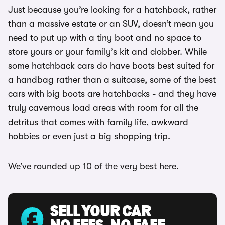
Just because you’re looking for a hatchback, rather
than a massive estate or an SUV, doesn’t mean you
need to put up with a tiny boot and no space to
store yours or your family’s kit and clobber. While
some hatchback cars do have boots best suited for
a handbag rather than a suitcase, some of the best
cars with big boots are hatchbacks - and they have
truly cavernous load areas with room for all the
detritus that comes with family life, awkward
hobbies or even just a big shopping trip.
We’ve rounded up 10 of the very best here.
SELL YOUR CAR