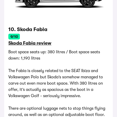
10. Skoda Fabia
9/10
Skoda Fabia review
Boot space seats up: 380 litres / Boot space seats
down: 1,190 litres
The Fabia is closely related to the SEAT Ibiza and
Volkswagen Polo but Skoda’s somehow managed to
carve out even more boot space. With 380 litres on
offer, it’s actually as spacious as the boot in a
Volkswagen Golf - seriously impressive.
There are optional luggage nets to stop things flying
around, as well as an optional adjustable boot floor.