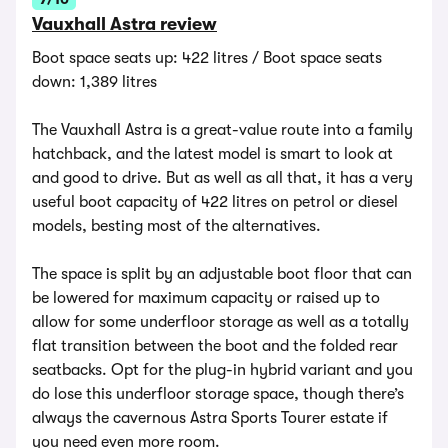
Vauxhall Astra review
Boot space seats up: 422 litres / Boot space seats
down: 1,389 litres
The Vauxhall Astra is a great-value route into a family
hatchback, and the latest model is smart to look at
and good to drive. But as well as all that, it has a very
useful boot capacity of 422 litres on petrol or diesel
models, besting most of the alternatives.
The space is split by an adjustable boot floor that can
be lowered for maximum capacity or raised up to
allow for some underfloor storage as well as a totally
flat transition between the boot and the folded rear
seatbacks. Opt for the plug-in hybrid variant and you
do lose this underfloor storage space, though there’s
always the cavernous Astra Sports Tourer estate if
you need even more room.