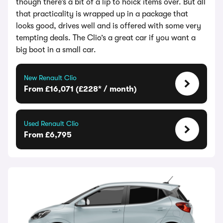
though there’s a bit of a lip to hoick items over. But all
that practicality is wrapped up in a package that
looks good, drives well and is offered with some very
tempting deals. The Clio’s a great car if you want a
big boot in a small car.
New Renault Clio
From £16,071 (£228* / month)
Used Renault Clio
From £6,795