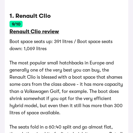
1. Renault Clio
9/10
Renault Clio review
Boot space seats up: 391 litres / Boot space seats
down: 1,069 litres
The most popular small hatchbacks in Europe and
generally one of the very best you can buy, the
Renault Clio is blessed with a boot space that shames
some cars from the class above - it has more capacity
than a Volkswagen Golf, for example. The boot does
shrink somewhat if you opt for the very efficient
hybrid model, but even then it still has more than 300
litres of space available.
The seats fold in a 60:40 split and go almost flat,