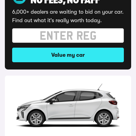
NO FEES, NO FAFF
6,000+ dealers are waiting to bid on your car.
Find out what it's really worth today.
Value my car