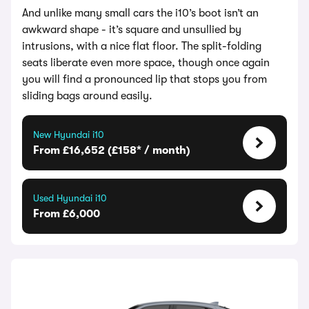
And unlike many small cars the i10’s boot isn’t an
awkward shape - it’s square and unsullied by
intrusions, with a nice flat floor. The split-folding
seats liberate even more space, though once again
you will find a pronounced lip that stops you from
sliding bags around easily.
New Hyundai i10
From £16,652 (£158* / month)
Used Hyundai i10
From £6,000