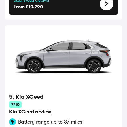
Used Skoda Octavia
From £10,790
5. Kia XCeed
7/10
Kia XCeed review
Battery range up to 37 miles