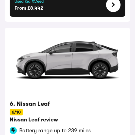
Used Kia XCeed
From £8,442
6. Nissan Leaf
6/10
Nissan Leaf review
Battery range up to 239 miles