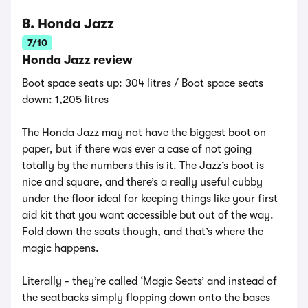
8. Honda Jazz
7/10
Honda Jazz review
Boot space seats up: 304 litres / Boot space seats
down: 1,205 litres
The Honda Jazz may not have the biggest boot on
paper, but if there was ever a case of not going
totally by the numbers this is it. The Jazz’s boot is
nice and square, and there’s a really useful cubby
under the floor ideal for keeping things like your first
aid kit that you want accessible but out of the way.
Fold down the seats though, and that’s where the
magic happens.
Literally - they’re called ‘Magic Seats’ and instead of
the seatbacks simply flopping down onto the bases