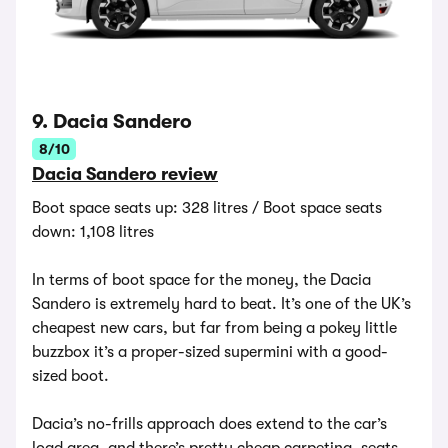
9. Dacia Sandero
8/10
Dacia Sandero review
Boot space seats up: 328 litres / Boot space seats
down: 1,108 litres
In terms of boot space for the money, the Dacia
Sandero is extremely hard to beat. It’s one of the UK’s
cheapest new cars, but far from being a pokey little
buzzbox it’s a proper-sized supermini with a good-
sized boot.
Dacia’s no-frills approach does extend to the car’s