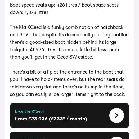
Boot space seats up: 426 litres / Boot space seats
down: 1,378 litres
The Kia XCeed is a funky combination of hatchback
and SUV - but despite its dramatically sloping roofline
there’s a good-sized boot hidden behind its large
tailgate. At 426 litres it’s only a little bit less room
than you’ll get in the Ceed SW estate.
There’s a bit of a lip at the entrance to the boot that
you’ll have to hoick items over, but the rear seats do
fold down very flat and there’s no hump in the floor,
so you can easily slide larger items right to the back.
New Kia XCeed
From £23,936 (£333* / month)