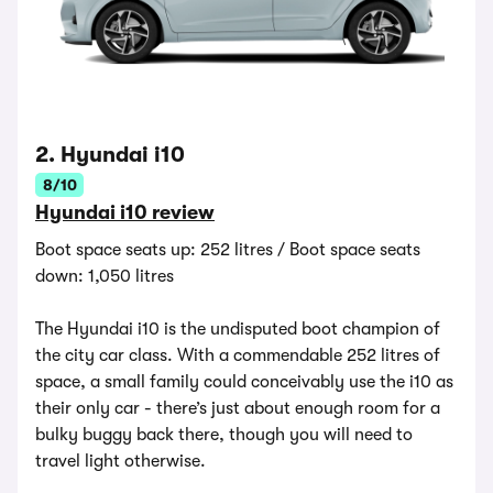
2. Hyundai i10
8/10
Hyundai i10 review
Boot space seats up: 252 litres / Boot space seats
down: 1,050 litres
The Hyundai i10 is the undisputed boot champion of
the city car class. With a commendable 252 litres of
space, a small family could conceivably use the i10 as
their only car - there’s just about enough room for a
bulky buggy back there, though you will need to
travel light otherwise.