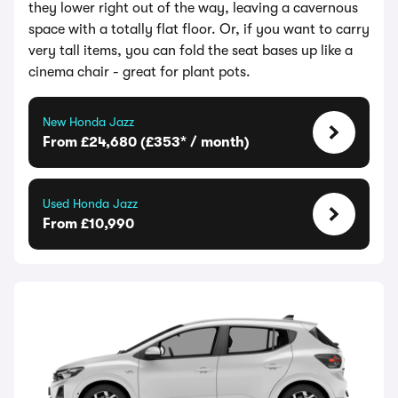
they lower right out of the way, leaving a cavernous
space with a totally flat floor. Or, if you want to carry
very tall items, you can fold the seat bases up like a
cinema chair - great for plant pots.
New Honda Jazz
From £24,680 (£353* / month)
Used Honda Jazz
From £10,990