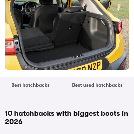
Best hatchbacks
Best used hatchbacks
10 hatchbacks with biggest boots in
2026