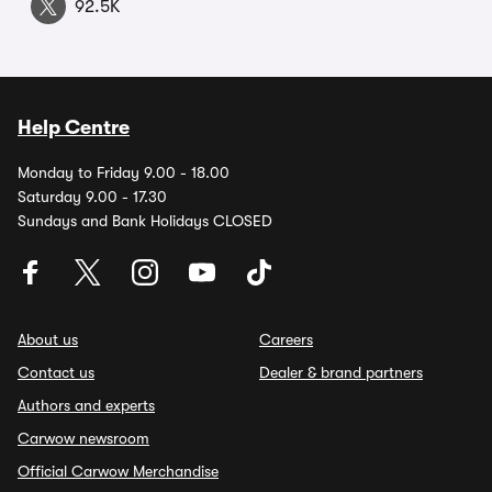
92.5K
Help Centre
Monday to Friday 9.00 - 18.00
Saturday 9.00 - 17.30
Sundays and Bank Holidays CLOSED
About us
Careers
Contact us
Dealer & brand partners
Authors and experts
Carwow newsroom
Official Carwow Merchandise