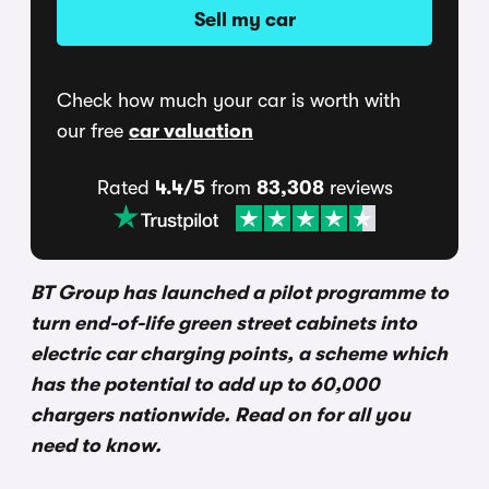
Sell my car
Check how much your car is worth with
our free
car valuation
Rated
4.4/5
from
83,308
reviews
BT Group has launched a pilot programme to
turn end-of-life green street cabinets into
electric car charging points, a scheme which
has the potential to add up to 60,000
chargers nationwide. Read on for all you
need to know.