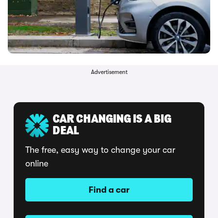
Advertisement
CAR CHANGING IS A BIG
DEAL
The free, easy way to change your car
online
Find a car