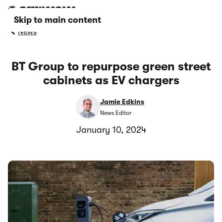
Skip to main content
News
BT Group to repurpose green street
cabinets as EV chargers
Jamie Edkins
News Editor
January 10, 2024