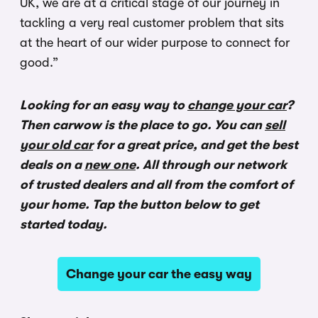
UK, we are at a critical stage of our journey in
tackling a very real customer problem that sits
at the heart of our wider purpose to connect for
good.”
Looking for an easy way to
change your car
?
Then carwow is the place to go. You can
sell
your old car
for a great price, and get the best
deals on a
new one
. All through our network
of trusted dealers and all from the comfort of
your home. Tap the button below to get
started today.
Change your car the easy way