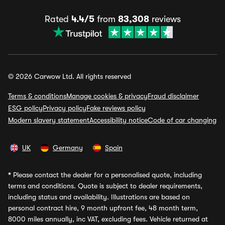
Rated
4.4/5
from
83,308
reviews
© 2026 Carwow Ltd. All rights reserved
Terms & conditions
Manage cookies & privacy
Fraud disclaimer
ESG policy
Privacy policy
Fake reviews policy
Modern slavery statement
Accessibility notice
Code of car changing
UK
Germany
Spain
*
Please contact the dealer for a personalised quote, including
terms and conditions. Quote is subject to dealer requirements,
including status and availability. Illustrations are based on
personal contract hire, 9 month upfront fee, 48 month term,
8000 miles annually, inc VAT, excluding fees. Vehicle returned at