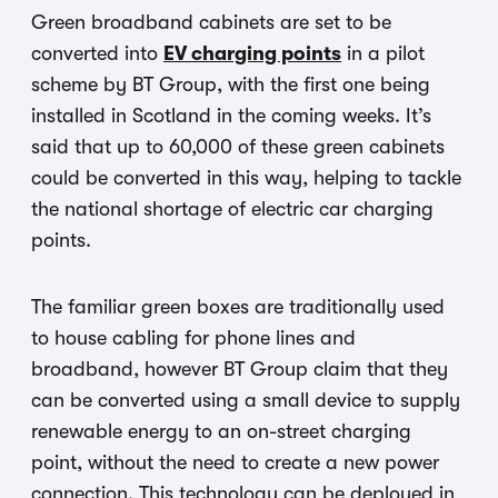
Green broadband cabinets are set to be
converted into
EV charging points
in a pilot
scheme by BT Group, with the first one being
installed in Scotland in the coming weeks. It’s
said that up to 60,000 of these green cabinets
could be converted in this way, helping to tackle
the national shortage of electric car charging
points.
The familiar green boxes are traditionally used
to house cabling for phone lines and
broadband, however BT Group claim that they
can be converted using a small device to supply
renewable energy to an on-street charging
point, without the need to create a new power
connection. This technology can be deployed in