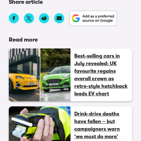
Share article
Read more
Best-selling cars in
July revealed: UK
favourite regains
overall crown as
retro-style hatchback
leads EV chart
Drink-drive deaths
have fallen – but
campaigners warn
‘we must do more’