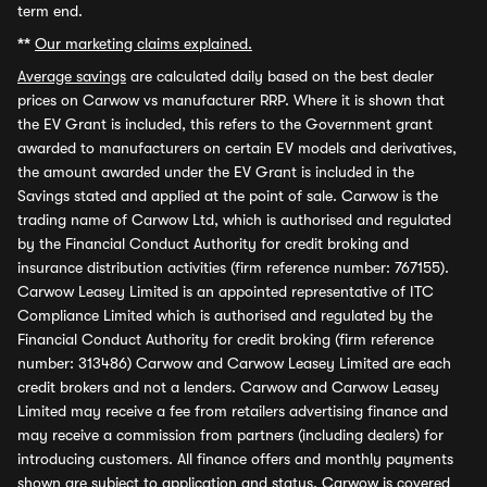
term end.
**
Our marketing claims explained.
Average savings
are calculated daily based on the best dealer
prices on Carwow vs manufacturer RRP. Where it is shown that
the EV Grant is included, this refers to the Government grant
awarded to manufacturers on certain EV models and derivatives,
the amount awarded under the EV Grant is included in the
Savings stated and applied at the point of sale. Carwow is the
trading name of Carwow Ltd, which is authorised and regulated
by the Financial Conduct Authority for credit broking and
insurance distribution activities (firm reference number: 767155).
Carwow Leasey Limited is an appointed representative of ITC
Compliance Limited which is authorised and regulated by the
Financial Conduct Authority for credit broking (firm reference
number: 313486) Carwow and Carwow Leasey Limited are each
credit brokers and not a lenders. Carwow and Carwow Leasey
Limited may receive a fee from retailers advertising finance and
may receive a commission from partners (including dealers) for
introducing customers. All finance offers and monthly payments
shown are subject to application and status. Carwow is covered