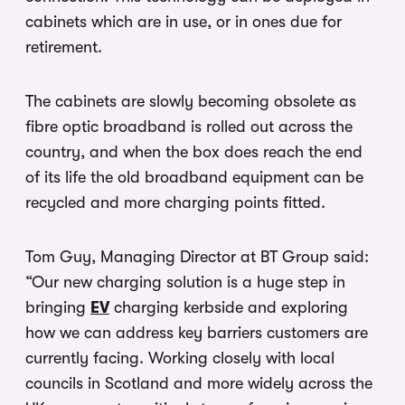
cabinets which are in use, or in ones due for
retirement.
The cabinets are slowly becoming obsolete as
fibre optic broadband is rolled out across the
country, and when the box does reach the end
of its life the old broadband equipment can be
recycled and more charging points fitted.
Tom Guy, Managing Director at BT Group said:
“Our new charging solution is a huge step in
bringing
EV
charging kerbside and exploring
how we can address key barriers customers are
currently facing. Working closely with local
councils in Scotland and more widely across the