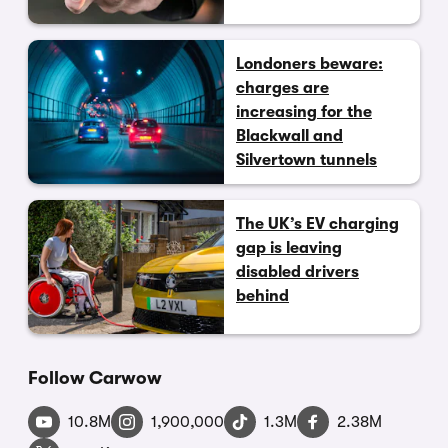
Londoners beware:
charges are
increasing for the
Blackwall and
Silvertown tunnels
The UK’s EV charging
gap is leaving
disabled drivers
behind
Follow Carwow
10.8M
1,900,000
1.3M
2.38M