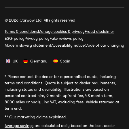
© 2026 Carwow Ltd. All rights reserved
Terms & conditions
Manage cookies & privacy
Fraud disclaimer
ESG policy
Privacy policy
Fake reviews policy
Modern slavery statement
Accessibility notice
Code of car changing
UK
Germany
Spain
*
Please contact the dealer for a personalised quote, including
terms and conditions. Quote is subject to dealer requirements,
including status and availability. Illustrations are based on
personal contract hire, 9 month upfront fee, 48 month term,
8000 miles annually, inc VAT, excluding fees. Vehicle returned at
term end.
**
Our marketing claims explained.
Average savings
are calculated daily based on the best dealer