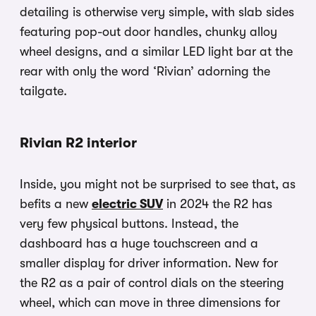
detailing is otherwise very simple, with slab sides
featuring pop-out door handles, chunky alloy
wheel designs, and a similar LED light bar at the
rear with only the word ‘Rivian’ adorning the
tailgate.
Rivian R2 interior
Inside, you might not be surprised to see that, as
befits a new
electric SUV
in 2024 the R2 has
very few physical buttons. Instead, the
dashboard has a huge touchscreen and a
smaller display for driver information. New for
the R2 as a pair of control dials on the steering
wheel, which can move in three dimensions for