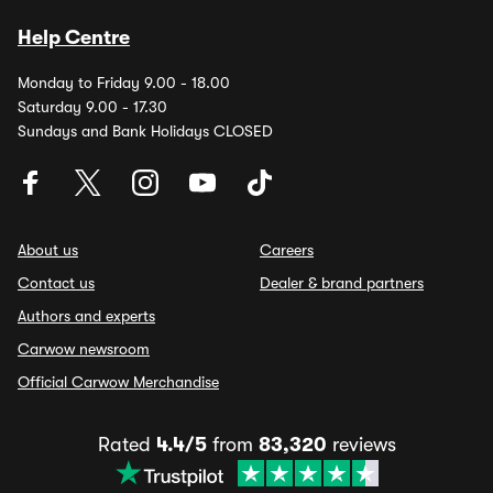
Help Centre
Monday to Friday 9.00 - 18.00
Saturday 9.00 - 17.30
Sundays and Bank Holidays CLOSED
About us
Careers
Contact us
Dealer & brand partners
Authors and experts
Carwow newsroom
Official Carwow Merchandise
Rated
4.4/5
from
83,320
reviews