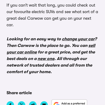
If you can’t wait that long, you could check out
our favourite electric SUVs and see what sort of a
great deal Carwow can get you on your next
car.
Looking for an easy way to
change your car
?
Then Carwow is the place to go. You can
sell
your car online
for a great price, and get the
best deals on a
new one
. All through our
network of trusted dealers and all from the
comfort of your home.
Share article