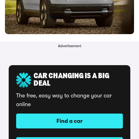
Advertisement
CAR CHANGING IS A BIG
DEAL
The free, easy way to change your car
online
Find a car