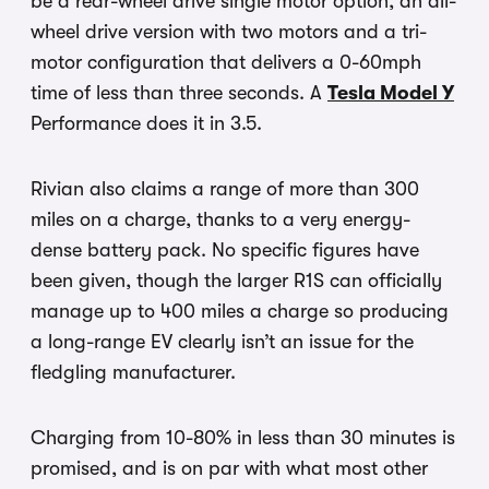
be a rear-wheel drive single motor option, an all-
wheel drive version with two motors and a tri-
motor configuration that delivers a 0-60mph
time of less than three seconds. A
Tesla Model Y
Performance does it in 3.5.
Rivian also claims a range of more than 300
miles on a charge, thanks to a very energy-
dense battery pack. No specific figures have
been given, though the larger R1S can officially
manage up to 400 miles a charge so producing
a long-range EV clearly isn’t an issue for the
fledgling manufacturer.
Charging from 10-80% in less than 30 minutes is
promised, and is on par with what most other