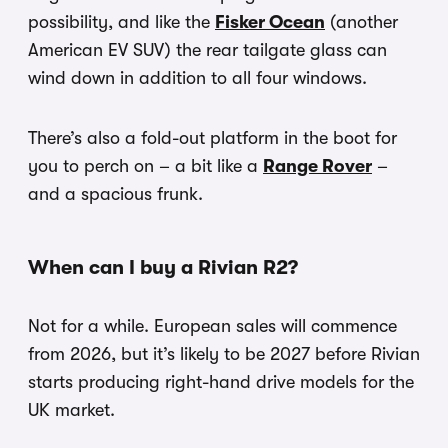
possibility, and like the
Fisker Ocean
(another
American EV SUV) the rear tailgate glass can
wind down in addition to all four windows.
There’s also a fold-out platform in the boot for
you to perch on – a bit like a
Range Rover
–
and a spacious frunk.
When can I buy a Rivian R2?
Not for a while. European sales will commence
from 2026, but it’s likely to be 2027 before Rivian
starts producing right-hand drive models for the
UK market.