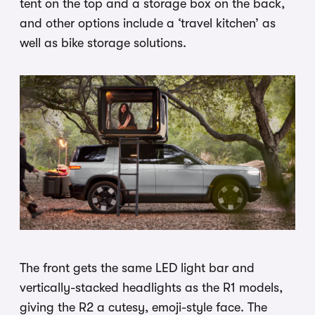
tent on the top and a storage box on the back,
and other options include a ‘travel kitchen’ as
well as bike storage solutions.
The front gets the same LED light bar and
vertically-stacked headlights as the R1 models,
giving the R2 a cutesy, emoji-style face. The