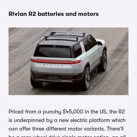
Rivian R2 batteries and motors
Priced from a punchy $45,000 in the US, the R2
is underpinned by a new electric platform which
can offer three different motor variants. There’ll