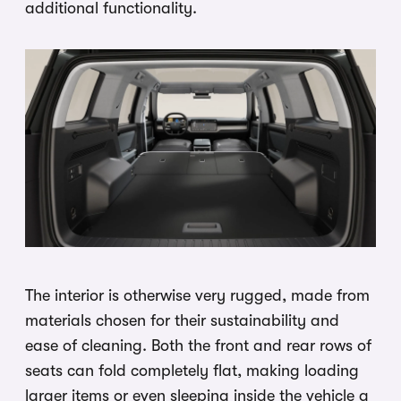
additional functionality.
The interior is otherwise very rugged, made from
materials chosen for their sustainability and
ease of cleaning. Both the front and rear rows of
seats can fold completely flat, making loading
larger items or even sleeping inside the vehicle a