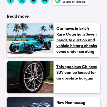
Read more
Car news in brief:
Rare Caterham Seven
heads to auction and
vehicle history checks
come under scrutiny
This spacious Chinese
SUV can be leased for
an absolute bargain
New Hennessey