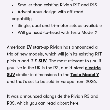
Smaller than existing Rivian R1T and R1S
Adventurous design with off-road
capability
Single, dual and tri-motor setups available
Will go head-to-head with Tesla Model Y
American
EV
start-up Rivian has announced a
trio of new models, which will join its existing R1T
pickup and R1S
SUV
. The most relevant to you if
you live in the UK is the R2, a mid-sized
electric
SUV
similar in dimensions to the
Tesla Model Y
–
and that’s set to be sold in Europe from 2026.
It was announced alongside the Rivian R3 and
R3S, which you can read about here.