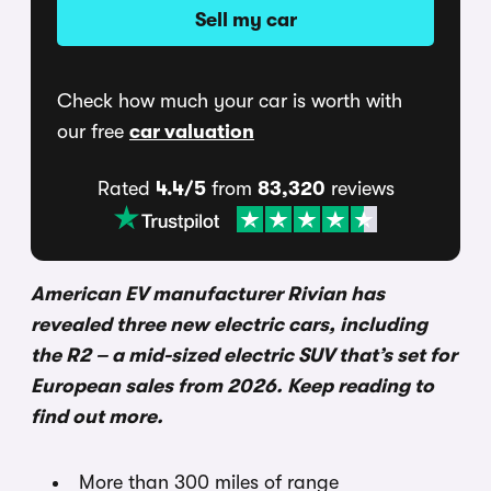
Sell my car
Check how much your car is worth with
our free
car valuation
Rated
4.4/5
from
83,320
reviews
American EV manufacturer Rivian has
revealed three new electric cars, including
the R2 – a mid-sized electric SUV that’s set for
European sales from 2026. Keep reading to
find out more.
More than 300 miles of range