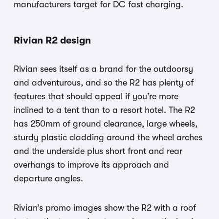
manufacturers target for DC fast charging.
Rivian R2 design
Rivian sees itself as a brand for the outdoorsy
and adventurous, and so the R2 has plenty of
features that should appeal if you’re more
inclined to a tent than to a resort hotel. The R2
has 250mm of ground clearance, large wheels,
sturdy plastic cladding around the wheel arches
and the underside plus short front and rear
overhangs to improve its approach and
departure angles.
Rivian’s promo images show the R2 with a roof