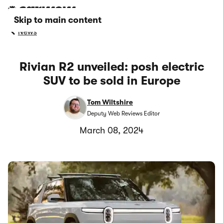
Skip to main content
News
Rivian R2 unveiled: posh electric
SUV to be sold in Europe
Tom Wiltshire
Deputy Web Reviews Editor
March 08, 2024