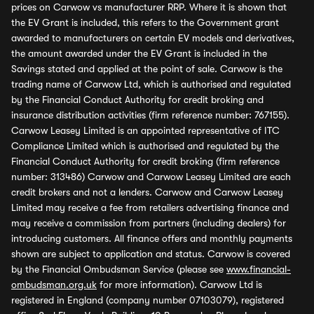
prices on Carwow vs manufacturer RRP. Where it is shown that
the EV Grant is included, this refers to the Government grant
awarded to manufacturers on certain EV models and derivatives,
the amount awarded under the EV Grant is included in the
Savings stated and applied at the point of sale. Carwow is the
trading name of Carwow Ltd, which is authorised and regulated
by the Financial Conduct Authority for credit broking and
insurance distribution activities (firm reference number: 767155).
Carwow Leasey Limited is an appointed representative of ITC
Compliance Limited which is authorised and regulated by the
Financial Conduct Authority for credit broking (firm reference
number: 313486) Carwow and Carwow Leasey Limited are each
credit brokers and not a lenders. Carwow and Carwow Leasey
Limited may receive a fee from retailers advertising finance and
may receive a commission from partners (including dealers) for
introducing customers. All finance offers and monthly payments
shown are subject to application and status. Carwow is covered
by the Financial Ombudsman Service (please see
www.financial-
ombudsman.org.uk
for more information). Carwow Ltd is
registered in England (company number 07103079), registered