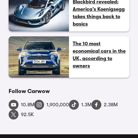
Blackbird revealed:
America’s Koenigsegg
takes things back to
basics
The 10 most
economical cars in the
UK, according to
owners
Follow Carwow
10.8M
1,900,000
1.3M
2.38M
92.5K