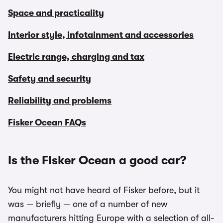
Space and practicality
Interior style, infotainment and accessories
Electric range, charging and tax
Safety and security
Reliability and problems
Fisker Ocean FAQs
Is the Fisker Ocean a good car?
You might not have heard of Fisker before, but it
was — briefly — one of a number of new
manufacturers hitting Europe with a selection of all-