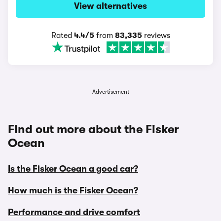
View alternatives
Rated
4.4/5
from
83,335
reviews
Advertisement
Find out more about the Fisker
Ocean
Is the Fisker Ocean a good car?
How much is the Fisker Ocean?
Performance and drive comfort