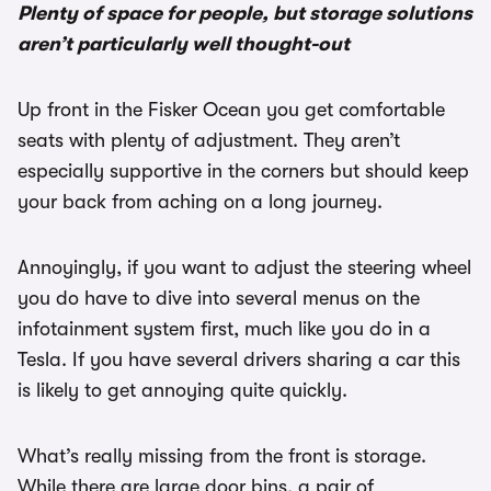
Plenty of space for people, but storage solutions
aren’t particularly well thought-out
Up front in the Fisker Ocean you get comfortable
seats with plenty of adjustment. They aren’t
especially supportive in the corners but should keep
your back from aching on a long journey.
Annoyingly, if you want to adjust the steering wheel
you do have to dive into several menus on the
infotainment system first, much like you do in a
Tesla. If you have several drivers sharing a car this
is likely to get annoying quite quickly.
What’s really missing from the front is storage.
While there are large door bins, a pair of