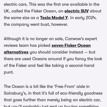
electric cars. This was the first one available in the
UK, called the Fisker Ocean, an
electric SUV
about
the same size as a
Tesla Model Y
. In early 2024,
the company went bust, however.
Although it is no longer on sale, Carwow's expert
reviews team has picked
seven Fisker Ocean
alternatives
you should consider instead — but
there are used Oceans around if you fancy the look
of the Fisker and feel like taking a second-hand
punt.
The Ocean is a bit like the ‘Free From’ aisle in
Sainsbury’s, in that it’s full of eco-friendly goodness
that goes further than merely being an electric car,
but you’ll probably just end up buying something