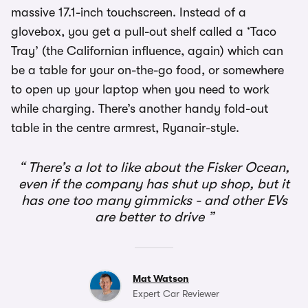
massive 17.1-inch touchscreen. Instead of a
glovebox, you get a pull-out shelf called a ‘Taco
Tray’ (the Californian influence, again) which can
be a table for your on-the-go food, or somewhere
to open up your laptop when you need to work
while charging. There’s another handy fold-out
table in the centre armrest, Ryanair-style.
There’s a lot to like about the Fisker Ocean,
even if the company has shut up shop, but it
has one too many gimmicks - and other EVs
are better to drive
Mat Watson
Expert Car Reviewer