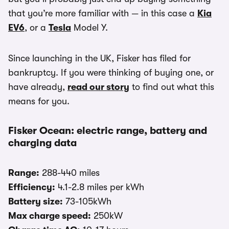
that you’re more familiar with — in this case a
Kia
EV6
, or a
Tesla
Model Y.
Since launching in the UK, Fisker has filed for
bankruptcy. If you were thinking of buying one, or
have already,
read our story
to find out what this
means for you.
Fisker Ocean: electric range, battery and
charging data
Range:
288-440 miles
Efficiency:
4.1-2.8 miles per kWh
Battery size:
73-105kWh
Max charge speed:
250kW