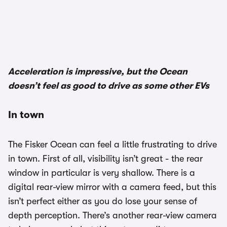
Acceleration is impressive, but the Ocean
doesn’t feel as good to drive as some other EVs
In town
The Fisker Ocean can feel a little frustrating to drive
in town. First of all, visibility isn’t great - the rear
window in particular is very shallow. There is a
digital rear-view mirror with a camera feed, but this
isn’t perfect either as you do lose your sense of
depth perception. There’s another rear-view camera