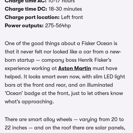
Charge time AC:
10-17 hours
Charge time DC:
18-30 minutes
Charge port location:
Left front
Power outputs:
275-564hp
One of the good things about a Fisker Ocean is
that it never felt nor looked like a car from a new-
born startup — company boss Henrik Fisker’s
experience working at
Aston Martin
must have
helped. It looks smart even now, with slim LED light
bars at the front and rear, and an illuminated
‘Ocean’ badge at the front, just to let others know
what’s approaching.
There are smart alloy wheels — varying from 20 to
22 inches — and on the roof there are solar panels,