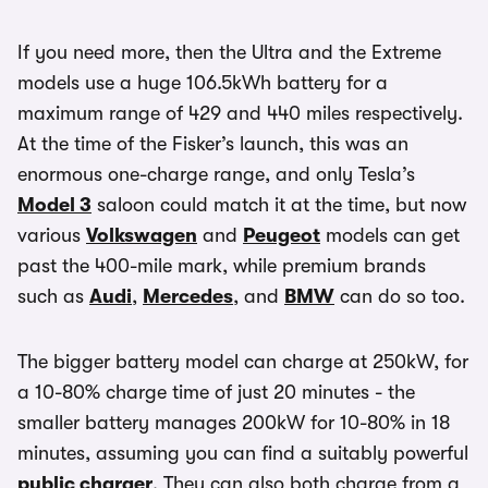
If you need more, then the Ultra and the Extreme
models use a huge 106.5kWh battery for a
maximum range of 429 and 440 miles respectively.
At the time of the Fisker’s launch, this was an
enormous one-charge range, and only Tesla’s
Model 3
saloon could match it at the time, but now
various
Volkswagen
and
Peugeot
models can get
past the 400-mile mark, while premium brands
such as
Audi
,
Mercedes
, and
BMW
can do so too.
The bigger battery model can charge at 250kW, for
a 10-80% charge time of just 20 minutes - the
smaller battery manages 200kW for 10-80% in 18
minutes, assuming you can find a suitably powerful
public charger
. They can also both charge from a