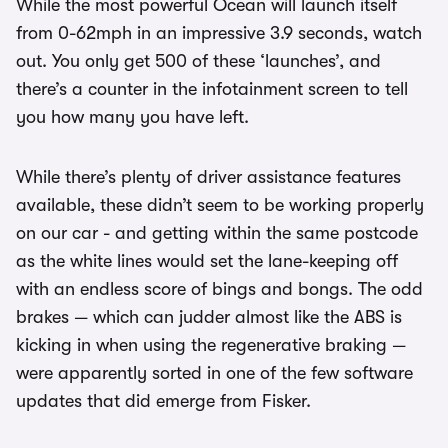
While the most powerful Ocean will launch itself
from 0-62mph in an impressive 3.9 seconds, watch
out. You only get 500 of these ‘launches’, and
there’s a counter in the infotainment screen to tell
you how many you have left.
While there’s plenty of driver assistance features
available, these didn’t seem to be working properly
on our car - and getting within the same postcode
as the white lines would set the lane-keeping off
with an endless score of bings and bongs. The odd
brakes — which can judder almost like the ABS is
kicking in when using the regenerative braking —
were apparently sorted in one of the few software
updates that did emerge from Fisker.