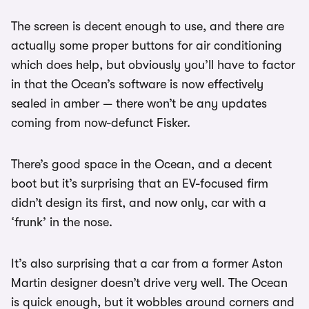
The screen is decent enough to use, and there are
actually some proper buttons for air conditioning
which does help, but obviously you’ll have to factor
in that the Ocean’s software is now effectively
sealed in amber — there won’t be any updates
coming from now-defunct Fisker.
There’s good space in the Ocean, and a decent
boot but it’s surprising that an EV-focused firm
didn’t design its first, and now only, car with a
‘frunk’ in the nose.
It’s also surprising that a car from a former Aston
Martin designer doesn’t drive very well. The Ocean
is quick enough, but it wobbles around corners and