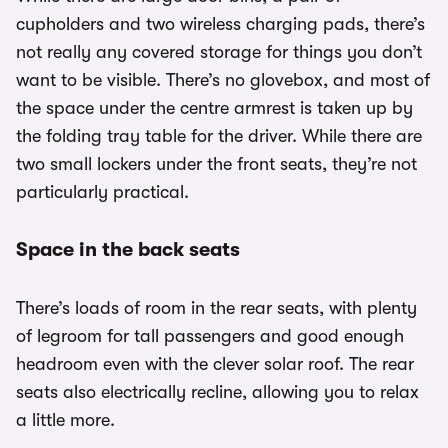
cupholders and two wireless charging pads, there’s
not really any covered storage for things you don’t
want to be visible. There’s no glovebox, and most of
the space under the centre armrest is taken up by
the folding tray table for the driver. While there are
two small lockers under the front seats, they’re not
particularly practical.
Space in the back seats
There’s loads of room in the rear seats, with plenty
of legroom for tall passengers and good enough
headroom even with the clever solar roof. The rear
seats also electrically recline, allowing you to relax
a little more.