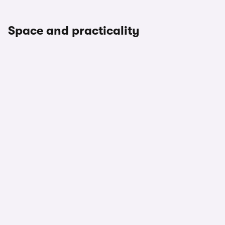
Space and practicality