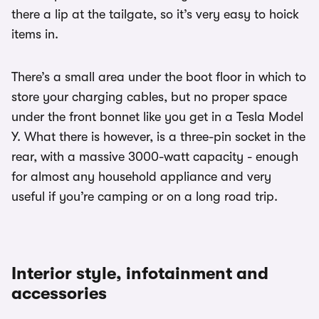
there a lip at the tailgate, so it’s very easy to hoick
items in.
There’s a small area under the boot floor in which to
store your charging cables, but no proper space
under the front bonnet like you get in a Tesla Model
Y. What there is however, is a three-pin socket in the
rear, with a massive 3000-watt capacity - enough
for almost any household appliance and very
useful if you’re camping or on a long road trip.
Interior style, infotainment and
accessories