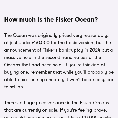
How much is the Fisker Ocean?
The Ocean was originally priced very reasonably,
at just under £40,000 for the basic version, but the
announcement of Fisker’s bankruptcy in 2024 put a
massive hole in the second hand values of the
Oceans that had been sold. If you’re thinking of
buying one, remember that while you’ll probably be
able to pick one up cheaply, it won’t be an easy car
to sell on.
There’s a huge price variance in the Fisker Oceans
that are currently on sale. If you’re feeling brave,
you could pick one up for as little as £17,000, while