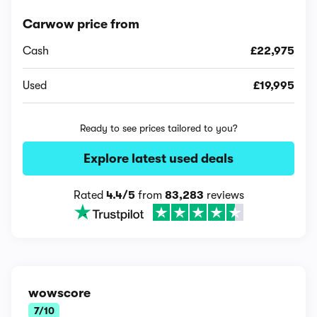
Carwow price from
Cash
£22,975
Used
£19,995
Ready to see prices tailored to you?
Explore latest used deals
Rated
4.4/5
from
83,283
reviews
wowscore
7/10