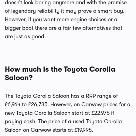
doesn’t look boring anymore and with the promise
of legendary reliability it may prove a smart buy.
However, if you want more engine choices or a
bigger boot there are a fair few alternatives that
are just as good.
How much is the Toyota Corolla
Saloon?
The Toyota Corolla Saloon has a RRP range of
£6,964 to £26,735. However, on Carwow prices for a
new Toyota Corolla Saloon start at £22,975 if
paying cash. The price of a used Toyota Corolla
Saloon on Carwow starts at £19,995.