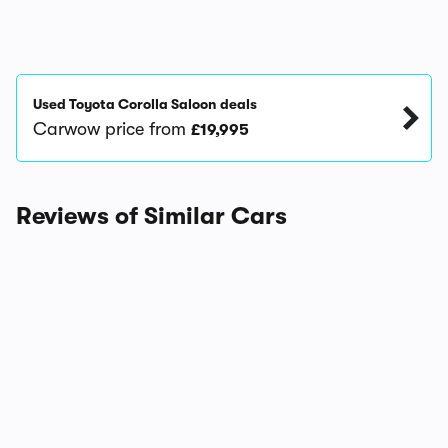
Used Toyota Corolla Saloon deals
Carwow price from
£19,995
Reviews of Similar Cars