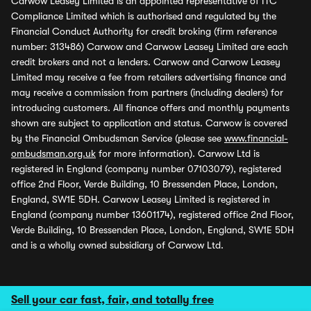
Carwow Leasey Limited is an appointed representative of ITC
Compliance Limited which is authorised and regulated by the
Financial Conduct Authority for credit broking (firm reference
number: 313486) Carwow and Carwow Leasey Limited are each
credit brokers and not a lenders. Carwow and Carwow Leasey
Limited may receive a fee from retailers advertising finance and
may receive a commission from partners (including dealers) for
introducing customers. All finance offers and monthly payments
shown are subject to application and status. Carwow is covered
by the Financial Ombudsman Service (please see
www.financial-
ombudsman.org.uk
for more information). Carwow Ltd is
registered in England (company number 07103079), registered
office 2nd Floor, Verde Building, 10 Bressenden Place, London,
England, SW1E 5DH. Carwow Leasey Limited is registered in
England (company number 13601174), registered office 2nd Floor,
Verde Building, 10 Bressenden Place, London, England, SW1E 5DH
and is a wholly owned subsidiary of Carwow Ltd.
Sell your car fast, fair, and totally free