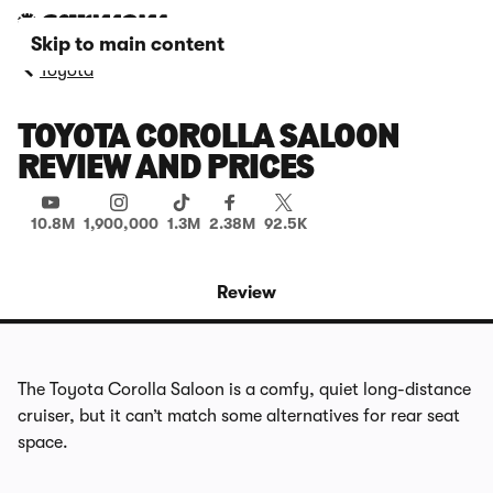
Skip to main content
Toyota
TOYOTA COROLLA SALOON
REVIEW AND PRICES
10.8M
1,900,000
1.3M
2.38M
92.5K
Review
The Toyota Corolla Saloon is a comfy, quiet long-distance
cruiser, but it can’t match some alternatives for rear seat
space.