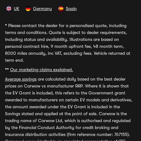
UK
Germany
Spain
*
Please contact the dealer for a personalised quote, including
terms and conditions. Quote is subject to dealer requirements,
including status and availability. Illustrations are based on
personal contract hire, 9 month upfront fee, 48 month term,
8000 miles annually, inc VAT, excluding fees. Vehicle returned at
term end.
**
Our marketing claims explained.
Average savings
are calculated daily based on the best dealer
prices on Carwow vs manufacturer RRP. Where it is shown that
the EV Grant is included, this refers to the Government grant
awarded to manufacturers on certain EV models and derivatives,
the amount awarded under the EV Grant is included in the
Savings stated and applied at the point of sale. Carwow is the
trading name of Carwow Ltd, which is authorised and regulated
by the Financial Conduct Authority for credit broking and
insurance distribution activities (firm reference number: 767155).