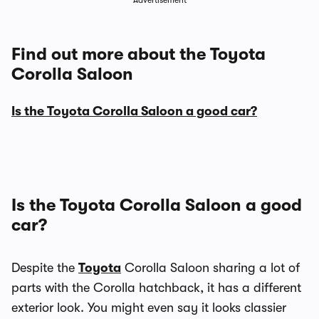
Advertisement
Find out more about the Toyota
Corolla Saloon
Is the Toyota Corolla Saloon a good car?
Is the Toyota Corolla Saloon a good
car?
Despite the
Toyota
Corolla Saloon sharing a lot of
parts with the Corolla hatchback, it has a different
exterior look. You might even say it looks classier