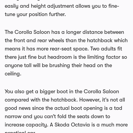
easily and height adjustment allows you to fine-
tune your position further.
The Corolla Saloon has a longer distance between
the front and rear wheels than the hatchback which
means it has more rear-seat space. Two adults fit
there just fine but headroom is the limiting factor so
anyone tall will be brushing their head on the
ceiling.
You also get a bigger boot in the Corolla Saloon
compared with the hatchback. However, it’s not all
good news since the actual boot opening is a tad
narrow and you can’t fold the seats down to
increase capacity. A Skoda Octavia is a much more