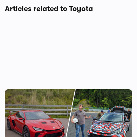
Articles related to Toyota
Toyota is building a new mid-engined
sports car, and I’ve been on track in it – is
this the new Celica?