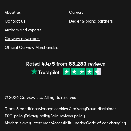
About us
Careers
Contact us
Dealer & brand partners
Authors and experts
Carwow newsroom
Official Carwow Merchandise
Rated
4.4/5
from
83,283
reviews
© 2026 Carwow Ltd. All rights reserved
Terms & conditions
Manage cookies & privacy
Fraud disclaimer
ESG policy
Privacy policy
Fake reviews policy
Modern slavery statement
Accessibility notice
Code of car changing