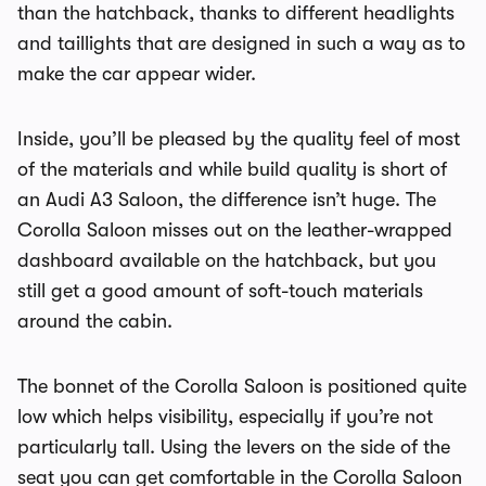
than the hatchback, thanks to different headlights
and taillights that are designed in such a way as to
make the car appear wider.
Inside, you’ll be pleased by the quality feel of most
of the materials and while build quality is short of
an Audi A3 Saloon, the difference isn’t huge. The
Corolla Saloon misses out on the leather-wrapped
dashboard available on the hatchback, but you
still get a good amount of soft-touch materials
around the cabin.
The bonnet of the Corolla Saloon is positioned quite
low which helps visibility, especially if you’re not
particularly tall. Using the levers on the side of the
seat you can get comfortable in the Corolla Saloon