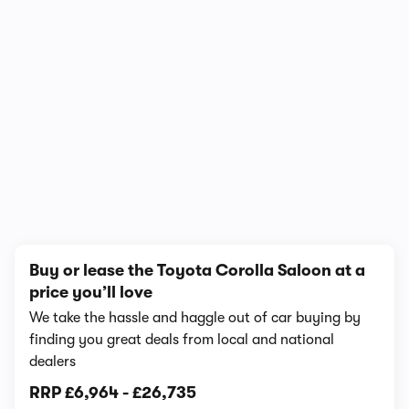
1/7
Buy or lease the Toyota Corolla Saloon at a
price you’ll love
We take the hassle and haggle out of car buying by
finding you great deals from local and national
dealers
RRP
£6,964
-
£26,735