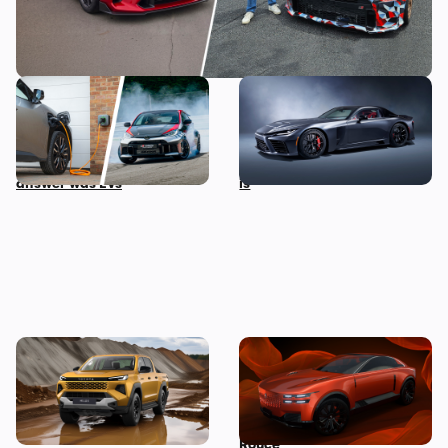
I asked the boss of Toyota
A twin-turbo V8 Toyota
his biggest fear about the
supercar wasn’t on our
future of cars, and the
2025 bingo card, but here it
answer was EVs
is
New Toyota Hilux revealed:
Century launches as
iconic pickup truck goes
Toyota’s new hyper-lux
electric for the first time
brand to take on Rolls-
Royce