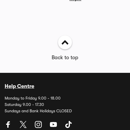
Back to top
Help Centre
Monday to Friday 9.00 - 18.00
Saturday 9.00 - 17.30
Sundays and Bank Holidays CLOSED