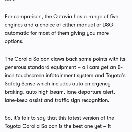
For comparison, the Octavia has a range of five
engines and a choice of either manual or DSG
automatic for most of them giving you more
options.
The Corolla Saloon claws back some points with its
generous standard equipment – all cars get an 8-
inch touchscreen infotainment system and Toyota’s
Safety Sense which includes auto emergency
braking, auto high beam, lane departure alert,
lane-keep assist and traffic sign recognition.
So, it’s fair to say that this latest version of the
Toyota Corolla Saloon is the best one yet – it