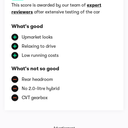
This score is awarded by our team of
expert
reviewers
after extensive testing of the car
What's good
Upmarket looks
Relaxing to drive
Low running costs
What's not so good
Rear headroom
No 2.0-litre hybrid
CVT gearbox