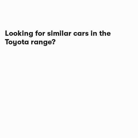
Looking for similar cars in the
Toyota range?