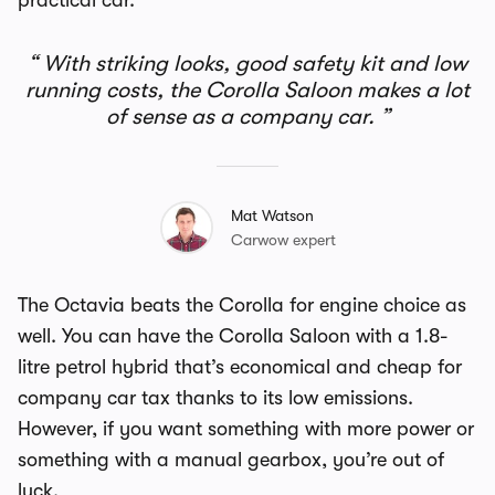
practical car.
With striking looks, good safety kit and low
running costs, the Corolla Saloon makes a lot
of sense as a company car.
Mat Watson
Carwow expert
The Octavia beats the Corolla for engine choice as
well. You can have the Corolla Saloon with a 1.8-
litre petrol hybrid that’s economical and cheap for
company car tax thanks to its low emissions.
However, if you want something with more power or
something with a manual gearbox, you’re out of
luck.