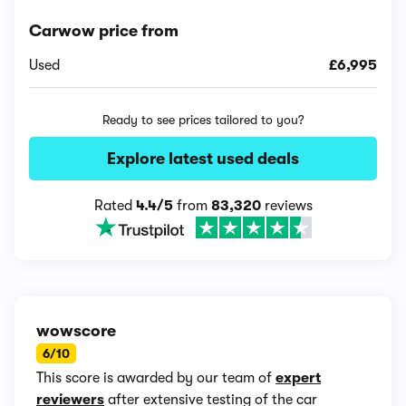
Carwow price from
Used
£6,995
Ready to see prices tailored to you?
Explore latest used deals
Rated
4.4/5
from
83,320
reviews
wowscore
6/10
This score is awarded by our team of
expert
reviewers
after extensive testing of the car