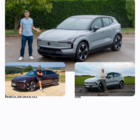
Mat’s Car of the Day: a used Volvo EX30 is
a stylish, award-winning EV bargain
Living with a Volvo ES90: I
I spent three months with
wasn’t keen on this car
the electric Volvo EX30 –
when it launched, can I
this is what it actually cost
learn to love it?
me