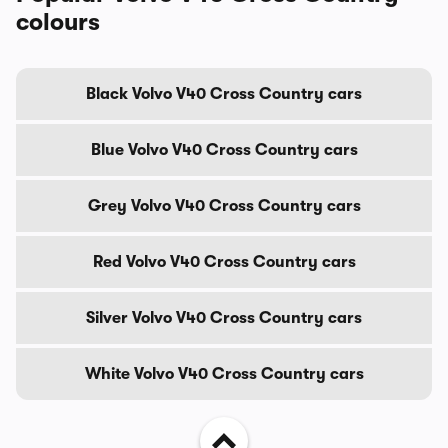
colours
Black Volvo V40 Cross Country cars
Blue Volvo V40 Cross Country cars
Grey Volvo V40 Cross Country cars
Red Volvo V40 Cross Country cars
Silver Volvo V40 Cross Country cars
White Volvo V40 Cross Country cars