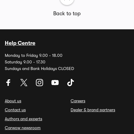
Back to top
Help Centre
Monday to Friday 9.00 - 18.00
Saturday 9.00 - 17.30
Sundays and Bank Holidays CLOSED
About us
Careers
Contact us
Dealer & brand partners
Authors and experts
Carwow newsroom