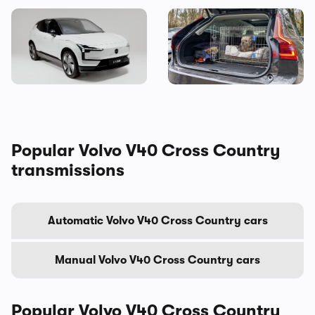
Volvo is making vans now
You should consider this
brilliant used estate as your
next family car – here’s why
Popular Volvo V40 Cross Country
transmissions
Automatic Volvo V40 Cross Country cars
Manual Volvo V40 Cross Country cars
Popular Volvo V40 Cross Country