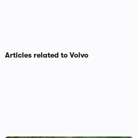
Articles related to Volvo