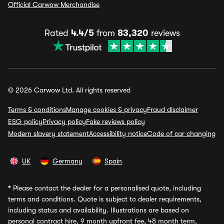
Official Carwow Merchandise
Rated
4.4/5
from
83,320
reviews
© 2026 Carwow Ltd. All rights reserved
Terms & conditions
Manage cookies & privacy
Fraud disclaimer
ESG policy
Privacy policy
Fake reviews policy
Modern slavery statement
Accessibility notice
Code of car changing
UK
Germany
Spain
*
Please contact the dealer for a personalised quote, including
terms and conditions. Quote is subject to dealer requirements,
including status and availability. Illustrations are based on
personal contract hire, 9 month upfront fee, 48 month term,