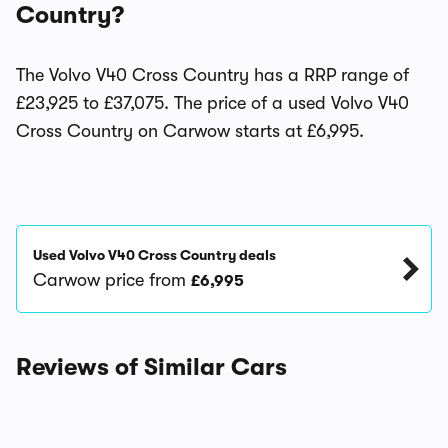
Country?
The Volvo V40 Cross Country has a RRP range of
£23,925 to £37,075. The price of a used Volvo V40
Cross Country on Carwow starts at £6,995.
Used Volvo V40 Cross Country deals
Carwow price from
£6,995
Reviews of Similar Cars