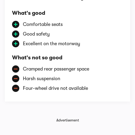
What's good
Comfortable seats
Good safety
Excellent on the motorway
What's not so good
Cramped rear passenger space
Harsh suspension
Four-wheel drive not available
Advertisement