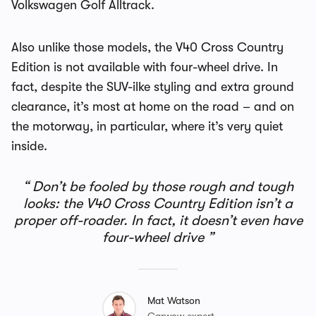
Volkswagen Golf Alltrack.
Also unlike those models, the V40 Cross Country
Edition is not available with four-wheel drive. In
fact, despite the SUV-ilke styling and extra ground
clearance, it’s most at home on the road – and on
the motorway, in particular, where it’s very quiet
inside.
Don’t be fooled by those rough and tough
looks: the V40 Cross Country Edition isn’t a
proper off-roader. In fact, it doesn’t even have
four-wheel drive
Mat Watson