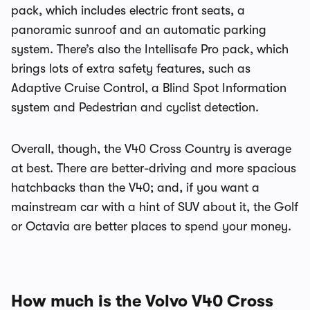
pack, which includes electric front seats, a
panoramic sunroof and an automatic parking
system. There’s also the Intellisafe Pro pack, which
brings lots of extra safety features, such as
Adaptive Cruise Control, a Blind Spot Information
system and Pedestrian and cyclist detection.
Overall, though, the V40 Cross Country is average
at best. There are better-driving and more spacious
hatchbacks than the V40; and, if you want a
mainstream car with a hint of SUV about it, the Golf
or Octavia are better places to spend your money.
How much is the Volvo V40 Cross