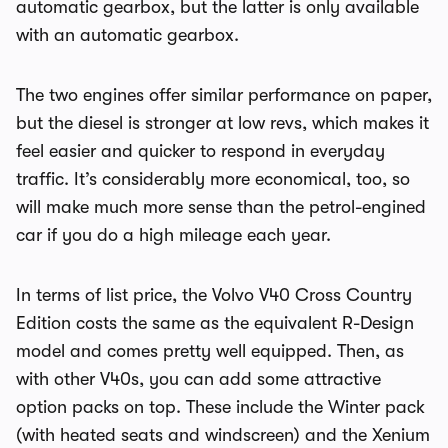
automatic gearbox, but the latter is only available
with an automatic gearbox.
The two engines offer similar performance on paper,
but the diesel is stronger at low revs, which makes it
feel easier and quicker to respond in everyday
traffic. It’s considerably more economical, too, so
will make much more sense than the petrol-engined
car if you do a high mileage each year.
In terms of list price, the Volvo V40 Cross Country
Edition costs the same as the equivalent R-Design
model and comes pretty well equipped. Then, as
with other V40s, you can add some attractive
option packs on top. These include the Winter pack
(with heated seats and windscreen) and the Xenium