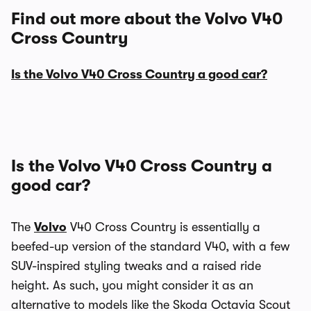
Find out more about the Volvo V40
Cross Country
Is the Volvo V40 Cross Country a good car?
Is the Volvo V40 Cross Country a
good car?
The
Volvo
V40 Cross Country is essentially a
beefed-up version of the standard V40, with a few
SUV-inspired styling tweaks and a raised ride
height. As such, you might consider it as an
alternative to models like the Skoda Octavia Scout