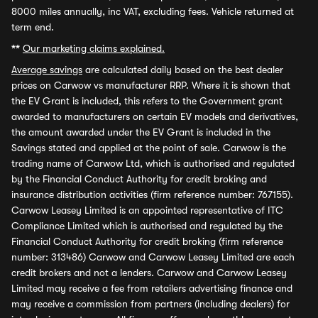
8000 miles annually, inc VAT, excluding fees. Vehicle returned at
term end.
**
Our marketing claims explained.
Average savings
are calculated daily based on the best dealer
prices on Carwow vs manufacturer RRP. Where it is shown that
the EV Grant is included, this refers to the Government grant
awarded to manufacturers on certain EV models and derivatives,
the amount awarded under the EV Grant is included in the
Savings stated and applied at the point of sale. Carwow is the
trading name of Carwow Ltd, which is authorised and regulated
by the Financial Conduct Authority for credit broking and
insurance distribution activities (firm reference number: 767155).
Carwow Leasey Limited is an appointed representative of ITC
Compliance Limited which is authorised and regulated by the
Financial Conduct Authority for credit broking (firm reference
number: 313486) Carwow and Carwow Leasey Limited are each
credit brokers and not a lenders. Carwow and Carwow Leasey
Limited may receive a fee from retailers advertising finance and
may receive a commission from partners (including dealers) for