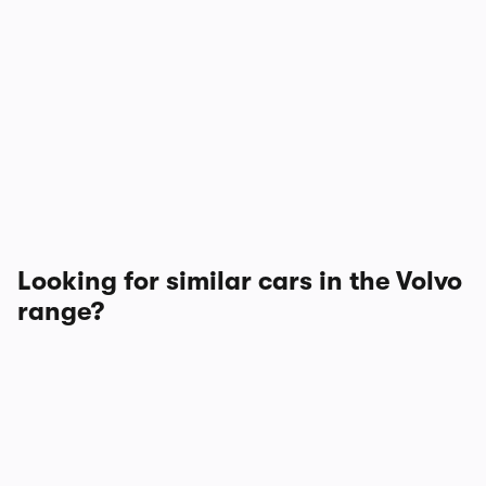
Looking for similar cars in the Volvo
range?