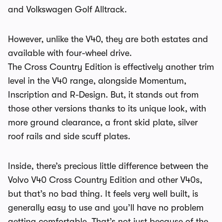
and Volkswagen Golf Alltrack.
However, unlike the V40, they are both estates and
available with four-wheel drive.
The Cross Country Edition is effectively another trim
level in the V40 range, alongside Momentum,
Inscription and R-Design. But, it stands out from
those other versions thanks to its unique look, with
more ground clearance, a front skid plate, silver
roof rails and side scuff plates.
Inside, there’s precious little difference between the
Volvo V40 Cross Country Edition and other V40s,
but that’s no bad thing. It feels very well built, is
generally easy to use and you’ll have no problem
getting comfortable. That’s not just because of the