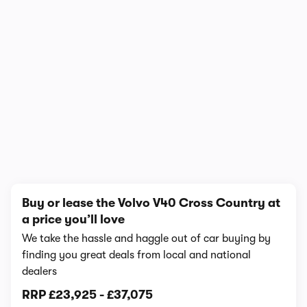
1/6
Buy or lease the Volvo V40 Cross Country at
a price you’ll love
We take the hassle and haggle out of car buying by
finding you great deals from local and national
dealers
RRP
£23,925
-
£37,075