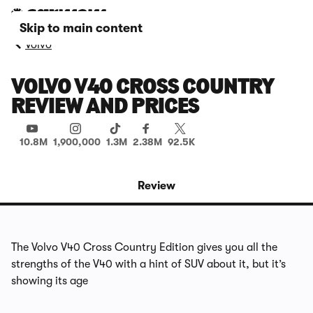
Skip to main content
Volvo
VOLVO V40 CROSS COUNTRY
REVIEW AND PRICES
10.8M
1,900,000
1.3M
2.38M
92.5K
Review
The Volvo V40 Cross Country Edition gives you all the
strengths of the V40 with a hint of SUV about it, but it’s
showing its age