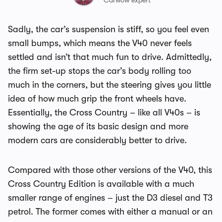
Carwow expert
Sadly, the car’s suspension is stiff, so you feel even
small bumps, which means the V40 never feels
settled and isn’t that much fun to drive. Admittedly,
the firm set-up stops the car’s body rolling too
much in the corners, but the steering gives you little
idea of how much grip the front wheels have.
Essentially, the Cross Country – like all V40s – is
showing the age of its basic design and more
modern cars are considerably better to drive.
Compared with those other versions of the V40, this
Cross Country Edition is available with a much
smaller range of engines – just the D3 diesel and T3
petrol. The former comes with either a manual or an