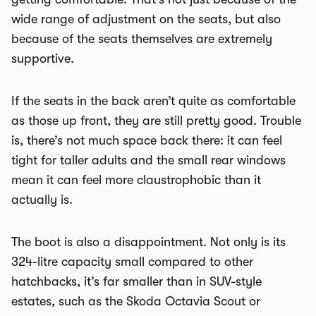
wide range of adjustment on the seats, but also
because of the seats themselves are extremely
supportive.
If the seats in the back aren’t quite as comfortable
as those up front, they are still pretty good. Trouble
is, there’s not much space back there: it can feel
tight for taller adults and the small rear windows
mean it can feel more claustrophobic than it
actually is.
The boot is also a disappointment. Not only is its
324-litre capacity small compared to other
hatchbacks, it’s far smaller than in SUV-style
estates, such as the Skoda Octavia Scout or