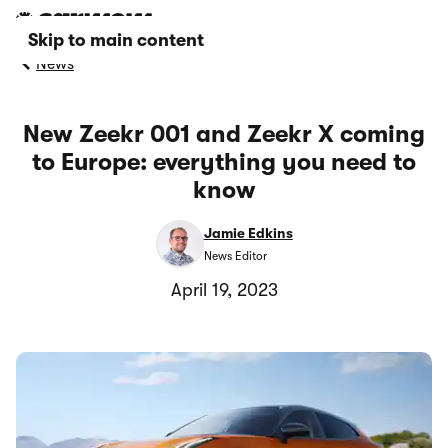
Skip to main content
News
New Zeekr 001 and Zeekr X coming
to Europe: everything you need to
know
Jamie Edkins
News Editor
April 19, 2023