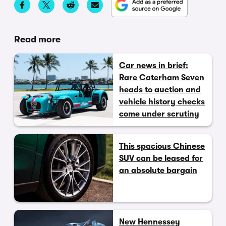
Read more
Car news in brief:
Rare Caterham Seven
heads to auction and
vehicle history checks
come under scrutiny
This spacious Chinese
SUV can be leased for
an absolute bargain
New Hennessey