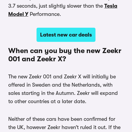
3.7 seconds, just slightly slower than the
Tesla
Model Y
Performance.
Latest new car deals
When can you buy the new Zeekr
001 and Zeekr X?
The new Zeekr 001 and Zeekr X will initially be
offered in Sweden and the Netherlands, with
sales starting in the Autumn. Zeekr will expand
to other countries at a later date.
Neither of these cars have been confirmed for
the UK, however Zeekr haven’t ruled it out. If the