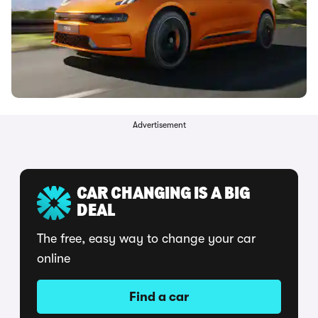
Advertisement
CAR CHANGING IS A BIG
DEAL
The free, easy way to change your car
online
Find a car