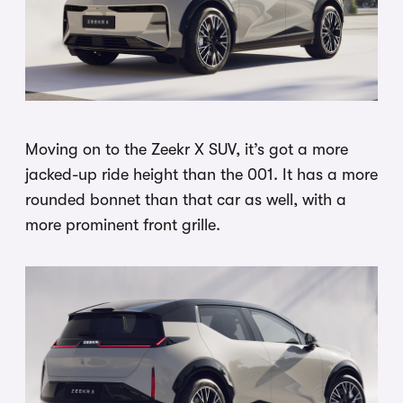
Moving on to the Zeekr X SUV, it’s got a more
jacked-up ride height than the 001. It has a more
rounded bonnet than that car as well, with a
more prominent front grille.