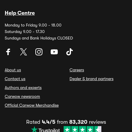
Help Centre
Monday to Friday 9.00 - 18.00
Saturday 9.00 - 17.30
Sundays and Bank Holidays CLOSED
About us
Careers
Contact us
Dealer & brand partners
Authors and experts
Carwow newsroom
Official Carwow Merchandise
Rated
4.4/5
from
83,320
reviews