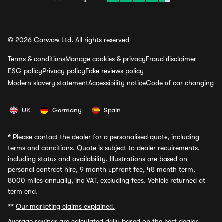
© 2026 Carwow Ltd. All rights reserved
Terms & conditions
Manage cookies & privacy
Fraud disclaimer
ESG policy
Privacy policy
Fake reviews policy
Modern slavery statement
Accessibility notice
Code of car changing
UK
Germany
Spain
*
Please contact the dealer for a personalised quote, including
terms and conditions. Quote is subject to dealer requirements,
including status and availability. Illustrations are based on
personal contract hire, 9 month upfront fee, 48 month term,
8000 miles annually, inc VAT, excluding fees. Vehicle returned at
term end.
**
Our marketing claims explained.
Average savings
are calculated daily based on the best dealer