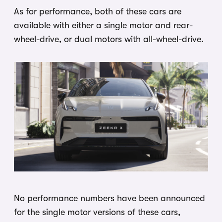
As for performance, both of these cars are
available with either a single motor and rear-
wheel-drive, or dual motors with all-wheel-drive.
No performance numbers have been announced
for the single motor versions of these cars,