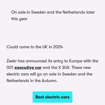
On sale in Sweden and the Netherlands later
this year
Could come to the UK in 2024
Zeekr has announced its entry to Europe with the
001
executive car
and the X SUV. These new
electric cars will go on sale in Sweden and the
Netherlands in the Autumn.
Best electric cars