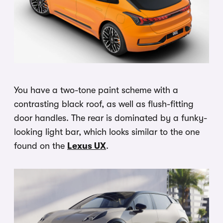
You have a two-tone paint scheme with a
contrasting black roof, as well as flush-fitting
door handles. The rear is dominated by a funky-
looking light bar, which looks similar to the one
found on the
Lexus UX
.