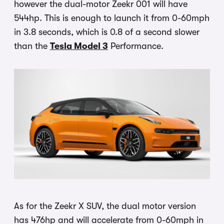
however the dual-motor Zeekr 001 will have
544hp. This is enough to launch it from 0-60mph
in 3.8 seconds, which is 0.8 of a second slower
than the
Tesla Model 3
Performance.
As for the Zeekr X SUV, the dual motor version
has 476hp and will accelerate from 0-60mph in