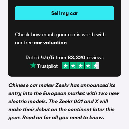
Sell my car
Check how much your car is worth with
our free
car valuation
Rated
4.4/5
from
83,320
reviews
Chinese car maker Zeekr has announced its
entry into the European market with two new
electric models. The Zeekr 001 and X will
make their debut on the continent later this
year. Read on for all you need to know.