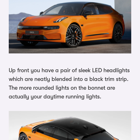
Up front you have a pair of sleek LED headlights
which are neatly blended into a black trim strip.
The more rounded lights on the bonnet are
actually your daytime running lights.