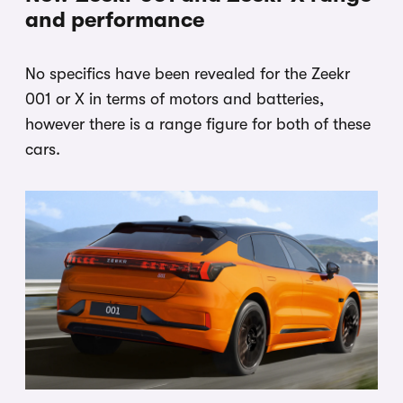
and performance
No specifics have been revealed for the Zeekr
001 or X in terms of motors and batteries,
however there is a range figure for both of these
cars.