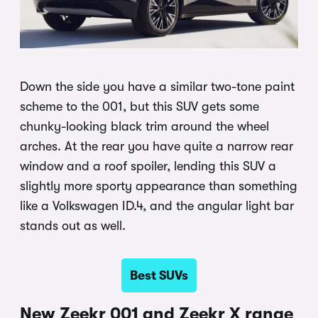
Down the side you have a similar two-tone paint
scheme to the 001, but this SUV gets some
chunky-looking black trim around the wheel
arches. At the rear you have quite a narrow rear
window and a roof spoiler, lending this SUV a
slightly more sporty appearance than something
like a Volkswagen ID.4, and the angular light bar
stands out as well.
Best SUVs
New Zeekr 001 and Zeekr X range