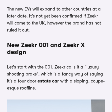
The new EVs will expand to other countries at a
later date. It’s not yet been confirmed if Zeekr
will come to the UK, however the brand has not
ruled it out.
New Zeekr 001 and Zeekr X
design
Let’s start with the 001. Zeekr calls it a “luxury
shooting brake”, which is a fancy way of saying
it’s a four door
estate car
with a sloping, coupe-
esque roofline.