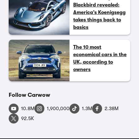
Blackbird revealed:
America’s Koenigsegg
takes things back to
basics
The 10 most
economical cars in the
UK, according to
owners
Follow Carwow
10.8M
1,900,000
1.3M
2.38M
92.5K