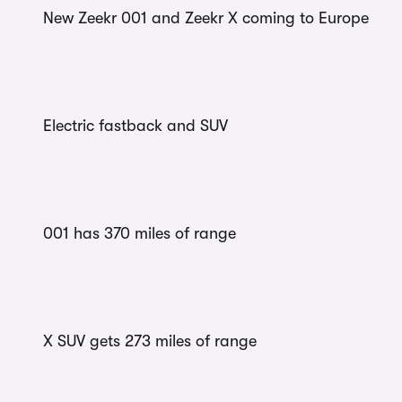
New Zeekr 001 and Zeekr X coming to Europe
Electric fastback and SUV
001 has 370 miles of range
X SUV gets 273 miles of range