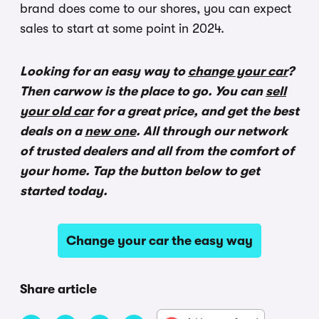
brand does come to our shores, you can expect
sales to start at some point in 2024.
Looking for an easy way to
change your car
?
Then carwow is the place to go. You can
sell
your old car
for a great price, and get the best
deals on a
new one
. All through our network
of trusted dealers and all from the comfort of
your home. Tap the button below to get
started today.
Change your car the easy way
Share article