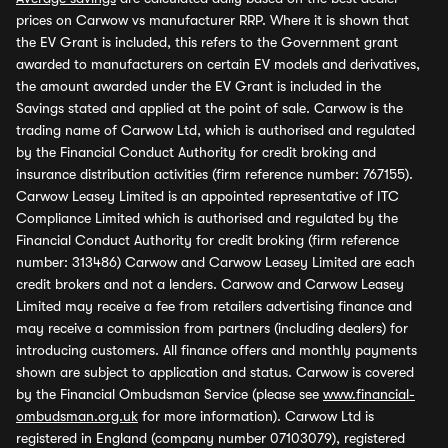
prices on Carwow vs manufacturer RRP. Where it is shown that
the EV Grant is included, this refers to the Government grant
awarded to manufacturers on certain EV models and derivatives,
the amount awarded under the EV Grant is included in the
Savings stated and applied at the point of sale. Carwow is the
trading name of Carwow Ltd, which is authorised and regulated
by the Financial Conduct Authority for credit broking and
insurance distribution activities (firm reference number: 767155).
Carwow Leasey Limited is an appointed representative of ITC
Compliance Limited which is authorised and regulated by the
Financial Conduct Authority for credit broking (firm reference
number: 313486) Carwow and Carwow Leasey Limited are each
credit brokers and not a lenders. Carwow and Carwow Leasey
Limited may receive a fee from retailers advertising finance and
may receive a commission from partners (including dealers) for
introducing customers. All finance offers and monthly payments
shown are subject to application and status. Carwow is covered
by the Financial Ombudsman Service (please see
www.financial-
ombudsman.org.uk
for more information). Carwow Ltd is
registered in England (company number 07103079), registered