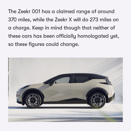
The Zeekr 001 has a claimed range of around
370 miles, while the Zeekr X will do 273 miles on
a charge. Keep in mind though that neither of
these cars has been officially homologated yet,
so these figures could change.