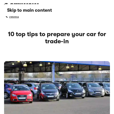
Skip to main content
News
10 top tips to prepare your car for
trade-in