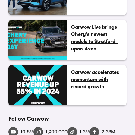
Carwow Live brings
Chery’s newest
models to Stratford-
upon-Avon
Carwow accelerates
momentum with
record growth
Follow Carwow
10.8M
1,900,000
1.3M
2.38M