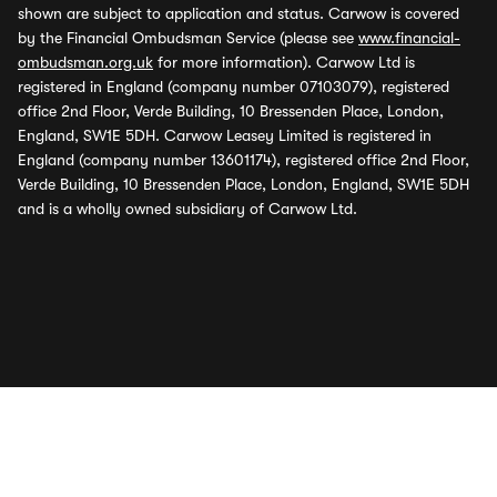
shown are subject to application and status. Carwow is covered
by the Financial Ombudsman Service (please see
www.financial-
ombudsman.org.uk
for more information). Carwow Ltd is
registered in England (company number 07103079), registered
office 2nd Floor, Verde Building, 10 Bressenden Place, London,
England, SW1E 5DH. Carwow Leasey Limited is registered in
England (company number 13601174), registered office 2nd Floor,
Verde Building, 10 Bressenden Place, London, England, SW1E 5DH
and is a wholly owned subsidiary of Carwow Ltd.