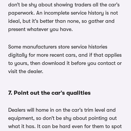
don’t be shy about showing traders all the car’s
paperwork. An incomplete service history is not
ideal, but it’s better than none, so gather and
present whatever you have.
Some manufacturers store service histories
digitally for more recent cars, and if that applies
to yours, then download it before you contact or
visit the dealer.
7. Point out the car’s qualities
Dealers will home in on the car’s trim level and
equipment, so don’t be shy about pointing out
what it has. It can be hard even for them to spot