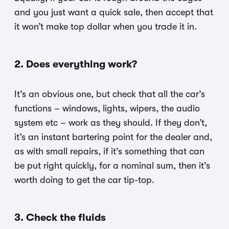
and you just want a quick sale, then accept that
it won’t make top dollar when you trade it in.
2. Does everything work?
It’s an obvious one, but check that all the car’s
functions – windows, lights, wipers, the audio
system etc – work as they should. If they don’t,
it’s an instant bartering point for the dealer and,
as with small repairs, if it’s something that can
be put right quickly, for a nominal sum, then it’s
worth doing to get the car tip-top.
3. Check the fluids