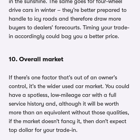
in the sunshine. The same goes for four-wheel
drive cars in winter – they’re better prepared to
handle to icy roads and therefore draw more
buyers to dealers’ forecourts. Timing your trade-
in accordingly could bag you a better price.
10. Overall market
If there’s one factor that’s out of an owner’s
control, it’s the wider used car market. You could
have a spotless, low-mileage car with a full
service history and, although it will be worth
more than an equivalent without those qualities,
if the market doesn’t fancy it, then don’t expect
top dollar for your trade-in.