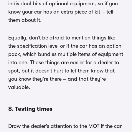
individual bits of optional equipment, so if you
know your car has an extra piece of kit – tell
them about it.
Equally, don’t be afraid to mention things like
the specification level or if the car has an option
pack, which bundles multiple items of equipment
into one. Those things are easier for a dealer to
spot, but it doesn’t hurt to let them know that
you know they’re there – and that they’re
valuable.
8. Testing times
Draw the dealer’s attention to the MOT if the car