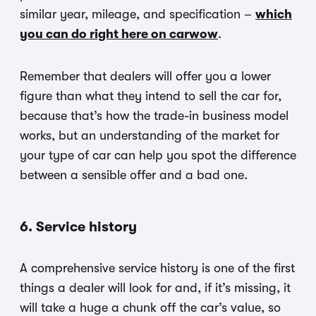
similar year, mileage, and specification –
which
you can do right here on carwow
.
Remember that dealers will offer you a lower
figure than what they intend to sell the car for,
because that’s how the trade-in business model
works, but an understanding of the market for
your type of car can help you spot the difference
between a sensible offer and a bad one.
6. Service history
A comprehensive service history is one of the first
things a dealer will look for and, if it’s missing, it
will take a huge a chunk off the car’s value, so