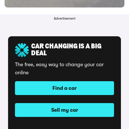
Advertisement
CAR CHANGING IS A BIG
DEAL
The free, easy way to change your car
online
Find a car
Sell my car