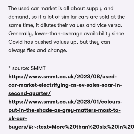
The used car market is all about supply and
demand, so if a lot of similar cars are sold at the
same time, it dilutes their values and vice versa.
Generally, lower-than-average availability since
Covid has pushed values up, but they can
always flex and change.
* source: SMMT
https://www.smmt.co.uk/2023/08/used-
car-market-electrifying-as-ev-sales-soar-in-
second-quarter/
https://www.smmt.co.uk/2023/01/colours-
put-in-the-shade-as-grey-matters-most-to-
uk-car-
buyers/#:~:text=More%20than%20six%20in%2