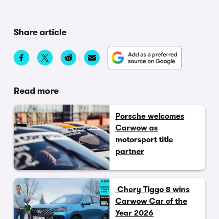
Share article
Read more
Porsche welcomes
Carwow as
motorsport title
partner
Chery Tiggo 8 wins
Carwow Car of the
Year 2026