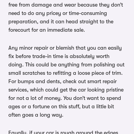
free from damage and wear because they don’t
need to do any pricey or time-consuming
preparation, and it can head straight to the
forecourt for an immediate sale.
Any minor repair or blemish that you can easily
fix before trade-in time is absolutely worth
doing. This could be anything from polishing out
small scratches to refitting a loose piece of trim.
For bumps and dents, check out smart repair
services, which could get the car looking pristine
for not a lot of money. You don’t want to spend
ages or a fortune on this stuff, but a little bit
often goes a long way.
Equally, if your car is rough around the edges