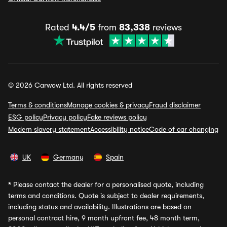
Rated
4.4/5
from
83,338
reviews
© 2026 Carwow Ltd. All rights reserved
Terms & conditions
Manage cookies & privacy
Fraud disclaimer
ESG policy
Privacy policy
Fake reviews policy
Modern slavery statement
Accessibility notice
Code of car changing
UK
Germany
Spain
*
Please contact the dealer for a personalised quote, including
terms and conditions. Quote is subject to dealer requirements,
including status and availability. Illustrations are based on
personal contract hire, 9 month upfront fee, 48 month term,