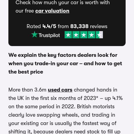
Check how much your car is worth with
our free
car valuation
Rated
4.4/5
from
83,338
reviews
We explain the key factors dealers look for
when you trade-in your car – and how to get
the best price
More than 3.6m
used cars
changed hands in
the UK in the first six months of 2023* – up 4.1%
on the same period in 2022. British motorists
clearly love swapping wheels, and trading in
your existing car is usually the fastest way of
shifting it, because dealers need stock to fill up