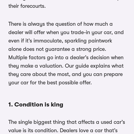
their forecourts.
There is always the question of how much a
dealer will offer when you trade-in your car, and
even if it’s immaculate, sparkling paintwork
alone does not guarantee a strong price.
Multiple factors go into a dealer’s decision when
they make a valuation. Our guide explains what
they care about the most, and you can prepare
your car for the best possible offer.
1. Condition is king
The single biggest thing that affects a used car’s
value is its condition. Dealers love a car that’s