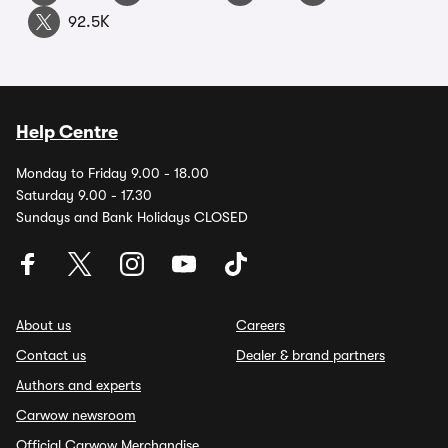
92.5K
Help Centre
Monday to Friday 9.00 - 18.00
Saturday 9.00 - 17.30
Sundays and Bank Holidays CLOSED
About us
Careers
Contact us
Dealer & brand partners
Authors and experts
Carwow newsroom
Official Carwow Merchandise