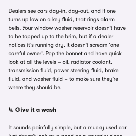
Dealers see cars day-in, day-out, and if one
turns up low on a key fluid, that rings alarm
bells. Your window washer reservoir doesn’t have
to be topped up to the brim, but if a dealer
notices it’s running dry, it doesn’t scream ‘one
careful owner’. Pop the bonnet and have quick
look at all the levels – oil, radiator coolant,
transmission fluid, power steering fluid, brake
fluid, and washer fluid – to make sure they’re
where they should be.
4. Give it a wash
It sounds painfully simple, but a mucky used car