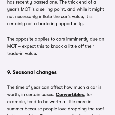
has recently passed one. The thick end of a
year’s MOT is a selling point, and while it might
not necessarily inflate the car’s value, it is
certainly not a bartering opportunity.
The opposite applies to cars imminently due an
MOT – expect this to knock a little off their
trade-in value.
9. Seasonal changes
The time of year can affect how much a car is
worth, in certain cases.
Convertibles
, for
example, tend to be worth a little more in
summer because people love dropping the roof