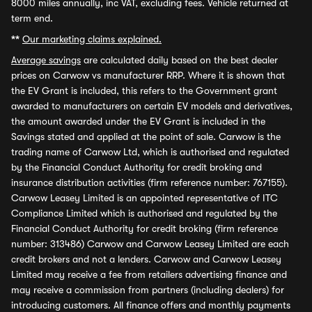
8000 miles annually, inc VAT, excluding fees. Vehicle returned at
term end.
**
Our marketing claims explained.
Average savings
are calculated daily based on the best dealer
prices on Carwow vs manufacturer RRP. Where it is shown that
the EV Grant is included, this refers to the Government grant
awarded to manufacturers on certain EV models and derivatives,
the amount awarded under the EV Grant is included in the
Savings stated and applied at the point of sale. Carwow is the
trading name of Carwow Ltd, which is authorised and regulated
by the Financial Conduct Authority for credit broking and
insurance distribution activities (firm reference number: 767155).
Carwow Leasey Limited is an appointed representative of ITC
Compliance Limited which is authorised and regulated by the
Financial Conduct Authority for credit broking (firm reference
number: 313486) Carwow and Carwow Leasey Limited are each
credit brokers and not a lenders. Carwow and Carwow Leasey
Limited may receive a fee from retailers advertising finance and
may receive a commission from partners (including dealers) for
introducing customers. All finance offers and monthly payments