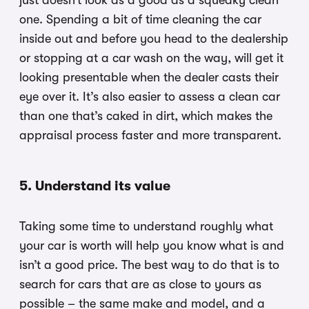
just doesn’t look as a good as a squeaky clean
one. Spending a bit of time cleaning the car
inside out and before you head to the dealership
or stopping at a car wash on the way, will get it
looking presentable when the dealer casts their
eye over it. It’s also easier to assess a clean car
than one that’s caked in dirt, which makes the
appraisal process faster and more transparent.
5. Understand its value
Taking some time to understand roughly what
your car is worth will help you know what is and
isn’t a good price. The best way to do that is to
search for cars that are as close to yours as
possible – the same make and model, and a