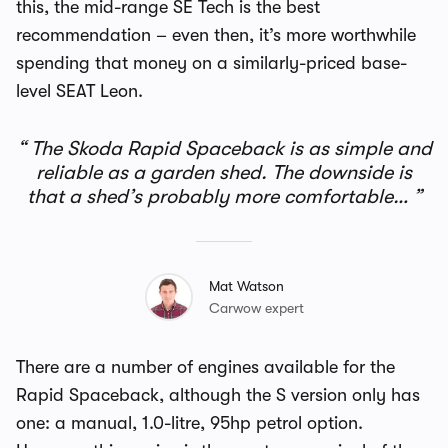
this, the mid-range SE Tech is the best
recommendation – even then, it’s more worthwhile
spending that money on a similarly-priced base-
level SEAT Leon.
The Skoda Rapid Spaceback is as simple and
reliable as a garden shed. The downside is
that a shed’s probably more comfortable…
Mat Watson
Carwow expert
There are a number of engines available for the
Rapid Spaceback, although the S version only has
one: a manual, 1.0-litre, 95hp petrol option.