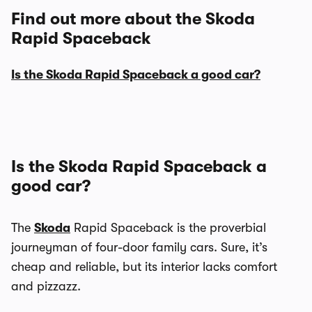
Find out more about the Skoda
Rapid Spaceback
Is the Skoda Rapid Spaceback a good car?
Is the Skoda Rapid Spaceback a
good car?
The
Skoda
Rapid Spaceback is the proverbial
journeyman of four-door family cars. Sure, it’s
cheap and reliable, but its interior lacks comfort
and pizzazz.