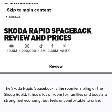
Skip to main content
Skoda
SKODA RAPID SPACEBACK
REVIEW AND PRICES
10.8M
1,900,000
1.3M
2.38M
92.5K
Review
The Skoda Rapid Spaceback is the roomier sibling of the
Skoda Rapid. It has a lot of room for families and boasts a
strong fuel economy, but feels uncomfortable to drive.