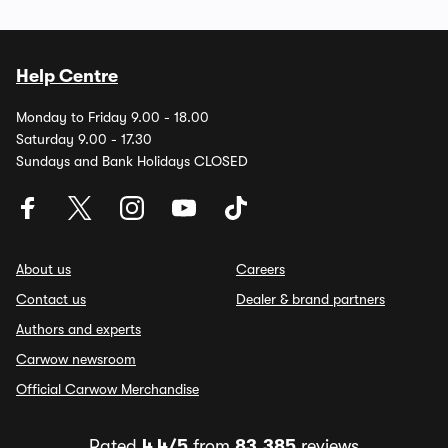
Help Centre
Monday to Friday 9.00 - 18.00
Saturday 9.00 - 17.30
Sundays and Bank Holidays CLOSED
About us
Careers
Contact us
Dealer & brand partners
Authors and experts
Carwow newsroom
Official Carwow Merchandise
Rated
4.4/5
from
83,385
reviews