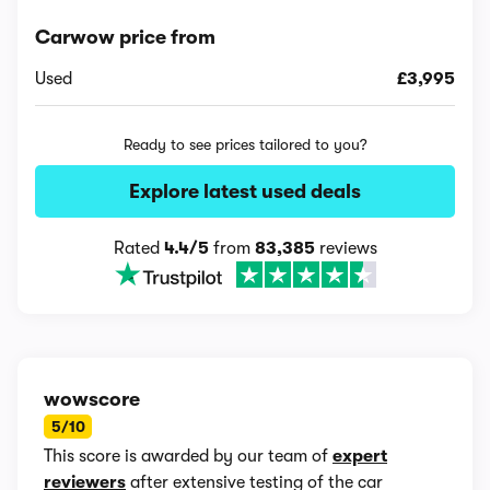
Carwow price from
Used
£3,995
Ready to see prices tailored to you?
Explore latest used deals
Rated
4.4/5
from
83,385
reviews
wowscore
5/10
This score is awarded by our team of
expert
reviewers
after extensive testing of the car