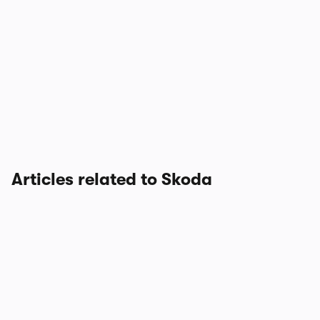
Articles related to Skoda