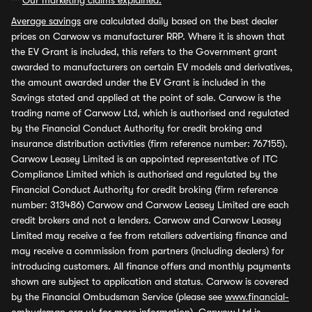
**
Our marketing claims explained.
Average savings
are calculated daily based on the best dealer
prices on Carwow vs manufacturer RRP. Where it is shown that
the EV Grant is included, this refers to the Government grant
awarded to manufacturers on certain EV models and derivatives,
the amount awarded under the EV Grant is included in the
Savings stated and applied at the point of sale. Carwow is the
trading name of Carwow Ltd, which is authorised and regulated
by the Financial Conduct Authority for credit broking and
insurance distribution activities (firm reference number: 767155).
Carwow Leasey Limited is an appointed representative of ITC
Compliance Limited which is authorised and regulated by the
Financial Conduct Authority for credit broking (firm reference
number: 313486) Carwow and Carwow Leasey Limited are each
credit brokers and not a lenders. Carwow and Carwow Leasey
Limited may receive a fee from retailers advertising finance and
may receive a commission from partners (including dealers) for
introducing customers. All finance offers and monthly payments
shown are subject to application and status. Carwow is covered
by the Financial Ombudsman Service (please see
www.financial-