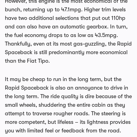
However, this engine is the most economical of the
bunch, returning up to 47.1mpg. Higher trim levels
have two additional selections that put out 110hp
and can also have an automatic gearbox. In turn,
the fuel economy drops to as low as 43.5mpg.
Thankfully, even at its most gas-guzzling, the Rapid
Spaceback is still predominantly more economical
than the Fiat Tipo.
It may be cheap to run in the long term, but the
Rapid Spaceback is also an annoyance to drive in
the long term. The ride quality is dire because of the
small wheels, shuddering the entire cabin as they
attempt to traverse rougher roads. The steering is
more competent, but lifeless – its lightness provides
you with limited feel or feedback from the road.