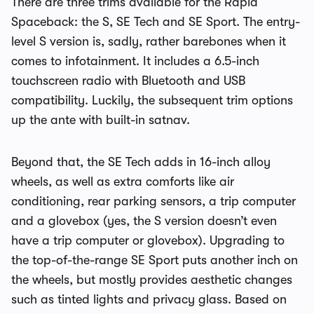
There are three trims available for the Rapid
Spaceback: the S, SE Tech and SE Sport. The entry-
level S version is, sadly, rather barebones when it
comes to infotainment. It includes a 6.5-inch
touchscreen radio with Bluetooth and USB
compatibility. Luckily, the subsequent trim options
up the ante with built-in satnav.
Beyond that, the SE Tech adds in 16-inch alloy
wheels, as well as extra comforts like air
conditioning, rear parking sensors, a trip computer
and a glovebox (yes, the S version doesn’t even
have a trip computer or glovebox). Upgrading to
the top-of-the-range SE Sport puts another inch on
the wheels, but mostly provides aesthetic changes
such as tinted lights and privacy glass. Based on