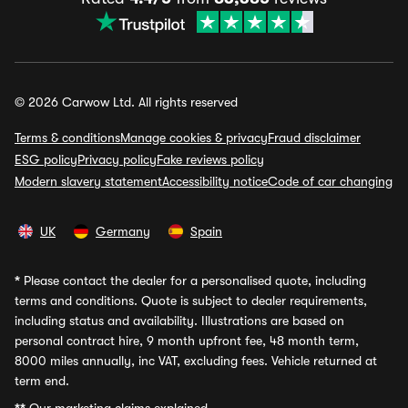
© 2026 Carwow Ltd. All rights reserved
Terms & conditions
Manage cookies & privacy
Fraud disclaimer
ESG policy
Privacy policy
Fake reviews policy
Modern slavery statement
Accessibility notice
Code of car changing
UK
Germany
Spain
*
Please contact the dealer for a personalised quote, including
terms and conditions. Quote is subject to dealer requirements,
including status and availability. Illustrations are based on
personal contract hire, 9 month upfront fee, 48 month term,
8000 miles annually, inc VAT, excluding fees. Vehicle returned at
term end.