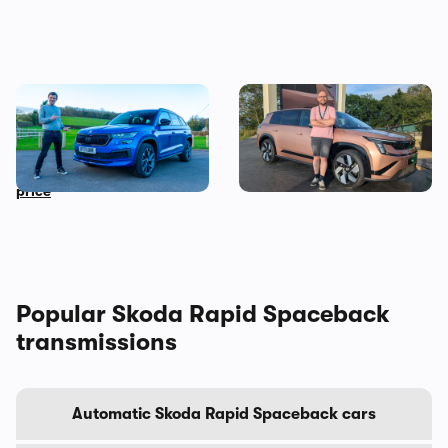
Mat’s Car of the Day: a used
New Skoda Peaq reveal: my
Skoda Kodiaq is a brilliant
honest first impressions
family car at a bargain
when the covers came off
price
Popular Skoda Rapid Spaceback
transmissions
Automatic Skoda Rapid Spaceback cars