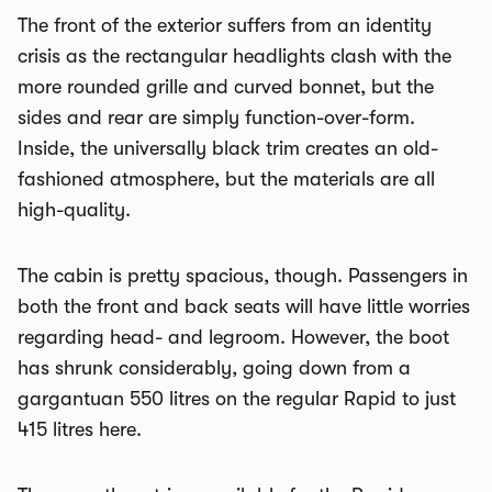
The front of the exterior suffers from an identity
crisis as the rectangular headlights clash with the
more rounded grille and curved bonnet, but the
sides and rear are simply function-over-form.
Inside, the universally black trim creates an old-
fashioned atmosphere, but the materials are all
high-quality.
The cabin is pretty spacious, though. Passengers in
both the front and back seats will have little worries
regarding head- and legroom. However, the boot
has shrunk considerably, going down from a
gargantuan 550 litres on the regular Rapid to just
415 litres here.