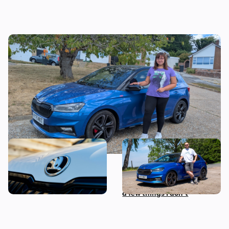
I tested a Skoda Fabia 130 – then I worked
out the true cost of owning one
Snag a used example of this
Living with a Skoda Fabia
sensible Skoda from less
130: everything I love about
than £14,00
this sporty hatchback, plus
a few things I don’t