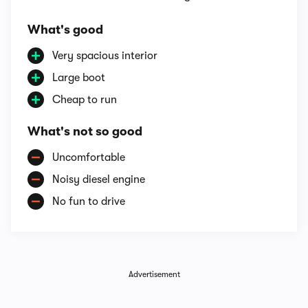
What's good
Very spacious interior
Large boot
Cheap to run
What's not so good
Uncomfortable
Noisy diesel engine
No fun to drive
Advertisement