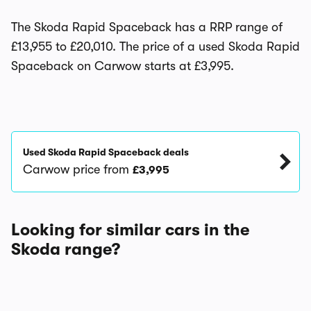
The Skoda Rapid Spaceback has a RRP range of
£13,955 to £20,010. The price of a used Skoda Rapid
Spaceback on Carwow starts at £3,995.
Used Skoda Rapid Spaceback deals
Carwow price from
£3,995
Looking for similar cars in the
Skoda range?