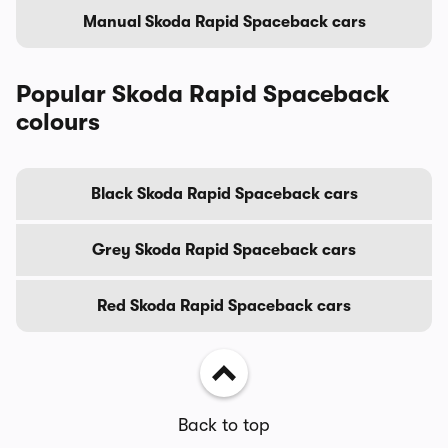
Manual Skoda Rapid Spaceback cars
Popular Skoda Rapid Spaceback
colours
Black Skoda Rapid Spaceback cars
Grey Skoda Rapid Spaceback cars
Red Skoda Rapid Spaceback cars
Back to top