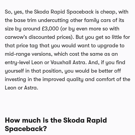
So, yes, the Skoda Rapid Spaceback is cheap, with
the base trim undercutting other family cars of its
size by around £3,000 (or by even more so with
carwow’s discounted prices). But you get so little for
that price tag that you would want to upgrade to
mid-range versions, which cost the same as an
entry-level Leon or Vauxhall Astra. And, if you find
yourself in that position, you would be better off
investing in the improved quality and comfort of the
Leon or Astra.
How much is the Skoda Rapid
Spaceback?