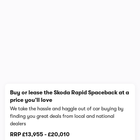
1/5
Buy or lease the Skoda Rapid Spaceback at a
price you’ll love
We take the hassle and haggle out of car buying by
finding you great deals from local and national
dealers
RRP
£13,955
-
£20,010