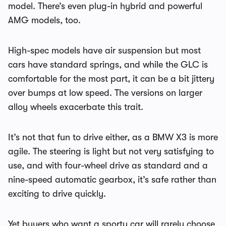
model. There’s even plug-in hybrid and powerful
AMG models, too.
High-spec models have air suspension but most
cars have standard springs, and while the GLC is
comfortable for the most part, it can be a bit jittery
over bumps at low speed. The versions on larger
alloy wheels exacerbate this trait.
It’s not that fun to drive either, as a BMW X3 is more
agile. The steering is light but not very satisfying to
use, and with four-wheel drive as standard and a
nine-speed automatic gearbox, it’s safe rather than
exciting to drive quickly.
Yet buyers who want a sporty car will rarely choose