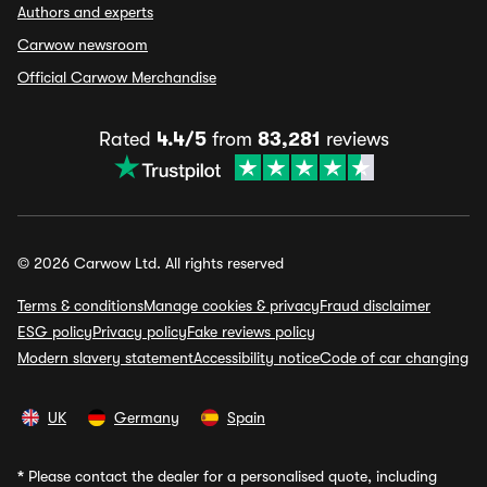
Authors and experts
Carwow newsroom
Official Carwow Merchandise
Rated
4.4/5
from
83,281
reviews
© 2026 Carwow Ltd. All rights reserved
Terms & conditions
Manage cookies & privacy
Fraud disclaimer
ESG policy
Privacy policy
Fake reviews policy
Modern slavery statement
Accessibility notice
Code of car changing
UK
Germany
Spain
*
Please contact the dealer for a personalised quote, including