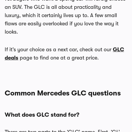
an SUV. The GLC is all about practicality and
luxury, which it certainly lives up to. A few small
flaws are easily overlooked if you love the way it
looks.
If it’s your choice as a next car, check out our
GLC
deals
page to find one at a great price.
Common Mercedes GLC questions
What does GLC stand for?