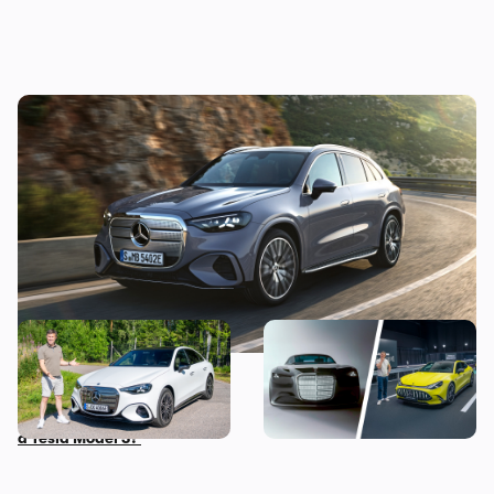
New Mercedes GLC EV unveiled: a bold new
look for the posh family-SUV
Mat Watson reviews the
The most exciting new
new Mercedes C-Class EV: is
Mercedes models coming
it worth £20,000 more than
before 2030
a Tesla Model 3?