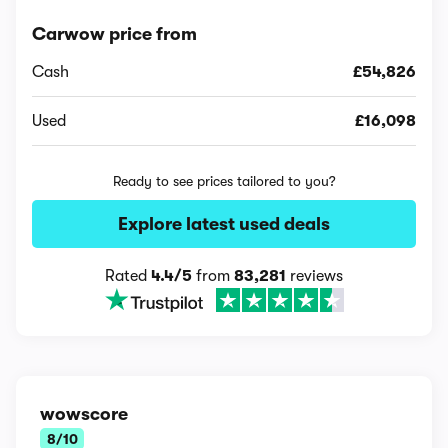
Carwow price from
Cash
£54,826
Used
£16,098
Ready to see prices tailored to you?
Explore latest used deals
Rated
4.4/5
from
83,281
reviews
wowscore
8/10