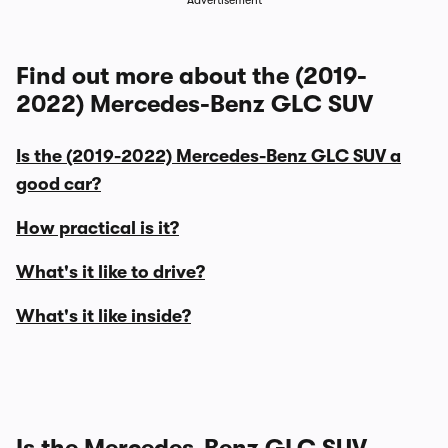
Advertisement
Find out more about the (2019-
2022) Mercedes-Benz GLC SUV
Is the (2019-2022) Mercedes-Benz GLC SUV a
good car?
How practical is it?
What's it like to drive?
What's it like inside?