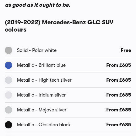
as good as it ought to be.
(2019-2022) Mercedes-Benz GLC SUV
colours
Solid - Polar white
Free
Metallic - Brilliant blue
From £685
Metallic - High tech silver
From £685
Metallic - Iridium silver
From £685
Metallic - Mojave silver
From £685
Metallic - Obsidian black
From £685