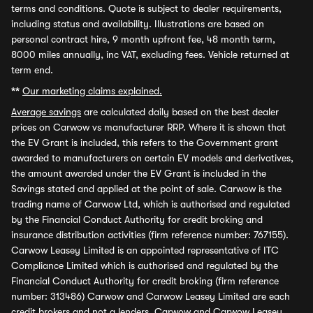
terms and conditions. Quote is subject to dealer requirements,
including status and availability. Illustrations are based on
personal contract hire, 9 month upfront fee, 48 month term,
8000 miles annually, inc VAT, excluding fees. Vehicle returned at
term end.
**
Our marketing claims explained.
Average savings
are calculated daily based on the best dealer
prices on Carwow vs manufacturer RRP. Where it is shown that
the EV Grant is included, this refers to the Government grant
awarded to manufacturers on certain EV models and derivatives,
the amount awarded under the EV Grant is included in the
Savings stated and applied at the point of sale. Carwow is the
trading name of Carwow Ltd, which is authorised and regulated
by the Financial Conduct Authority for credit broking and
insurance distribution activities (firm reference number: 767155).
Carwow Leasey Limited is an appointed representative of ITC
Compliance Limited which is authorised and regulated by the
Financial Conduct Authority for credit broking (firm reference
number: 313486) Carwow and Carwow Leasey Limited are each
credit brokers and not a lenders. Carwow and Carwow Leasey