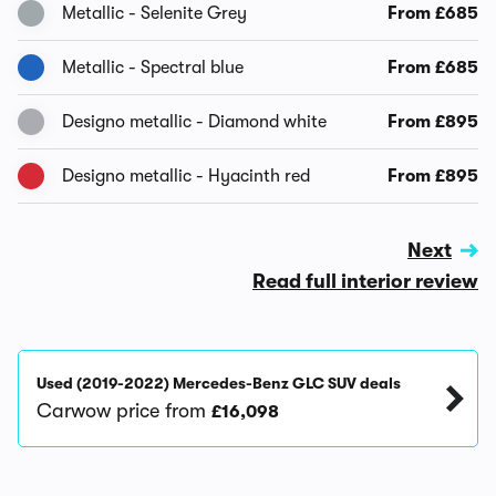
Metallic - Selenite Grey
From £685
Metallic - Spectral blue
From £685
Designo metallic - Diamond white
From £895
Designo metallic - Hyacinth red
From £895
Next
Read full interior review
Used (2019-2022) Mercedes-Benz GLC SUV deals
Carwow price from
£16,098