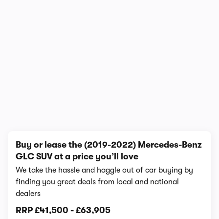
1/21
Buy or lease the (2019-2022) Mercedes-Benz
GLC SUV at a price you’ll love
We take the hassle and haggle out of car buying by
finding you great deals from local and national
dealers
RRP
£41,500
-
£63,905