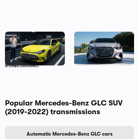
Mat Watson checks out the
The new Mercedes C-Class
new Mercedes-AMG GT Four
Electric brings the fight to
Door Coupe: is AMG making
the BMW i3, and I’ve seen it
a huge mistake?
Popular Mercedes-Benz GLC SUV
(2019-2022) transmissions
Automatic Mercedes-Benz GLC cars