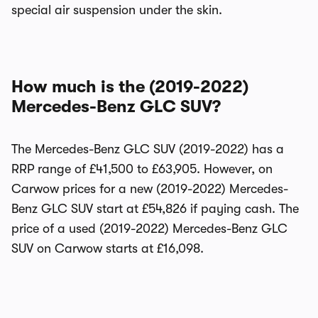
special air suspension under the skin.
How much is the (2019-2022)
Mercedes-Benz GLC SUV?
The Mercedes-Benz GLC SUV (2019-2022) has a
RRP range of £41,500 to £63,905. However, on
Carwow prices for a new (2019-2022) Mercedes-
Benz GLC SUV start at £54,826 if paying cash. The
price of a used (2019-2022) Mercedes-Benz GLC
SUV on Carwow starts at £16,098.