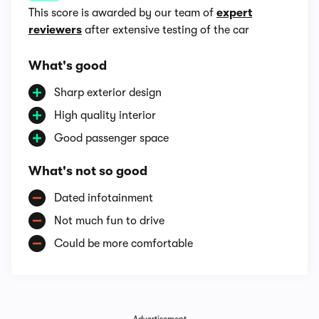
This score is awarded by our team of
expert
reviewers
after extensive testing of the car
What's good
Sharp exterior design
High quality interior
Good passenger space
What's not so good
Dated infotainment
Not much fun to drive
Could be more comfortable