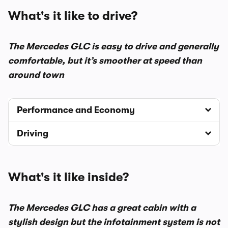
What's it like to drive?
The Mercedes GLC is easy to drive and generally
comfortable, but it’s smoother at speed than
around town
Performance and Economy
Driving
What's it like inside?
The Mercedes GLC has a great cabin with a
stylish design but the infotainment system is not