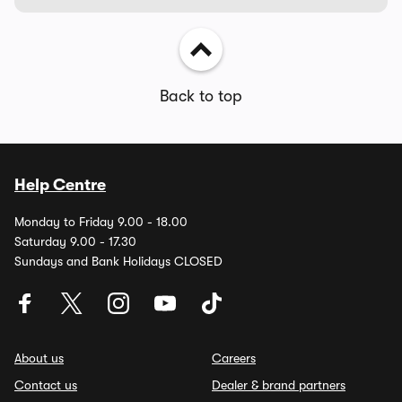
Back to top
Help Centre
Monday to Friday 9.00 - 18.00
Saturday 9.00 - 17.30
Sundays and Bank Holidays CLOSED
About us
Careers
Contact us
Dealer & brand partners