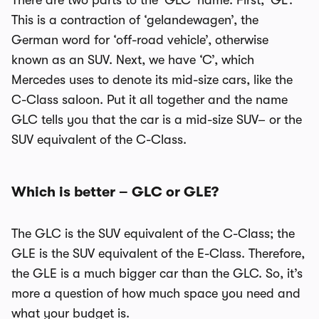
There are two parts to the ‘GLC’ name. First, ‘GL’.
This is a contraction of ‘gelandewagen’, the
German word for ‘off-road vehicle’, otherwise
known as an SUV. Next, we have ‘C’, which
Mercedes uses to denote its mid-size cars, like the
C-Class saloon. Put it all together and the name
GLC tells you that the car is a mid-size SUV– or the
SUV equivalent of the C-Class.
Which is better – GLC or GLE?
The GLC is the SUV equivalent of the C-Class; the
GLE is the SUV equivalent of the E-Class. Therefore,
the GLE is a much bigger car than the GLC. So, it’s
more a question of how much space you need and
what your budget is.