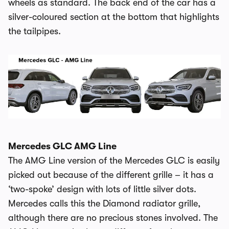
wheels as standard. The back end of the car has a
silver-coloured section at the bottom that highlights
the tailpipes.
Mercedes GLC AMG Line
The AMG Line version of the Mercedes GLC is easily
picked out because of the different grille – it has a
‘two-spoke’ design with lots of little silver dots.
Mercedes calls this the Diamond radiator grille,
although there are no precious stones involved. The