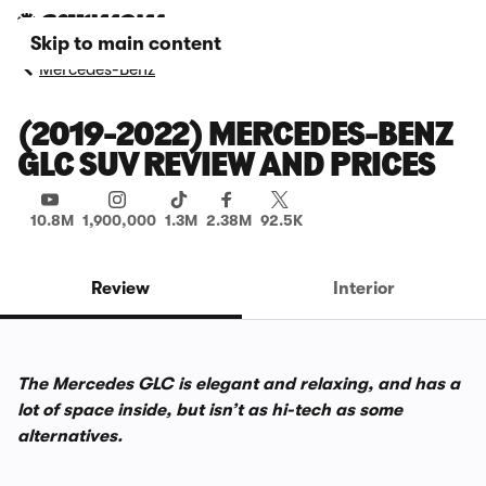
Skip to main content
Mercedes-Benz
(2019-2022) MERCEDES-BENZ
GLC SUV REVIEW AND PRICES
10.8M
1,900,000
1.3M
2.38M
92.5K
Review
Interior
The Mercedes GLC is elegant and relaxing, and has a
lot of space inside, but isn’t as hi-tech as some
alternatives.