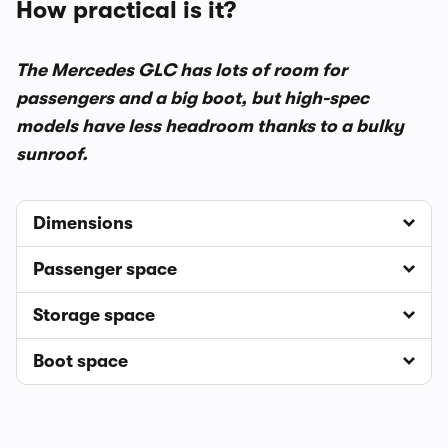
How practical is it?
The Mercedes GLC has lots of room for
passengers and a big boot, but high-spec
models have less headroom thanks to a bulky
sunroof.
Dimensions
Passenger space
Storage space
Boot space