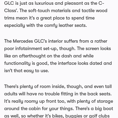
GLC is just as luxurious and pleasant as the C-
Class’. The soft-touch materials and tactile wood
trims mean it’s a great place to spend time
especially with the comfy leather seats.
The Mercedes GLC’s interior suffers from a rather
poor infotainment set-up, though. The screen looks
like an afterthought on the dash and while
functionality is good, the interface looks dated and
isn’t that easy to use.
There’s plenty of room inside, though, and even tall
adults will have no trouble fitting in the back seats.
It’s really roomy up front too, with plenty of storage
around the cabin for your things. There’s a big boot
as well, so whether it’s bikes, buggies or golf clubs