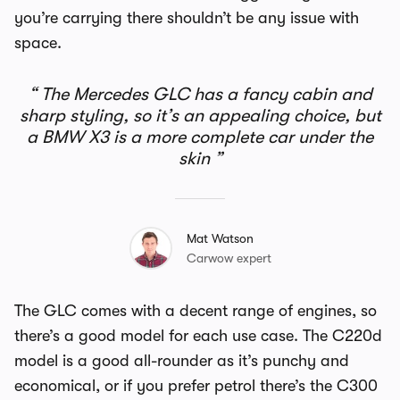
you’re carrying there shouldn’t be any issue with
space.
The Mercedes GLC has a fancy cabin and
sharp styling, so it’s an appealing choice, but
a BMW X3 is a more complete car under the
skin
Mat Watson
Carwow expert
The GLC comes with a decent range of engines, so
there’s a good model for each use case. The C220d
model is a good all-rounder as it’s punchy and
economical, or if you prefer petrol there’s the C300