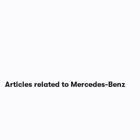
Articles related to Mercedes-Benz