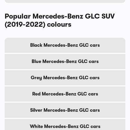
Popular Mercedes-Benz GLC SUV
(2019-2022) colours
Black Mercedes-Benz GLC cars
Blue Mercedes-Benz GLC cars
Grey Mercedes-Benz GLC cars
Red Mercedes-Benz GLC cars
Silver Mercedes-Benz GLC cars
White Mercedes-Benz GLC cars