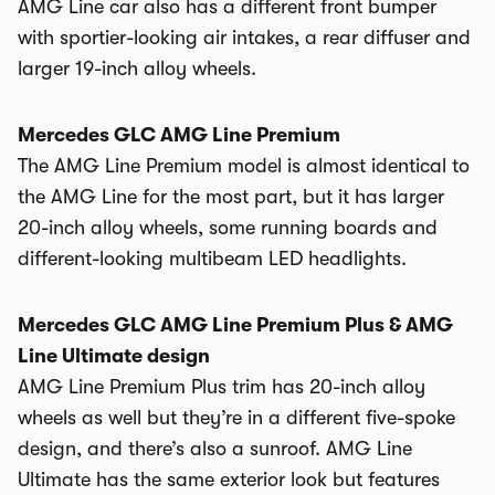
AMG Line car also has a different front bumper
with sportier-looking air intakes, a rear diffuser and
larger 19-inch alloy wheels.
Mercedes GLC AMG Line Premium
The AMG Line Premium model is almost identical to
the AMG Line for the most part, but it has larger
20-inch alloy wheels, some running boards and
different-looking multibeam LED headlights.
Mercedes GLC AMG Line Premium Plus & AMG
Line Ultimate design
AMG Line Premium Plus trim has 20-inch alloy
wheels as well but they’re in a different five-spoke
design, and there’s also a sunroof. AMG Line
Ultimate has the same exterior look but features