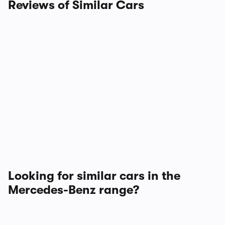
Reviews of Similar Cars
Looking for similar cars in the
Mercedes-Benz range?