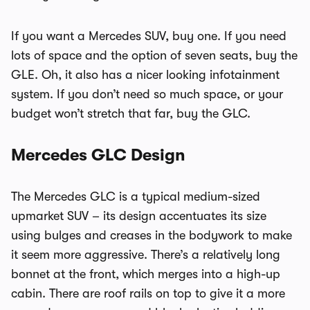
If you want a Mercedes SUV, buy one. If you need
lots of space and the option of seven seats, buy the
GLE. Oh, it also has a nicer looking infotainment
system. If you don’t need so much space, or your
budget won’t stretch that far, buy the GLC.
Mercedes GLC Design
The Mercedes GLC is a typical medium-sized
upmarket SUV – its design accentuates its size
using bulges and creases in the bodywork to make
it seem more aggressive. There’s a relatively long
bonnet at the front, which merges into a high-up
cabin. There are roof rails on top to give it a more