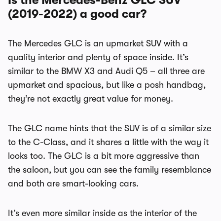
Is the Mercedes-Benz GLC SUV
(2019-2022) a good car?
The Mercedes GLC is an upmarket SUV with a
quality interior and plenty of space inside. It’s
similar to the BMW X3 and Audi Q5 – all three are
upmarket and spacious, but like a posh handbag,
they’re not exactly great value for money.
The GLC name hints that the SUV is of a similar size
to the C-Class, and it shares a little with the way it
looks too. The GLC is a bit more aggressive than
the saloon, but you can see the family resemblance
and both are smart-looking cars.
It’s even more similar inside as the interior of the