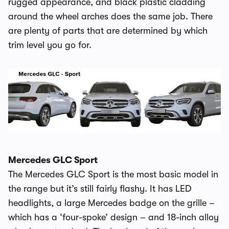
rugged appearance, and black plastic cladding
around the wheel arches does the same job. There
are plenty of parts that are determined by which
trim level you go for.
Mercedes GLC Sport
The Mercedes GLC Sport is the most basic model in
the range but it’s still fairly flashy. It has LED
headlights, a large Mercedes badge on the grille –
which has a ‘four-spoke’ design – and 18-inch alloy