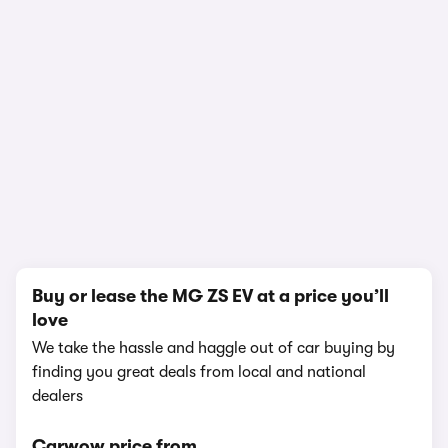
1/24
Buy or lease the MG ZS EV at a price you’ll
love
We take the hassle and haggle out of car buying by
finding you great deals from local and national
dealers
Carwow price from