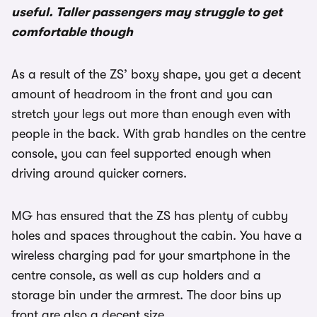
useful. Taller passengers may struggle to get
comfortable though
As a result of the ZS’ boxy shape, you get a decent
amount of headroom in the front and you can
stretch your legs out more than enough even with
people in the back. With grab handles on the centre
console, you can feel supported enough when
driving around quicker corners.
MG has ensured that the ZS has plenty of cubby
holes and spaces throughout the cabin. You have a
wireless charging pad for your smartphone in the
centre console, as well as cup holders and a
storage bin under the armrest. The door bins up
front are also a decent size.