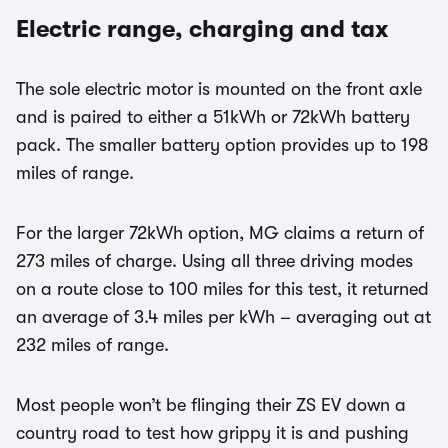
Electric range, charging and tax
The sole electric motor is mounted on the front axle
and is paired to either a 51kWh or 72kWh battery
pack. The smaller battery option provides up to 198
miles of range.
For the larger 72kWh option, MG claims a return of
273 miles of charge. Using all three driving modes
on a route close to 100 miles for this test, it returned
an average of 3.4 miles per kWh – averaging out at
232 miles of range.
Most people won’t be flinging their ZS EV down a
country road to test how grippy it is and pushing