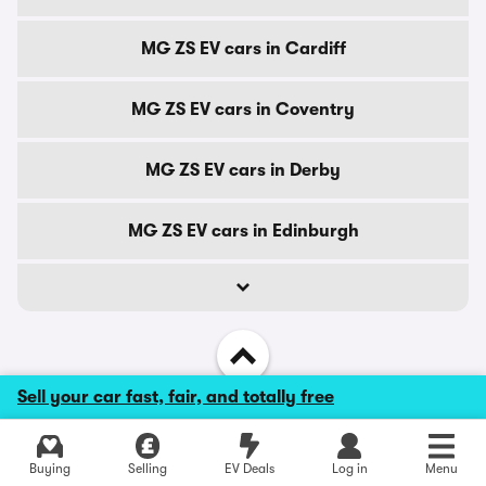
MG ZS EV cars in Cardiff
MG ZS EV cars in Coventry
MG ZS EV cars in Derby
MG ZS EV cars in Edinburgh
Sell your car fast, fair, and totally free
Back to top
Explore latest used deals
Buying
Selling
EV Deals
Log in
Menu