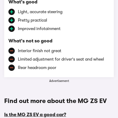
What's good
Light, accurate steering
Pretty practical
Improved infotainment
What's not so good
Interior finish not great
Limited adjustment for driver's seat and wheel
Rear headroom poor
Advertisement
Find out more about the MG ZS EV
Is the MG ZS EV a good car?