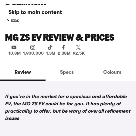
Skip to main content
MG
MG ZS EV REVIEW & PRICES
10.8M
1,900,000
1.3M
2.38M
92.5K
Review
Specs
Colours
If you’re in the market for a spacious and affordable
EV, the MG ZS EV could be for you. It has plenty of
practicality to offer, but be wary of overall refinement
issues