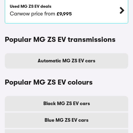
Used MG ZS EV deals
Carwow price from
£9,995
Popular MG ZS EV transmissions
Automatic MG ZS EV cars
Popular MG ZS EV colours
Black MG ZS EV cars
Blue MG ZS EV cars