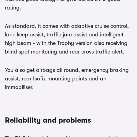
rating.
As standard, it comes with adaptive cruise control,
lane keep assist, traffic jam assist and intelligent
high beam - with the Trophy version also receiving
blind spot monitoring and rear cross traffic alert.
You also get airbags all round, emergency braking
assist, rear Isofix mounting points and an
immobiliser.
Reliability and problems