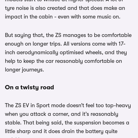
tyre noise is also created and that does make an
impact in the cabin - even with some music on.
But saying that, the ZS manages to be comfortable
enough on longer trips. All versions come with 17-
inch aerodynamically optimised wheels, and they
help to keep the car reasonably comfortable on
longer journeys.
On a twisty road
The ZS EV in Sport mode doesn’t feel too top-heavy
when you attack a corner, and it’s reasonably
stable. That being said, the suspension becomes a
little sharp and it does drain the battery quite