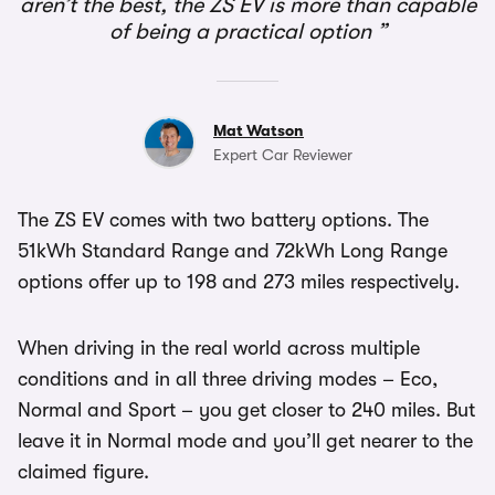
aren’t the best, the ZS EV is more than capable
of being a practical option
Mat Watson
Expert Car Reviewer
The ZS EV comes with two battery options. The
51kWh Standard Range and 72kWh Long Range
options offer up to 198 and 273 miles respectively.
When driving in the real world across multiple
conditions and in all three driving modes – Eco,
Normal and Sport – you get closer to 240 miles. But
leave it in Normal mode and you’ll get nearer to the
claimed figure.