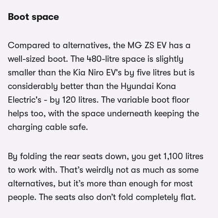
Boot space
Compared to alternatives, the MG ZS EV has a
well-sized boot. The 480-litre space is slightly
smaller than the Kia Niro EV's by five litres but is
considerably better than the Hyundai Kona
Electric's - by 120 litres. The variable boot floor
helps too, with the space underneath keeping the
charging cable safe.
By folding the rear seats down, you get 1,100 litres
to work with. That’s weirdly not as much as some
alternatives, but it’s more than enough for most
people. The seats also don’t fold completely flat.