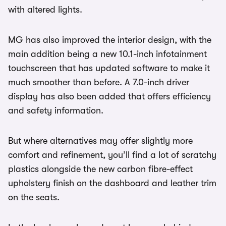
with altered lights.
MG has also improved the interior design, with the
main addition being a new 10.1-inch infotainment
touchscreen that has updated software to make it
much smoother than before. A 7.0-inch driver
display has also been added that offers efficiency
and safety information.
But where alternatives may offer slightly more
comfort and refinement, you’ll find a lot of scratchy
plastics alongside the new carbon fibre-effect
upholstery finish on the dashboard and leather trim
on the seats.