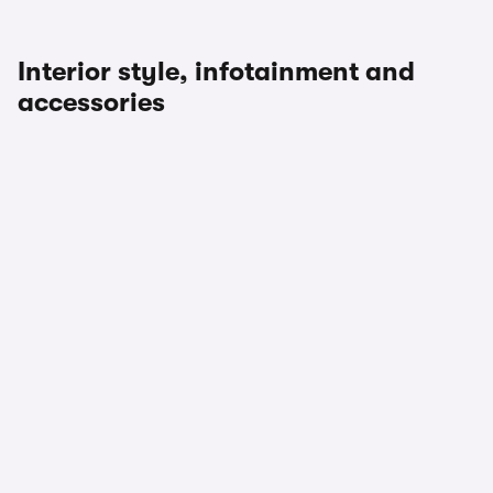
Interior style, infotainment and
accessories