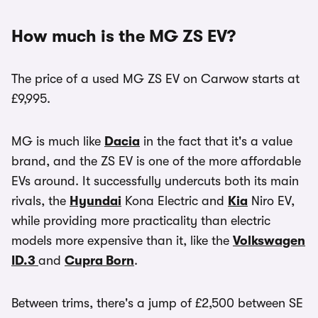
How much is the MG ZS EV?
The price of a used MG ZS EV on Carwow starts at
£9,995.
MG is much like
Dacia
in the fact that it's a value
brand, and the ZS EV is one of the more affordable
EVs around. It successfully undercuts both its main
rivals, the
Hyundai
Kona Electric and
Kia
Niro EV,
while providing more practicality than electric
models more expensive than it, like the
Volkswagen
ID.3
and
Cupra Born
.
Between trims, there's a jump of £2,500 between SE