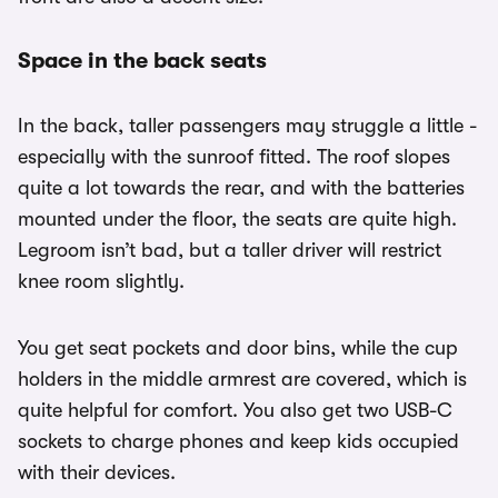
Space in the back seats
In the back, taller passengers may struggle a little -
especially with the sunroof fitted. The roof slopes
quite a lot towards the rear, and with the batteries
mounted under the floor, the seats are quite high.
Legroom isn’t bad, but a taller driver will restrict
knee room slightly.
You get seat pockets and door bins, while the cup
holders in the middle armrest are covered, which is
quite helpful for comfort. You also get two USB-C
sockets to charge phones and keep kids occupied
with their devices.