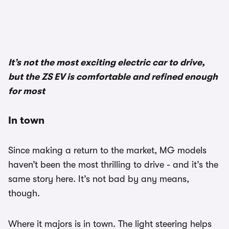
It’s not the most exciting electric car to drive,
but the ZS EV is comfortable and refined enough
for most
In town
Since making a return to the market, MG models
haven’t been the most thrilling to drive - and it’s the
same story here. It’s not bad by any means,
though.
Where it majors is in town. The light steering helps