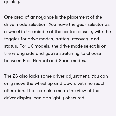
quickly.
One area of annoyance is the placement of the
drive mode selection. You have the gear selector as
a wheel in the middle of the centre console, with the
toggles for drive modes, battery recovery and
status. For UK models, the drive mode select is on
the wrong side and you’re stretching to choose
between Eco, Normal and Sport modes.
The ZS also lacks some driver adjustment. You can
only move the wheel up and down, with no reach
alteration. That can also mean the view of the
driver display can be slightly obscured.