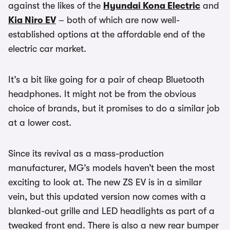
against the likes of the
Hyundai Kona Electric
and
Kia Niro EV
– both of which are now well-
established options at the affordable end of the
electric car market.
It’s a bit like going for a pair of cheap Bluetooth
headphones. It might not be from the obvious
choice of brands, but it promises to do a similar job
at a lower cost.
Since its revival as a mass-production
manufacturer, MG’s models haven’t been the most
exciting to look at. The new ZS EV is in a similar
vein, but this updated version now comes with a
blanked-out grille and LED headlights as part of a
tweaked front end. There is also a new rear bumper