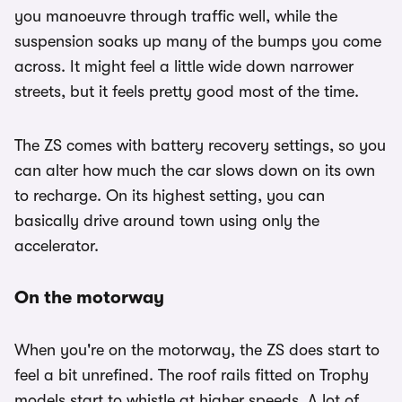
you manoeuvre through traffic well, while the
suspension soaks up many of the bumps you come
across. It might feel a little wide down narrower
streets, but it feels pretty good most of the time.
The ZS comes with battery recovery settings, so you
can alter how much the car slows down on its own
to recharge. On its highest setting, you can
basically drive around town using only the
accelerator.
On the motorway
When you're on the motorway, the ZS does start to
feel a bit unrefined. The roof rails fitted on Trophy
models start to whistle at higher speeds. A lot of