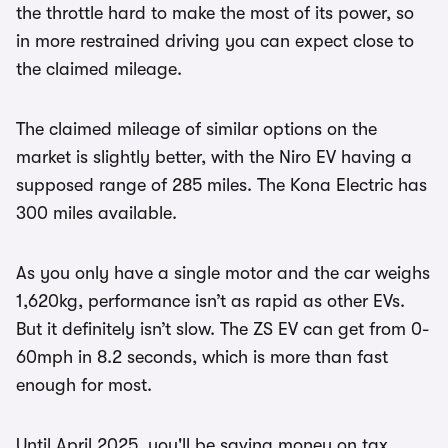
the throttle hard to make the most of its power, so
in more restrained driving you can expect close to
the claimed mileage.
The claimed mileage of similar options on the
market is slightly better, with the Niro EV having a
supposed range of 285 miles. The Kona Electric has
300 miles available.
As you only have a single motor and the car weighs
1,620kg, performance isn’t as rapid as other EVs.
But it definitely isn’t slow. The ZS EV can get from 0-
60mph in 8.2 seconds, which is more than fast
enough for most.
Until April 2025, you'll be saving money on tax