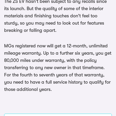
The ZS EV hasn't been subject to any recalls since
its launch. But the quality of some of the interior
materials and finishing touches don't feel too
sturdy, so you may need to look out for features
breaking or falling apart.
MGs registered now will get a 12-month, unlimited
mileage warranty. Up to a further six years, you get
80,000 miles under warranty, with the policy
transferring to any new owner in that timeframe.
For the fourth to seventh years of that warranty,
you need to have a full service history to qualify for
those additional years.