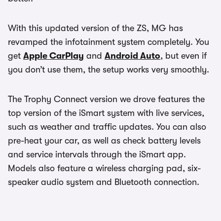
With this updated version of the ZS, MG has
revamped the infotainment system completely. You
get
Apple CarPlay
and
Android Auto
, but even if
you don’t use them, the setup works very smoothly.
The Trophy Connect version we drove features the
top version of the iSmart system with live services,
such as weather and traffic updates. You can also
pre-heat your car, as well as check battery levels
and service intervals through the iSmart app.
Models also feature a wireless charging pad, six-
speaker audio system and Bluetooth connection.