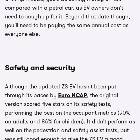
compared with a petrol car, as EV owners don't
need to cough up for it. Beyond that date though,
you'll need to be paying the same annual cost as
everyone else.
Safety and security
Although the updated ZS EV hasn't been put
through its paces by
Euro NCAP
, the original
version scored five stars on its safety tests,
performing the best on the occupant metrics (90%
on adults and 86% for children). It didn't perform as
well on the pedestrian and safety assist tests, but
was still good enough to give the ZS EV a good