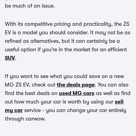
be much of an issue.
With its competitive pricing and practicality, the ZS
EV is a model you should consider. It may not be as
refined as alternatives, but it can certainly be a
useful option if you’re in the market for an efficient
SUV
.
If you want to see what you could save on a new
MG ZS EV, check out
the deals page
. You can also
find the best deals on
used MG cars
as well as find
out how much your car is worth by using our
sell
my car
service - you can change your car entirely
through carwow.