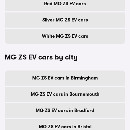
Red MG ZS EV cars
Silver MG ZS EV cars
White MG ZS EV cars
MG ZS EV cars by city
MG ZS EV cars in Birmingham
MG ZS EV cars in Bournemouth
MG ZS EV cars in Bradford
MG ZS EV cars in Bristol