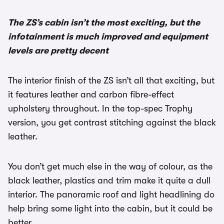
The ZS’s cabin isn’t the most exciting, but the
infotainment is much improved and equipment
levels are pretty decent
The interior finish of the ZS isn’t all that exciting, but
it features leather and carbon fibre-effect
upholstery throughout. In the top-spec Trophy
version, you get contrast stitching against the black
leather.
You don’t get much else in the way of colour, as the
black leather, plastics and trim make it quite a dull
interior. The panoramic roof and light headlining do
help bring some light into the cabin, but it could be
better.