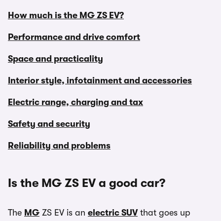
How much is the MG ZS EV?
Performance and drive comfort
Space and practicality
Interior style, infotainment and accessories
Electric range, charging and tax
Safety and security
Reliability and problems
Is the MG ZS EV a good car?
The
MG
ZS EV is an
electric SUV
that goes up