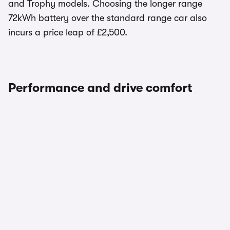
and Trophy models. Choosing the longer range
72kWh battery over the standard range car also
incurs a price leap of £2,500.
Performance and drive comfort