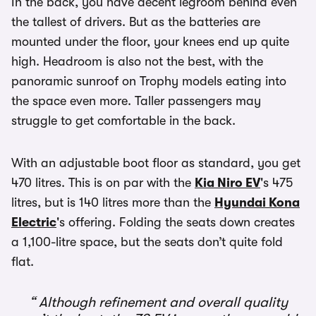
In the back, you have decent legroom behind even
the tallest of drivers. But as the batteries are
mounted under the floor, your knees end up quite
high. Headroom is also not the best, with the
panoramic sunroof on Trophy models eating into
the space even more. Taller passengers may
struggle to get comfortable in the back.
With an adjustable boot floor as standard, you get
470 litres. This is on par with the
Kia Niro EV
's 475
litres, but is 140 litres more than the
Hyundai Kona
Electric
's offering. Folding the seats down creates
a 1,100-litre space, but the seats don’t quite fold
flat.
Although refinement and overall quality