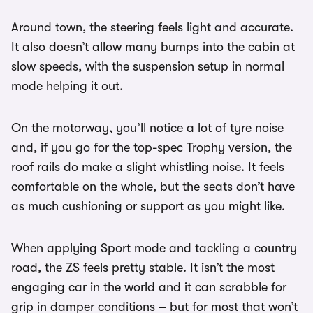
Around town, the steering feels light and accurate.
It also doesn’t allow many bumps into the cabin at
slow speeds, with the suspension setup in normal
mode helping it out.
On the motorway, you’ll notice a lot of tyre noise
and, if you go for the top-spec Trophy version, the
roof rails do make a slight whistling noise. It feels
comfortable on the whole, but the seats don’t have
as much cushioning or support as you might like.
When applying Sport mode and tackling a country
road, the ZS feels pretty stable. It isn’t the most
engaging car in the world and it can scrabble for
grip in damper conditions – but for most that won’t