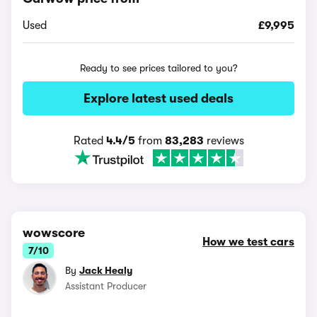
Used
£9,995
Ready to see prices tailored to you?
Explore latest used deals
Rated
4.4/5
from
83,283
reviews
wowscore
How we test cars
7/10
By
Jack Healy
Assistant Producer