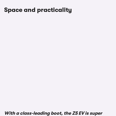
Space and practicality
With a class-leading boot, the ZS EV is super