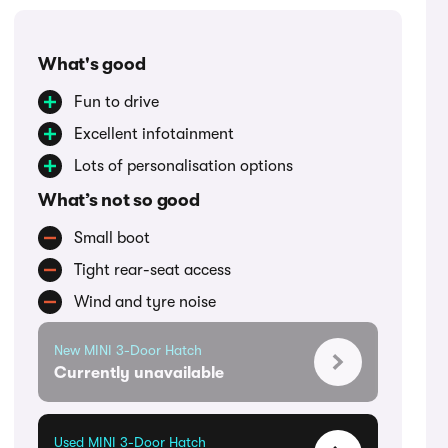
What's good
Fun to drive
Excellent infotainment
Lots of personalisation options
What’s not so good
Small boot
Tight rear-seat access
Wind and tyre noise
New MINI 3-Door Hatch
Currently unavailable
Used MINI 3-Door Hatch