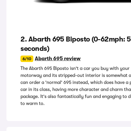
2. Abarth 695 Biposto (0-62mph: 5
seconds)
Abarth 695 review
6/10
The Abarth 695 Biposto isn't a car you buy with your hea
motorway and its stripped-out interior is somewhat 
can order a 'normal' 695 instead, which does have a pa
car in its class, having more character and charm tha
package. It's also fantastically fun and engaging to 
to warm to.