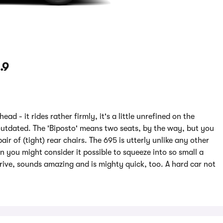
.9
d - it rides rather firmly, it's a little unrefined on the
outdated. The 'Biposto' means two seats, by the way, but you
ir of (tight) rear chairs. The 695 is utterly unlike any other
n you might consider it possible to squeeze into so small a
drive, sounds amazing and is mighty quick, too. A hard car not