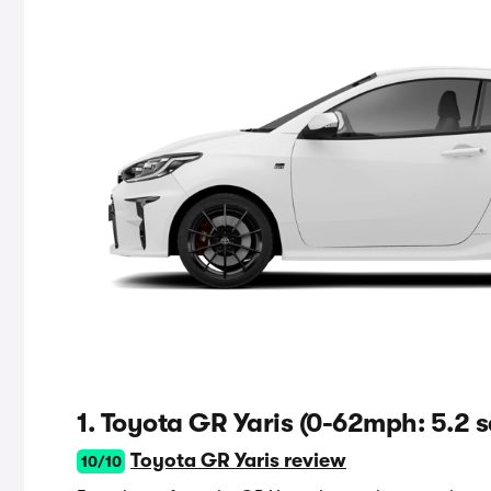
1. Toyota GR Yaris (0-62mph: 5.2 s
Toyota GR Yaris review
10/10