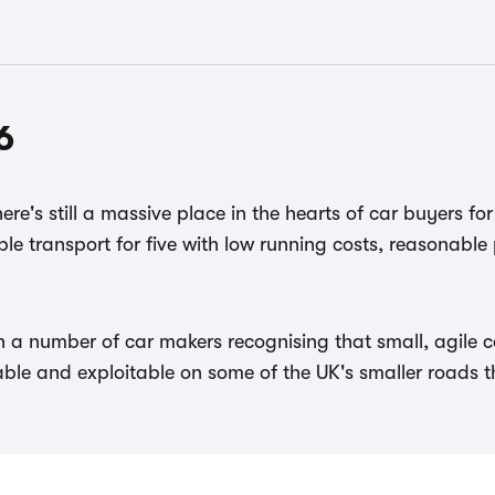
6
re's still a massive place in the hearts of car buyers for
le transport for five with low running costs, reasonable 
th a number of car makers recognising that small, agil
ble and exploitable on some of the UK's smaller roads 