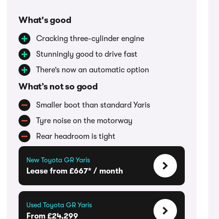
What's good
Cracking three-cylinder engine
Stunningly good to drive fast
There’s now an automatic option
What’s not so good
Smaller boot than standard Yaris
Tyre noise on the motorway
Rear headroom is tight
New Toyota GR Yaris
Lease from £667* / month
Used Toyota GR Yaris
From £24,299