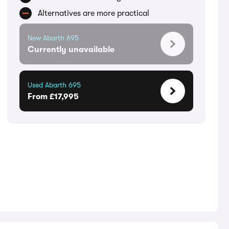
Alternatives are more practical
New Abarth 695
Currently unavailable
Used Abarth 695
From £17,995