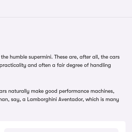
 the humble supermini. These are, after all, the cars
practicality and often a fair degree of handling
e cars naturally make good performance machines,
than, say, a Lamborghini Aventador, which is many