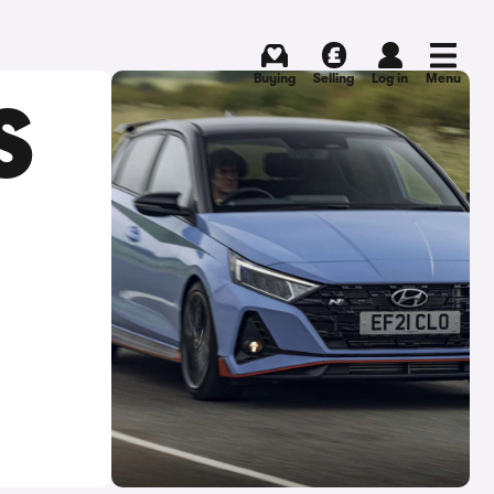
Buying
Selling
Log in
Menu
S