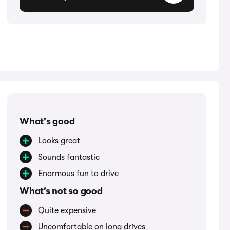
What's good
Looks great
Sounds fantastic
Enormous fun to drive
What’s not so good
Quite expensive
Uncomfortable on long drives