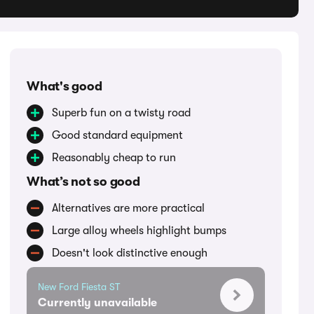
What's good
Superb fun on a twisty road
Good standard equipment
Reasonably cheap to run
What’s not so good
Alternatives are more practical
Large alloy wheels highlight bumps
Doesn't look distinctive enough
New Ford Fiesta ST
Currently unavailable