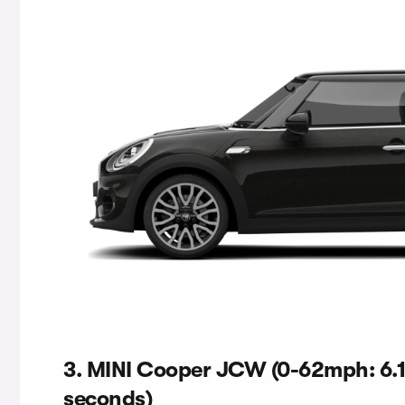
3. MINI Cooper JCW (0-62mph: 6.1
seconds)