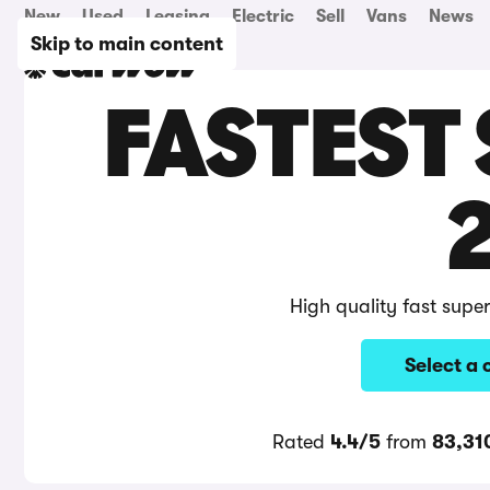
New
Used
Leasing
Electric
Sell
Vans
News
Skip to main content
FASTEST
High quality fast supe
Select a 
Rated
4.4/5
from
83,31