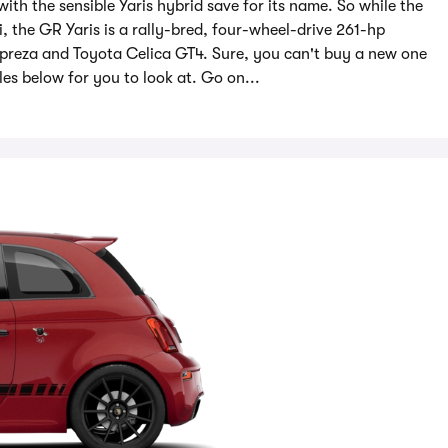
with the sensible Yaris hybrid save for its name. So while the
i, the GR Yaris is a rally-bred, four-wheel-drive 261-hp
mpreza and Toyota Celica GT4. Sure, you can't buy a new one
s below for you to look at. Go on...