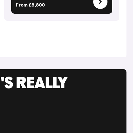
From £8,800
'S REALLY