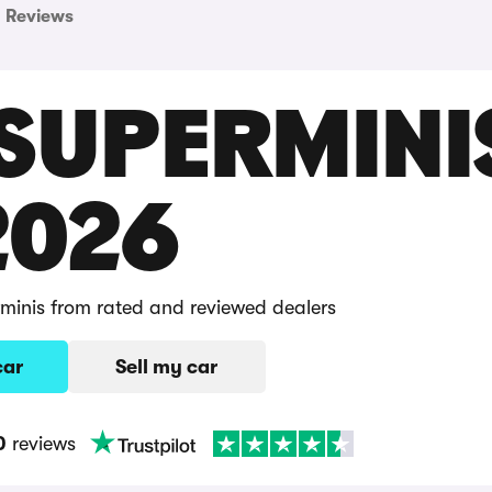
Reviews
 SUPERMINI
2026
rminis from rated and reviewed dealers
car
Sell my car
0
reviews