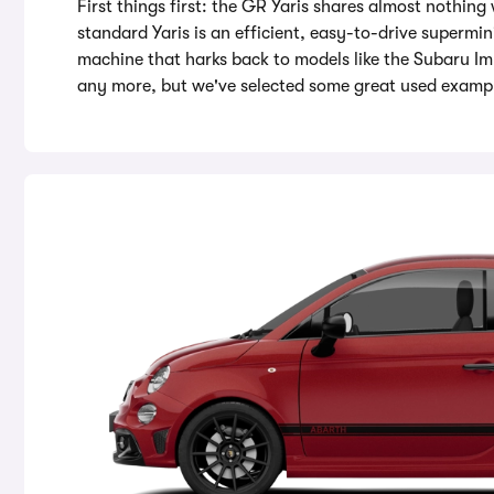
First things first: the GR Yaris shares almost nothing 
standard Yaris is an efficient, easy-to-drive supermin
machine that harks back to models like the Subaru I
any more, but we've selected some great used example