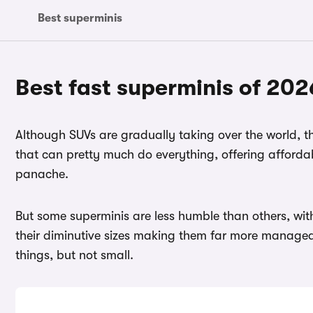
Best superminis
Best fast superminis of 202
Although SUVs are gradually taking over the world, the
that can pretty much do everything, offering affordab
panache.
But some superminis are less humble than others, wi
their diminutive sizes making them far more managea
things, but not small.