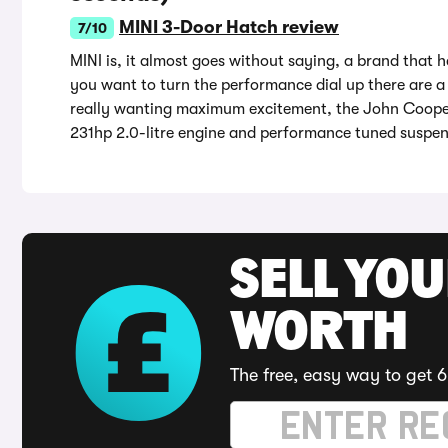
MINI 3-Door Hatch review
7/10
MINI is, it almost goes without saying, a brand that h
you want to turn the performance dial up there are a 
really wanting maximum excitement, the John Cooper 
231hp 2.0-litre engine and performance tuned suspen
SELL YOU
WORTH
The free, easy way to get 6