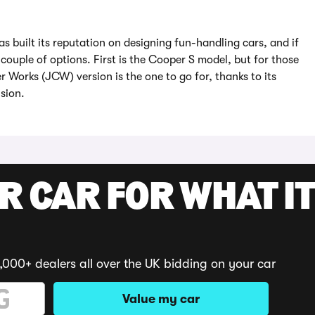
as built its reputation on designing fun-handling cars, and if
couple of options. First is the Cooper S model, but for those
Works (JCW) version is the one to go for, thanks to its
sion.
R CAR FOR WHAT IT
,000+ dealers all over the UK bidding on your car
Value my car