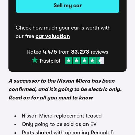
Sell my car
Check how much your car is worth with
our free
car valuation
Rated
4.4/5
from
83,273
reviews
A successor to the Nissan Micra has been
confirmed, and it’s going to be electric only.
Read on for all you need to know
Nissan Micra replacement teased
Only going to be sold as an EV
Parts shared with upcoming Renault 5