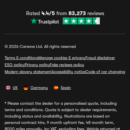
Rated
4.4/5
from
83,273
reviews
© 2026 Carwow Ltd. All rights reserved
Terms & conditions
Manage cookies & privacy
Fraud disclaimer
ESG policy
Privacy policy
Fake reviews policy
Modern slavery statement
Accessibility notice
Code of car changing
UK
Germany
Spain
*
Please contact the dealer for a personalised quote, including
terms and conditions. Quote is subject to dealer requirements,
including status and availability. Illustrations are based on
personal contract hire, 9 month upfront fee, 48 month term,
8000 miles annually, inc VAT, excluding fees. Vehicle returned at