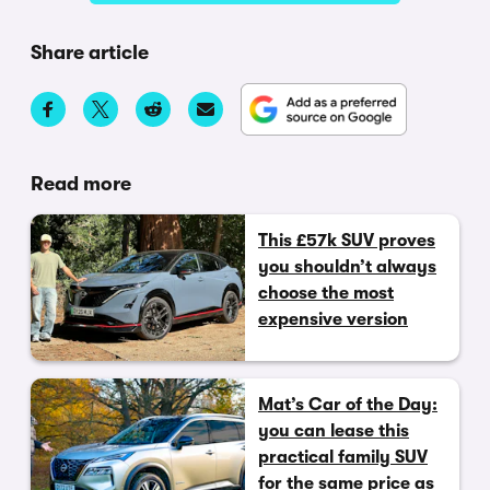
Share article
Read more
This £57k SUV proves
you shouldn’t always
choose the most
expensive version
Mat’s Car of the Day:
you can lease this
practical family SUV
for the same price as