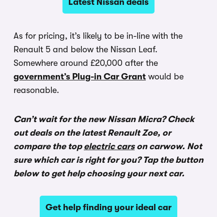
Latest Nissan deals
As for pricing, it’s likely to be in-line with the
Renault 5 and below the Nissan Leaf.
Somewhere around £20,000 after the
government’s Plug-in Car Grant
would be
reasonable.
Can’t wait for the new Nissan Micra? Check
out deals on the latest Renault Zoe, or
compare the top
electric cars
on carwow. Not
sure which car is right for you? Tap the button
below to get help choosing your next car.
Get help finding your ideal car