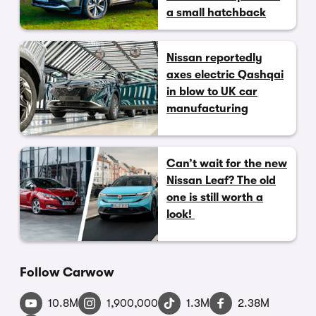
a small hatchback
Nissan reportedly
axes electric Qashqai
in blow to UK car
manufacturing
Can’t wait for the new
Nissan Leaf? The old
one is still worth a
look!
Follow Carwow
10.8M
1,900,000
1.3M
2.38M