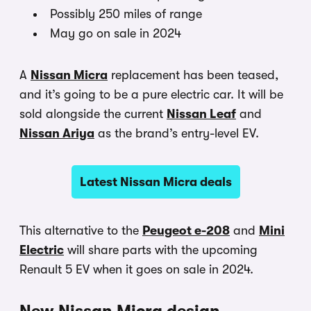
Possibly 250 miles of range
May go on sale in 2024
A
Nissan Micra
replacement has been teased,
and it’s going to be a pure electric car. It will be
sold alongside the current
Nissan Leaf
and
Nissan Ariya
as the brand’s entry-level EV.
Latest Nissan Micra deals
This alternative to the
Peugeot e-208
and
Mini
Electric
will share parts with the upcoming
Renault 5 EV when it goes on sale in 2024.