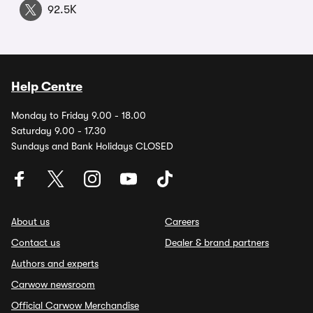
92.5K
Help Centre
Monday to Friday 9.00 - 18.00
Saturday 9.00 - 17.30
Sundays and Bank Holidays CLOSED
About us
Careers
Contact us
Dealer & brand partners
Authors and experts
Carwow newsroom
Official Carwow Merchandise