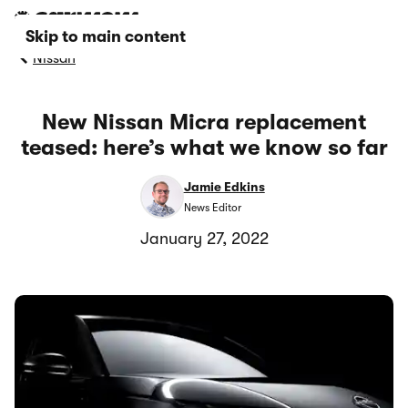
Skip to main content
Nissan
New Nissan Micra replacement
teased: here’s what we know so far
Jamie Edkins
News Editor
January 27, 2022