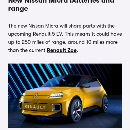
New Nissan Micra batteries and
range
The new Nissan Micra will share parts with the
upcoming Renault 5 EV. This means it could have
up to 250 miles of range, around 10 miles more
than the current
Renault Zoe
.