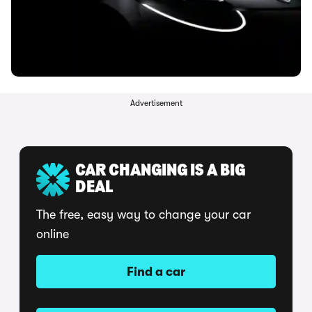
Advertisement
CAR CHANGING IS A BIG
DEAL
The free, easy way to change your car
online
Find a car