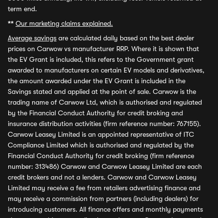
term end.
**
Our marketing claims explained.
Average savings
are calculated daily based on the best dealer
prices on Carwow vs manufacturer RRP. Where it is shown that
the EV Grant is included, this refers to the Government grant
awarded to manufacturers on certain EV models and derivatives,
the amount awarded under the EV Grant is included in the
Savings stated and applied at the point of sale. Carwow is the
trading name of Carwow Ltd, which is authorised and regulated
by the Financial Conduct Authority for credit broking and
insurance distribution activities (firm reference number: 767155).
Carwow Leasey Limited is an appointed representative of ITC
Compliance Limited which is authorised and regulated by the
Financial Conduct Authority for credit broking (firm reference
number: 313486) Carwow and Carwow Leasey Limited are each
credit brokers and not a lenders. Carwow and Carwow Leasey
Limited may receive a fee from retailers advertising finance and
may receive a commission from partners (including dealers) for
introducing customers. All finance offers and monthly payments