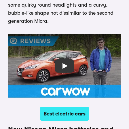
some quirky round headlights and a curvy,
bubble-like shape not dissimilar to the second
generation Micra.
Play
Best electric cars