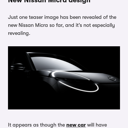
New Nissan Micra design
Just one teaser image has been revealed of the
new Nissan Micra so far, and it’s not especially
revealing.
It appears as though the
new car
will have