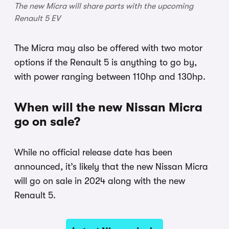
The new Micra will share parts with the upcoming
Renault 5 EV
The Micra may also be offered with two motor
options if the Renault 5 is anything to go by,
with power ranging between 110hp and 130hp.
When will the new Nissan Micra
go on sale?
While no official release date has been
announced, it’s likely that the new Nissan Micra
will go on sale in 2024 along with the new
Renault 5.