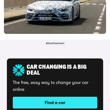
Advertisement
CAR CHANGING IS A BIG
DEAL
The free, easy way to change your car
online
Find a car