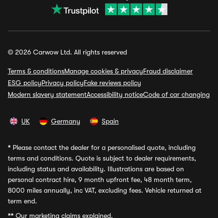
© 2026 Carwow Ltd. All rights reserved
Terms & conditions
Manage cookies & privacy
Fraud disclaimer
ESG policy
Privacy policy
Fake reviews policy
Modern slavery statement
Accessibility notice
Code of car changing
UK
Germany
Spain
*
Please contact the dealer for a personalised quote, including
terms and conditions. Quote is subject to dealer requirements,
including status and availability. Illustrations are based on
personal contract hire, 9 month upfront fee, 48 month term,
8000 miles annually, inc VAT, excluding fees. Vehicle returned at
term end.
**
Our marketing claims explained.