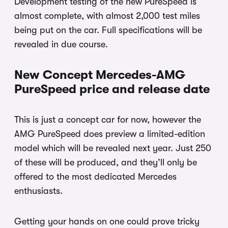
Development testing of the new PureSpeed is
almost complete, with almost 2,000 test miles
being put on the car. Full specifications will be
revealed in due course.
New Concept Mercedes-AMG
PureSpeed price and release date
This is just a concept car for now, however the
AMG PureSpeed does preview a limited-edition
model which will be revealed next year. Just 250
of these will be produced, and they’ll only be
offered to the most dedicated Mercedes
enthusiasts.
Getting your hands on one could prove tricky