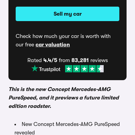
Sell my car
Check how much your car is worth with
our free
car valuation
Rated
4.4/5
from
83,281
reviews
This is the new Concept Mercedes-AMG
PureSpeed, and it previews a future limited
edition roadster.
New Concept Mercedes-AMG PureSpeed
revealed