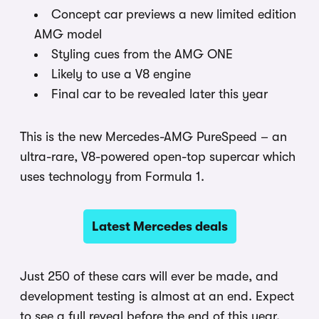
Concept car previews a new limited edition
AMG model
Styling cues from the AMG ONE
Likely to use a V8 engine
Final car to be revealed later this year
This is the new Mercedes-AMG PureSpeed – an
ultra-rare, V8-powered open-top supercar which
uses technology from Formula 1.
Latest Mercedes deals
Just 250 of these cars will ever be made, and
development testing is almost at an end. Expect
to see a full reveal before the end of this year.