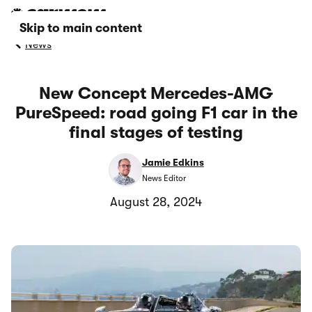
Skip to main content
News
New Concept Mercedes-AMG
PureSpeed: road going F1 car in the
final stages of testing
Jamie Edkins
News Editor
August 28, 2024