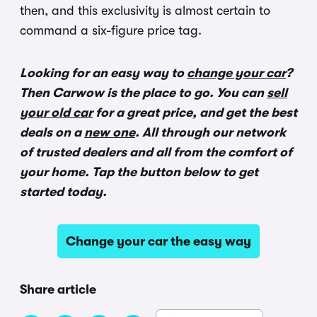
then, and this exclusivity is almost certain to
command a six-figure price tag.
Looking for an easy way to
change your car
?
Then Carwow is the place to go. You can
sell
your old car
for a great price, and get the best
deals on a
new one
. All through our network
of trusted dealers and all from the comfort of
your home. Tap the button below to get
started today.
Change your car the easy way
Share article