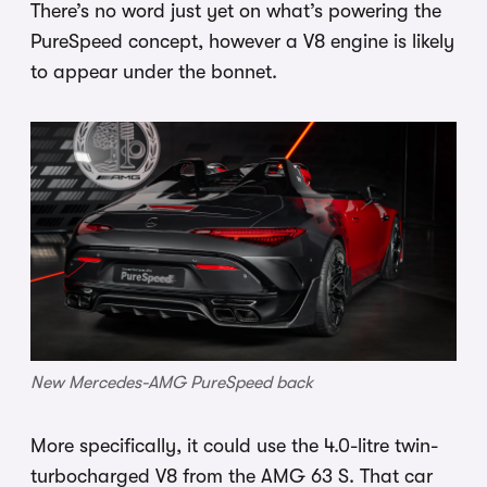
There’s no word just yet on what’s powering the
PureSpeed concept, however a V8 engine is likely
to appear under the bonnet.
New Mercedes-AMG PureSpeed back
More specifically, it could use the 4.0-litre twin-
turbocharged V8 from the AMG 63 S. That car