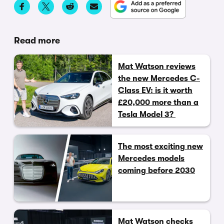
Read more
Mat Watson reviews
the new Mercedes C-
Class EV: is it worth
£20,000 more than a
Tesla Model 3?
The most exciting new
Mercedes models
coming before 2030
Mat Watson checks