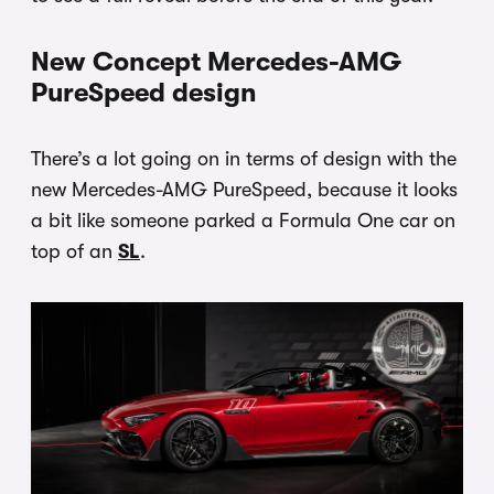
New Concept Mercedes-AMG
PureSpeed design
There’s a lot going on in terms of design with the
new Mercedes-AMG PureSpeed, because it looks
a bit like someone parked a Formula One car on
top of an
SL
.