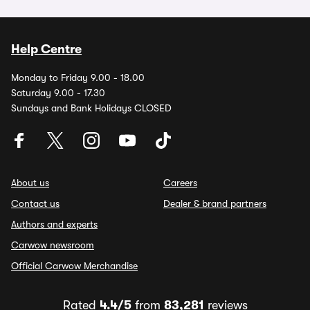
Help Centre
Monday to Friday 9.00 - 18.00
Saturday 9.00 - 17.30
Sundays and Bank Holidays CLOSED
About us
Careers
Contact us
Dealer & brand partners
Authors and experts
Carwow newsroom
Official Carwow Merchandise
Rated
4.4/5
from
83,281
reviews