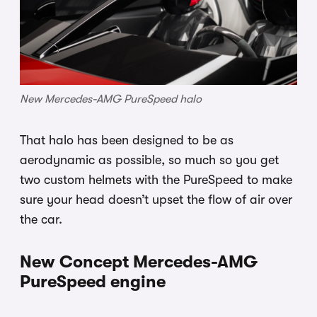
New Mercedes-AMG PureSpeed halo
That halo has been designed to be as
aerodynamic as possible, so much so you get
two custom helmets with the PureSpeed to make
sure your head doesn’t upset the flow of air over
the car.
New Concept Mercedes-AMG
PureSpeed engine