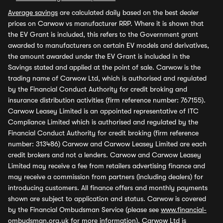
Average savings
are calculated daily based on the best dealer
prices on Carwow vs manufacturer RRP. Where it is shown that
the EV Grant is included, this refers to the Government grant
awarded to manufacturers on certain EV models and derivatives,
the amount awarded under the EV Grant is included in the
Savings stated and applied at the point of sale. Carwow is the
trading name of Carwow Ltd, which is authorised and regulated
by the Financial Conduct Authority for credit broking and
insurance distribution activities (firm reference number: 767155).
Carwow Leasey Limited is an appointed representative of ITC
Compliance Limited which is authorised and regulated by the
Financial Conduct Authority for credit broking (firm reference
number: 313486) Carwow and Carwow Leasey Limited are each
credit brokers and not a lenders. Carwow and Carwow Leasey
Limited may receive a fee from retailers advertising finance and
may receive a commission from partners (including dealers) for
introducing customers. All finance offers and monthly payments
shown are subject to application and status. Carwow is covered
by the Financial Ombudsman Service (please see
www.financial-
ombudsman.org.uk
for more information). Carwow Ltd is