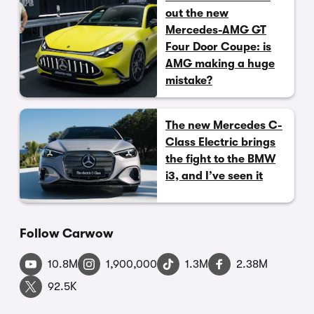
out the new
Mercedes-AMG GT
Four Door Coupe: is
AMG making a huge
mistake?
The new Mercedes C-
Class Electric brings
the fight to the BMW
i3, and I’ve seen it
Follow Carwow
10.8M
1,900,000
1.3M
2.38M
92.5K