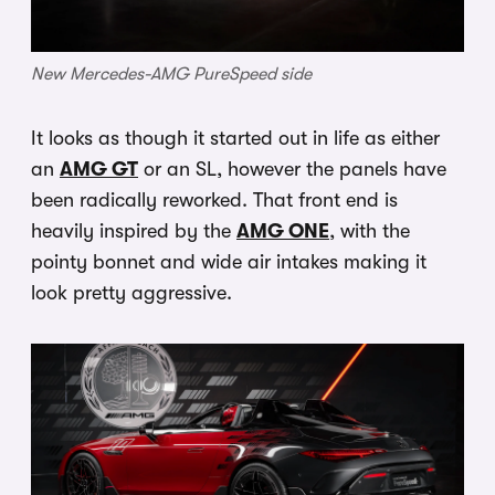
New Mercedes-AMG PureSpeed side
It looks as though it started out in life as either
an
AMG GT
or an SL, however the panels have
been radically reworked. That front end is
heavily inspired by the
AMG ONE
, with the
pointy bonnet and wide air intakes making it
look pretty aggressive.