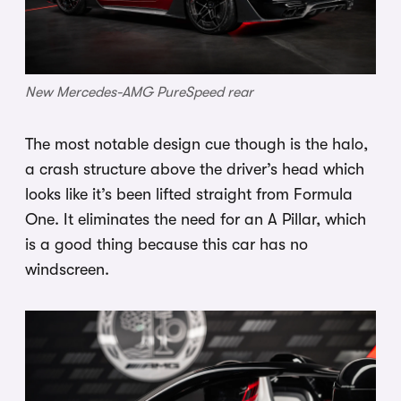
New Mercedes-AMG PureSpeed rear
The most notable design cue though is the halo,
a crash structure above the driver’s head which
looks like it’s been lifted straight from Formula
One. It eliminates the need for an A Pillar, which
is a good thing because this car has no
windscreen.