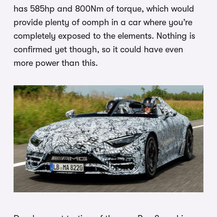
has 585hp and 800Nm of torque, which would
provide plenty of oomph in a car where you’re
completely exposed to the elements. Nothing is
confirmed yet though, so it could have even
more power than this.