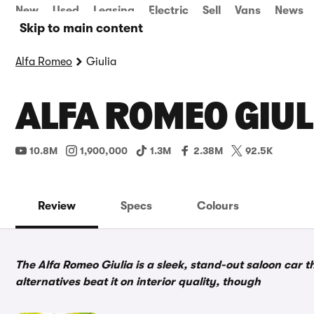
New
Used
Leasing
Electric
Sell
Vans
News
Skip to main content
Alfa Romeo
Giulia
ALFA ROMEO GIUL
10.8M
1,900,000
1.3M
2.38M
92.5K
Review
Specs
Colours
The Alfa Romeo Giulia is a sleek, stand-out saloon car 
alternatives beat it on interior quality, though