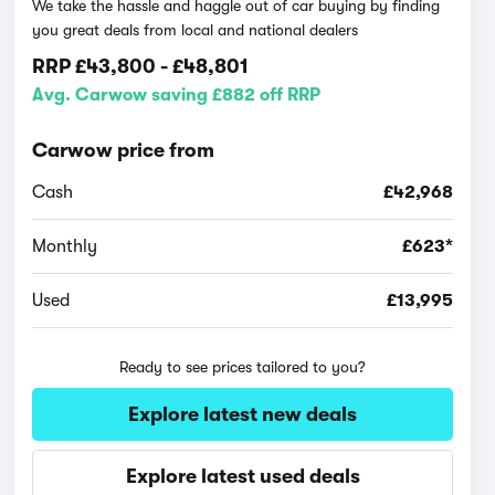
We take the hassle and haggle out of car buying by finding
you great deals from local and national dealers
RRP
£43,800
-
£48,801
Avg. Carwow saving £882 off RRP
Carwow price from
Cash
£42,968
Monthly
£623*
Used
£13,995
Ready to see prices tailored to you?
Explore latest new deals
Explore latest used deals