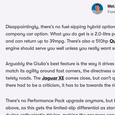
Mat
Expe
Disappointingly, there's no fuel-sipping hybrid optio
company car option. What you do get is a 2.0-litre 
and can return up to 39mpg. There’s also a 510hp
Qu
engine should serve you well unless you really want 
Arguably the Giulia’s best feature is the way it drives
match its agility around fast corners, the directness o
twisty roads. The
Jaguar XE
comes close, but can’t qu
there had to be a criticism, it has to be towards the 
There's no Performance Pack upgrade anymore, but ke
above, as this gets the limited-slip differential as st