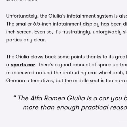
Unfortunately, the Giulia’s infotainment system is als
The smaller 6.5-inch infotainment display has been d
inch screen. Even so, it's frustratingly, unforgivably 
particularly clear.
The Giulia claws back some points thanks to its great 
a
sports car
. There’s a good amount of space up fron
manoeuvred around the protruding rear wheel arch, th
German alternatives, but the middle seat is too narr
The Alfa Romeo Giulia is a car you b
more than enough practical reaso