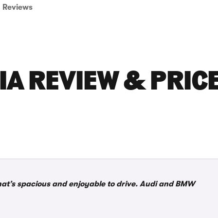
Reviews
IA REVIEW & PRIC
that’s spacious and enjoyable to drive. Audi and BMW