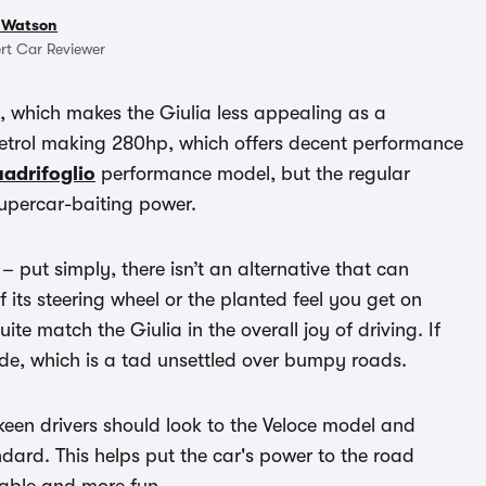
 Watson
rt Car Reviewer
n, which makes the Giulia less appealing as a
petrol making 280hp, which offers decent performance
adrifoglio
performance model, but the regular
supercar-baiting power.
 – put simply, there isn’t an alternative that can
f its steering wheel or the planted feel you get on
ite match the Giulia in the overall joy of driving. If
ride, which is a tad unsettled over bumpy roads.
en drivers should look to the Veloce model and
andard. This helps put the car's power to the road