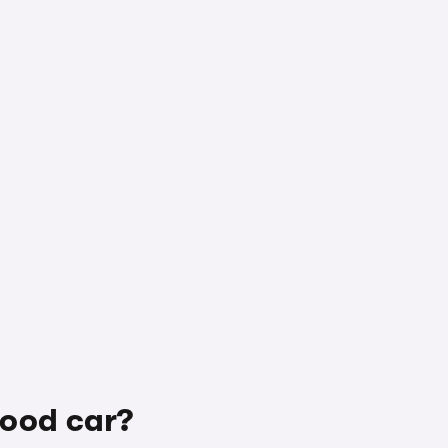
good car?