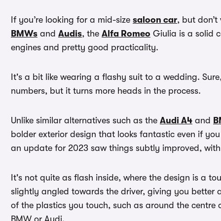
If you’re looking for a mid-size
saloon car
, but don’t
BMWs
and
Audis
, the
Alfa Romeo
Giulia is a solid 
engines and pretty good practicality.
It's a bit like wearing a flashy suit to a wedding. Sure
numbers, but it turns more heads in the process.
Unlike similar alternatives such as the
Audi A4
and
B
bolder exterior design that looks fantastic even if you
an update for 2023 saw things subtly improved, with 
It's not quite as flash inside, where the design is a to
slightly angled towards the driver, giving you better
of the plastics you touch, such as around the centre 
BMW or Audi.