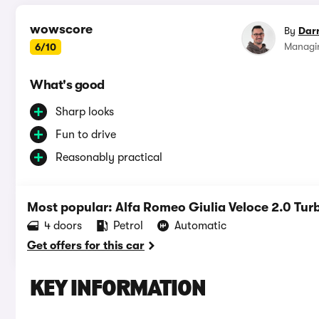
wowscore
By
Dar
Managin
6/10
What's good
Sharp looks
Fun to drive
Reasonably practical
Most popular: Alfa Romeo Giulia Veloce 2.0 Tur
4 doors
Petrol
Automatic
Get offers for this car
KEY INFORMATION