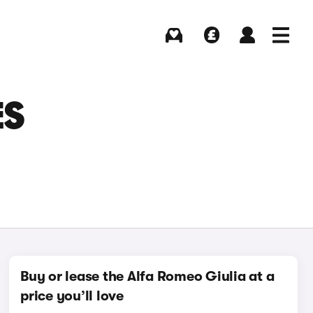
Buying
Selling
Log in
Menu
ES
Buy or lease the Alfa Romeo Giulia at a
price you’ll love