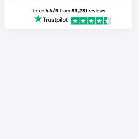
Rated
4.4/5
from
83,281
reviews