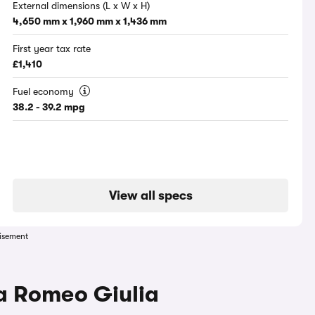
External dimensions (L x W x H)
4,650 mm x 1,960 mm x 1,436 mm
First year tax rate
£1,410
Fuel economy
38.2 - 39.2 mpg
View all specs
isement
fa Romeo Giulia