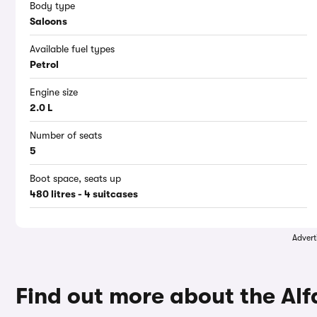
Body type
Saloons
Available fuel types
Petrol
Engine size
2.0 L
Number of seats
5
Boot space, seats up
480 litres - 4 suitcases
Advert
Find out more about the Al