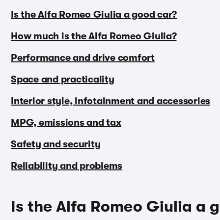
Is the Alfa Romeo Giulia a good car?
How much is the Alfa Romeo Giulia?
Performance and drive comfort
Space and practicality
Interior style, infotainment and accessories
MPG, emissions and tax
Safety and security
Reliability and problems
Is the Alfa Romeo Giulia a 