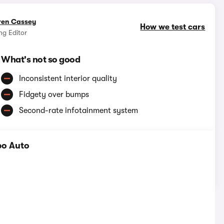
ren Cassey
How we test cars
g Editor
What's not so good
Inconsistent interior quality
Fidgety over bumps
Second-rate infotainment system
bo Auto