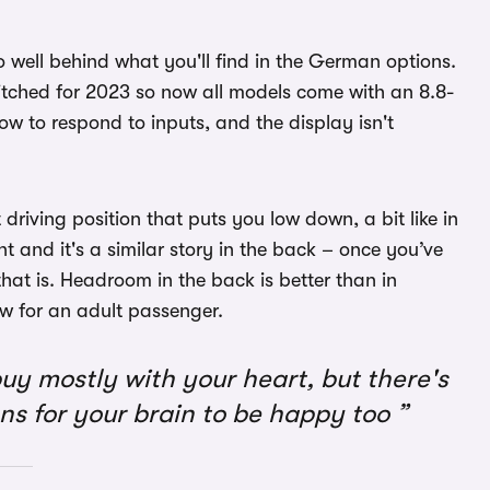
o well behind what you'll find in the German options.
itched for 2023 so now all models come with an 8.8-
slow to respond to inputs, and the display isn't
driving position that puts you low down, a bit like in
t and it's a similar story in the back – once you’ve
at is. Headroom in the back is better than in
ow for an adult passenger.
uy mostly with your heart, but there's
ns for your brain to be happy too