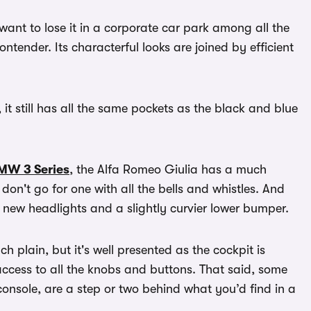
 want to lose it in a corporate car park among all the
contender. Its characterful looks are joined by efficient
, it still has all the same pockets as the black and blue
MW 3 Series
, the Alfa Romeo Giulia has a much
 don't go for one with all the bells and whistles. And
new headlights and a slightly curvier lower bumper.
uch plain, but it's well presented as the cockpit is
 access to all the knobs and buttons. That said, some
console, are a step or two behind what you’d find in a