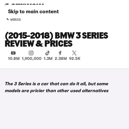
Skip to main content
BMW
(2015-2018) BMW 3 SERIES
REVIEW & PRICES
10.8M
1,900,000
1.3M
2.38M
92.5K
The 3 Series is a car that can do it all, but some
models are pricier than other used alternatives