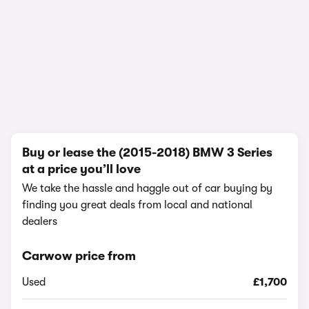
In-depth video review
1,858,839 views
1/10
Buy or lease the (2015-2018) BMW 3 Series
at a price you’ll love
We take the hassle and haggle out of car buying by
finding you great deals from local and national
dealers
Carwow price from
Used
£1,700