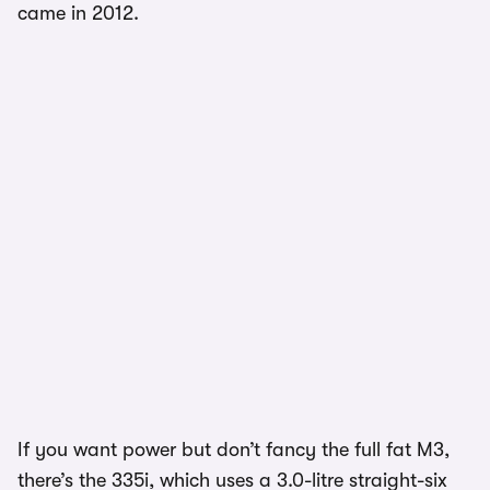
came in 2012.
If you want power but don’t fancy the full fat M3,
there’s the 335i, which uses a 3.0-litre straight-six