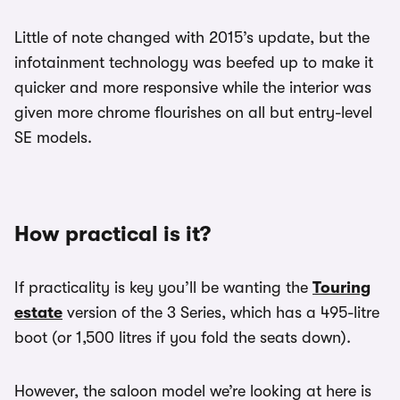
Little of note changed with 2015’s update, but the
infotainment technology was beefed up to make it
quicker and more responsive while the interior was
given more chrome flourishes on all but entry-level
SE models.
How practical is it?
If practicality is key you’ll be wanting the
Touring
estate
version of the 3 Series, which has a 495-litre
boot (or 1,500 litres if you fold the seats down).
However, the saloon model we’re looking at here is