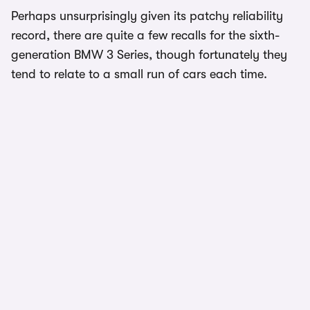
Perhaps unsurprisingly given its patchy reliability
record, there are quite a few recalls for the sixth-
generation BMW 3 Series, though fortunately they
tend to relate to a small run of cars each time.