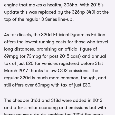
engine that makes a healthy 306hp. With 2015’s
update this was replaced by the 326hp 340i at the
top of the regular 3 Series line-up.
As for diesels, the 320d EfficientDynamics Edition
offers the lowest running costs for those who travel
long distances, promising an official figure of
69mpg (or 73mpg for post 2015 cars) and annual
tax of just £20 for vehicles registered before 31st
March 2017 thanks to low CO2 emissions. The
regular 320d is much more common, though, and
still offers over 60mpg with tax of just £30.
The cheaper 316d and 318d were added in 2013
and offer similar economy and emissions but with
lower power outputs, making the 320d the more