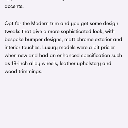
accents.
Opt for the Modern trim and you get some design
tweaks that give a more sophisticated look, with
bespoke bumper designs, matt chrome exterior and
interior touches. Luxury models were a bit pricier
when new and had an enhanced specification such
as 18-inch alloy wheels, leather upholstery and
wood trimmings.