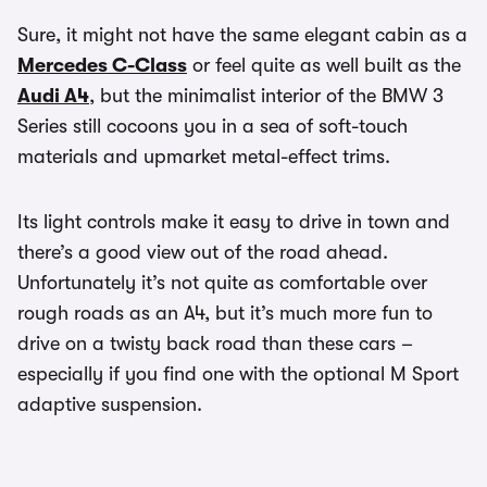
Sure, it might not have the same elegant cabin as a
Mercedes C-Class
or feel quite as well built as the
Audi A4
, but the minimalist interior of the BMW 3
Series still cocoons you in a sea of soft-touch
materials and upmarket metal-effect trims.
Its light controls make it easy to drive in town and
there’s a good view out of the road ahead.
Unfortunately it’s not quite as comfortable over
rough roads as an A4, but it’s much more fun to
drive on a twisty back road than these cars –
especially if you find one with the optional M Sport
adaptive suspension.