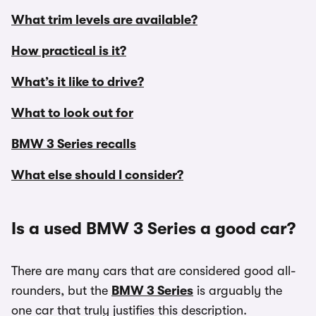
What trim levels are available?
How practical is it?
What’s it like to drive?
What to look out for
BMW 3 Series recalls
What else should I consider?
Is a used BMW 3 Series a good car?
There are many cars that are considered good all-
rounders, but the
BMW 3 Series
is arguably the
one car that truly justifies this description.