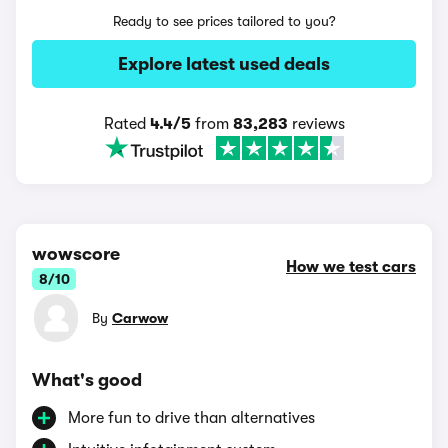
Ready to see prices tailored to you?
Explore latest used deals
Rated
4.4/5
from
83,283
reviews
wowscore
How we test cars
8/10
By
Carwow
What's good
More fun to drive than alternatives