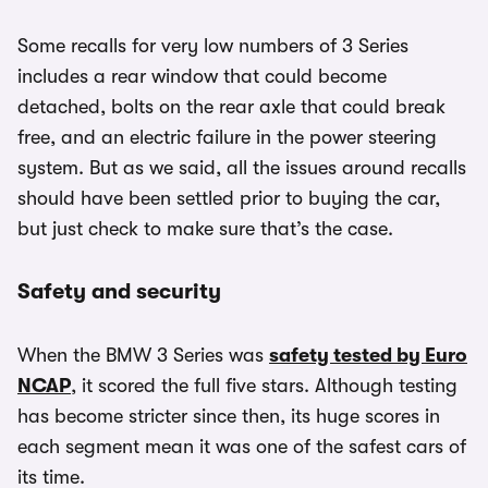
Some recalls for very low numbers of 3 Series
includes a rear window that could become
detached, bolts on the rear axle that could break
free, and an electric failure in the power steering
system. But as we said, all the issues around recalls
should have been settled prior to buying the car,
but just check to make sure that’s the case.
Safety and security
When the BMW 3 Series was
safety tested by Euro
NCAP
, it scored the full five stars. Although testing
has become stricter since then, its huge scores in
each segment mean it was one of the safest cars of
its time.