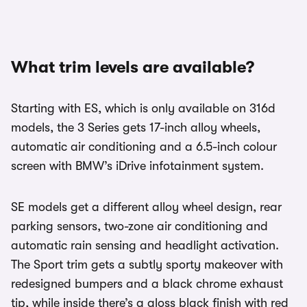
What trim levels are available?
Starting with ES, which is only available on 316d
models, the 3 Series gets 17-inch alloy wheels,
automatic air conditioning and a 6.5-inch colour
screen with BMW’s iDrive infotainment system.
SE models get a different alloy wheel design, rear
parking sensors, two-zone air conditioning and
automatic rain sensing and headlight activation.
The Sport trim gets a subtly sporty makeover with
redesigned bumpers and a black chrome exhaust
tip, while inside there’s a gloss black finish with red