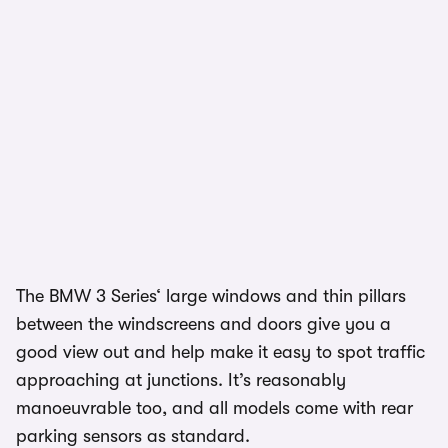
The BMW 3 Series‘ large windows and thin pillars
between the windscreens and doors give you a
good view out and help make it easy to spot traffic
approaching at junctions. It’s reasonably
manoeuvrable too, and all models come with rear
parking sensors as standard.