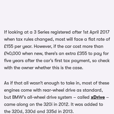
If looking at a 3 Series registered after 1st April 2017
when tax rules changed, most will face a flat rate of
£155 per year. However, if the car cost more than
£40,000 when new, there’s an extra £355 to pay for
five years after the car’s first tax payment, so check
with the owner whether this is the case.
As if that all wasn’t enough to take in, most of these
engines come with rear-wheel drive as standard,
but BMW’s all-wheel drive system – called
xDrive
–
came along on the 320i in 2012. It was added to
the 320d, 330d and 335d in 2013.