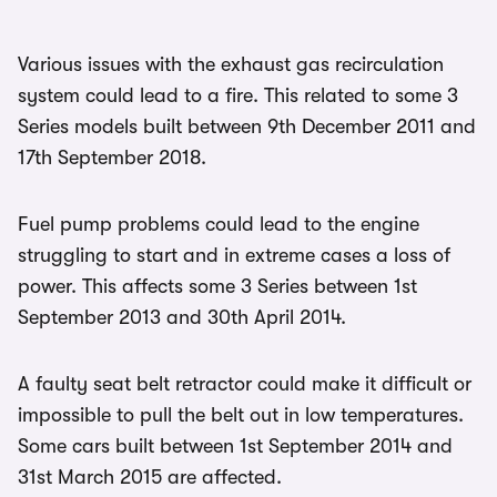
Various issues with the exhaust gas recirculation
system could lead to a fire. This related to some 3
Series models built between 9th December 2011 and
17th September 2018.
Fuel pump problems could lead to the engine
struggling to start and in extreme cases a loss of
power. This affects some 3 Series between 1st
September 2013 and 30th April 2014.
A faulty seat belt retractor could make it difficult or
impossible to pull the belt out in low temperatures.
Some cars built between 1st September 2014 and
31st March 2015 are affected.