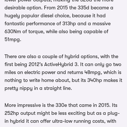
desirable option. From 2015 the 335d became a
hugely popular diesel choice, because it had
fantastic performance of 313hp and a massive
630Nm of torque, while also being capable of
51mpg.
There are also a couple of hybrid options, with the
first being 2012’s ActiveHybrid 3. It can only go two
miles on electric power and returns 48mpg, which is
nothing to write home about, but its 340hp makes it
pretty nippy in a straight line.
More impressive is the 330e that came in 2015. Its
252hp output might be less exciting but as a plug-
in hybrid it can offer ultra-low running costs, with