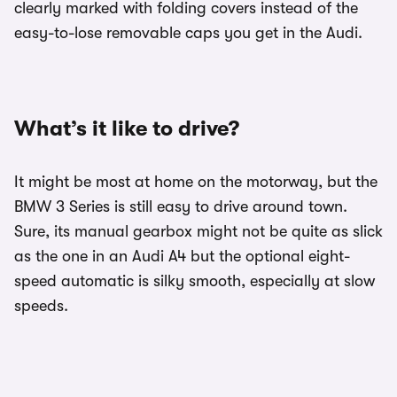
clearly marked with folding covers instead of the
easy-to-lose removable caps you get in the Audi.
What’s it like to drive?
It might be most at home on the motorway, but the
BMW 3 Series is still easy to drive around town.
Sure, its manual gearbox might not be quite as slick
as the one in an Audi A4 but the optional eight-
speed automatic is silky smooth, especially at slow
speeds.