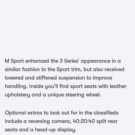
M Sport enhanced the 3 Series’ appearance in a
similar fashion to the Sport trim, but also received
lowered and stiffened suspension to improve
handling. Inside you’ll find sport seats with leather
upholstery and a unique steering wheel.
Optional extras to look out for in the classifieds
include a reversing camera, 40:20:40 split rear
seats and a head-up display.