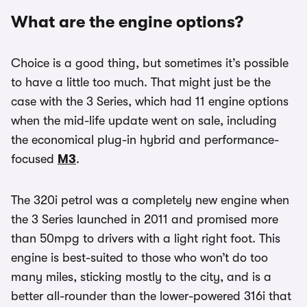
What are the engine options?
Choice is a good thing, but sometimes it’s possible
to have a little too much. That might just be the
case with the 3 Series, which had 11 engine options
when the mid-life update went on sale, including
the economical plug-in hybrid and performance-
focused
M3
.
The 320i petrol was a completely new engine when
the 3 Series launched in 2011 and promised more
than 50mpg to drivers with a light right foot. This
engine is best-suited to those who won’t do too
many miles, sticking mostly to the city, and is a
better all-rounder than the lower-powered 316i that