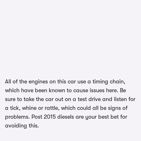
All of the engines on this car use a timing chain,
which have been known to cause issues here. Be
sure to take the car out on a test drive and listen for
a tick, whine or rattle, which could all be signs of
problems. Post 2015 diesels are your best bet for
avoiding this.