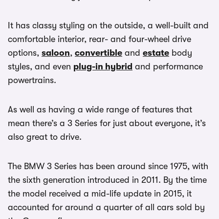
It has classy styling on the outside, a well-built and
comfortable interior, rear- and four-wheel drive
options,
saloon
,
convertible
and
estate
body
styles, and even
plug-in hybrid
and performance
powertrains.
As well as having a wide range of features that
mean there’s a 3 Series for just about everyone, it’s
also great to drive.
The BMW 3 Series has been around since 1975, with
the sixth generation introduced in 2011. By the time
the model received a mid-life update in 2015, it
accounted for around a quarter of all cars sold by