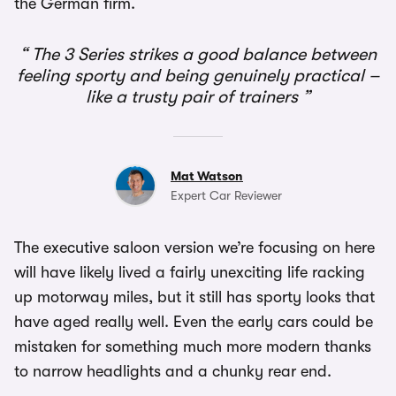
the German firm.
The 3 Series strikes a good balance between
feeling sporty and being genuinely practical –
like a trusty pair of trainers
Mat Watson
Expert Car Reviewer
The executive saloon version we’re focusing on here
will have likely lived a fairly unexciting life racking
up motorway miles, but it still has sporty looks that
have aged really well. Even the early cars could be
mistaken for something much more modern thanks
to narrow headlights and a chunky rear end.