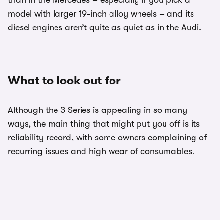
model with larger 19-inch alloy wheels – and its
diesel engines aren’t quite as quiet as in the Audi.
What to look out for
Although the 3 Series is appealing in so many
ways, the main thing that might put you off is its
reliability record, with some owners complaining of
recurring issues and high wear of consumables.