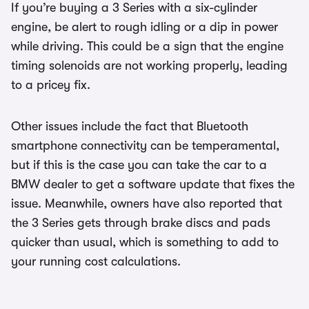
If you’re buying a 3 Series with a six-cylinder
engine, be alert to rough idling or a dip in power
while driving. This could be a sign that the engine
timing solenoids are not working properly, leading
to a pricey fix.
Other issues include the fact that Bluetooth
smartphone connectivity can be temperamental,
but if this is the case you can take the car to a
BMW dealer to get a software update that fixes the
issue. Meanwhile, owners have also reported that
the 3 Series gets through brake discs and pads
quicker than usual, which is something to add to
your running cost calculations.