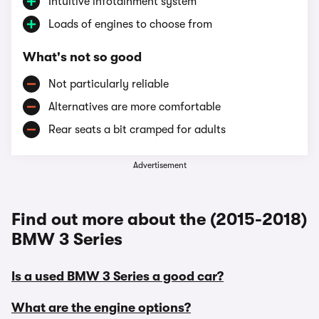
Intuitive infotainment system
Loads of engines to choose from
What's not so good
Not particularly reliable
Alternatives are more comfortable
Rear seats a bit cramped for adults
Advertisement
Find out more about the (2015-2018)
BMW 3 Series
Is a used BMW 3 Series a good car?
What are the engine options?