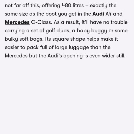
not far off this, offering 480 litres – exactly the
same size as the boot you get in the
Audi
A4 and
Mercedes
C-Class. As a result, it’ll have no trouble
carrying a set of golf clubs, a baby buggy or some
bulky soft bags. Its square shape helps make it
easier to pack full of large luggage than the
Mercedes but the Audi’s opening is even wider still.