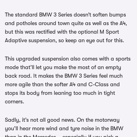
The standard BMW 3 Series doesn’t soften bumps
and potholes around town quite as well as the A4,
but this was rectified with the optional M Sport
Adaptive suspension, so keep an eye out for this.
This upgraded suspension also comes with a sports
mode that’ll let you make the most of an empty
back road. It makes the BMW 3 Series feel much
more agile than the softer A4 and C-Class and
stops its body from leaning too much in tight
corners.
Sadly, it’s not all good news. On the motorway
you’ll hear more wind and tyre noise in the BMW
than in the Mercedes – especially if you pick a