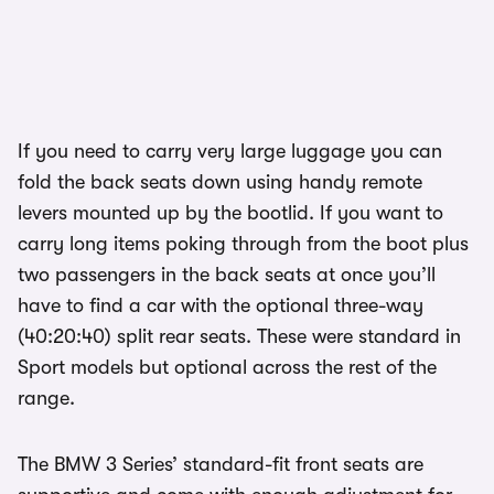
If you need to carry very large luggage you can
fold the back seats down using handy remote
levers mounted up by the bootlid. If you want to
carry long items poking through from the boot plus
two passengers in the back seats at once you’ll
have to find a car with the optional three-way
(40:20:40) split rear seats. These were standard in
Sport models but optional across the rest of the
range.
The BMW 3 Series’ standard-fit front seats are