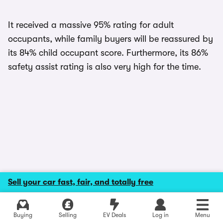
It received a massive 95% rating for adult
occupants, while family buyers will be reassured by
its 84% child occupant score. Furthermore, its 86%
safety assist rating is also very high for the time.
Sell your car fast, fair, and totally free
Explore latest used deals
Buying
Selling
EV Deals
Log in
Menu