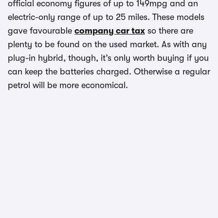
official economy figures of up to 149mpg and an
electric-only range of up to 25 miles. These models
gave favourable
company car tax
so there are
plenty to be found on the used market. As with any
plug-in hybrid, though, it’s only worth buying if you
can keep the batteries charged. Otherwise a regular
petrol will be more economical.