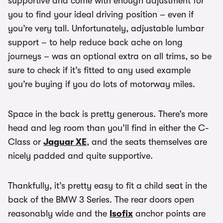
supportive and come with enough adjustment for
you to find your ideal driving position – even if
you’re very tall. Unfortunately, adjustable lumbar
support – to help reduce back ache on long
journeys – was an optional extra on all trims, so be
sure to check if it’s fitted to any used example
you’re buying if you do lots of motorway miles.
Space in the back is pretty generous. There’s more
head and leg room than you’ll find in either the C-
Class or
Jaguar XE
, and the seats themselves are
nicely padded and quite supportive.
Thankfully, it’s pretty easy to fit a child seat in the
back of the BMW 3 Series. The rear doors open
reasonably wide and the
Isofix
anchor points are