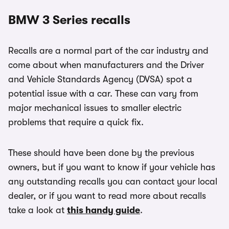
BMW 3 Series recalls
Recalls are a normal part of the car industry and
come about when manufacturers and the Driver
and Vehicle Standards Agency (DVSA) spot a
potential issue with a car. These can vary from
major mechanical issues to smaller electric
problems that require a quick fix.
These should have been done by the previous
owners, but if you want to know if your vehicle has
any outstanding recalls you can contact your local
dealer, or if you want to read more about recalls
take a look at
this handy guide
.