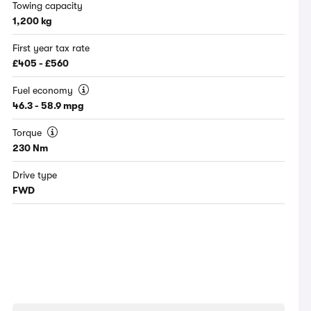
Towing capacity
1,200 kg
First year tax rate
£405 - £560
Fuel economy
46.3 - 58.9 mpg
Torque
230 Nm
Drive type
FWD