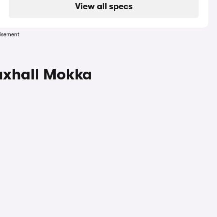
View all specs
isement
uxhall Mokka