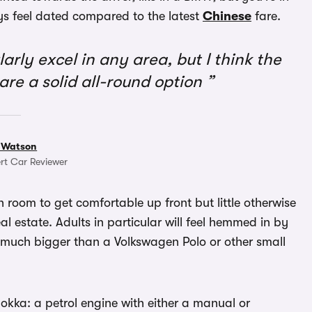
ys feel dated compared to the latest
Chinese
fare.
rly excel in any area, but I think the
re a solid all-round option
 Watson
rt Car Reviewer
gh room to get comfortable up front but little otherwise
 estate. Adults in particular will feel hemmed in by
’t much bigger than a Volkswagen Polo or other small
okka: a petrol engine with either a manual or