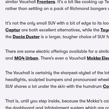
similar Vauxhall
Frontera
. It’s a bit like cooking u
rather than settling on a pack of Richmond bangers w
It’s not the only small SUV with a bit of edge to its l
Captur
are both excellent alternatives, while the
Toy
the
Dacia Duster
is a larger, tougher choice of SUV fo
There are some electric offerings available for a simil
and
MG4 Urban
. There’s even a Vauxhall
Mokka Elec
The Vauxhall is certainly the sharpest-styled of the lo
headlights, sculpted bumpers and pronounced wheel a
SUV shares a lot under the skin with the humdrum
Co
That is, until you step inside, because the Mokka’s ca
the dashboard and infotainment system which are cant