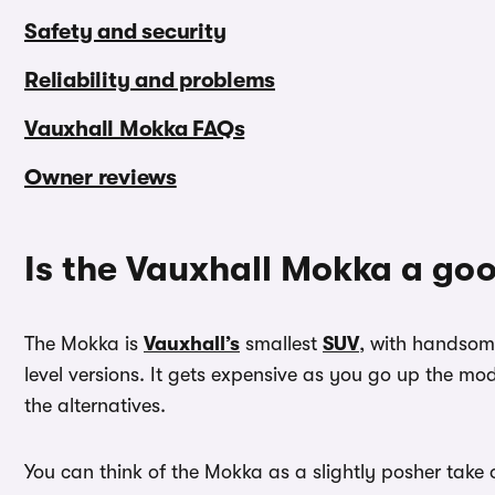
Safety and security
Reliability and problems
Vauxhall Mokka FAQs
Owner reviews
Is the Vauxhall Mokka a go
The Mokka is
Vauxhall’s
smallest
SUV
, with handsome
level versions. It gets expensive as you go up the m
the alternatives.
You can think of the Mokka as a slightly posher take