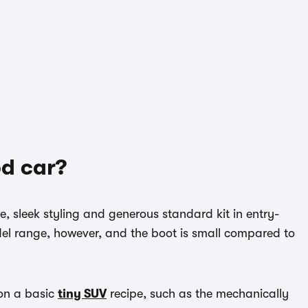
od car?
, sleek styling and generous standard kit in entry-
odel range, however, and the boot is small compared to
 on a basic
tiny SUV
recipe, such as the mechanically