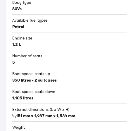
Body type
SUVs
Available fuel types
Petrol
Engine size
1.2 L
Number of seats
5
Boot space, seats up
350 litres - 2 suitcases
Boot space, seats down
1,105 litres
External dimensions (L x W x H)
4,151 mm x 1,987 mm x 1,534 mm
Weight