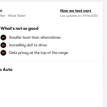
ou
How we test cars
iter - Road Tester
Last updated on: 29/06/2026
What's not so good
Smaller boot than alternatives
Incredibly dull to drive
Gets pricey at the top of the range
o Auto