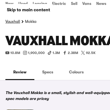
New
Used
Leasing
Electric
Sell
Vans
News
Skip to main content
Vauxhall
Mokka
VAUXHALL MOKKA
10.8M
1,900,000
1.3M
2.38M
92.5K
Review
Specs
Colours
The Vauxhall Mokka is a small, stylish and well-equippe
spec models are pricey