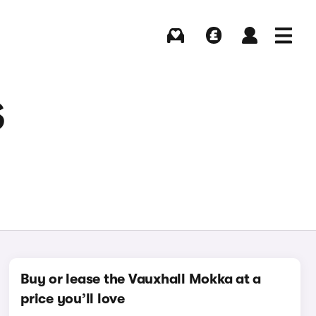
Buying
Selling
Log in
Menu
S
Buy or lease the Vauxhall Mokka at a
price you’ll love