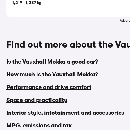
1,219 - 1,287 kg
Advert
Find out more about the Va
Is the Vauxhall Mokka a good car?
How much is the Vauxhall Mokka?
Performance and drive comfort
Space and practicality
Interior style, infotainment and accessories
MPG, emissions and tax