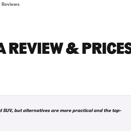
Reviews
 REVIEW & PRICE
d SUV, but alternatives are more practical and the top-