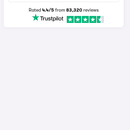
Rated
4.4/5
from
83,320
reviews