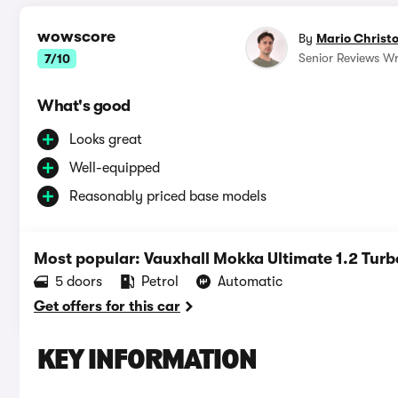
wowscore
By
Mario Christ
Senior Reviews Wr
7/10
What's good
Looks great
Well-equipped
Reasonably priced base models
Most popular: Vauxhall Mokka Ultimate 1.2 Turb
5 doors
Petrol
Automatic
Get offers for this car
KEY INFORMATION