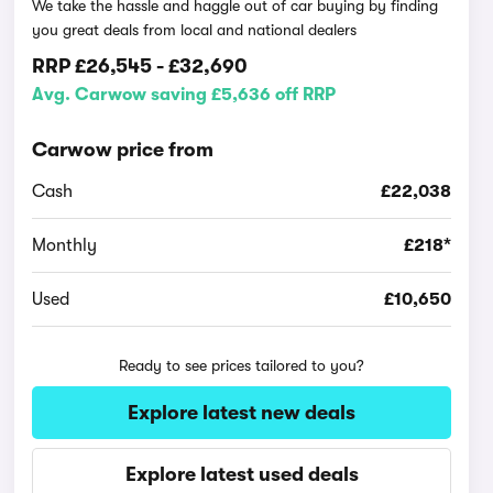
We take the hassle and haggle out of car buying by finding
you great deals from local and national dealers
RRP
£26,545
-
£32,690
Avg. Carwow saving £5,636 off RRP
Carwow price from
Cash
£22,038
Monthly
£218*
Used
£10,650
Ready to see prices tailored to you?
Explore latest new deals
Explore latest used deals