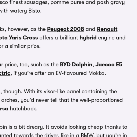
p Tesco finest sausages, pomme puree and posh gravy
ith watery Bisto.
ooks, however, as the
Peugeot 2008
and
Renault
ota Yaris Cross
offers a brilliant
hybrid
engine and
r a similar price.
ar price, too, such as the
BYD Dolphin
,
Jaecoo E5
tric
, if you’re after an EV-flavoured Mokka.
t, though. With its visor-like panel containing the
rches, you’d never tell that the well-proportioned
rsa
hatchback.
bin is a bit dreary. It avoids looking cheap thanks to
ed towards the driver, like in a BMW, but you’re in