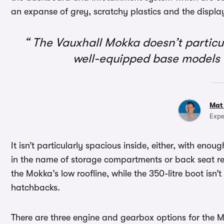
an expanse of grey, scratchy plastics and the displa
The Vauxhall Mokka doesn’t particula
well-equipped base models a
Mat
Expe
It isn’t particularly spacious inside, either, with enou
in the name of storage compartments or back seat real
the Mokka’s low roofline, while the 350-litre boot isn
hatchbacks.
There are three engine and gearbox options for the M