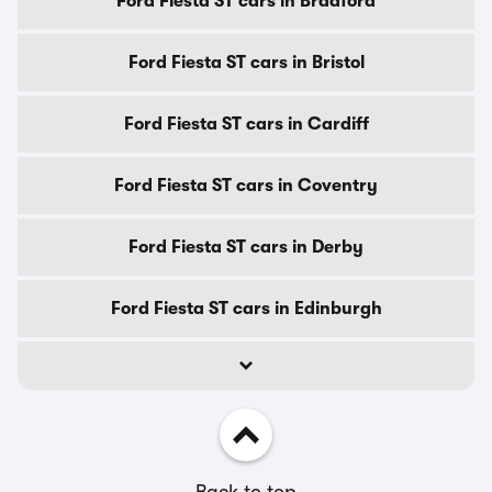
Ford Fiesta ST cars in Bradford
Ford Fiesta ST cars in Bristol
Ford Fiesta ST cars in Cardiff
Ford Fiesta ST cars in Coventry
Ford Fiesta ST cars in Derby
Ford Fiesta ST cars in Edinburgh
Back to top