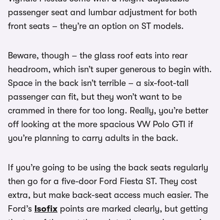
passenger seat and lumbar adjustment for both
front seats – they’re an option on ST models.
Beware, though – the glass roof eats into rear
headroom, which isn’t super generous to begin with.
Space in the back isn’t terrible – a six-foot-tall
passenger can fit, but they won’t want to be
crammed in there for too long. Really, you’re better
off looking at the more spacious VW Polo GTI if
you’re planning to carry adults in the back.
If you’re going to be using the back seats regularly
then go for a five-door Ford Fiesta ST. They cost
extra, but make back-seat access much easier. The
Ford’s
Isofix
points are marked clearly, but getting