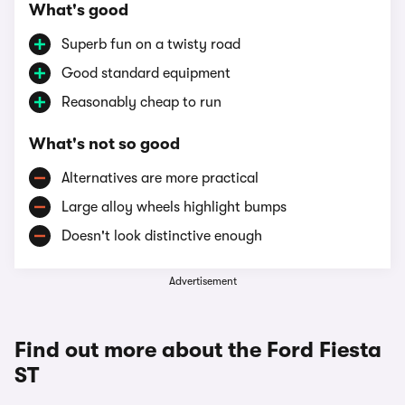
What's good
Superb fun on a twisty road
Good standard equipment
Reasonably cheap to run
What's not so good
Alternatives are more practical
Large alloy wheels highlight bumps
Doesn't look distinctive enough
Advertisement
Find out more about the Ford Fiesta
ST