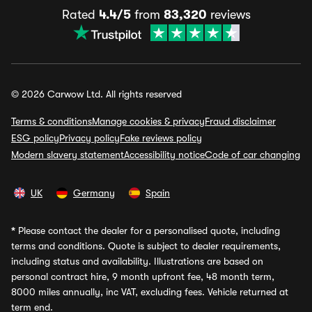
Rated
4.4/5
from
83,320
reviews
© 2026 Carwow Ltd. All rights reserved
Terms & conditions
Manage cookies & privacy
Fraud disclaimer
ESG policy
Privacy policy
Fake reviews policy
Modern slavery statement
Accessibility notice
Code of car changing
UK
Germany
Spain
*
Please contact the dealer for a personalised quote, including
terms and conditions. Quote is subject to dealer requirements,
including status and availability. Illustrations are based on
personal contract hire, 9 month upfront fee, 48 month term,
8000 miles annually, inc VAT, excluding fees. Vehicle returned at
term end.