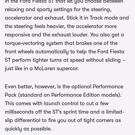
in the Ford Fiesta ST that let you choose between
relaxing and sporty settings for the steering,
accelerator and exhaust. Stick it in Track mode and
the steering feels heavier, the accelerator more
responsive and the exhaust louder. You also get a
torque-vectoring system that brakes one of the
front wheels automatically to help the Ford Fiesta
ST perform tighter turns at speed without sliding –
just like in a McLaren supercar.
Even better, however, is the optional Performance
Pack (standard on Performance Edition models).
This comes with launch control to cut a few
milliseconds off the ST’s sprint time and a limited-
slip differential to fire you out of tight corners as
quickly as possible.