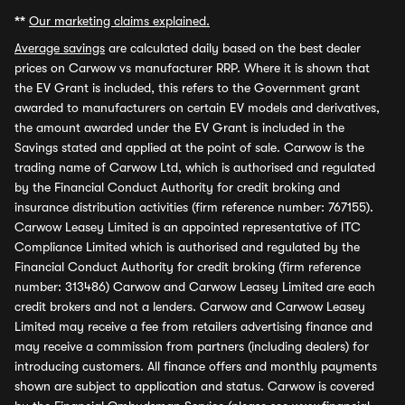
**
Our marketing claims explained.
Average savings
are calculated daily based on the best dealer
prices on Carwow vs manufacturer RRP. Where it is shown that
the EV Grant is included, this refers to the Government grant
awarded to manufacturers on certain EV models and derivatives,
the amount awarded under the EV Grant is included in the
Savings stated and applied at the point of sale. Carwow is the
trading name of Carwow Ltd, which is authorised and regulated
by the Financial Conduct Authority for credit broking and
insurance distribution activities (firm reference number: 767155).
Carwow Leasey Limited is an appointed representative of ITC
Compliance Limited which is authorised and regulated by the
Financial Conduct Authority for credit broking (firm reference
number: 313486) Carwow and Carwow Leasey Limited are each
credit brokers and not a lenders. Carwow and Carwow Leasey
Limited may receive a fee from retailers advertising finance and
may receive a commission from partners (including dealers) for
introducing customers. All finance offers and monthly payments
shown are subject to application and status. Carwow is covered