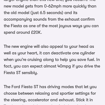
new model gets from 0-62mph more quickly than
the old model (just 6.5 seconds) and its
accompanying sounds from the exhaust confirm
the Fiesta as one of the most joyous ways you can
spend around £20K.
The new engine will also appeal to your head as
well as your heart, it can deactivate one cylinder
when you’re cruising along to help you save fuel. In
fact, you can expect almost 40mpg if you drive the
Fiesta ST sensibly.
The Ford Fiesta ST has driving modes that let you
choose between relaxing and sportier settings for
the steering, accelerator and exhaust. Stick it in