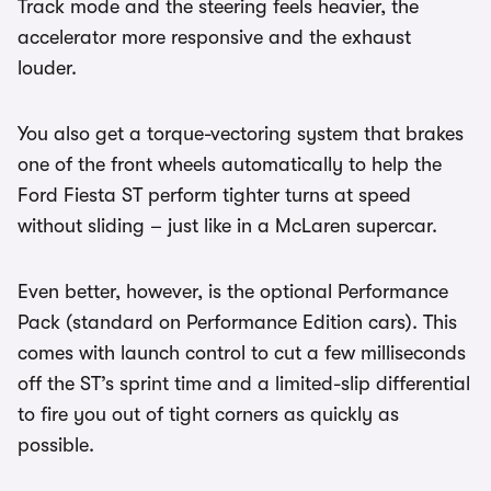
Track mode and the steering feels heavier, the
accelerator more responsive and the exhaust
louder.
You also get a torque-vectoring system that brakes
one of the front wheels automatically to help the
Ford Fiesta ST perform tighter turns at speed
without sliding – just like in a McLaren supercar.
Even better, however, is the optional Performance
Pack (standard on Performance Edition cars). This
comes with launch control to cut a few milliseconds
off the ST’s sprint time and a limited-slip differential
to fire you out of tight corners as quickly as
possible.