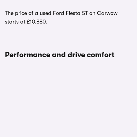
The price of a used Ford Fiesta ST on Carwow
starts at £10,880.
Performance and drive comfort