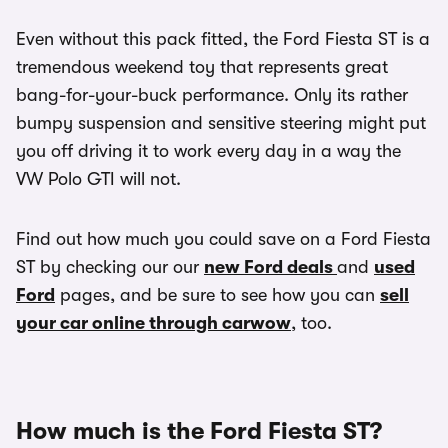
Even without this pack fitted, the Ford Fiesta ST is a
tremendous weekend toy that represents great
bang-for-your-buck performance. Only its rather
bumpy suspension and sensitive steering might put
you off driving it to work every day in a way the
VW Polo GTI will not.
Find out how much you could save on a Ford Fiesta
ST by checking our our
new Ford deals
and
used
Ford
pages, and be sure to see how you can
sell
your car online through carwow
, too.
How much is the Ford Fiesta ST?