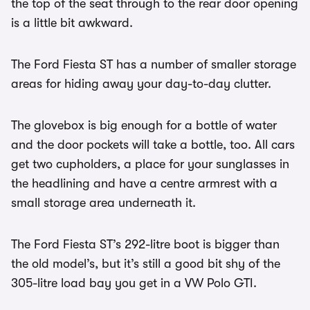
the top of the seat through to the rear door opening
is a little bit awkward.
The Ford Fiesta ST has a number of smaller storage
areas for hiding away your day-to-day clutter.
The glovebox is big enough for a bottle of water
and the door pockets will take a bottle, too. All cars
get two cupholders, a place for your sunglasses in
the headlining and have a centre armrest with a
small storage area underneath it.
The Ford Fiesta ST’s 292-litre boot is bigger than
the old model’s, but it’s still a good bit shy of the
305-litre load bay you get in a VW Polo GTI.