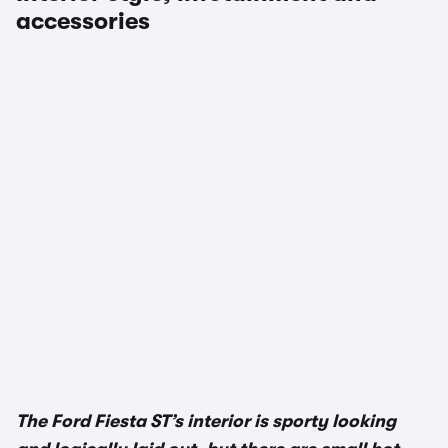
accessories
The Ford Fiesta ST’s interior is sporty looking