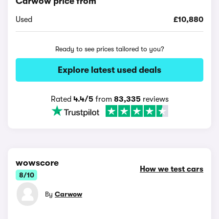
Carwow price from
Used
£10,880
Ready to see prices tailored to you?
Explore latest used deals
Rated
4.4/5
from
83,335
reviews
wowscore
How we test cars
8/10
By
Carwow