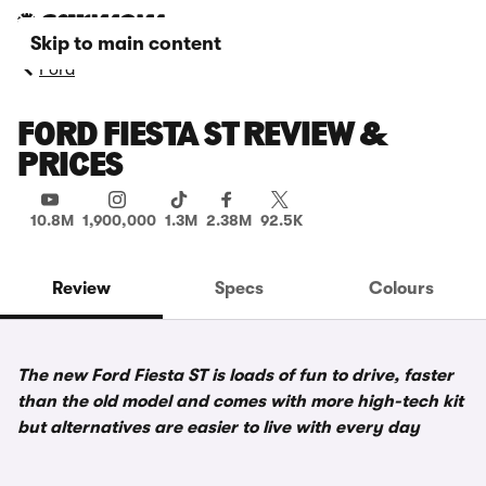
Skip to main content
Ford
FORD FIESTA ST REVIEW &
PRICES
10.8M
1,900,000
1.3M
2.38M
92.5K
Review
Specs
Colours
The new Ford Fiesta ST is loads of fun to drive, faster
than the old model and comes with more high-tech kit
but alternatives are easier to live with every day