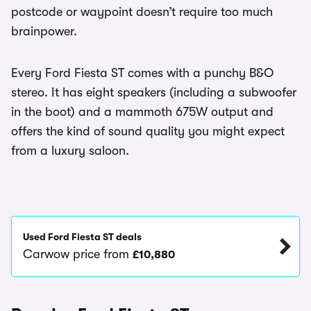
postcode or waypoint doesn’t require too much
brainpower.
Every Ford Fiesta ST comes with a punchy B&O
stereo. It has eight speakers (including a subwoofer
in the boot) and a mammoth 675W output and
offers the kind of sound quality you might expect
from a luxury saloon.
Used Ford Fiesta ST deals
Carwow price from
£10,880