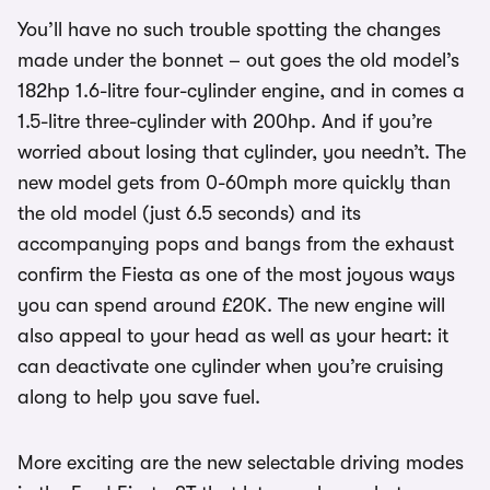
You’ll have no such trouble spotting the changes
made under the bonnet – out goes the old model’s
182hp 1.6-litre four-cylinder engine, and in comes a
1.5-litre three-cylinder with 200hp. And if you’re
worried about losing that cylinder, you needn’t. The
new model gets from 0-60mph more quickly than
the old model (just 6.5 seconds) and its
accompanying pops and bangs from the exhaust
confirm the Fiesta as one of the most joyous ways
you can spend around £20K. The new engine will
also appeal to your head as well as your heart: it
can deactivate one cylinder when you’re cruising
along to help you save fuel.
More exciting are the new selectable driving modes