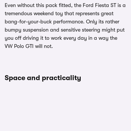
Even without this pack fitted, the Ford Fiesta ST is a
tremendous weekend toy that represents great
bang-for-your-buck performance. Only its rather
bumpy suspension and sensitive steering might put
you off driving it to work every day in a way the
VW Polo GTI will not.
Space and practicality