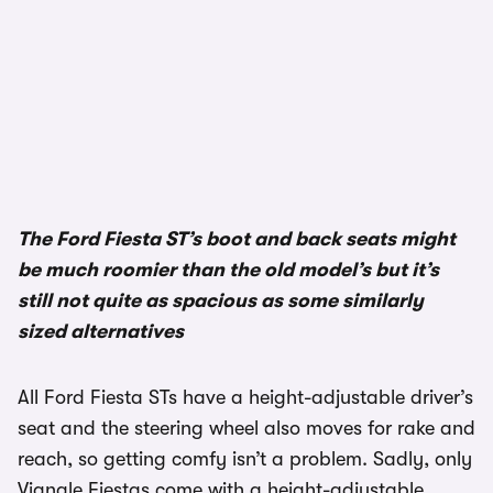
The Ford Fiesta ST’s boot and back seats might
be much roomier than the old model’s but it’s
still not quite as spacious as some similarly
sized alternatives
All Ford Fiesta STs have a height-adjustable driver’s
seat and the steering wheel also moves for rake and
reach, so getting comfy isn’t a problem. Sadly, only
Vignale Fiestas come with a height-adjustable