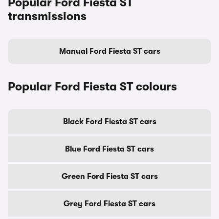
Popular Ford Fiesta ST
transmissions
Manual Ford Fiesta ST cars
Popular Ford Fiesta ST colours
Black Ford Fiesta ST cars
Blue Ford Fiesta ST cars
Green Ford Fiesta ST cars
Grey Ford Fiesta ST cars