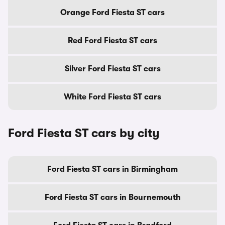
Orange Ford Fiesta ST cars
Red Ford Fiesta ST cars
Silver Ford Fiesta ST cars
White Ford Fiesta ST cars
Ford Fiesta ST cars by city
Ford Fiesta ST cars in Birmingham
Ford Fiesta ST cars in Bournemouth