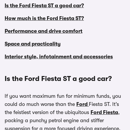
Is the Ford Fiesta ST a good car?
How much is the Ford Fiesta ST?
Performance and drive comfort
Space and practicality
Interior style, infotainment and accessories
Is the Ford Fiesta ST a good car?
If you want maximum fun for minimum funds, you
could do much worse than the
Ford
Fiesta ST. It’s
the feistiest version of the ubiquitous
Ford Fiesta
,
packing a punchy petrol engine and stiffer
suspension for a more focused driving experience.