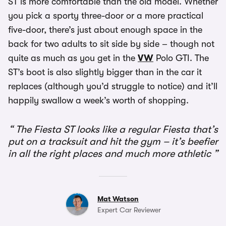
ST is more comfortable than the old model. Whether
you pick a sporty three-door or a more practical
five-door, there’s just about enough space in the
back for two adults to sit side by side – though not
quite as much as you get in the
VW
Polo GTI. The
ST’s boot is also slightly bigger than in the car it
replaces (although you’d struggle to notice) and it’ll
happily swallow a week’s worth of shopping.
The Fiesta ST looks like a regular Fiesta that’s
put on a tracksuit and hit the gym – it’s beefier
in all the right places and much more athletic
Mat Watson
Expert Car Reviewer