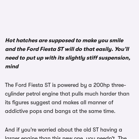
Hot hatches are supposed to make you smile
and the Ford Fiesta ST will do that easily. You’ll
need to put up with its slightly stiff suspension,
mind
The Ford Fiesta ST is powered by a 200hp three-
cylinder petrol engine that pulls much harder than
its figures suggest and makes all manner of
addictive pops and bangs at the same time.
And if you’re worried about the old ST having a
larger engine than this new one, you needn’t. The