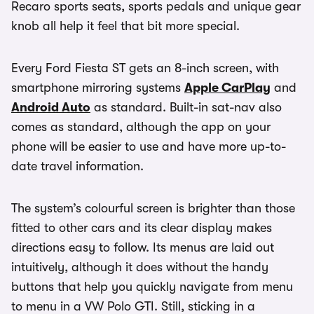
Recaro sports seats, sports pedals and unique gear
knob all help it feel that bit more special.
Every Ford Fiesta ST gets an 8-inch screen, with
smartphone mirroring systems
Apple CarPlay
and
Android Auto
as standard. Built-in sat-nav also
comes as standard, although the app on your
phone will be easier to use and have more up-to-
date travel information.
The system’s colourful screen is brighter than those
fitted to other cars and its clear display makes
directions easy to follow. Its menus are laid out
intuitively, although it does without the handy
buttons that help you quickly navigate from menu
to menu in a VW Polo GTI. Still, sticking in a