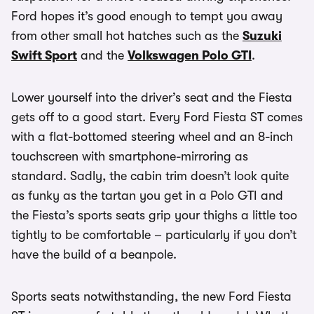
Ford hopes it’s good enough to tempt you away
from other small hot hatches such as the
Suzuki
Swift Sport
and the
Volkswagen Polo GTI
.
Lower yourself into the driver’s seat and the Fiesta
gets off to a good start. Every Ford Fiesta ST comes
with a flat-bottomed steering wheel and an 8-inch
touchscreen with smartphone-mirroring as
standard. Sadly, the cabin trim doesn’t look quite
as funky as the tartan you get in a Polo GTI and
the Fiesta’s sports seats grip your thighs a little too
tightly to be comfortable – particularly if you don’t
have the build of a beanpole.
Sports seats notwithstanding, the new Ford Fiesta