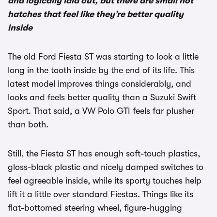
and logically laid out, but there are small hot
hatches that feel like they’re better quality
inside
The old Ford Fiesta ST was starting to look a little
long in the tooth inside by the end of its life. This
latest model improves things considerably, and
looks and feels better quality than a Suzuki Swift
Sport. That said, a VW Polo GTI feels far plusher
than both.
Still, the Fiesta ST has enough soft-touch plastics,
gloss-black plastic and nicely damped switches to
feel agreeable inside, while its sporty touches help
lift it a little over standard Fiestas. Things like its
flat-bottomed steering wheel, figure-hugging