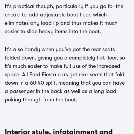
It’s practical though, particularly if you go for the
cheap-to-add adjustable boot floor, which
eliminates any load lip and thus makes it much
easier to slide heavy items into the boot.
It’s also handy when you’ve got the rear seats
folded down, giving you a completely flat floor, so
it’s much easier to make full use of the increased
space. All Ford Fiesta cars get rear seats that fold
down in a 60:40 split, meaning that you can have
a passenger in the back as well as a long load
poking through from the boot.
Interior style, infotainment and