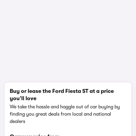
In-depth video review
1,529,721 views
1/8
Buy or lease the Ford Fiesta ST at a price
you’ll love
We take the hassle and haggle out of car buying by
finding you great deals from local and national
dealers