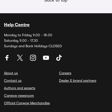
Help Centre
Monday to Friday 9.00 - 18.00
Saturday 9.00 - 17.30
Sundays and Bank Holidays CLOSED
About us
Careers
Contact us
Dealer & brand partners
Authors and experts
Carwow newsroom
Official Carwow Merchandise